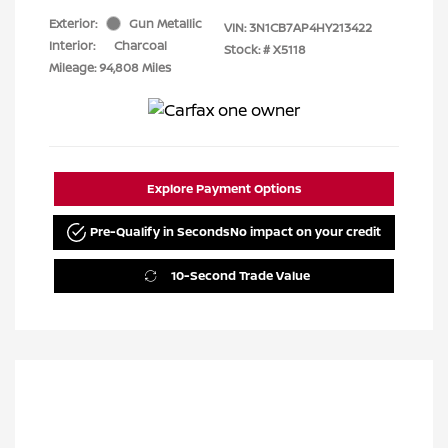
Exterior:
Gun Metallic
VIN:
3N1CB7AP4HY213422
Interior:
Charcoal
Stock: #
X5118
Mileage: 94,808 Miles
Explore Payment Options
Pre-Qualify in Seconds
No impact on your credit
10-Second Trade Value