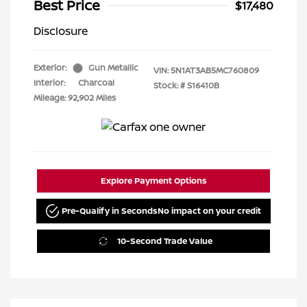
Best Price
$17,480
Disclosure
Exterior:
Gun Metallic
VIN:
5N1AT3AB5MC760809
Interior:
Charcoal
Stock: #
S16410B
Mileage: 92,902 Miles
Explore Payment Options
Pre-Qualify in Seconds
No impact on your credit
10-Second Trade Value