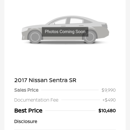
2017 Nissan Sentra SR
Sales Price
$9,990
Documentation Fee
+$490
Best Price
$10,480
Disclosure