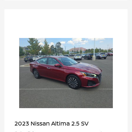
2023 Nissan Altima 2.5 SV