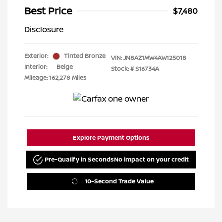
Best Price
$7,480
Disclosure
Exterior:
Tinted Bronze
VIN:
JN8AZ1MW4AW125018
Interior:
Beige
Stock: #
S16734A
Mileage: 162,278 Miles
Explore Payment Options
Pre-Qualify in Seconds
No impact on your credit
10-Second Trade Value