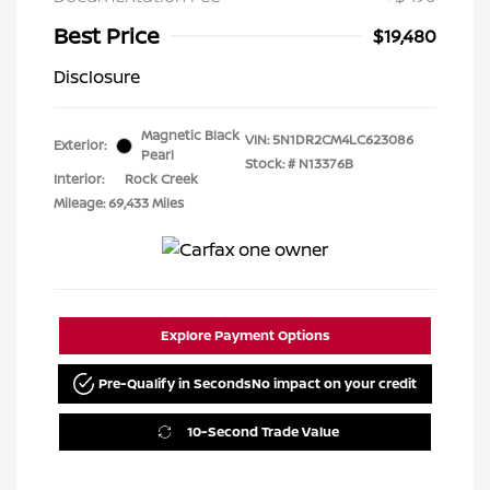
Best Price
$19,480
Disclosure
Magnetic Black
VIN:
5N1DR2CM4LC623086
Exterior:
Pearl
Stock: #
N13376B
Interior:
Rock Creek
Mileage: 69,433 Miles
Explore Payment Options
Pre-Qualify in Seconds
No impact on your credit
10-Second Trade Value