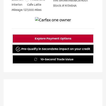
VIN:
5N1AR1NB3BC614001
Interior:
Cafe Latte
Stock: #
N13454A
Mileage: 127,000 Miles
Explore Payment Options
Pre-Qualify in Seconds
No impact on your credit
10-Second Trade Value