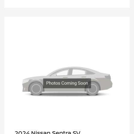
2024 Nissan Sentra SV