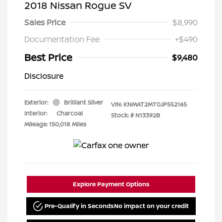
2018 Nissan Rogue SV
Sales Price
$8,990
Documentation Fee
+$490
Best Price
$9,480
Disclosure
Exterior:
Brilliant Silver
VIN:
KNMAT2MT0JP552165
Interior:
Charcoal
Stock: #
N13392B
Mileage: 150,018 Miles
Explore Payment Options
Pre-Qualify in Seconds
No impact on your credit