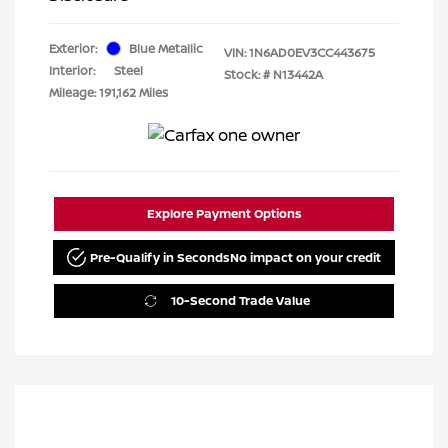
Exterior:
Blue Metallic
VIN:
1N6AD0EV3CC443675
Interior:
Steel
Stock: #
N13442A
Mileage: 191,162 Miles
Explore Payment Options
Pre-Qualify in Seconds
No impact on your credit
10-Second Trade Value