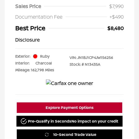
Sales Price
$7,990
Documentation Fee
+$490
Best Price
$8,480
Disclosure
Exterior:
Ruby
VIN:
JN1BJ1CP4JW156256
Interior:
Charcoal
Stock: #
N13435A
Mileage: 162,798 Miles
Explore Payment Options
Pre-Qualify in Seconds
No impact on your credit
10-Second Trade Value