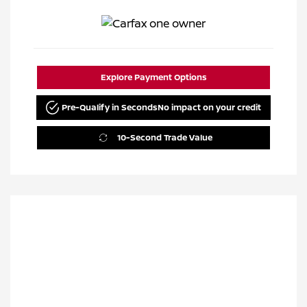
Explore Payment Options
Pre-Qualify in Seconds
No impact on your credit
10-Second Trade Value