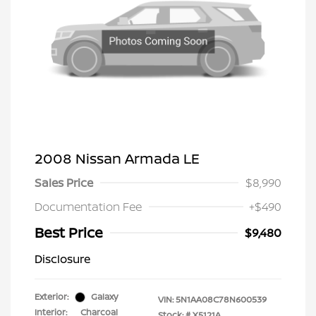
2008 Nissan Armada LE
Sales Price
$8,990
Documentation Fee
+$490
Best Price
$9,480
Disclosure
Exterior:
Galaxy
VIN:
5N1AA08C78N600539
Interior:
Charcoal
Stock: #
X5121A