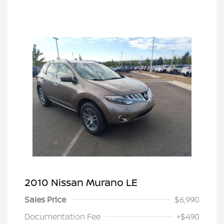
2010 Nissan Murano LE
Sales Price
$6,990
Documentation Fee
+$490