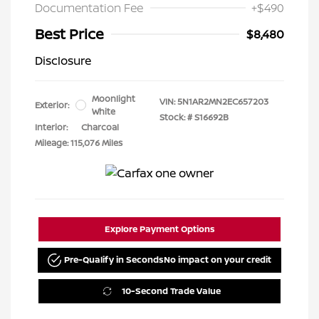
Documentation Fee
+$490
Best Price
$8,480
Disclosure
Moonlight
VIN:
5N1AR2MN2EC657203
Exterior:
White
Stock: #
S16692B
Interior:
Charcoal
Mileage: 115,076 Miles
Explore Payment Options
Pre-Qualify in Seconds
No impact on your credit
10-Second Trade Value