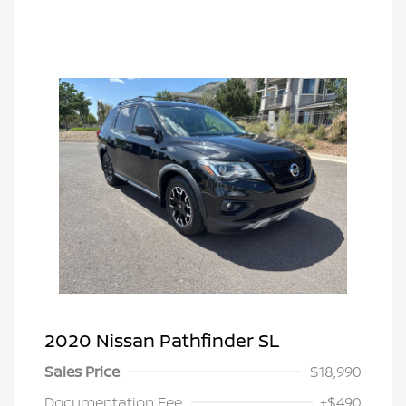
2020 Nissan Pathfinder SL
Sales Price
$18,990
Documentation Fee
+$490