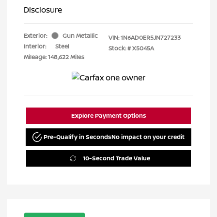
Disclosure
Exterior:
Gun Metallic
VIN:
1N6AD0ER5JN727233
Interior:
Steel
Stock: #
X5045A
Mileage: 148,622 Miles
Explore Payment Options
Pre-Qualify in Seconds
No impact on your credit
10-Second Trade Value