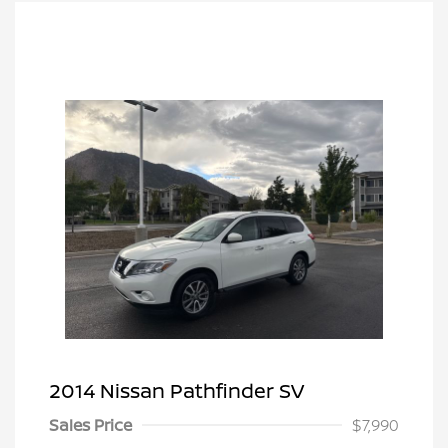
2014 Nissan Pathfinder SV
Sales Price
$7,990