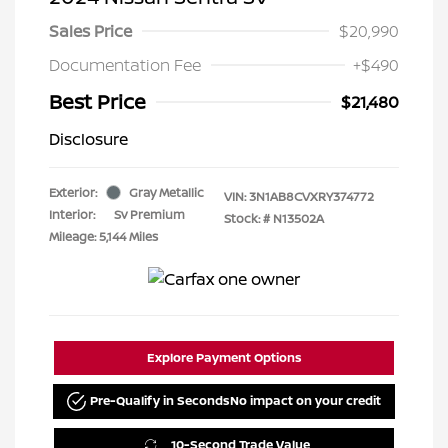
Sales Price
$20,990
Documentation Fee
+$490
Best Price
$21,480
Disclosure
Exterior:
Gray Metallic
VIN:
3N1AB8CVXRY374772
Interior:
Sv Premium
Stock: #
N13502A
Mileage: 5,144 Miles
Explore Payment Options
Pre-Qualify in Seconds
No impact on your credit
10-Second Trade Value