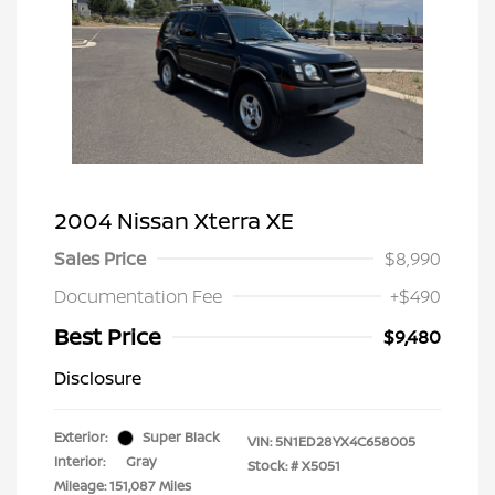
2004 Nissan Xterra XE
Sales Price
$8,990
Documentation Fee
+$490
Best Price
$9,480
Disclosure
Exterior:
Super Black
VIN:
5N1ED28YX4C658005
Interior:
Gray
Stock: #
X5051
Mileage: 151,087 Miles