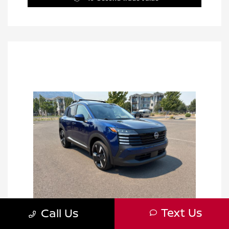
Text Us
Call Us