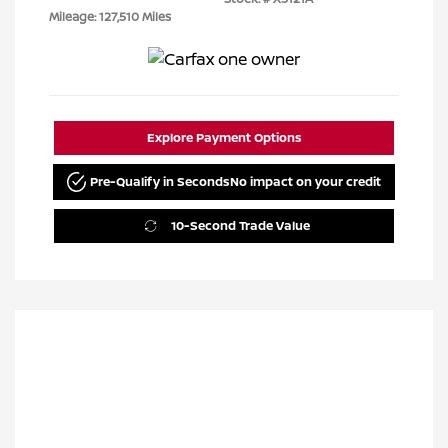
Mileage: 127,510 Miles
Explore Payment Options
Pre-Qualify in Seconds
No impact on your credit
10-Second Trade Value