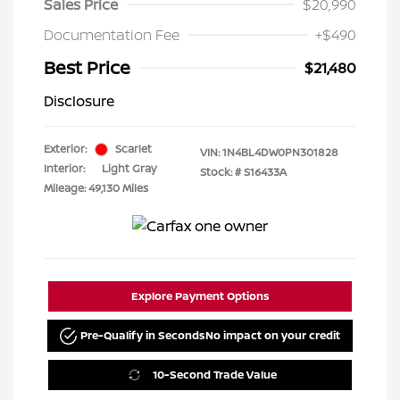
Sales Price
$20,990
Documentation Fee
+$490
Best Price
$21,480
Disclosure
Exterior:
Scarlet
VIN:
1N4BL4DW0PN301828
Interior:
Light Gray
Stock: #
S16433A
Mileage: 49,130 Miles
Explore Payment Options
Pre-Qualify in Seconds
No impact on your credit
10-Second Trade Value