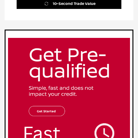
10-Second Trade Value