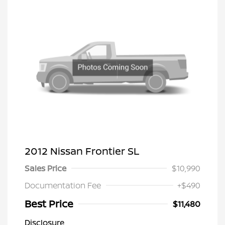
2012 Nissan Frontier SL
Sales Price
$10,990
Documentation Fee
+$490
Best Price
$11,480
Disclosure