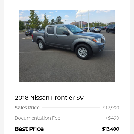
2018 Nissan Frontier SV
Sales Price
$12,990
Documentation Fee
+$490
Best Price
$13,480