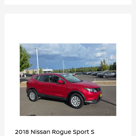
2018 Nissan Rogue Sport S