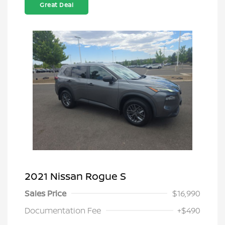
Great Deal
2021 Nissan Rogue S
Sales Price
$16,990
Documentation Fee
+$490