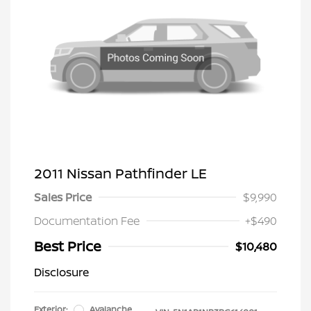
2011 Nissan Pathfinder LE
Sales Price
$9,990
Documentation Fee
+$490
Best Price
$10,480
Disclosure
Exterior:
Avalanche