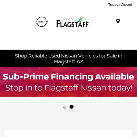
Today : Closed
Menu
Shop Reliable Used Nissan Vehicles for Sale in
Flagstaff, AZ