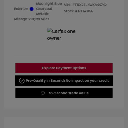
Moonlight Blue
VIN:
1FTRX27L4WKA44742
Exterior:
Clearcoat
Stock: #
N13438A
Metallic
Mileage: 218,198 Miles
Explore Payment Options
Pre-Qualify in Seconds
No impact on your credit
10-Second Trade Value