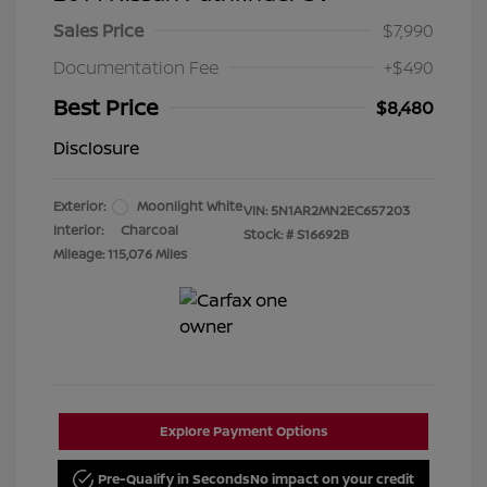
Sales Price
$7,990
Documentation Fee
+$490
Best Price
$8,480
Disclosure
Exterior:
Moonlight White
VIN:
5N1AR2MN2EC657203
Interior:
Charcoal
Stock: #
S16692B
Mileage: 115,076 Miles
Explore Payment Options
Pre-Qualify in Seconds
No impact on your credit