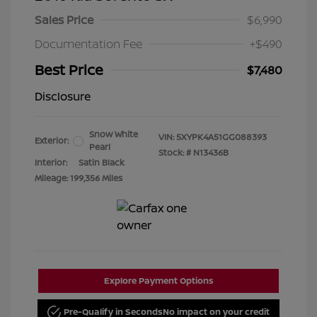
Sales Price
$6,990
Documentation Fee
+$490
Best Price
$7,480
Disclosure
Snow White
VIN:
5XYPK4A51GG088393
Exterior:
Pearl
Stock: #
N13436B
Interior:
Satin Black
Mileage: 199,356 Miles
Explore Payment Options
Pre-Qualify in Seconds
No impact on your credit