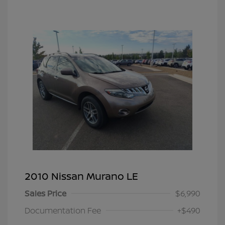
2010 Nissan Murano LE
Sales Price
$6,990
Documentation Fee
+$490