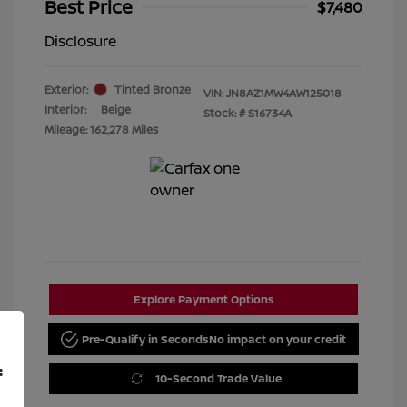
Best Price
$7,480
Disclosure
Exterior:
Tinted Bronze
VIN:
JN8AZ1MW4AW125018
Interior:
Beige
Stock: #
S16734A
Mileage: 162,278 Miles
Explore Payment Options
Pre-Qualify in Seconds
No impact on your credit
f
10-Second Trade Value