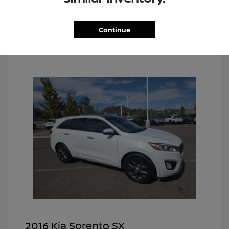
Continue
2016 Kia Sorento SX