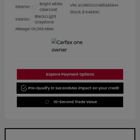
Bright White
VIN:
2C4RDGCG4ER265644
Exterior:
Clearcoat
Stock: #
X4885C
Black/Light
Interior:
Graystone
Mileage: 191,393 Miles
Explore Payment Options
Pre-Qualify in Seconds
No impact on your credit
10-Second Trade Value