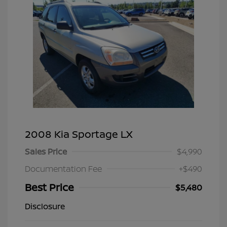
2008 Kia Sportage LX
Sales Price
$4,990
Documentation Fee
+$490
Best Price
$5,480
Disclosure