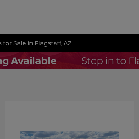
for Sale in Flagstaff, AZ