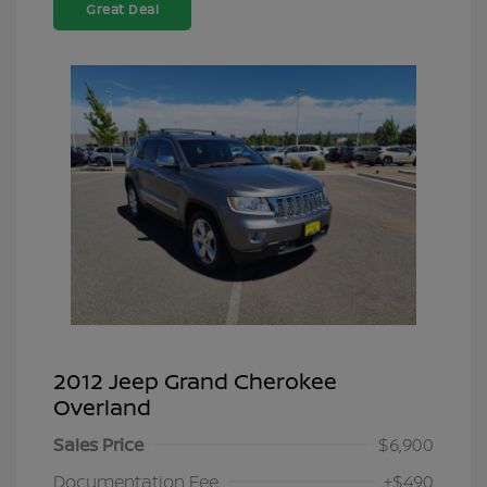
Great Deal
2012 Jeep Grand Cherokee
Overland
Sales Price
$6,900
Documentation Fee
+$490