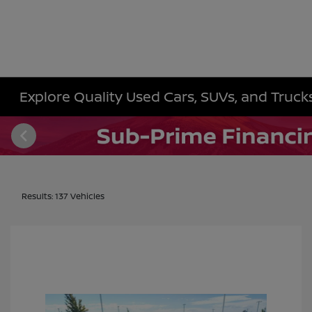
Explore Quality Used Cars, SUVs, and Trucks 
Results: 137 Vehicles