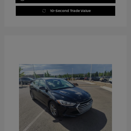
10-Second Trade Value