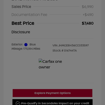
Sales Price
$6,990
Documentation Fee
+$490
Best Price
$7,480
Disclosure
Exterior:
Blue
VIN:
JHMGE8H36CC033597
Mileage: 175,184 Miles
Stock: #
S16744TA
Explore Payment Options
Pre-Qualify in Seconds
No impact on your credit