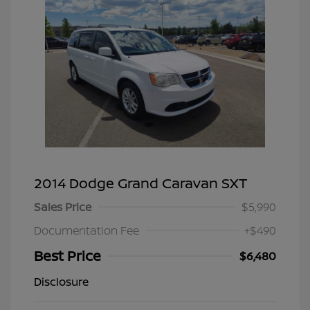
2014 Dodge Grand Caravan SXT
Sales Price
$5,990
Documentation Fee
+$490
Best Price
$6,480
Disclosure