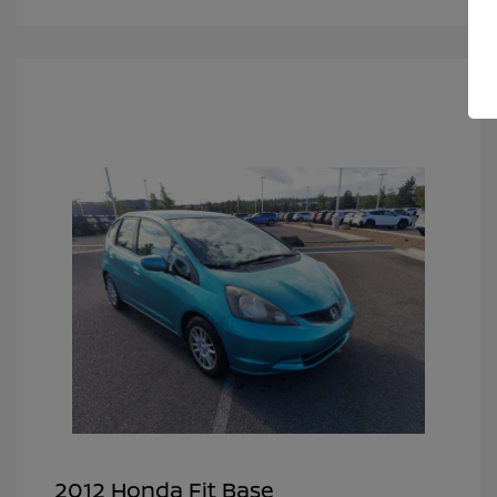
2012 Honda Fit Base