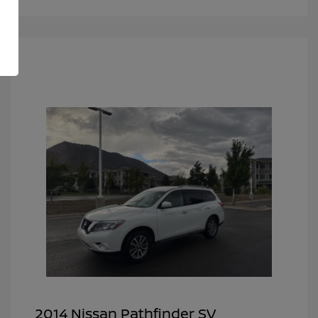
2014 Nissan Pathfinder SV