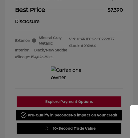
Best Price
$7,390
Disclosure
Mineral Gray
VIN:
1C4RJECG6CC222877
Exterior:
Metallic
Stock: #
X4984
Interior:
Black/New Saddle
Mileage: 154,626 Miles
Explore Payment Options
Pre-Qualify in Seconds
No impact on your credit
10-Second Trade Value