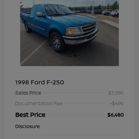
1998 Ford F-250
Sales Price
$5,990
Documentation Fee
+$490
Best Price
$6,480
Disclosure