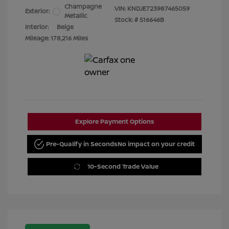
Champagne
VIN:
KNDJE723987465059
Exterior:
Metallic
Stock: #
S16646B
Interior:
Beige
Mileage: 178,216 Miles
Explore Payment Options
Pre-Qualify in Seconds
No impact on your credit
10-Second Trade Value