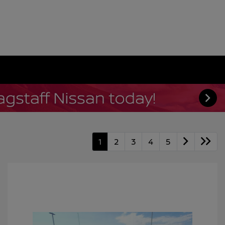
1
2
3
4
5