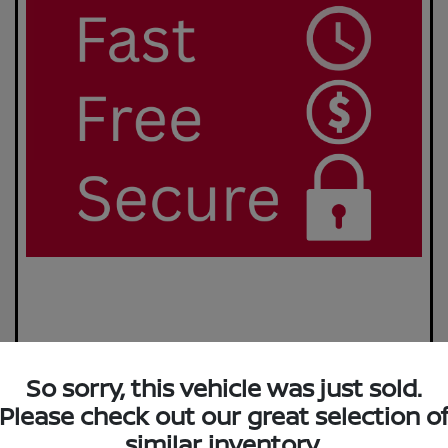
So sorry, this vehicle was just sold.
Please check out our great selection o
similar inventory.