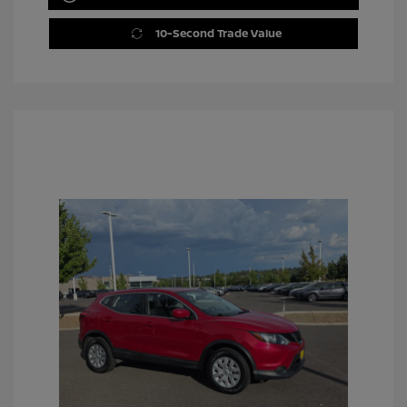
10-Second Trade Value