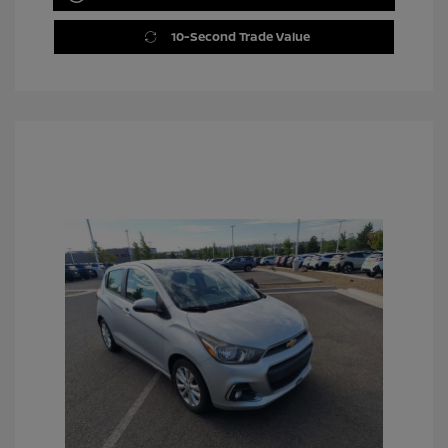
10-Second Trade Value