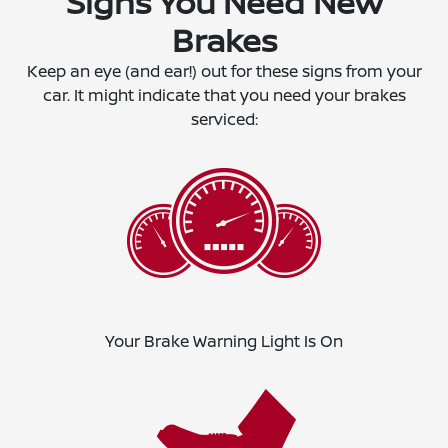
Signs You Need New
Brakes
Keep an eye (and ear!) out for these signs from your
car. It might indicate that you need your brakes
serviced:
Your Brake Warning Light Is On