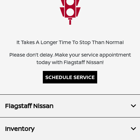
It Takes A Longer Time To Stop Than Normal
Please don’t delay. Make your service appointment
today with Flagstaff Nissan!
SCHEDULE SERVICE
Flagstaff Nissan
Inventory