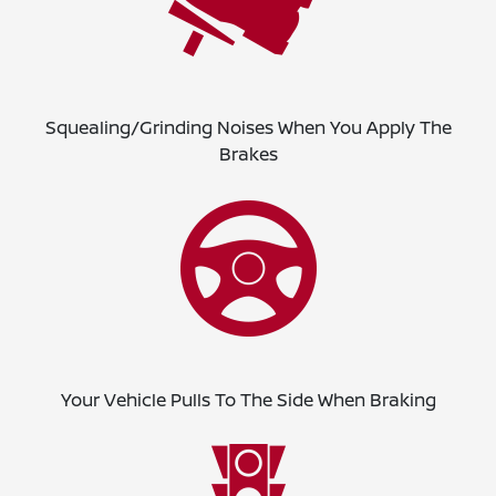
Squealing/Grinding Noises When You Apply The
Brakes
Your Vehicle Pulls To The Side When Braking