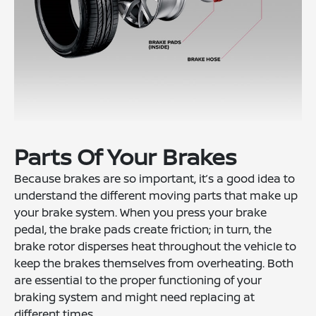
Parts Of Your Brakes
Because brakes are so important, it’s a good idea to
understand the different moving parts that make up
your brake system. When you press your brake
pedal, the brake pads create friction; in turn, the
brake rotor disperses heat throughout the vehicle to
keep the brakes themselves from overheating. Both
are essential to the proper functioning of your
braking system and might need replacing at
different times.