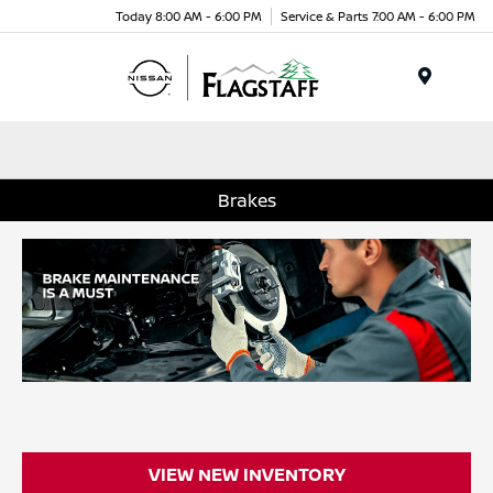
Today 8:00 AM - 6:00 PM
Service & Parts 7:00 AM - 6:00 PM
Menu
Brakes
VIEW NEW INVENTORY