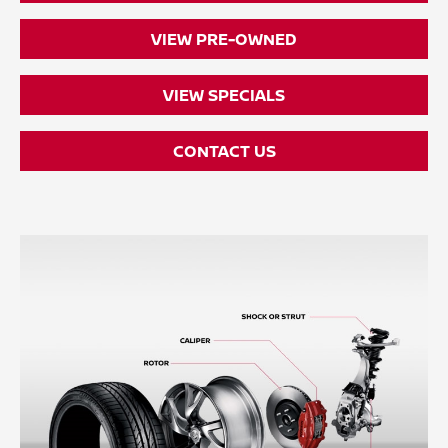
VIEW PRE-OWNED
VIEW SPECIALS
CONTACT US