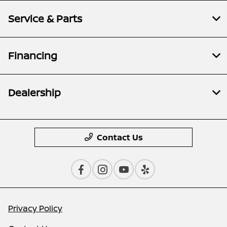
Service & Parts
Financing
Dealership
Contact Us
Privacy Policy