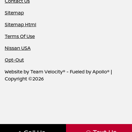
Contact Us
Sitemap
Sitemap Html
Terms Of Use
Nissan USA
Opt-Out
Website by
Team Velocity®
- Fueled by Apollo® |
Copyright ©2026