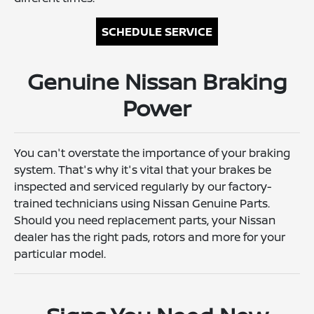
SCHEDULE SERVICE
Genuine Nissan Braking
Power
You can't overstate the importance of your braking
system. That's why it's vital that your brakes be
inspected and serviced regularly by our factory-
trained technicians using Nissan Genuine Parts.
Should you need replacement parts, your Nissan
dealer has the right pads, rotors and more for your
particular model.