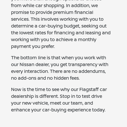
from while car shopping. In addition, we
promise to provide premium financial
services. This involves working with you to
determine a car-buying budget, seeking out
the lowest rates for financing and leasing and
working with you to achieve a monthly
payment you prefer.
The bottom line is that when you work with
our Nissan dealer, you get transparency with
every interaction. There are no addendums,
no add-ons and no hidden fees.
Now is the time to see why our Flagstaff car
dealership is different. Stop in to test drive
your new vehicle, meet our team, and
enhance your car-buying experience today.