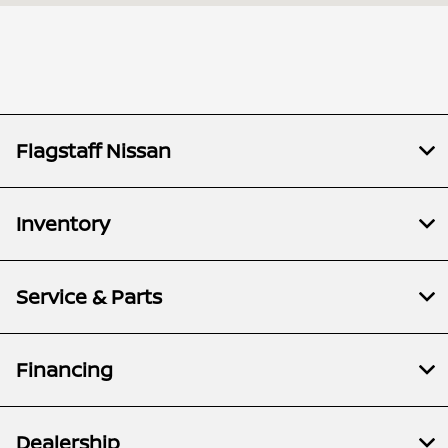
Service &
8:00 AM - 5:00
Parts :
PM
All Hours
Flagstaff Nissan
Inventory
Service & Parts
Financing
Dealership