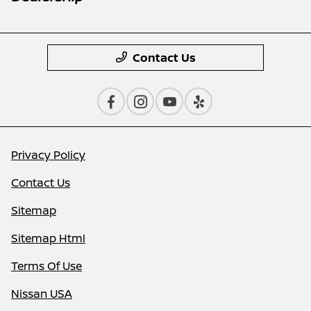
Contact Us
Privacy Policy
Contact Us
Sitemap
Sitemap Html
Terms Of Use
Nissan USA