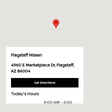
Flagstaff Nissan
4960 E Marketplace Dr, Flagstaff,
AZ 86004
Get Directions
Today's Hours
8:00 AM - 6:00
Sales :
PM