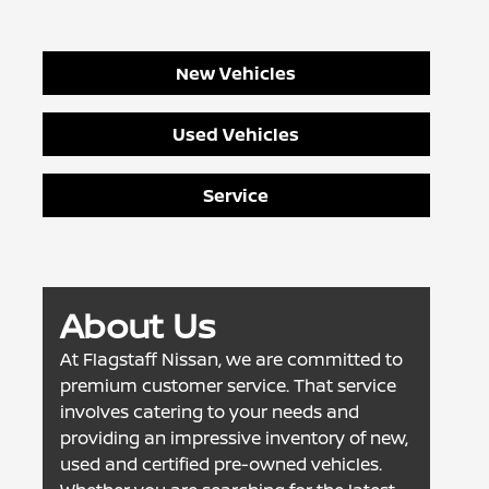
New Vehicles
Used Vehicles
Service
About Us
At Flagstaff Nissan, we are committed to
premium customer service. That service
involves catering to your needs and
providing an impressive inventory of new,
used and certified pre-owned vehicles.