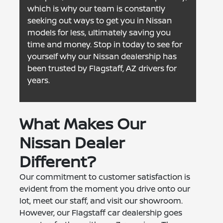
which is why our team is constantly
seeking out ways to get you in Nissan
models for less, ultimately saving you
time and money. Stop in today to see for
yourself why our Nissan dealership has
been trusted by Flagstaff, AZ drivers for
years.
What Makes Our
Nissan Dealer
Different?
Our commitment to customer satisfaction is
evident from the moment you drive onto our
lot, meet our staff, and visit our showroom.
However, our Flagstaff car dealership goes