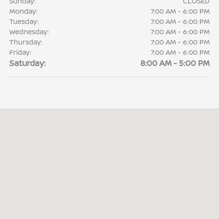
Sunday:
CLOSED
Monday:
7:00 AM - 6:00 PM
Tuesday:
7:00 AM - 6:00 PM
Wednesday:
7:00 AM - 6:00 PM
Thursday:
7:00 AM - 6:00 PM
Friday:
7:00 AM - 6:00 PM
Saturday:
8:00 AM - 5:00 PM