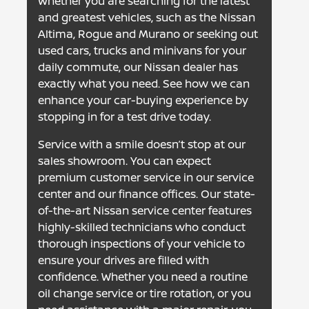
Whether you are searching for the latest
and greatest vehicles, such as the Nissan
Altima, Rogue and Murano or seeking out
used cars, trucks and minivans for your
daily commute, our Nissan dealer has
exactly what you need. See how we can
enhance your car-buying experience by
stopping in for a test drive today.
Service with a smile doesn’t stop at our
sales showroom. You can expect
premium customer service in our service
center and our finance offices. Our state-
of-the-art Nissan service center features
highly-skilled technicians who conduct
thorough inspections of your vehicle to
ensure your drives are filled with
confidence. Whether you need a routine
oil change service or tire rotation, or you