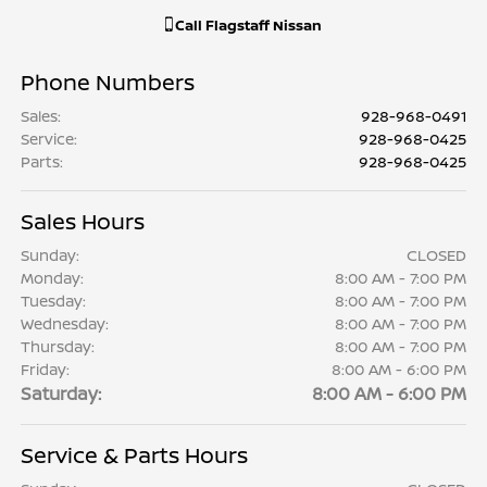
Call
Flagstaff Nissan
Phone Numbers
Sales
:
928-968-0491
Service
:
928-968-0425
Parts
:
928-968-0425
Sales Hours
Sunday:
CLOSED
Monday:
8:00 AM - 7:00 PM
Tuesday:
8:00 AM - 7:00 PM
Wednesday:
8:00 AM - 7:00 PM
Thursday:
8:00 AM - 7:00 PM
Friday:
8:00 AM - 6:00 PM
Saturday:
8:00 AM - 6:00 PM
Service & Parts Hours