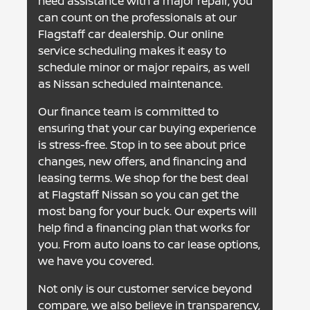
need assistance with a major repair, you
can count on the professionals at our
Flagstaff car dealership. Our online
service scheduling makes it easy to
schedule minor or major repairs, as well
as Nissan scheduled maintenance.
Our finance team is committed to
ensuring that your car buying experience
is stress-free. Stop in to see about price
changes, new offers, and financing and
leasing terms. We shop for the best deal
at Flagstaff Nissan so you can get the
most bang for your buck. Our experts will
help find a financing plan that works for
you. From auto loans to car lease options,
we have you covered.
Not only is our customer service beyond
compare, we also believe in transparency,