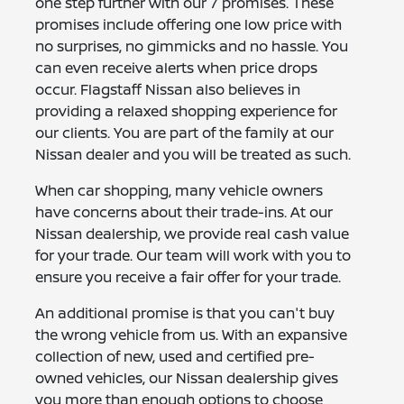
one step further with our 7 promises. These
promises include offering one low price with
no surprises, no gimmicks and no hassle. You
can even receive alerts when price drops
occur. Flagstaff Nissan also believes in
providing a relaxed shopping experience for
our clients. You are part of the family at our
Nissan dealer and you will be treated as such.
When car shopping, many vehicle owners
have concerns about their trade-ins. At our
Nissan dealership, we provide real cash value
for your trade. Our team will work with you to
ensure you receive a fair offer for your trade.
An additional promise is that you can't buy
the wrong vehicle from us. With an expansive
collection of new, used and certified pre-
owned vehicles, our Nissan dealership gives
you more than enough options to choose