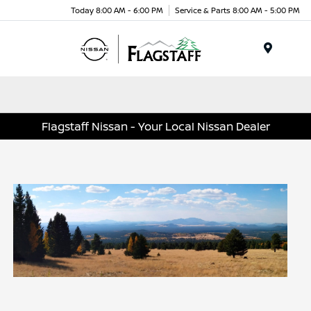
Today 8:00 AM - 6:00 PM
Service & Parts 8:00 AM - 5:00 PM
Menu
Flagstaff Nissan - Your Local Nissan Dealer