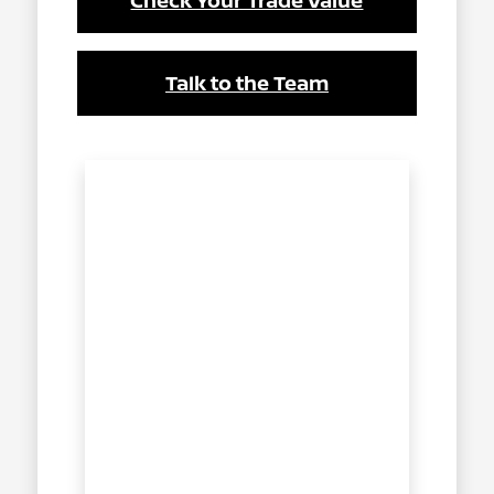
Check Your Trade Value
Talk to the Team