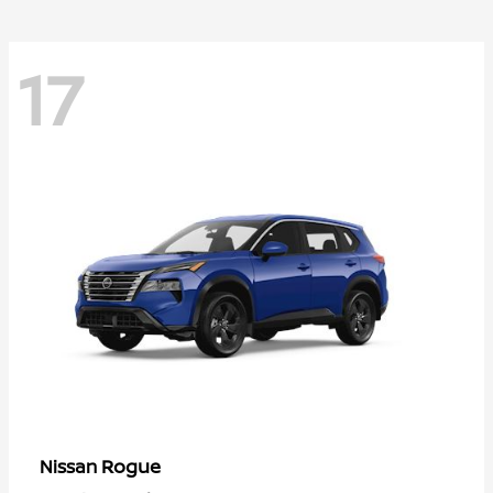
17
Rogue
Nissan