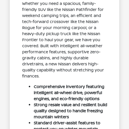
Whether you need a spacious, family-
friendly SUV like the Nissan Pathfinder for
weekend camping trips, an efficient and
tech-forward crossover like the Nissan
Rogue for your morning carpool, or a
heavy-duty pickup truck like the Nissan
Frontier to haul your gear, we have you
covered. Built with intelligent all-weather
performance features, supportive zero-
gravity cabins, and highly durable
drivetrains, a new Nissan delivers high-
quality capability without stretching your
finances.
Comprehensive inventory featuring
intelligent all-wheel drive, powerful
engines, and eco-friendly options
Strong resale value and resilient build
quality designed to handle freezing
mountain winters
Standard driver-assist features to
protect you on winter mountain