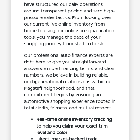
have structured our daily operations
around transparent pricing and zero high-
pressure sales tactics. From looking over
our current live online inventory from
home to using our online pre-qualification
tools, you manage the pace of your
shopping journey from start to finish.
Our professional auto finance experts are
right here to give you straightforward
answers, simple financing terms, and clear
numbers. We believe in building reliable,
multigenerational relationships within our
Flagstaff neighborhood, and that
commitment begins by ensuring an
automotive shopping experience rooted in
total clarity, fairness, and mutual respect.
Real-time online inventory tracking
to help you claim your exact trim
level and color
Direct, market-backed trade