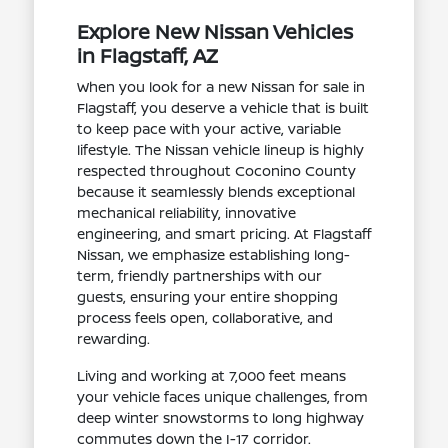
Explore New Nissan Vehicles
in Flagstaff, AZ
When you look for a new Nissan for sale in
Flagstaff, you deserve a vehicle that is built
to keep pace with your active, variable
lifestyle. The Nissan vehicle lineup is highly
respected throughout Coconino County
because it seamlessly blends exceptional
mechanical reliability, innovative
engineering, and smart pricing. At Flagstaff
Nissan, we emphasize establishing long-
term, friendly partnerships with our
guests, ensuring your entire shopping
process feels open, collaborative, and
rewarding.
Living and working at 7,000 feet means
your vehicle faces unique challenges, from
deep winter snowstorms to long highway
commutes down the I-17 corridor.