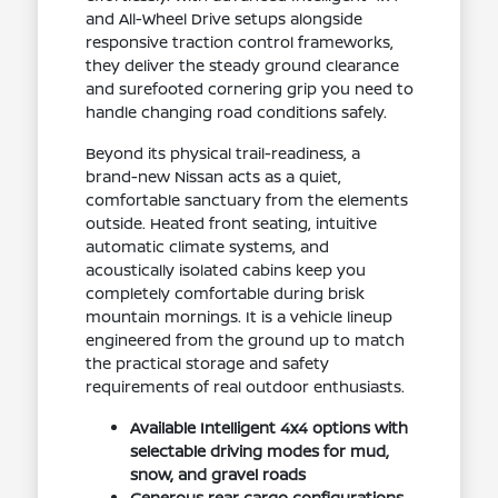
and All-Wheel Drive setups alongside
responsive traction control frameworks,
they deliver the steady ground clearance
and surefooted cornering grip you need to
handle changing road conditions safely.
Beyond its physical trail-readiness, a
brand-new Nissan acts as a quiet,
comfortable sanctuary from the elements
outside. Heated front seating, intuitive
automatic climate systems, and
acoustically isolated cabins keep you
completely comfortable during brisk
mountain mornings. It is a vehicle lineup
engineered from the ground up to match
the practical storage and safety
requirements of real outdoor enthusiasts.
Available Intelligent 4x4 options with
selectable driving modes for mud,
snow, and gravel roads
Generous rear cargo configurations