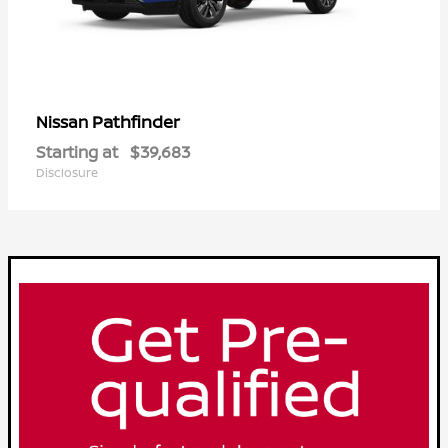
Pathfinder
Nissan
Starting at
$39,683
Disclosure