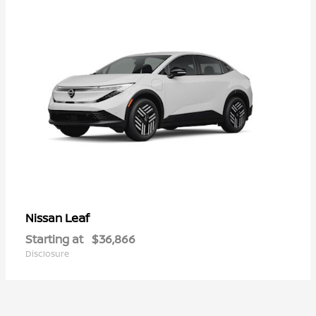
Leaf
Nissan
Starting at
$36,866
Disclosure