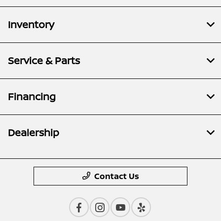
Inventory
Service & Parts
Financing
Dealership
Contact Us