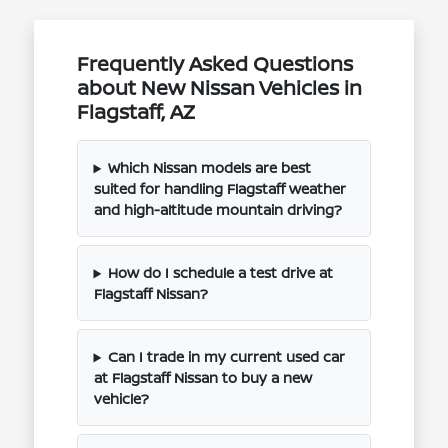
Frequently Asked Questions
about New Nissan Vehicles in
Flagstaff, AZ
Which Nissan models are best
suited for handling Flagstaff weather
and high-altitude mountain driving?
How do I schedule a test drive at
Flagstaff Nissan?
Can I trade in my current used car
at Flagstaff Nissan to buy a new
vehicle?