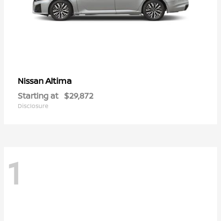
Altima
Nissan
Starting at
$29,872
Disclosure
1