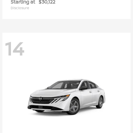
Starting at
$30,122
Disclosure
14