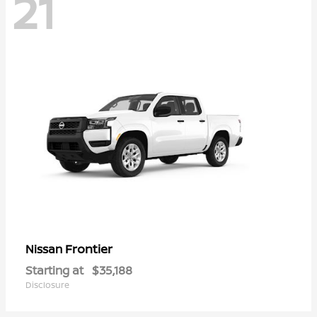
21
Frontier
Nissan
Starting at
$35,188
Disclosure