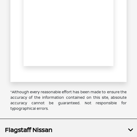
*Although every reasonable effort has been made to ensure the
accuracy of the information contained on this site, absolute
accuracy cannot be guaranteed. Not responsible for
typographical errors.
Flagstaff Nissan