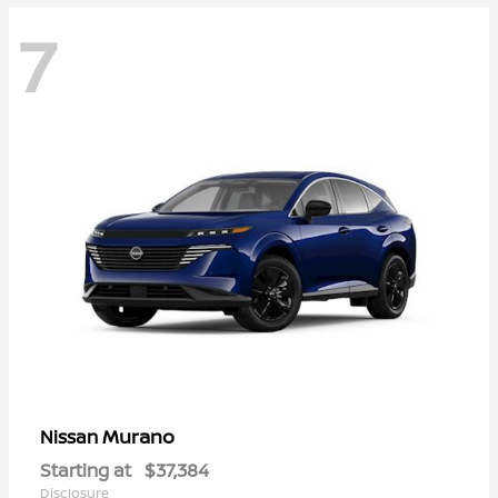
7
Murano
Nissan
Starting at
$37,384
Disclosure