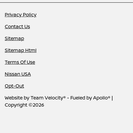
Privacy Policy
Contact Us
Sitemap
Sitemap Html
Terms Of Use
Nissan USA
Opt-Out
Website by
Team Velocity®
- Fueled by Apollo® |
Copyright ©2026