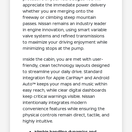
appreciate the immediate power delivery
whether you are merging onto the
freeway or climbing steep mountain
passes. Nissan remains an industry leader
in engine innovation, using smart variable
valve systems and refined transmissions
to maximize your driving enjoyment while
minimizing stops at the pump.
Inside the cabin, you are met with user-
friendly, clean technology layouts designed
to streamline your daily drive. Standard
integration for Apple CarPlay® and Android
Auto™ keeps your maps and music within
easy reach, while clear digital dashboards
keep critical warnings visible. Nissan
intentionally integrates modern
convenience features while ensuring the
physical controls remain direct, tactile, and
highly intuitive.
Nimble handling dynamics and