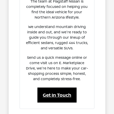
The team at Flagstaff Nissan is
completely focused on helping you
find the ideal vehicle for your
Northern Arizona lifestyle.
We understand mountain driving
inside and out, and we're ready to
guide you through our lineup of
efficient sedans, rugged 4x4 trucks,
and versatile SUVs.
Send us a quick message online or
come visit us on E. Marketplace
Drive, we're here to make your car-
shopping process simple, honest,
and completely stress-free.
Get In Touch