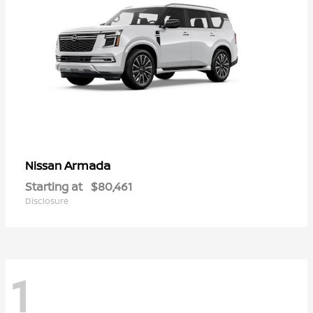
Armada
Nissan
Starting at
$80,461
Disclosure
1