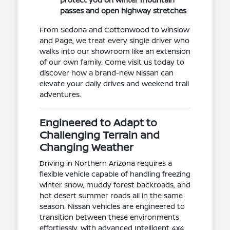
passes and open highway stretches
From Sedona and Cottonwood to Winslow
and Page, we treat every single driver who
walks into our showroom like an extension
of our own family. Come visit us today to
discover how a brand-new Nissan can
elevate your daily drives and weekend trail
adventures.
Engineered to Adapt to
Challenging Terrain and
Changing Weather
Driving in Northern Arizona requires a
flexible vehicle capable of handling freezing
winter snow, muddy forest backroads, and
hot desert summer roads all in the same
season. Nissan vehicles are engineered to
transition between these environments
effortlessly. With advanced Intelligent 4x4