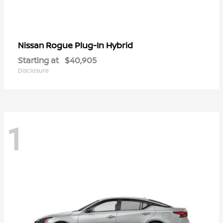
Rogue Plug-In Hybrid
Nissan
Starting at
$40,905
Disclosure
1