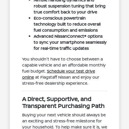
robust suspension tuning that bring
true comfort back to your drive
Eco-conscious powertrain
technology built to reduce overall
fuel consumption and emissions
Advanced NissanConnect® options
to sync your smartphone seamlessly
for real-time traffic updates
You shouldn't have to choose between a
capable vehicle and an affordable monthly
fuel budget.
Schedule your test drive
online
at Flagstaff Nissan and enjoy our
stress-free dealership experience.
A Direct, Supportive, and
Transparent Purchasing Path
Buying your next vehicle should always be
an exciting and stress-free milestone for
your household. To help make sure it is, we