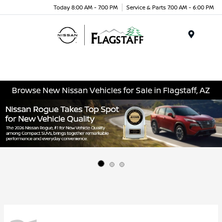
Today 8:00 AM - 7:00 PM
Service & Parts 7:00 AM - 6:00 PM
Menu
Browse New Nissan Vehicles for Sale in Flagstaff, AZ