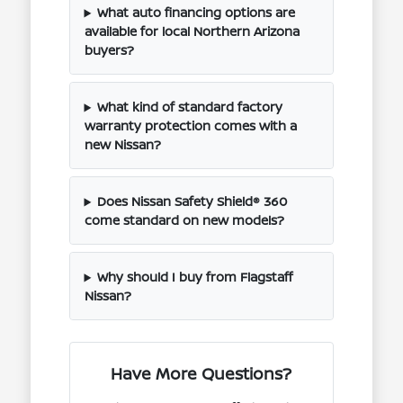
What auto financing options are
available for local Northern Arizona
buyers?
What kind of standard factory
warranty protection comes with a
new Nissan?
Does Nissan Safety Shield® 360
come standard on new models?
Why should I buy from Flagstaff
Nissan?
Have More Questions?