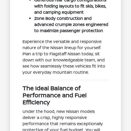
with folding layouts to fit skis, bikes,
and camping equipment
Zone Body construction and
advanced crumple zones engineered
to maximize passenger protection
Experience the versatile and responsive
nature of the Nissan lineup for yourself.
Plan a trip to Flagstaff Nissan today, sit
down with our knowledgeable team, and
see how seamlessly these vehicles fit into
your everyday mountain routine.
The Ideal Balance of
Performance and Fuel
Efficiency
Under the hood, new Nissan models
deliver a crisp, highly responsive
performance that remains exceptionally
protective of your fuel budget. You will