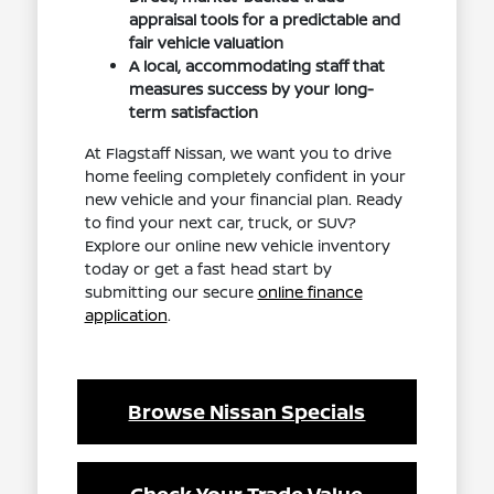
appraisal tools for a predictable and
fair vehicle valuation
A local, accommodating staff that
measures success by your long-
term satisfaction
At Flagstaff Nissan, we want you to drive
home feeling completely confident in your
new vehicle and your financial plan. Ready
to find your next car, truck, or SUV?
Explore our online new vehicle inventory
today or get a fast head start by
submitting our secure
online finance
application
.
Browse Nissan Specials