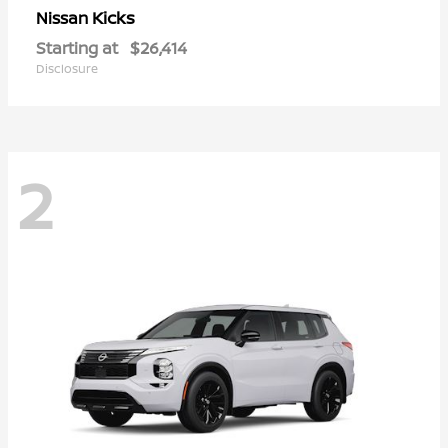
Kicks
Nissan
Starting at
$26,414
Disclosure
2