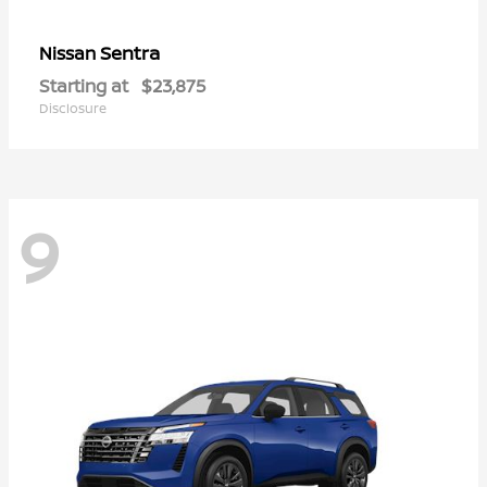
Sentra
Nissan
Starting at
$23,875
Disclosure
9