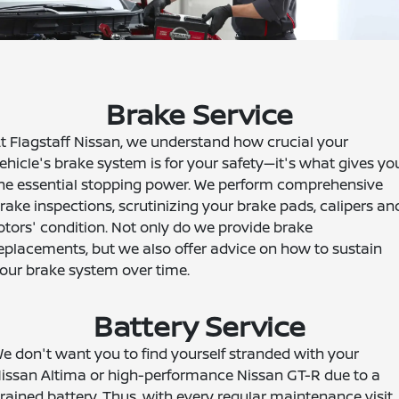
Brake Service
t Flagstaff Nissan, we understand how crucial your
ehicle's brake system is for your safety—it's what gives yo
he essential stopping power. We perform comprehensive
rake inspections, scrutinizing your brake pads, calipers an
otors' condition. Not only do we provide brake
eplacements, but we also offer advice on how to sustain
our brake system over time.
Battery Service
e don't want you to find yourself stranded with your
issan Altima or high-performance Nissan GT-R due to a
rained battery. Thus, with every regular maintenance visit,