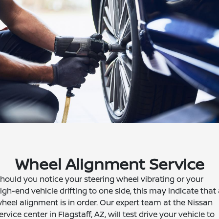
Wheel Alignment Service
hould you notice your steering wheel vibrating or your
igh-end vehicle drifting to one side, this may indicate that
heel alignment is in order. Our expert team at the Nissan
ervice center in Flagstaff, AZ, will test drive your vehicle to