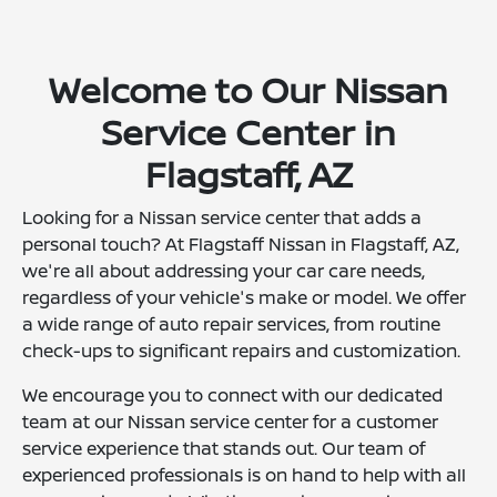
Welcome to Our Nissan
Service Center in
Flagstaff, AZ
Looking for a Nissan service center that adds a
personal touch? At Flagstaff Nissan in Flagstaff, AZ,
we're all about addressing your car care needs,
regardless of your vehicle's make or model. We offer
a wide range of auto repair services, from routine
check-ups to significant repairs and customization.
We encourage you to connect with our dedicated
team at our Nissan service center for a customer
service experience that stands out. Our team of
experienced professionals is on hand to help with all