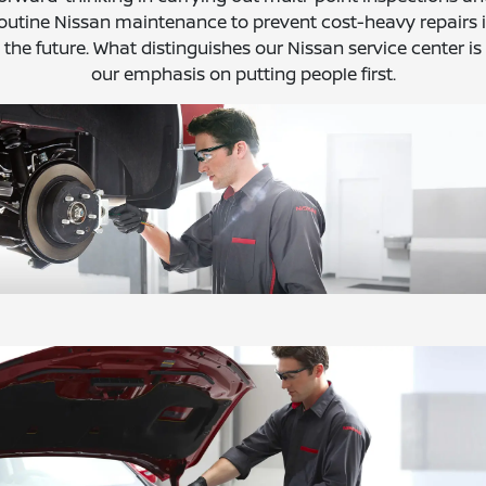
outine Nissan maintenance to prevent cost-heavy repairs 
the future. What distinguishes our Nissan service center is
our emphasis on putting people first.