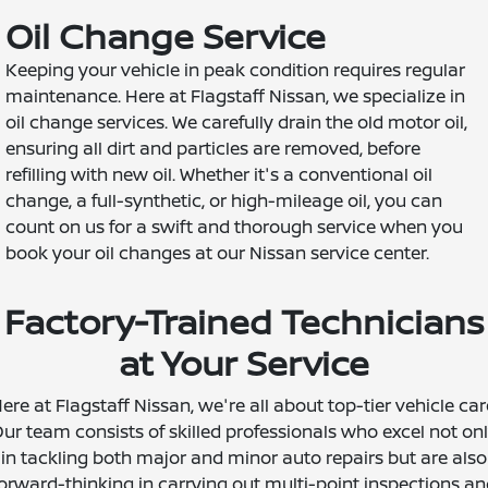
Oil Change Service
Keeping your vehicle in peak condition requires regular
maintenance. Here at Flagstaff Nissan, we specialize in
oil change services. We carefully drain the old motor oil,
ensuring all dirt and particles are removed, before
refilling with new oil. Whether it's a conventional oil
change, a full-synthetic, or high-mileage oil, you can
count on us for a swift and thorough service when you
book your oil changes at our Nissan service center.
Factory-Trained Technicians
at Your Service
ere at Flagstaff Nissan, we're all about top-tier vehicle car
ur team consists of skilled professionals who excel not on
in tackling both major and minor auto repairs but are also
orward-thinking in carrying out multi-point inspections a