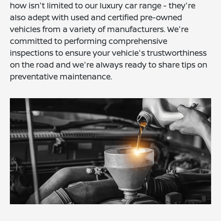
how isn't limited to our luxury car range - they're
also adept with used and certified pre-owned
vehicles from a variety of manufacturers. We're
committed to performing comprehensive
inspections to ensure your vehicle's trustworthiness
on the road and we're always ready to share tips on
preventative maintenance.