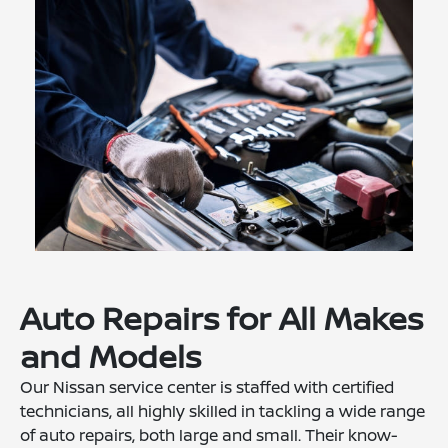
Auto Repairs for All Makes
and Models
Our Nissan service center is staffed with certified
technicians, all highly skilled in tackling a wide range
of auto repairs, both large and small. Their know-