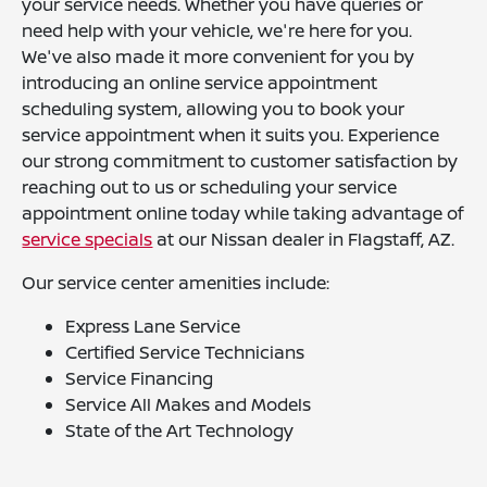
your service needs. Whether you have queries or
need help with your vehicle, we're here for you.
We've also made it more convenient for you by
introducing an online service appointment
scheduling system, allowing you to book your
service appointment when it suits you. Experience
our strong commitment to customer satisfaction by
reaching out to us or scheduling your service
appointment online today while taking advantage of
service specials
at our Nissan dealer in Flagstaff, AZ.
Our service center amenities include:
Express Lane Service
Certified Service Technicians
Service Financing
Service All Makes and Models
State of the Art Technology