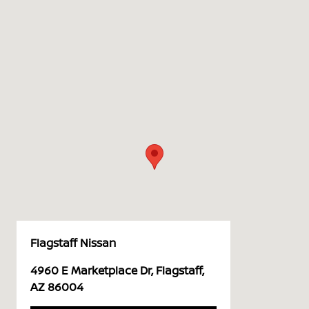
Flagstaff Nissan
4960 E Marketplace Dr, Flagstaff,
AZ 86004