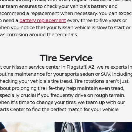
ur team ensures to check your vehicle's battery and
ecommend a replacement when necessary. You can expec
o need a
battery replacement
every three to five years or
hen you notice that your Nissan vehicle is slow to start or
as corrosion around the terminals.
Tire Service
t our Nissan service center in Flagstaff, AZ, we're experts i
outine maintenance for your sports sedan or SUV, includin
hecking your vehicle's tire tread. Tire rotations aren't just
bout prolonging tire life–they help maintain even tread,
specially crucial if you frequently drive on rough terrain.
hen it's time to change your tires, we team up with our
arts Center to find the perfect match for your vehicle.