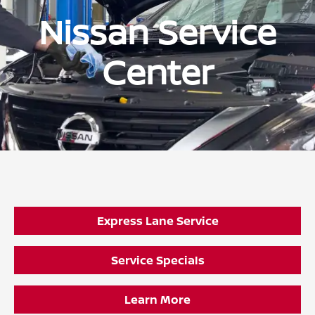
Nissan Service
Center
Express Lane Service
Service Specials
Learn More