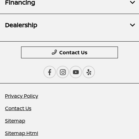
Financing
Dealership
Contact Us
Privacy Policy
Contact Us
Sitemap
Sitemap Html