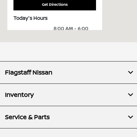
Get Directions
Today's Hours
8:00 AM - 6:00
Sales :
PM
Service &
7:00 AM - 6:00
Parts :
PM
All Hours
Flagstaff Nissan
Inventory
Service & Parts