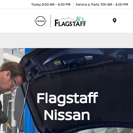
Today 8:00 AM - 6:00 PM
Service & Parts 7:00 AM - 6:00 PM
Menu
Flagstaff
Nissan