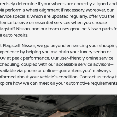
recisely determine if your wheels are correctly aligned and
ill perform a wheel alignment if necessary. Moreover, our
ervice specials, which are updated regularly, offer you the
hance to save on essential services when you choose
lagstaff Nissan, and our team uses genuine Nissan parts f
ll auto repairs.
t Flagstaff Nissan, we go beyond enhancing your shoppin
xperience by helping you maintain your luxury sedan or
UV at peak performance. Our user-friendly online service
cheduling, coupled with our accessible service advisors—
vailable via phone or online—guarantees you're always
nformed about your vehicle's condition. Contact us today 
xplore how we can meet all your automotive requirements