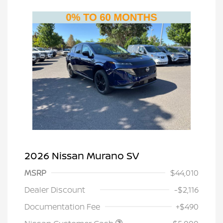
2026 Nissan Murano SV
MSRP
$44,010
Dealer Discount
-$2,116
Documentation Fee
+$490