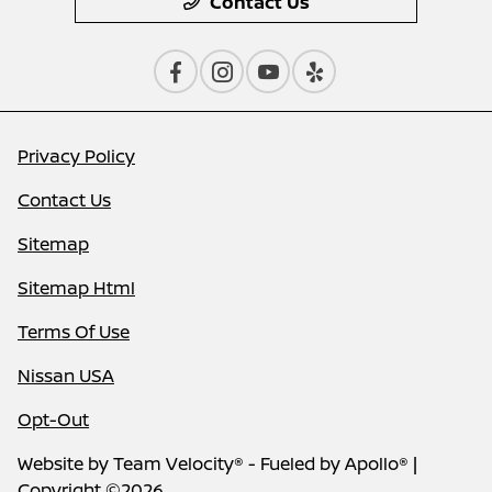
Contact Us
Privacy Policy
Contact Us
Sitemap
Sitemap Html
Terms Of Use
Nissan USA
Opt-Out
Website by
Team Velocity®
- Fueled by Apollo® |
Copyright ©2026