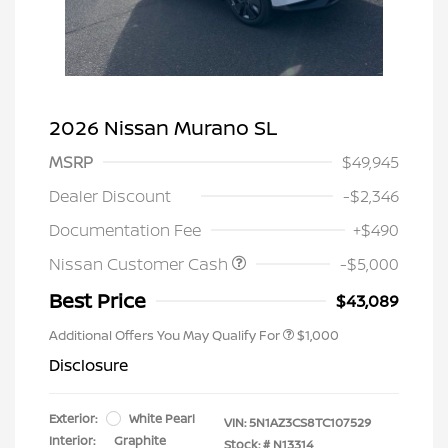
2026 Nissan Murano SL
MSRP
$49,945
Dealer Discount
-$2,346
Documentation Fee
+$490
Nissan Customer Cash
-$5,000
Best Price
$43,089
Additional Offers You May Qualify For
$1,000
Disclosure
Exterior:
White Pearl
VIN:
5N1AZ3CS8TC107529
Interior:
Graphite
Stock: #
N13314