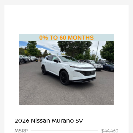
2026 Nissan Murano SV
MSRP
$44,460