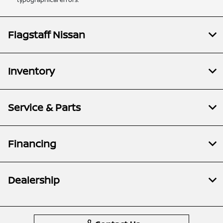
Flagstaff Nissan
Inventory
Service & Parts
Financing
Dealership