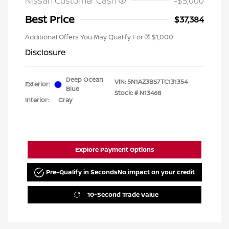
Nissan Customer Cash
-$5,000
Best Price
$37,384
Additional Offers You May Qualify For
$1,000
Disclosure
Deep Ocean
VIN:
5N1AZ3BS7TC131354
Exterior:
Blue
Stock: #
N13468
Interior:
Gray
Explore Payment Options
Pre-Qualify in Seconds
No impact on your credit
10-Second Trade Value