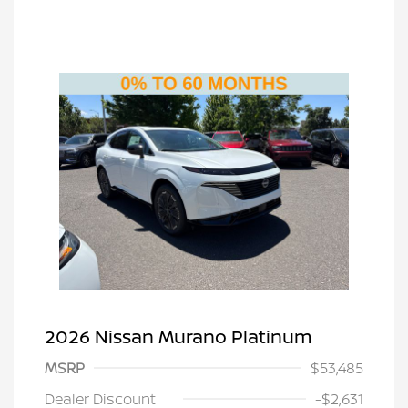
2026 Nissan Murano Platinum
MSRP
$53,485
Dealer Discount
-$2,631