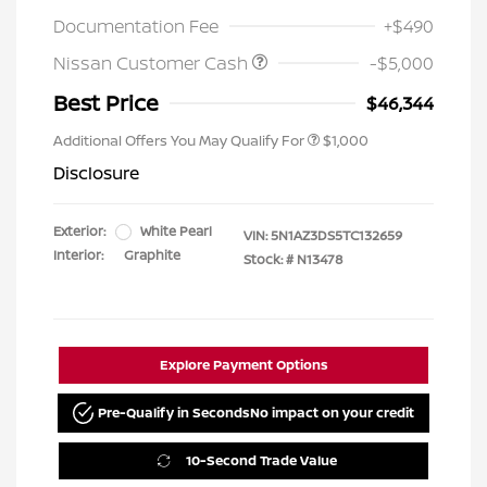
Documentation Fee
+$490
Nissan Customer Cash
-$5,000
Best Price
$46,344
Additional Offers You May Qualify For
$1,000
Disclosure
Exterior:
White Pearl
VIN:
5N1AZ3DS5TC132659
Interior:
Graphite
Stock: #
N13478
Explore Payment Options
Pre-Qualify in Seconds
No impact on your credit
10-Second Trade Value