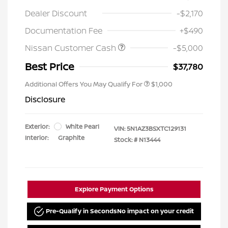
Dealer Discount
-$2,170
Documentation Fee
+$490
Nissan Customer Cash
-$5,000
Best Price
$37,780
Additional Offers You May Qualify For
$1,000
Disclosure
Exterior:
White Pearl
VIN:
5N1AZ3BSXTC129131
Interior:
Graphite
Stock: #
N13444
Explore Payment Options
Pre-Qualify in Seconds
No impact on your credit