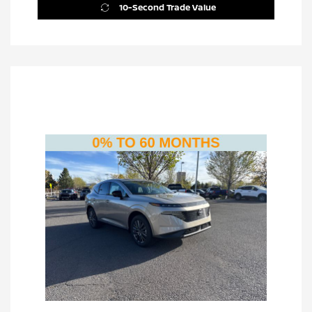
10-Second Trade Value