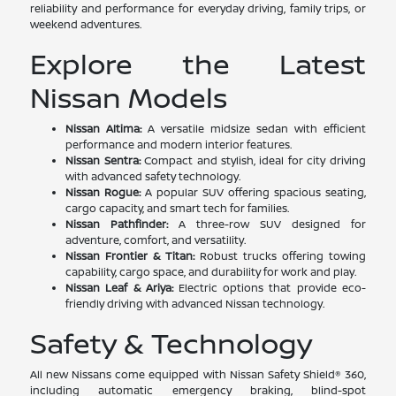
reliability and performance for everyday driving, family trips, or
weekend adventures.
Explore the Latest
Nissan Models
Nissan Altima:
A versatile midsize sedan with efficient
performance and modern interior features.
Nissan Sentra:
Compact and stylish, ideal for city driving
with advanced safety technology.
Nissan Rogue:
A popular SUV offering spacious seating,
cargo capacity, and smart tech for families.
Nissan Pathfinder:
A three-row SUV designed for
adventure, comfort, and versatility.
Nissan Frontier & Titan:
Robust trucks offering towing
capability, cargo space, and durability for work and play.
Nissan Leaf & Ariya:
Electric options that provide eco-
friendly driving with advanced Nissan technology.
Safety & Technology
All new Nissans come equipped with Nissan Safety Shield® 360,
including automatic emergency braking, blind-spot