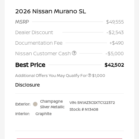
2026 Nissan Murano SL
MSRP
$49,555
Dealer Discount
-$2,543
Documentation Fee
+$490
Nissan Customer Cash
-$5,000
Best Price
$42,502
Additional Offers You May Qualify For
$1,000
Disclosure
Champagne
VIN:
5N1AZ3CSXTC122372
Exterior:
Silver Metallic
Stock: #
N13408
Interior:
Graphite