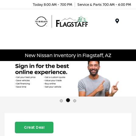
Today 8:00 AM - 7:00 PM
Service & Parts 7:00 AM - 6:00 PM
Menu
New Nissan Inventory in Flagstaff, AZ
Great Deal