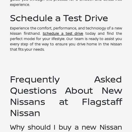
experience.
Schedule a Test Drive
Experience the comfort, performance, and technology of a new
Nissan firsthand.
Schedule a test drive
today and find the
perfect model for your lifestyle. Our team is ready to assist you
every step of the way to ensure you drive home in the Nissan
that fits your needs.
Frequently Asked
Questions About New
Nissans at Flagstaff
Nissan
Why should I buy a new Nissan