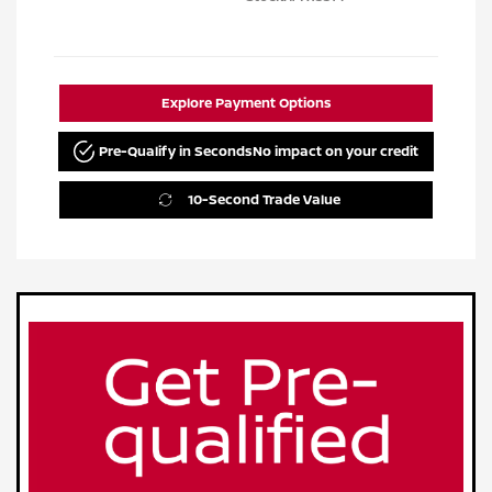
Explore Payment Options
Pre-Qualify in Seconds
No impact on your credit
10-Second Trade Value