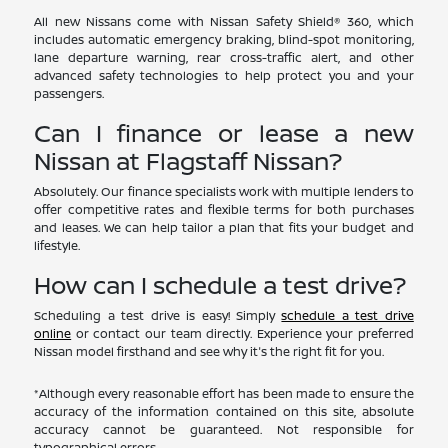
All new Nissans come with Nissan Safety Shield® 360, which
includes automatic emergency braking, blind-spot monitoring,
lane departure warning, rear cross-traffic alert, and other
advanced safety technologies to help protect you and your
passengers.
Can I finance or lease a new
Nissan at Flagstaff Nissan?
Absolutely. Our finance specialists work with multiple lenders to
offer competitive rates and flexible terms for both purchases
and leases. We can help tailor a plan that fits your budget and
lifestyle.
How can I schedule a test drive?
Scheduling a test drive is easy! Simply
schedule a test drive
online
or contact our team directly. Experience your preferred
Nissan model firsthand and see why it's the right fit for you.
*Although every reasonable effort has been made to ensure the
accuracy of the information contained on this site, absolute
accuracy cannot be guaranteed. Not responsible for
typographical errors.