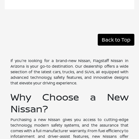
Back to Top
If you're looking for a brand-new Nissan, Flagstaff Nissan in
Arizona is your go-to destination. Our dealership offers a wide
selection of the latest cars, trucks, and SUVs, all equipped with
advanced technology, safety features, and innovative designs
that elevate your driving experience.
Why Choose a New
Nissan?
Purchasing a new Nissan gives you access to cutting-edge
technology, modern safety systems, and the assurance that
comes with a full manufacturer warranty. From fuel efficiency to
infotainment and driver-assist features, new Nissans offer