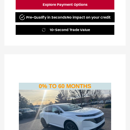
Explore Payment Options
Pre-Qualify in Seconds
No impact on your credit
10-Second Trade Value