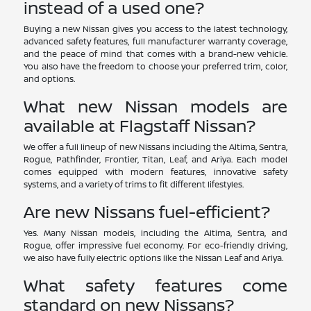
instead of a used one?
Buying a new Nissan gives you access to the latest technology,
advanced safety features, full manufacturer warranty coverage,
and the peace of mind that comes with a brand-new vehicle.
You also have the freedom to choose your preferred trim, color,
and options.
What new Nissan models are
available at Flagstaff Nissan?
We offer a full lineup of new Nissans including the Altima, Sentra,
Rogue, Pathfinder, Frontier, Titan, Leaf, and Ariya. Each model
comes equipped with modern features, innovative safety
systems, and a variety of trims to fit different lifestyles.
Are new Nissans fuel-efficient?
Yes. Many Nissan models, including the Altima, Sentra, and
Rogue, offer impressive fuel economy. For eco-friendly driving,
we also have fully electric options like the Nissan Leaf and Ariya.
What safety features come
standard on new Nissans?