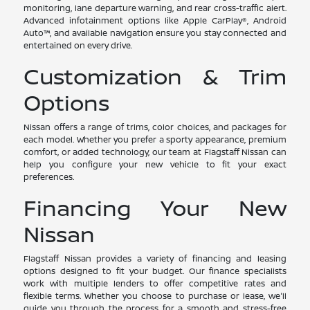
monitoring, lane departure warning, and rear cross-traffic alert.
Advanced infotainment options like Apple CarPlay®, Android
Auto™, and available navigation ensure you stay connected and
entertained on every drive.
Customization & Trim
Options
Nissan offers a range of trims, color choices, and packages for
each model. Whether you prefer a sporty appearance, premium
comfort, or added technology, our team at Flagstaff Nissan can
help you configure your new vehicle to fit your exact
preferences.
Financing Your New
Nissan
Flagstaff Nissan provides a variety of financing and leasing
options designed to fit your budget. Our finance specialists
work with multiple lenders to offer competitive rates and
flexible terms. Whether you choose to purchase or lease, we'll
guide you through the process for a smooth and stress-free