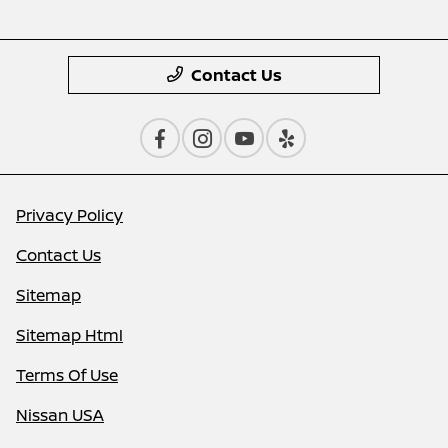
Contact Us
Privacy Policy
Contact Us
Sitemap
Sitemap Html
Terms Of Use
Nissan USA