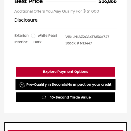
Best Price
$36,866
Additional Offers You May Qualify For
$1,000
Disclosure
Exterior:
White Pearl
VIN:
JN1AZ2CA6TM306727
Interior:
Dark
Stock: #
N13447
Explore Payment Options
Pre-Qualify in Seconds
No impact on your credit
10-Second Trade Value