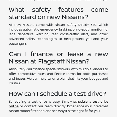
What safety features come
standard on new Nissans?
All new Nissans come with Nissan Safety Shield® 360, which
includes automatic emergency braking, blind-spot monitoring,
lane departure warning, rear cross-traffic alert, and other
advanced safety technologies to help protect you and your
passengers.
Can I finance or lease a new
Nissan at Flagstaff Nissan?
Absolutely. Our finance specialists work with multiple lenders to
offer competitive rates and flexible terms for both purchases
and leases. We can help tailor a plan that fits your budget and
lifestyle.
How can I schedule a test drive?
Scheduling a test drive is easy! Simply
schedule a test drive
online
or contact our team directly. Experience your preferred
Nissan model firsthand and see why it's the right fit for you.