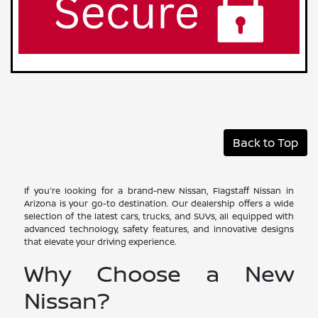
Back to Top
If you're looking for a brand-new Nissan, Flagstaff Nissan in
Arizona is your go-to destination. Our dealership offers a wide
selection of the latest cars, trucks, and SUVs, all equipped with
advanced technology, safety features, and innovative designs
that elevate your driving experience.
Why Choose a New
Nissan?