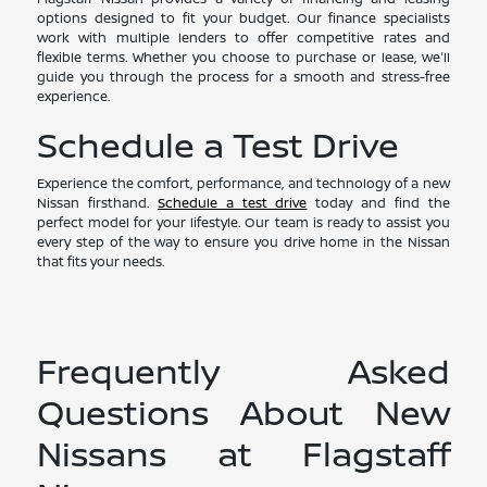
options designed to fit your budget. Our finance specialists
work with multiple lenders to offer competitive rates and
flexible terms. Whether you choose to purchase or lease, we'll
guide you through the process for a smooth and stress-free
experience.
Schedule a Test Drive
Experience the comfort, performance, and technology of a new
Nissan firsthand.
Schedule a test drive
today and find the
perfect model for your lifestyle. Our team is ready to assist you
every step of the way to ensure you drive home in the Nissan
that fits your needs.
Frequently Asked
Questions About New
Nissans at Flagstaff