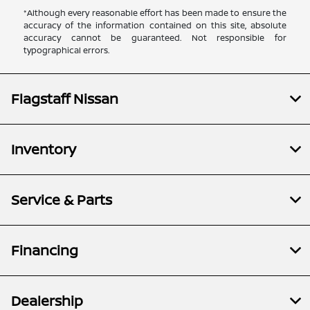
*Although every reasonable effort has been made to ensure the
accuracy of the information contained on this site, absolute
accuracy cannot be guaranteed. Not responsible for
typographical errors.
Flagstaff Nissan
Inventory
Service & Parts
Financing
Dealership