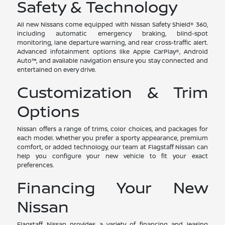
Safety & Technology
All new Nissans come equipped with Nissan Safety Shield® 360,
including automatic emergency braking, blind-spot
monitoring, lane departure warning, and rear cross-traffic alert.
Advanced infotainment options like Apple CarPlay®, Android
Auto™, and available navigation ensure you stay connected and
entertained on every drive.
Customization & Trim
Options
Nissan offers a range of trims, color choices, and packages for
each model. Whether you prefer a sporty appearance, premium
comfort, or added technology, our team at Flagstaff Nissan can
help you configure your new vehicle to fit your exact
preferences.
Financing Your New
Nissan
Flagstaff Nissan provides a variety of financing and leasing