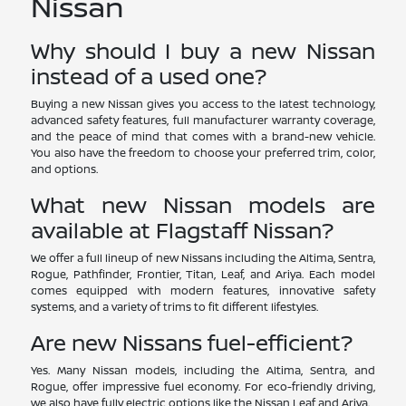
Nissan
Why should I buy a new Nissan
instead of a used one?
Buying a new Nissan gives you access to the latest technology,
advanced safety features, full manufacturer warranty coverage,
and the peace of mind that comes with a brand-new vehicle.
You also have the freedom to choose your preferred trim, color,
and options.
What new Nissan models are
available at Flagstaff Nissan?
We offer a full lineup of new Nissans including the Altima, Sentra,
Rogue, Pathfinder, Frontier, Titan, Leaf, and Ariya. Each model
comes equipped with modern features, innovative safety
systems, and a variety of trims to fit different lifestyles.
Are new Nissans fuel-efficient?
Yes. Many Nissan models, including the Altima, Sentra, and
Rogue, offer impressive fuel economy. For eco-friendly driving,
we also have fully electric options like the Nissan Leaf and Ariya.