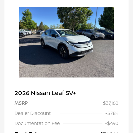
2026 Nissan Leaf SV+
MSRP
$37,160
Dealer Discount
-$784
Documentation Fee
+$490