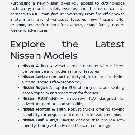
Purchasing a new Nissan gives you access to cutting-edge
technology, modern safety systems, and the assurance that
comes with a full manufacturer warranty. From fuel efficiency to
infotainment and driver-assist features, new Nissans offer
reliability and performance for everyday driving, family trips, or
weekend adventures.
Explore the Latest
Nissan Models
Nissan Altima:
A versatile midsize sedan with efficient
performance and modern interior features.
Nissan Sentra:
Compact and stylish, ideal for city driving
with advanced safety technology.
Nissan Rogue:
A popular SUV offering spacious seating,
cargo capacity, and smart tech for families.
Nissan Pathfinder:
A three-row SUV designed for
adventure, comfort, and versatility.
Nissan Frontier & Titan:
Robust trucks offering towing
capability, cargo space, and durability for work and play.
Nissan Leaf & Ariya:
Electric options that provide eco-
friendly driving with advanced Nissan technology.