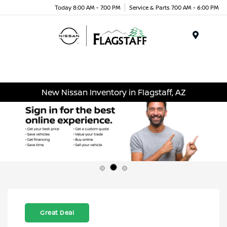
Today 8:00 AM - 7:00 PM
Service & Parts 7:00 AM - 6:00 PM
Menu
New Nissan Inventory in Flagstaff, AZ
Great Deal