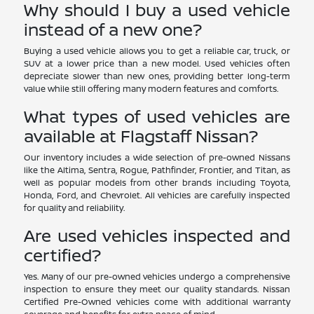
Why should I buy a used vehicle
instead of a new one?
Buying a used vehicle allows you to get a reliable car, truck, or
SUV at a lower price than a new model. Used vehicles often
depreciate slower than new ones, providing better long-term
value while still offering many modern features and comforts.
What types of used vehicles are
available at Flagstaff Nissan?
Our inventory includes a wide selection of pre-owned Nissans
like the Altima, Sentra, Rogue, Pathfinder, Frontier, and Titan, as
well as popular models from other brands including Toyota,
Honda, Ford, and Chevrolet. All vehicles are carefully inspected
for quality and reliability.
Are used vehicles inspected and
certified?
Yes. Many of our pre-owned vehicles undergo a comprehensive
inspection to ensure they meet our quality standards. Nissan
Certified Pre-Owned vehicles come with additional warranty