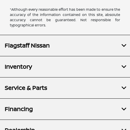
*Although every reasonable effort has been made to ensure the
accuracy of the information contained on this site, absolute
accuracy cannot be guaranteed. Not responsible for
typographical errors.
Flagstaff Nissan
Inventory
Service & Parts
Financing