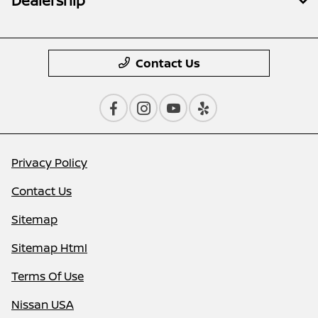
Dealership
Contact Us
Privacy Policy
Contact Us
Sitemap
Sitemap Html
Terms Of Use
Nissan USA