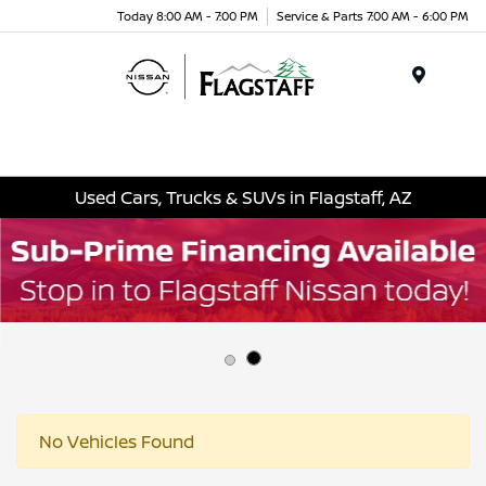
Today 8:00 AM - 7:00 PM
Service & Parts 7:00 AM - 6:00 PM
Menu
Used Cars, Trucks & SUVs in Flagstaff, AZ
No Vehicles Found