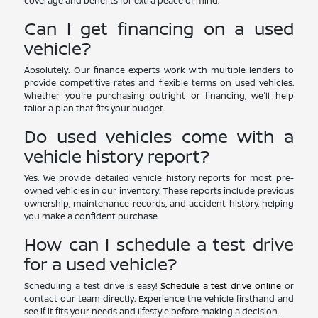
coverage and benefits for extra peace of mind.
Can I get financing on a used
vehicle?
Absolutely. Our finance experts work with multiple lenders to
provide competitive rates and flexible terms on used vehicles.
Whether you're purchasing outright or financing, we'll help
tailor a plan that fits your budget.
Do used vehicles come with a
vehicle history report?
Yes. We provide detailed vehicle history reports for most pre-
owned vehicles in our inventory. These reports include previous
ownership, maintenance records, and accident history, helping
you make a confident purchase.
How can I schedule a test drive
for a used vehicle?
Scheduling a test drive is easy!
Schedule a test drive online
or
contact our team directly. Experience the vehicle firsthand and
see if it fits your needs and lifestyle before making a decision.