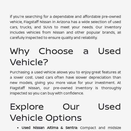
If you're searching for a dependable and affordable pre-owned
vehicle, Flagstaff Nissan in Arizona has a wide selection of used
cars, trucks, and SUVs to meet your needs. Our inventory
includes vehicles from Nissan and other popular brands, all
carefully inspected to ensure quality and reliability.
Why Choose a Used
Vehicle?
Purchasing a used vehicle allows you to enjoy great features at
a lower cost. Used cars often have slower depreciation than
new models, giving you more value for your investment. At
Flagstaff Nissan, our pre-owned inventory is thoroughly
inspected so you can buy with confidence.
Explore Our Used
Vehicle Options
Used Nissan Altima & Sentra:
Compact and midsize