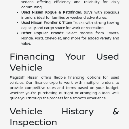
sedans offering efficiency and reliability for daily
commuting.
Used Nissan Rogue & Pathfinder:
SUVs with spacious
interiors, ideal for families or weekend adventures.
Used Nissan Frontier & Titan:
Trucks with strong towing
capacity and cargo space for work or recreation.
Other Popular Brands:
Select models from Toyota,
Honda, Ford, Chevrolet, and more for added variety and
value.
Financing Your Used
Vehicle
Flagstaff Nissan offers flexible financing options for used
vehicles. Our finance experts work with multiple lenders to
provide competitive rates and terms based on your budget.
Whether you're purchasing outright or arranging a loan, we'll
guide you through the process for a smooth experience.
Vehicle History &
Inspection