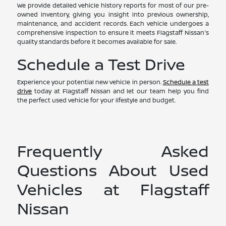
We provide detailed vehicle history reports for most of our pre-
owned inventory, giving you insight into previous ownership,
maintenance, and accident records. Each vehicle undergoes a
comprehensive inspection to ensure it meets Flagstaff Nissan's
quality standards before it becomes available for sale.
Schedule a Test Drive
Experience your potential new vehicle in person.
Schedule a test
drive
today at Flagstaff Nissan and let our team help you find
the perfect used vehicle for your lifestyle and budget.
Frequently Asked
Questions About Used
Vehicles at Flagstaff
Nissan