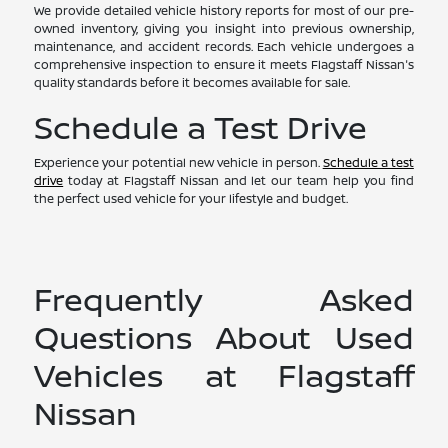
We provide detailed vehicle history reports for most of our pre-
owned inventory, giving you insight into previous ownership,
maintenance, and accident records. Each vehicle undergoes a
comprehensive inspection to ensure it meets Flagstaff Nissan's
quality standards before it becomes available for sale.
Schedule a Test Drive
Experience your potential new vehicle in person.
Schedule a test
drive
today at Flagstaff Nissan and let our team help you find
the perfect used vehicle for your lifestyle and budget.
Frequently Asked
Questions About Used
Vehicles at Flagstaff
Nissan