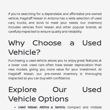
If you're searching for a dependable and affordable pre-owned
vehicle, Flagstaff Nissan in Arizona has a wide selection of used
cars, trucks, and SUVs to meet your needs. Our inventory
includes vehicles from Nissan and other popular brands, all
carefully inspected to ensure quality and reliability.
Why Choose a Used
Vehicle?
Purchasing a used vehicle allows you to enjoy great features at
a lower cost. Used cars often have slower depreciation than
new models, giving you more value for your investment. At
Flagstaff Nissan, our pre-owned inventory is thoroughly
inspected so you can buy with confidence.
Explore Our Used
Vehicle Options
Used Nissan Altima & Sentra:
Compact and midsize