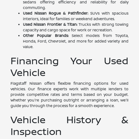
sedans offering efficiency and reliability for daily
commuting.
Used Nissan Rogue & Pathfinder:
SUVs with spacious
interiors, ideal for families or weekend adventures.
Used Nissan Frontier & Titan:
Trucks with strong towing
capacity and cargo space for work or recreation.
Other Popular Brands:
Select models from Toyota,
Honda, Ford, Chevrolet, and more for added variety and
value.
Financing Your Used
Vehicle
Flagstaff Nissan offers flexible financing options for used
vehicles. Our finance experts work with multiple lenders to
provide competitive rates and terms based on your budget.
Whether you're purchasing outright or arranging a loan, we'll
guide you through the process for a smooth experience.
Vehicle History &
Inspection