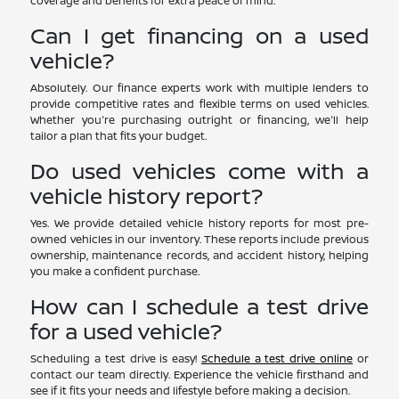
coverage and benefits for extra peace of mind.
Can I get financing on a used
vehicle?
Absolutely. Our finance experts work with multiple lenders to
provide competitive rates and flexible terms on used vehicles.
Whether you're purchasing outright or financing, we'll help
tailor a plan that fits your budget.
Do used vehicles come with a
vehicle history report?
Yes. We provide detailed vehicle history reports for most pre-
owned vehicles in our inventory. These reports include previous
ownership, maintenance records, and accident history, helping
you make a confident purchase.
How can I schedule a test drive
for a used vehicle?
Scheduling a test drive is easy!
Schedule a test drive online
or
contact our team directly. Experience the vehicle firsthand and
see if it fits your needs and lifestyle before making a decision.