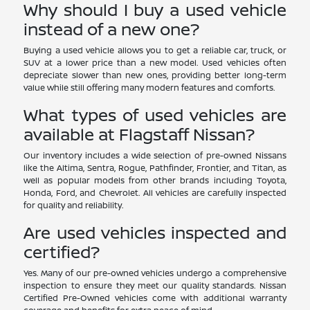
Why should I buy a used vehicle
instead of a new one?
Buying a used vehicle allows you to get a reliable car, truck, or
SUV at a lower price than a new model. Used vehicles often
depreciate slower than new ones, providing better long-term
value while still offering many modern features and comforts.
What types of used vehicles are
available at Flagstaff Nissan?
Our inventory includes a wide selection of pre-owned Nissans
like the Altima, Sentra, Rogue, Pathfinder, Frontier, and Titan, as
well as popular models from other brands including Toyota,
Honda, Ford, and Chevrolet. All vehicles are carefully inspected
for quality and reliability.
Are used vehicles inspected and
certified?
Yes. Many of our pre-owned vehicles undergo a comprehensive
inspection to ensure they meet our quality standards. Nissan
Certified Pre-Owned vehicles come with additional warranty