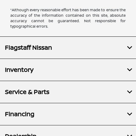
*Although every reasonable effort has been made to ensure the
accuracy of the information contained on this site, absolute
accuracy cannot be guaranteed. Not responsible for
typographical errors.
Flagstaff Nissan
Inventory
Service & Parts
Financing