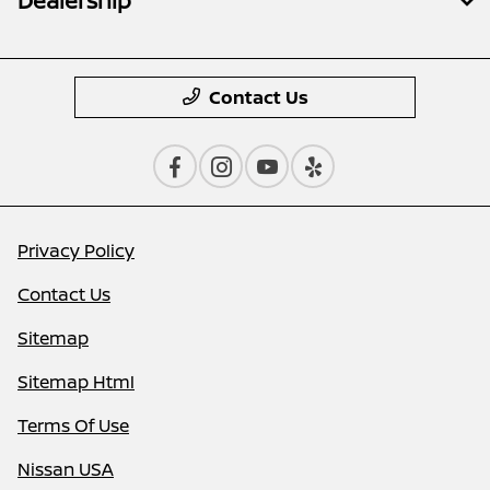
Dealership
Contact Us
Privacy Policy
Contact Us
Sitemap
Sitemap Html
Terms Of Use
Nissan USA