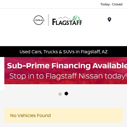
Today : Closed
Menu
Used Cars, Trucks & SUVs in Flagstaff, AZ
No Vehicles Found