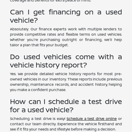
coverage and benefits for extra peace of mind.
Can I get financing on a used
vehicle?
Absolutely. Our finance experts work with multiple lenders to
provide competitive rates and flexible terms on used vehicles.
Whether you're purchasing outright or financing, we'll help
tailor a plan that fits your budget.
Do used vehicles come with a
vehicle history report?
Yes. We provide detailed vehicle history reports for most pre-
owned vehicles in our inventory. These reports include previous
ownership, maintenance records, and accident history, helping
you make a confident purchase.
How can I schedule a test drive
for a used vehicle?
Scheduling a test drive is easy!
Schedule a test drive online
or
contact our team directly. Experience the vehicle firsthand and
see if it fits your needs and lifestyle before making a decision.