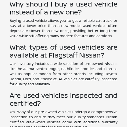
Why should I buy a used vehicle
instead of a new one?
Buying a used vehicle allows you to get a reliable car, truck, or
SUV at a lower price than a new model. Used vehicles often
depreciate slower than new ones, providing better long-term
value while still offering many modern features and comforts.
What types of used vehicles are
available at Flagstaff Nissan?
Our inventory includes a wide selection of pre-owned Nissans
like the Altima, Sentra, Rogue, Pathfinder, Frontier, and Titan, as
well as popular models from other brands including Toyota,
Honda, Ford, and Chevrolet. All vehicles are carefully inspected
for quality and reliability.
Are used vehicles inspected and
certified?
Yes. Many of our pre-owned vehicles undergo a comprehensive
inspection to ensure they meet our quality standards. Nissan
Certified Pre-Owned vehicles come with additional warranty