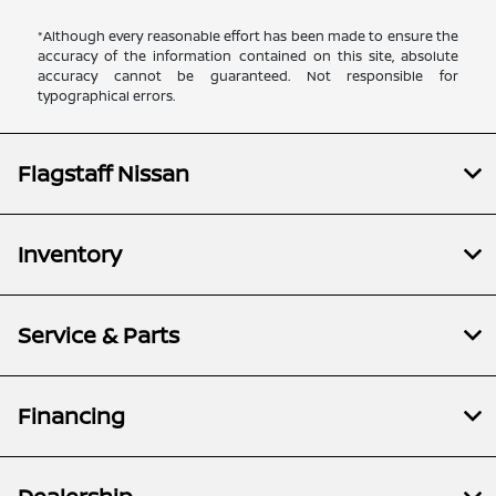
*Although every reasonable effort has been made to ensure the
accuracy of the information contained on this site, absolute
accuracy cannot be guaranteed. Not responsible for
typographical errors.
Flagstaff Nissan
Inventory
Service & Parts
Financing