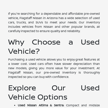
If you're searching for a dependable and affordable pre-owned
vehicle, Flagstaff Nissan in Arizona has a wide selection of used
cars, trucks, and SUVs to meet your needs. Our inventory
includes vehicles from Nissan and other popular brands, all
carefully inspected to ensure quality and reliability.
Why Choose a Used
Vehicle?
Purchasing a used vehicle allows you to enjoy great features at
a lower cost. Used cars often have slower depreciation than
new models, giving you more value for your investment. At
Flagstaff Nissan, our pre-owned inventory is thoroughly
inspected so you can buy with confidence.
Explore Our Used
Vehicle Options
Used Nissan Altima & Sentra:
Compact and midsize