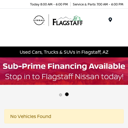
Today 8:00 AM - 6:00 PM
Service & Parts 7:00 AM - 6:00 PM
Menu
Used Cars, Trucks & SUVs in Flagstaff, AZ
No Vehicles Found