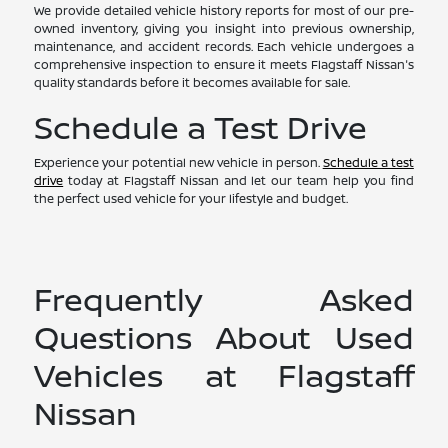
We provide detailed vehicle history reports for most of our pre-
owned inventory, giving you insight into previous ownership,
maintenance, and accident records. Each vehicle undergoes a
comprehensive inspection to ensure it meets Flagstaff Nissan's
quality standards before it becomes available for sale.
Schedule a Test Drive
Experience your potential new vehicle in person.
Schedule a test
drive
today at Flagstaff Nissan and let our team help you find
the perfect used vehicle for your lifestyle and budget.
Frequently Asked
Questions About Used
Vehicles at Flagstaff
Nissan