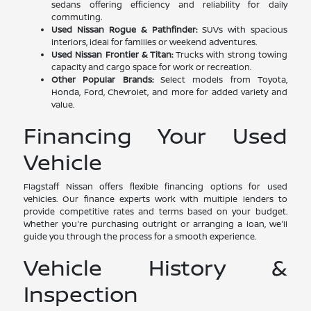
sedans offering efficiency and reliability for daily
commuting.
Used Nissan Rogue & Pathfinder:
SUVs with spacious
interiors, ideal for families or weekend adventures.
Used Nissan Frontier & Titan:
Trucks with strong towing
capacity and cargo space for work or recreation.
Other Popular Brands:
Select models from Toyota,
Honda, Ford, Chevrolet, and more for added variety and
value.
Financing Your Used
Vehicle
Flagstaff Nissan offers flexible financing options for used
vehicles. Our finance experts work with multiple lenders to
provide competitive rates and terms based on your budget.
Whether you're purchasing outright or arranging a loan, we'll
guide you through the process for a smooth experience.
Vehicle History &
Inspection