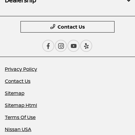
Dealership
Contact Us
Privacy Policy
Contact Us
Sitemap
Sitemap Html
Terms Of Use
Nissan USA