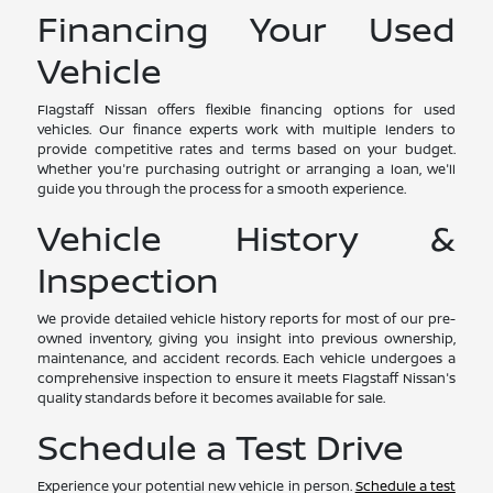
Financing Your Used
Vehicle
Flagstaff Nissan offers flexible financing options for used
vehicles. Our finance experts work with multiple lenders to
provide competitive rates and terms based on your budget.
Whether you're purchasing outright or arranging a loan, we'll
guide you through the process for a smooth experience.
Vehicle History &
Inspection
We provide detailed vehicle history reports for most of our pre-
owned inventory, giving you insight into previous ownership,
maintenance, and accident records. Each vehicle undergoes a
comprehensive inspection to ensure it meets Flagstaff Nissan's
quality standards before it becomes available for sale.
Schedule a Test Drive
Experience your potential new vehicle in person.
Schedule a test