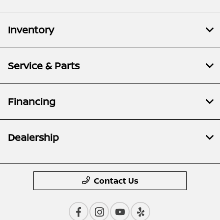
Inventory
Service & Parts
Financing
Dealership
Contact Us