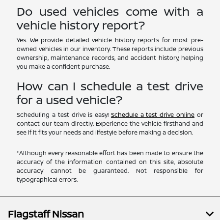
Do used vehicles come with a
vehicle history report?
Yes. We provide detailed vehicle history reports for most pre-
owned vehicles in our inventory. These reports include previous
ownership, maintenance records, and accident history, helping
you make a confident purchase.
How can I schedule a test drive
for a used vehicle?
Scheduling a test drive is easy!
Schedule a test drive online
or
contact our team directly. Experience the vehicle firsthand and
see if it fits your needs and lifestyle before making a decision.
*Although every reasonable effort has been made to ensure the
accuracy of the information contained on this site, absolute
accuracy cannot be guaranteed. Not responsible for
typographical errors.
Flagstaff Nissan