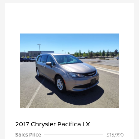
2017 Chrysler Pacifica LX
Sales Price
$15,990