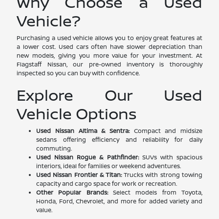
Why Choose a Used
Vehicle?
Purchasing a used vehicle allows you to enjoy great features at
a lower cost. Used cars often have slower depreciation than
new models, giving you more value for your investment. At
Flagstaff Nissan, our pre-owned inventory is thoroughly
inspected so you can buy with confidence.
Explore Our Used
Vehicle Options
Used Nissan Altima & Sentra:
Compact and midsize
sedans offering efficiency and reliability for daily
commuting.
Used Nissan Rogue & Pathfinder:
SUVs with spacious
interiors, ideal for families or weekend adventures.
Used Nissan Frontier & Titan:
Trucks with strong towing
capacity and cargo space for work or recreation.
Other Popular Brands:
Select models from Toyota,
Honda, Ford, Chevrolet, and more for added variety and
value.