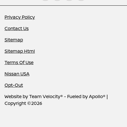
Privacy Policy
Contact Us
Sitemap
Sitemap Html
Terms Of Use
Nissan USA
Opt-Out
Website by
Team Velocity®
- Fueled by Apollo® |
Copyright ©2026