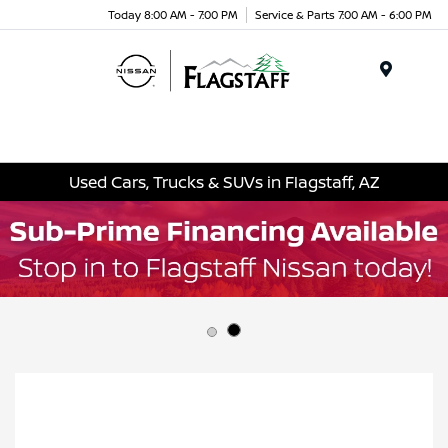
Today 8:00 AM - 7:00 PM
Service & Parts 7:00 AM - 6:00 PM
Menu
Used Cars, Trucks & SUVs in Flagstaff, AZ