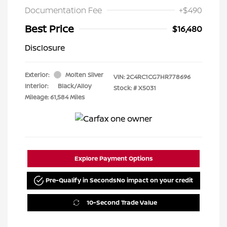
Documentation Fee
+$490
Best Price
$16,480
Disclosure
Exterior:
Molten Silver
VIN:
2C4RC1CG7HR778696
Interior:
Black/Alloy
Stock: #
X5031
Mileage: 61,584 Miles
Explore Payment Options
Pre-Qualify in Seconds
No impact on your credit
10-Second Trade Value