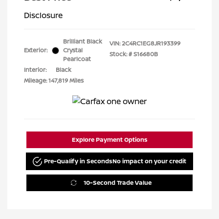
Disclosure
Brilliant Black
VIN:
2C4RC1EG8JR193399
Exterior:
Crystal
Stock: #
S16680B
Pearlcoat
Interior:
Black
Mileage: 147,819 Miles
Explore Payment Options
Pre-Qualify in Seconds
No impact on your credit
10-Second Trade Value