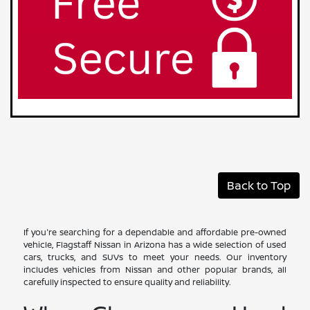
Back to Top
If you're searching for a dependable and affordable pre-owned
vehicle, Flagstaff Nissan in Arizona has a wide selection of used
cars, trucks, and SUVs to meet your needs. Our inventory
includes vehicles from Nissan and other popular brands, all
carefully inspected to ensure quality and reliability.