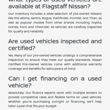
available at Flagstaff Nissan?
Our inventory includes a wide selection of pre-owned Nissans
like the Altima, Sentra, Rogue, Pathfinder, Frontier, and Titan, as
well as popular models from other brands including Toyota,
Honda, Ford, and Chevrolet. All vehicles are carefully inspected
for quality and reliability.
Are used vehicles inspected and
certified?
Yes. Many of our pre-owned vehicles undergo a comprehensive
inspection to ensure they meet our quality standards. Nissan
Certified Pre-Owned vehicles come with additional warranty
coverage and benefits for extra peace of mind.
Can I get financing on a used
vehicle?
Absolutely. Our finance experts work with multiple lenders to
provide competitive rates and flexible terms on used vehicles.
Whether you're purchasing outright or financing, we'll help
tailor a plan that fits your budget.