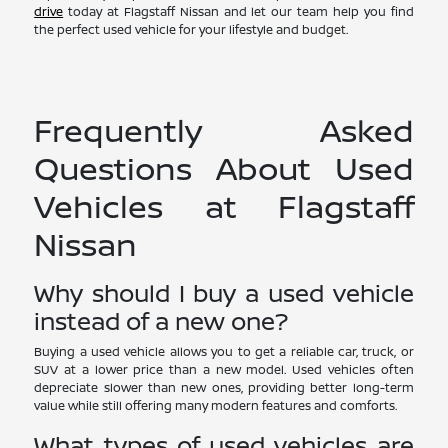
drive
today at Flagstaff Nissan and let our team help you find
the perfect used vehicle for your lifestyle and budget.
Frequently Asked
Questions About Used
Vehicles at Flagstaff
Nissan
Why should I buy a used vehicle
instead of a new one?
Buying a used vehicle allows you to get a reliable car, truck, or
SUV at a lower price than a new model. Used vehicles often
depreciate slower than new ones, providing better long-term
value while still offering many modern features and comforts.
What types of used vehicles are