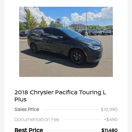
2018 Chrysler Pacifica Touring L
Plus
Sales Price
$10,990
Documentation Fee
+$490
Best Price
$11,480