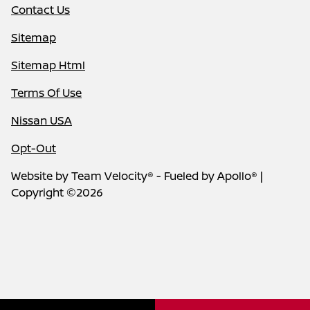
Contact Us
Sitemap
Sitemap Html
Terms Of Use
Nissan USA
Opt-Out
Website by
Team Velocity®
- Fueled by Apollo® |
Copyright ©2026