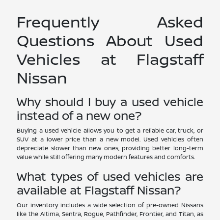
Frequently Asked
Questions About Used
Vehicles at Flagstaff
Nissan
Why should I buy a used vehicle
instead of a new one?
Buying a used vehicle allows you to get a reliable car, truck, or
SUV at a lower price than a new model. Used vehicles often
depreciate slower than new ones, providing better long-term
value while still offering many modern features and comforts.
What types of used vehicles are
available at Flagstaff Nissan?
Our inventory includes a wide selection of pre-owned Nissans
like the Altima, Sentra, Rogue, Pathfinder, Frontier, and Titan, as