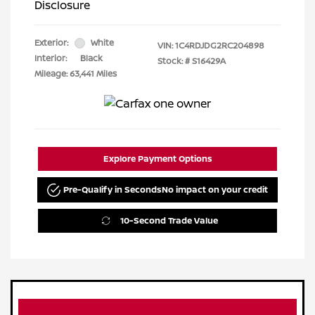
Disclosure
Exterior:
White
VIN:
1C4RDJDG2RC204898
Interior:
Black
Stock: #
S16429A
Mileage: 63,441 Miles
Explore Payment Options
Pre-Qualify in Seconds
No impact on your credit
10-Second Trade Value