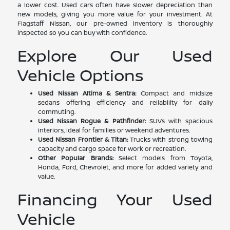
a lower cost. Used cars often have slower depreciation than
new models, giving you more value for your investment. At
Flagstaff Nissan, our pre-owned inventory is thoroughly
inspected so you can buy with confidence.
Explore Our Used
Vehicle Options
Used Nissan Altima & Sentra:
Compact and midsize
sedans offering efficiency and reliability for daily
commuting.
Used Nissan Rogue & Pathfinder:
SUVs with spacious
interiors, ideal for families or weekend adventures.
Used Nissan Frontier & Titan:
Trucks with strong towing
capacity and cargo space for work or recreation.
Other Popular Brands:
Select models from Toyota,
Honda, Ford, Chevrolet, and more for added variety and
value.
Financing Your Used
Vehicle