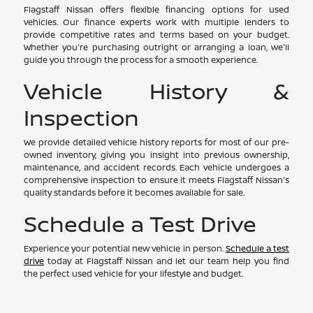
Flagstaff Nissan offers flexible financing options for used
vehicles. Our finance experts work with multiple lenders to
provide competitive rates and terms based on your budget.
Whether you're purchasing outright or arranging a loan, we'll
guide you through the process for a smooth experience.
Vehicle History &
Inspection
We provide detailed vehicle history reports for most of our pre-
owned inventory, giving you insight into previous ownership,
maintenance, and accident records. Each vehicle undergoes a
comprehensive inspection to ensure it meets Flagstaff Nissan's
quality standards before it becomes available for sale.
Schedule a Test Drive
Experience your potential new vehicle in person.
Schedule a test
drive
today at Flagstaff Nissan and let our team help you find
the perfect used vehicle for your lifestyle and budget.