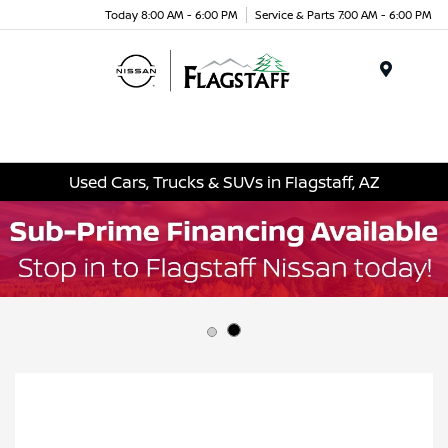
Today 8:00 AM - 6:00 PM
Service & Parts 7:00 AM - 6:00 PM
Menu
Used Cars, Trucks & SUVs in Flagstaff, AZ