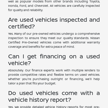
well as popular models from other brands including Toyota,
Honda, Ford, and Chevrolet. All vehicles are carefully inspected
for quality and reliability.
Are used vehicles inspected and
certified?
Yes. Many of our pre-owned vehicles undergo a comprehensive
inspection to ensure they meet our quality standards. Nissan
Certified Pre-Owned vehicles come with additional warranty
coverage and benefits for extra peace of mind.
Can I get financing on a used
vehicle?
Absolutely. Our finance experts work with multiple lenders to
provide competitive rates and flexible terms on used vehicles.
Whether you're purchasing outright or financing, we'll help
tailor a plan that fits your budget.
Do used vehicles come with a
vehicle history report?
Yes. We provide detailed vehicle history reports for most pre-