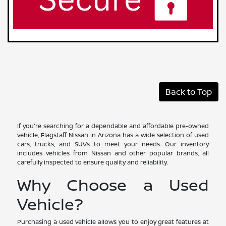
Back to Top
If you're searching for a dependable and affordable pre-owned
vehicle, Flagstaff Nissan in Arizona has a wide selection of used
cars, trucks, and SUVs to meet your needs. Our inventory
includes vehicles from Nissan and other popular brands, all
carefully inspected to ensure quality and reliability.
Why Choose a Used
Vehicle?
Purchasing a used vehicle allows you to enjoy great features at