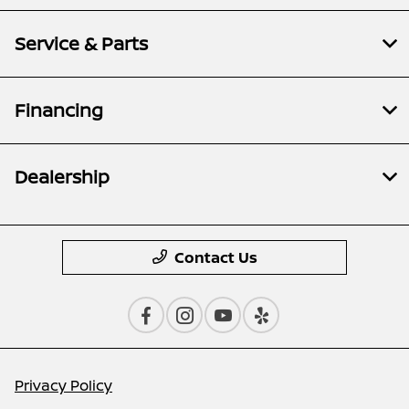
Service & Parts
Financing
Dealership
Contact Us
Privacy Policy