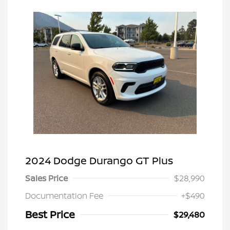
2024 Dodge Durango GT Plus
Sales Price
$28,990
Documentation Fee
+$490
Best Price
$29,480