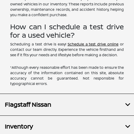
owned vehicles in our inventory. These reports include previous
ownership, maintenance records, and accident history, helping
you make a confident purchase.
How can I schedule a test drive
for a used vehicle?
Scheduling a test drive is easy!
Schedule a test drive online
or
contact our team directly. Experience the vehicle firsthand and
see if it fits your needs and lifestyle before making a decision.
*Although every reasonable effort has been made to ensure the
accuracy of the information contained on this site, absolute
accuracy cannot be guaranteed. Not responsible for
typographical errors.
Flagstaff Nissan
Inventory