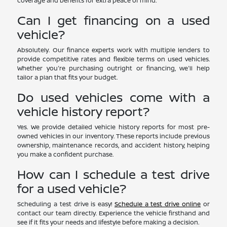
coverage and benefits for extra peace of mind.
Can I get financing on a used
vehicle?
Absolutely. Our finance experts work with multiple lenders to
provide competitive rates and flexible terms on used vehicles.
Whether you're purchasing outright or financing, we'll help
tailor a plan that fits your budget.
Do used vehicles come with a
vehicle history report?
Yes. We provide detailed vehicle history reports for most pre-
owned vehicles in our inventory. These reports include previous
ownership, maintenance records, and accident history, helping
you make a confident purchase.
How can I schedule a test drive
for a used vehicle?
Scheduling a test drive is easy!
Schedule a test drive online
or
contact our team directly. Experience the vehicle firsthand and
see if it fits your needs and lifestyle before making a decision.