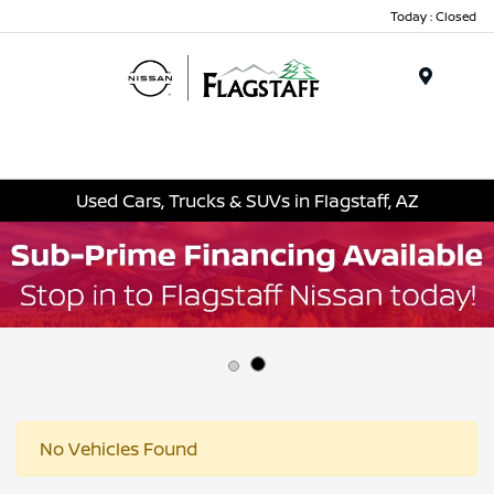
Today : Closed
Menu
Used Cars, Trucks & SUVs in Flagstaff, AZ
No Vehicles Found