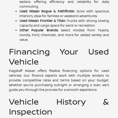
sedans offering efficiency and reliability for daily
commuting.
Used Nissan Rogue & Pathfinder:
SUVs with spacious
interiors, ideal for families or weekend adventures.
Used Nissan Frontier & Titan:
Trucks with strong towing
capacity and cargo space for work or recreation.
Other Popular Brands:
Select models from Toyota,
Honda, Ford, Chevrolet, and more for added variety and
value.
Financing Your Used
Vehicle
Flagstaff Nissan offers flexible financing options for used
vehicles. Our finance experts work with multiple lenders to
provide competitive rates and terms based on your budget.
Whether you're purchasing outright or arranging a loan, we'll
guide you through the process for a smooth experience.
Vehicle History &
Inspection