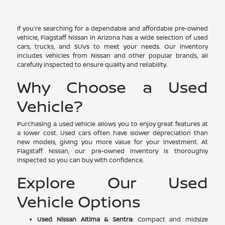
If you're searching for a dependable and affordable pre-owned
vehicle, Flagstaff Nissan in Arizona has a wide selection of used
cars, trucks, and SUVs to meet your needs. Our inventory
includes vehicles from Nissan and other popular brands, all
carefully inspected to ensure quality and reliability.
Why Choose a Used
Vehicle?
Purchasing a used vehicle allows you to enjoy great features at
a lower cost. Used cars often have slower depreciation than
new models, giving you more value for your investment. At
Flagstaff Nissan, our pre-owned inventory is thoroughly
inspected so you can buy with confidence.
Explore Our Used
Vehicle Options
Used Nissan Altima & Sentra:
Compact and midsize