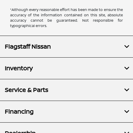
*Although every reasonable effort has been made to ensure the
accuracy of the information contained on this site, absolute
accuracy cannot be guaranteed. Not responsible for
typographical errors.
Flagstaff Nissan
Inventory
Service & Parts
Financing