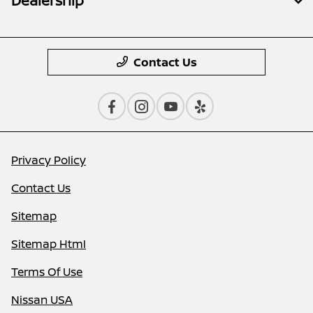
Dealership
Contact Us
Privacy Policy
Contact Us
Sitemap
Sitemap Html
Terms Of Use
Nissan USA