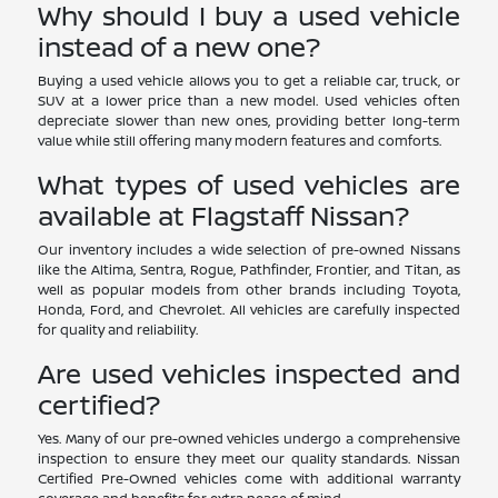
Why should I buy a used vehicle
instead of a new one?
Buying a used vehicle allows you to get a reliable car, truck, or
SUV at a lower price than a new model. Used vehicles often
depreciate slower than new ones, providing better long-term
value while still offering many modern features and comforts.
What types of used vehicles are
available at Flagstaff Nissan?
Our inventory includes a wide selection of pre-owned Nissans
like the Altima, Sentra, Rogue, Pathfinder, Frontier, and Titan, as
well as popular models from other brands including Toyota,
Honda, Ford, and Chevrolet. All vehicles are carefully inspected
for quality and reliability.
Are used vehicles inspected and
certified?
Yes. Many of our pre-owned vehicles undergo a comprehensive
inspection to ensure they meet our quality standards. Nissan
Certified Pre-Owned vehicles come with additional warranty