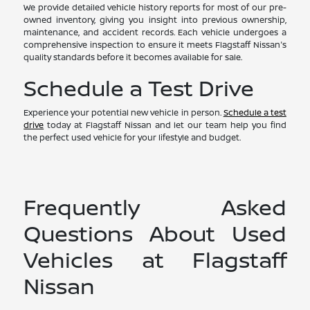
We provide detailed vehicle history reports for most of our pre-
owned inventory, giving you insight into previous ownership,
maintenance, and accident records. Each vehicle undergoes a
comprehensive inspection to ensure it meets Flagstaff Nissan's
quality standards before it becomes available for sale.
Schedule a Test Drive
Experience your potential new vehicle in person.
Schedule a test
drive
today at Flagstaff Nissan and let our team help you find
the perfect used vehicle for your lifestyle and budget.
Frequently Asked
Questions About Used
Vehicles at Flagstaff
Nissan