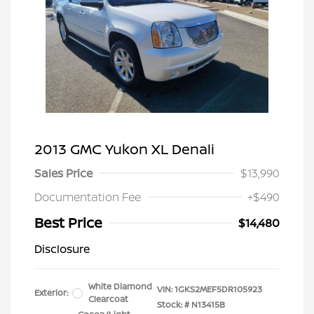
2013 GMC Yukon XL Denali
Sales Price
$13,990
Documentation Fee
+$490
Best Price
$14,480
Disclosure
White Diamond
VIN:
1GKS2MEF5DR105923
Exterior:
Clearcoat
Stock: #
N13415B