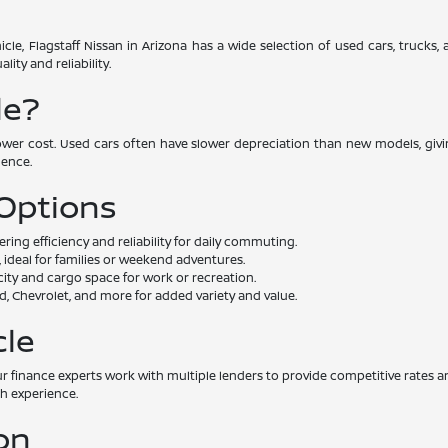
cle, Flagstaff Nissan in Arizona has a wide selection of used cars, trucks
ity and reliability.
le?
lower cost. Used cars often have slower depreciation than new models, givin
dence.
 Options
ng efficiency and reliability for daily commuting.
 ideal for families or weekend adventures.
ity and cargo space for work or recreation.
, Chevrolet, and more for added variety and value.
cle
. Our finance experts work with multiple lenders to provide competitive rat
th experience.
on