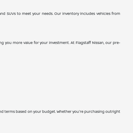
, and SUVs to meet your needs. Our inventory includes vehicles from
g you more value for your investment. At Flagstaff Nissan, our pre-
es and terms based on your budget. Whether you're purchasing outright