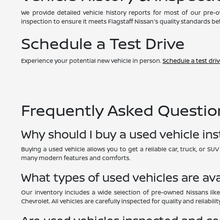
We provide detailed vehicle history reports for most of our pre
inspection to ensure it meets Flagstaff Nissan's quality standards bef
Schedule a Test Drive
Experience your potential new vehicle in person.
Schedule a test dri
Frequently Asked Question
Why should I buy a used vehicle in
Buying a used vehicle allows you to get a reliable car, truck, or S
many modern features and comforts.
What types of used vehicles are ava
Our inventory includes a wide selection of pre-owned Nissans like
Chevrolet. All vehicles are carefully inspected for quality and reliability