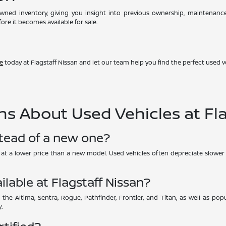
-owned inventory, giving you insight into previous ownership, maintenan
ore it becomes available for sale.
ve
today at Flagstaff Nissan and let our team help you find the perfect used ve
s About Used Vehicles at Fla
stead of a new one?
UV at a lower price than a new model. Used vehicles often depreciate slower 
ilable at Flagstaff Nissan?
 the Altima, Sentra, Rogue, Pathfinder, Frontier, and Titan, as well as p
.