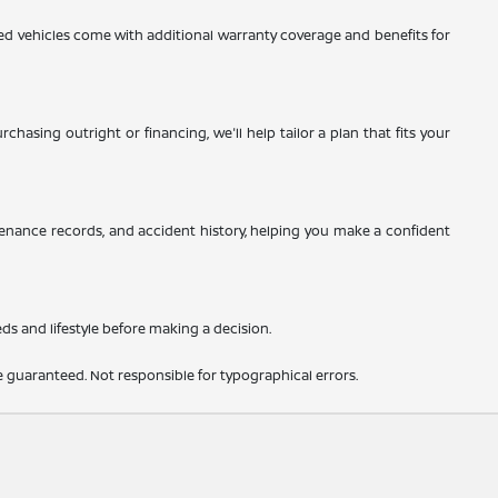
d vehicles come with additional warranty coverage and benefits for
hasing outright or financing, we'll help tailor a plan that fits your
tenance records, and accident history, helping you make a confident
eds and lifestyle before making a decision.
 guaranteed. Not responsible for typographical errors.