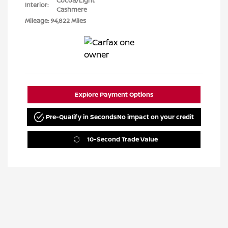
Cocoa/Light
Interior:
Cashmere
Mileage: 94,822 Miles
Explore Payment Options
Pre-Qualify in Seconds
No impact on your credit
10-Second Trade Value