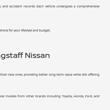
ce, and accident records. Each vehicle undergoes a comprehensive
hicle for your lifestyle and budget.
gstaff Nissan
than new ones, providing better long-term value while still offering
opular models from other brands including Toyota, Honda, Ford, and