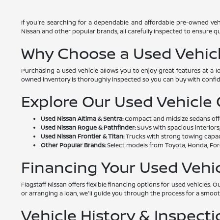
If you're searching for a dependable and affordable pre-owned vehi
Nissan and other popular brands, all carefully inspected to ensure qual
Why Choose a Used Vehic
Purchasing a used vehicle allows you to enjoy great features at a 
owned inventory is thoroughly inspected so you can buy with confi
Explore Our Used Vehicle
Used Nissan Altima & Sentra:
Compact and midsize sedans offeri
Used Nissan Rogue & Pathfinder:
SUVs with spacious interiors,
Used Nissan Frontier & Titan:
Trucks with strong towing capac
Other Popular Brands:
Select models from Toyota, Honda, Ford
Financing Your Used Vehi
Flagstaff Nissan offers flexible financing options for used vehicles
or arranging a loan, we'll guide you through the process for a smoo
Vehicle History & Inspecti