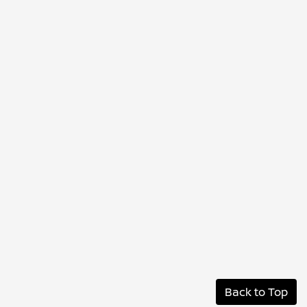
Back to Top