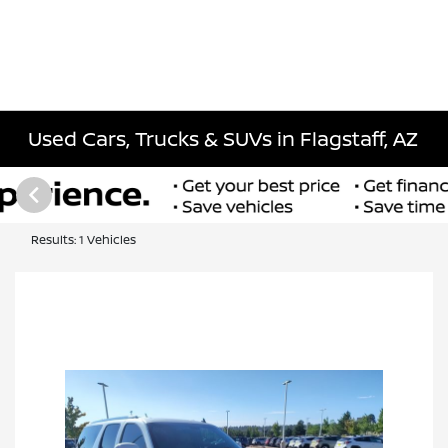
Used Cars, Trucks & SUVs in Flagstaff, AZ
Results: 1 Vehicles