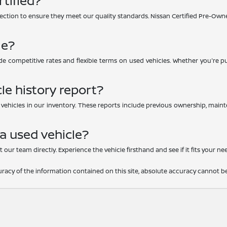
rtified?
ction to ensure they meet our quality standards. Nissan Certified Pre-Owne
le?
e competitive rates and flexible terms on used vehicles. Whether you're purc
le history report?
d vehicles in our inventory. These reports include previous ownership, main
 a used vehicle?
 our team directly. Experience the vehicle firsthand and see if it fits your ne
acy of the information contained on this site, absolute accuracy cannot be