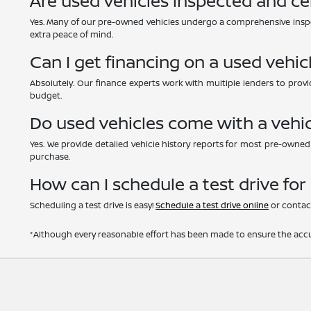
Are used vehicles inspected and ce
Yes. Many of our pre-owned vehicles undergo a comprehensive inspe
extra peace of mind.
Can I get financing on a used vehic
Absolutely. Our finance experts work with multiple lenders to provid
budget.
Do used vehicles come with a vehic
Yes. We provide detailed vehicle history reports for most pre-owne
purchase.
How can I schedule a test drive for
Scheduling a test drive is easy!
Schedule a test drive online
or contact
*Although every reasonable effort has been made to ensure the accur