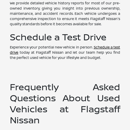
We provide detailed vehicle history reports for most of our pre-
owned inventory, giving you insight into previous ownership,
maintenance, and accident records. Each vehicle undergoes a
comprehensive inspection to ensure it meets Flagstaff Nissan's
quality standards before it becomes available for sale.
Schedule a Test Drive
Experience your potential new vehicle in person.
Schedule a test
drive
today at Flagstaff Nissan and let our team help you find
the perfect used vehicle for your lifestyle and budget.
Frequently Asked
Questions About Used
Vehicles at Flagstaff
Nissan