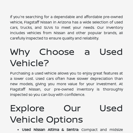
If you're searching for a dependable and affordable pre-owned
vehicle, Flagstaff Nissan in Arizona has a wide selection of used
cars, trucks, and SUVs to meet your needs. Our inventory
includes vehicles from Nissan and other popular brands, all
carefully inspected to ensure quality and reliability.
Why Choose a Used
Vehicle?
Purchasing a used vehicle allows you to enjoy great features at
a lower cost. Used cars often have slower depreciation than
new models, giving you more value for your investment. At
Flagstaff Nissan, our pre-owned inventory is thoroughly
inspected so you can buy with confidence.
Explore Our Used
Vehicle Options
Used Nissan Altima & Sentra:
Compact and midsize