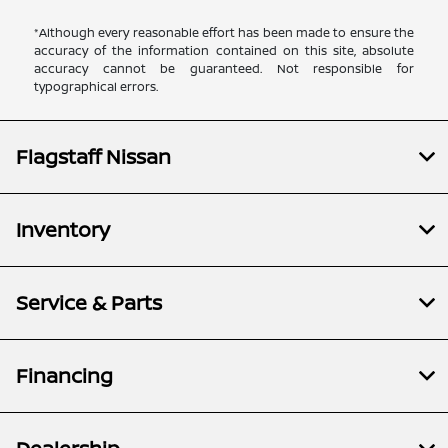
*Although every reasonable effort has been made to ensure the
accuracy of the information contained on this site, absolute
accuracy cannot be guaranteed. Not responsible for
typographical errors.
Flagstaff Nissan
Inventory
Service & Parts
Financing