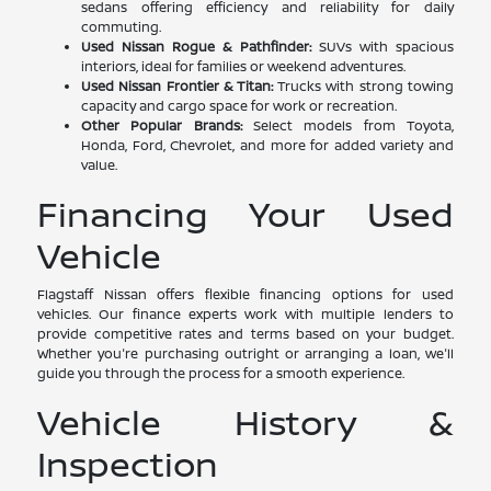
sedans offering efficiency and reliability for daily
commuting.
Used Nissan Rogue & Pathfinder:
SUVs with spacious
interiors, ideal for families or weekend adventures.
Used Nissan Frontier & Titan:
Trucks with strong towing
capacity and cargo space for work or recreation.
Other Popular Brands:
Select models from Toyota,
Honda, Ford, Chevrolet, and more for added variety and
value.
Financing Your Used
Vehicle
Flagstaff Nissan offers flexible financing options for used
vehicles. Our finance experts work with multiple lenders to
provide competitive rates and terms based on your budget.
Whether you're purchasing outright or arranging a loan, we'll
guide you through the process for a smooth experience.
Vehicle History &
Inspection