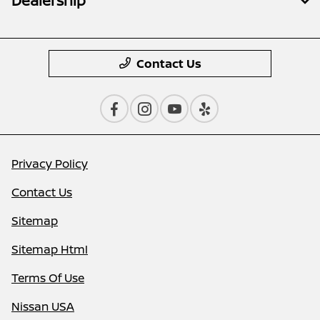
Dealership
Contact Us
Privacy Policy
Contact Us
Sitemap
Sitemap Html
Terms Of Use
Nissan USA