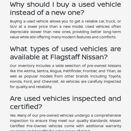
Why should I buy a used vehicle
instead of a new one?
Buying a used vehicle allows you to get a reliable car, truck, or
SUV at a lower price than a new model. Used vehicles often
depreciate slower than new ones, providing better long-term
value while still offering many modern features and comforts.
What types of used vehicles are
available at Flagstaff Nissan?
Our inventory includes a wide selection of pre-owned Nissans
like the Altima, Sentra, Rogue, Pathfinder, Frontier, and Titan, as
well as popular models from other brands including Toyota,
Honda, Ford, and Chevrolet. All vehicles are carefully inspected
for quality and reliability.
Are used vehicles inspected and
certified?
Yes. Many of our pre-owned vehicles undergo a comprehensive
inspection to ensure they meet our quality standards. Nissan
Certified Pre-Owned vehicles come with additional warranty