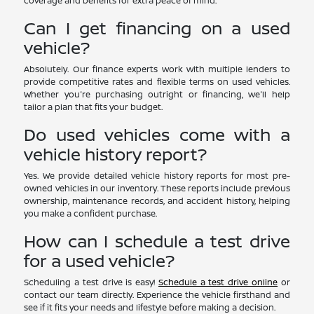
coverage and benefits for extra peace of mind.
Can I get financing on a used
vehicle?
Absolutely. Our finance experts work with multiple lenders to
provide competitive rates and flexible terms on used vehicles.
Whether you're purchasing outright or financing, we'll help
tailor a plan that fits your budget.
Do used vehicles come with a
vehicle history report?
Yes. We provide detailed vehicle history reports for most pre-
owned vehicles in our inventory. These reports include previous
ownership, maintenance records, and accident history, helping
you make a confident purchase.
How can I schedule a test drive
for a used vehicle?
Scheduling a test drive is easy!
Schedule a test drive online
or
contact our team directly. Experience the vehicle firsthand and
see if it fits your needs and lifestyle before making a decision.