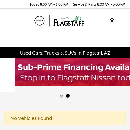
Today 8:00 AM - 6:00 PM
Service & Parts 8:00 AM - 5:00 PM
Menu
Used Cars, Trucks & SUVs in Flagstaff, AZ
No Vehicles Found