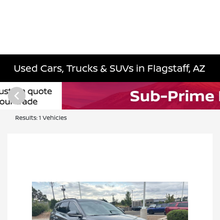
Used Cars, Trucks & SUVs in Flagstaff, AZ
Results: 1 Vehicles