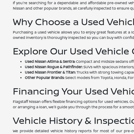
If you're searching for a dependable and affordable pre-owned vehi
Nissan and other popular brands, all carefully inspected to ensure qual
Why Choose a Used Vehic
Purchasing a used vehicle allows you to enjoy great features at a 
owned inventory is thoroughly inspected so you can buy with confi
Explore Our Used Vehicle
Used Nissan Altima & Sentra:
Compact and midsize sedans offeri
Used Nissan Rogue & Pathfinder:
SUVs with spacious interiors,
Used Nissan Frontier & Titan:
Trucks with strong towing capac
Other Popular Brands:
Select models from Toyota, Honda, Ford
Financing Your Used Vehi
Flagstaff Nissan offers flexible financing options for used vehicles
or arranging a loan, we'll guide you through the process for a smoo
Vehicle History & Inspecti
We provide detailed vehicle history reports for most of our pre