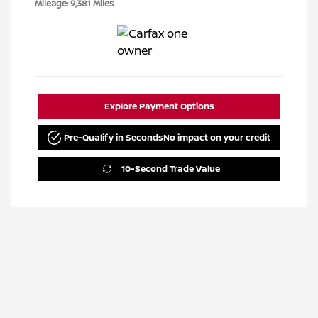
Mileage: 9,381 Miles
Explore Payment Options
Pre-Qualify in Seconds
No impact on your credit
10-Second Trade Value