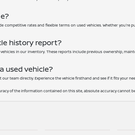
le?
e competitive rates and flexible terms on used vehicles. Whether you're purc
le history report?
d vehicles in our inventory. These reports include previous ownership, main
 a used vehicle?
 our team directly. Experience the vehicle firsthand and see if it fits your ne
acy of the information contained on this site, absolute accuracy cannot be