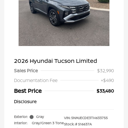
2026 Hyundai Tucson Limited
Sales Price
$32,990
Documentation Fee
+$490
Best Price
$33,480
Disclosure
Exterior:
Gray
VIN:
5NMJECDE3TH633755
Interior:
Gray/Green 3 Tone
Stock: #
S16637A