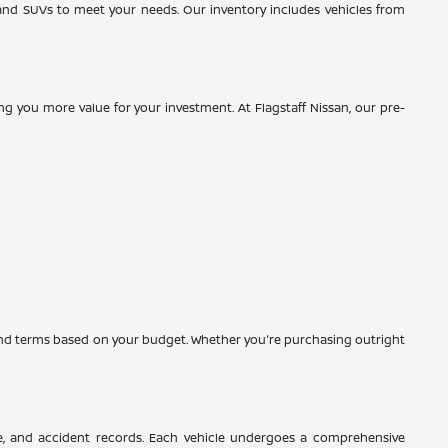
, and SUVs to meet your needs. Our inventory includes vehicles from
g you more value for your investment. At Flagstaff Nissan, our pre-
es and terms based on your budget. Whether you're purchasing outright
ce, and accident records. Each vehicle undergoes a comprehensive