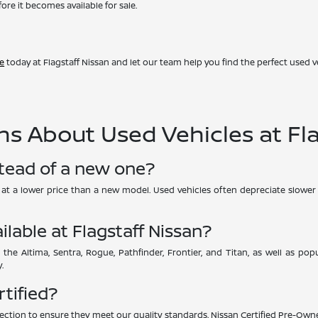
ore it becomes available for sale.
ve
today at Flagstaff Nissan and let our team help you find the perfect used ve
s About Used Vehicles at Fla
stead of a new one?
UV at a lower price than a new model. Used vehicles often depreciate slower 
ilable at Flagstaff Nissan?
 the Altima, Sentra, Rogue, Pathfinder, Frontier, and Titan, as well as p
.
rtified?
ction to ensure they meet our quality standards. Nissan Certified Pre-Owne