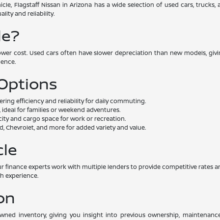
cle, Flagstaff Nissan in Arizona has a wide selection of used cars, trucks
ity and reliability.
le?
lower cost. Used cars often have slower depreciation than new models, givin
dence.
 Options
ng efficiency and reliability for daily commuting.
 ideal for families or weekend adventures.
ity and cargo space for work or recreation.
, Chevrolet, and more for added variety and value.
cle
. Our finance experts work with multiple lenders to provide competitive rat
th experience.
on
-owned inventory, giving you insight into previous ownership, maintenan