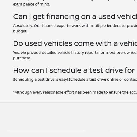
extra peace of mind.
Can I get financing on a used vehic
Absolutely. Our finance experts work with multiple lenders to provid
budget.
Do used vehicles come with a vehic
Yes. We provide detailed vehicle history reports for most pre-owne
purchase.
How can I schedule a test drive for
Scheduling a test drive is easy!
Schedule a test drive online
or contact
*Although every reasonable effort has been made to ensure the accur