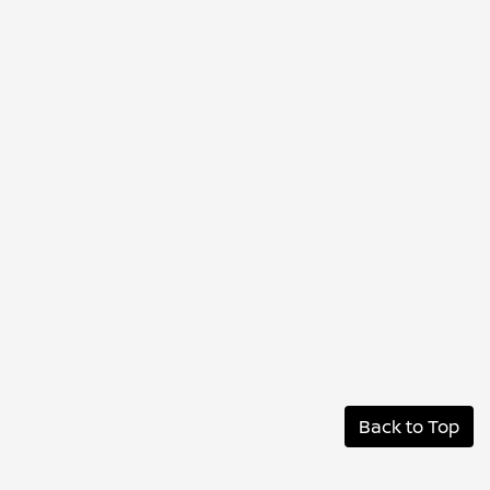
Back to Top