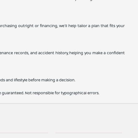
hasing outright or financing, we'll help tailor a plan that fits your
tenance records, and accident history, helping you make a confident
eds and lifestyle before making a decision.
 guaranteed. Not responsible for typographical errors.