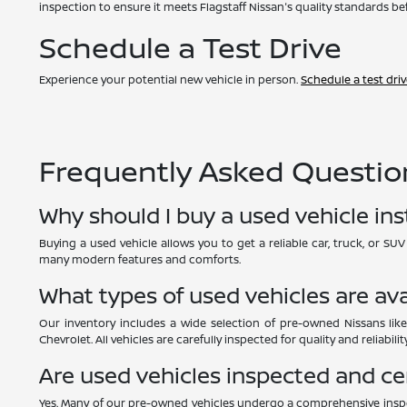
inspection to ensure it meets Flagstaff Nissan's quality standards bef
Schedule a Test Drive
Experience your potential new vehicle in person.
Schedule a test dri
Frequently Asked Question
Why should I buy a used vehicle in
Buying a used vehicle allows you to get a reliable car, truck, or S
many modern features and comforts.
What types of used vehicles are ava
Our inventory includes a wide selection of pre-owned Nissans like
Chevrolet. All vehicles are carefully inspected for quality and reliability
Are used vehicles inspected and ce
Yes. Many of our pre-owned vehicles undergo a comprehensive inspe