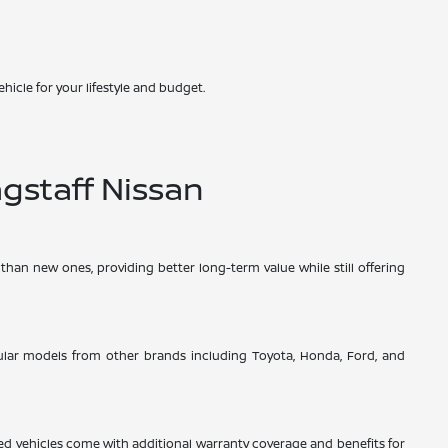
hicle for your lifestyle and budget.
gstaff Nissan
than new ones, providing better long-term value while still offering
opular models from other brands including Toyota, Honda, Ford, and
d vehicles come with additional warranty coverage and benefits for