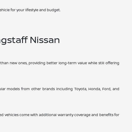
hicle for your lifestyle and budget.
gstaff Nissan
than new ones, providing better long-term value while still offering
opular models from other brands including Toyota, Honda, Ford, and
d vehicles come with additional warranty coverage and benefits for