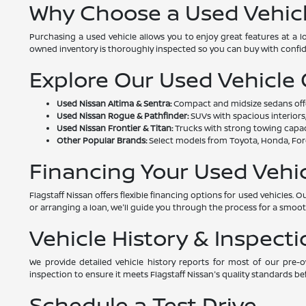
Why Choose a Used Vehic
Purchasing a used vehicle allows you to enjoy great features at a 
owned inventory is thoroughly inspected so you can buy with confi
Explore Our Used Vehicle
Used Nissan Altima & Sentra:
Compact and midsize sedans offeri
Used Nissan Rogue & Pathfinder:
SUVs with spacious interiors,
Used Nissan Frontier & Titan:
Trucks with strong towing capac
Other Popular Brands:
Select models from Toyota, Honda, Ford
Financing Your Used Vehi
Flagstaff Nissan offers flexible financing options for used vehicles
or arranging a loan, we'll guide you through the process for a smoo
Vehicle History & Inspecti
We provide detailed vehicle history reports for most of our pre
inspection to ensure it meets Flagstaff Nissan's quality standards bef
Schedule a Test Drive