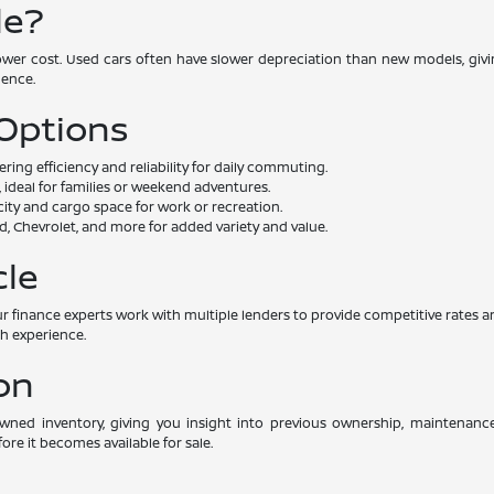
le?
lower cost. Used cars often have slower depreciation than new models, givin
dence.
 Options
ng efficiency and reliability for daily commuting.
 ideal for families or weekend adventures.
ity and cargo space for work or recreation.
, Chevrolet, and more for added variety and value.
cle
. Our finance experts work with multiple lenders to provide competitive rat
th experience.
on
-owned inventory, giving you insight into previous ownership, maintenan
ore it becomes available for sale.