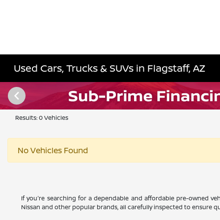
Used Cars, Trucks & SUVs in Flagstaff, AZ
Results: 0 Vehicles
No Vehicles Found
If you're searching for a dependable and affordable pre-owned vehi
Nissan and other popular brands, all carefully inspected to ensure qual