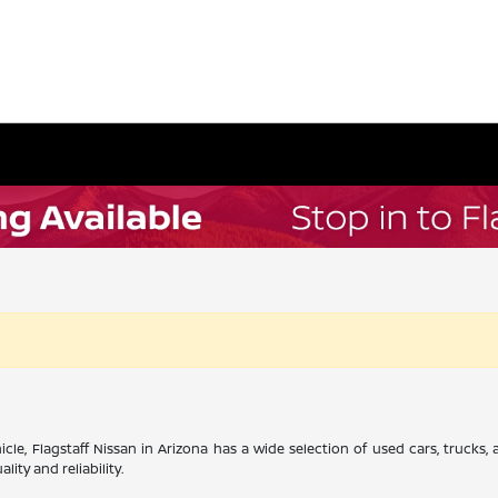
cle, Flagstaff Nissan in Arizona has a wide selection of used cars, trucks
ity and reliability.