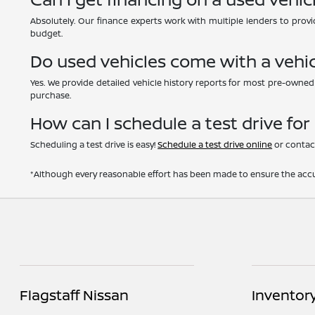
Absolutely. Our finance experts work with multiple lenders to provid
budget.
Do used vehicles come with a vehic
Yes. We provide detailed vehicle history reports for most pre-owne
purchase.
How can I schedule a test drive for
Scheduling a test drive is easy!
Schedule a test drive online
or contact
*Although every reasonable effort has been made to ensure the accur
Flagstaff Nissan
Inventor