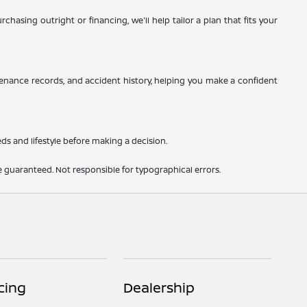
hasing outright or financing, we'll help tailor a plan that fits your
tenance records, and accident history, helping you make a confident
eds and lifestyle before making a decision.
 guaranteed. Not responsible for typographical errors.
cing
Dealership