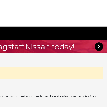
, and SUVs to meet your needs. Our inventory includes vehicles from