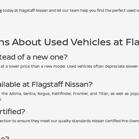
ve
today at Flagstaff Nissan and let our team help you find the perfect used ve
s About Used Vehicles at Fla
stead of a new one?
UV at a lower price than a new model. Used vehicles often depreciate slower 
ilable at Flagstaff Nissan?
 the Altima, Sentra, Rogue, Pathfinder, Frontier, and Titan, as well as p
.
rtified?
ction to ensure they meet our quality standards. Nissan Certified Pre-Owne
le?