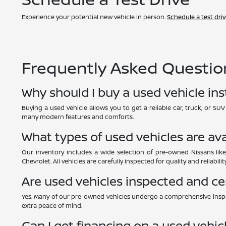
Experience your potential new vehicle in person.
Schedule a test dri
Frequently Asked Question
Why should I buy a used vehicle in
Buying a used vehicle allows you to get a reliable car, truck, or S
many modern features and comforts.
What types of used vehicles are ava
Our inventory includes a wide selection of pre-owned Nissans like
Chevrolet. All vehicles are carefully inspected for quality and reliability
Are used vehicles inspected and ce
Yes. Many of our pre-owned vehicles undergo a comprehensive inspe
extra peace of mind.
Can I get financing on a used vehic