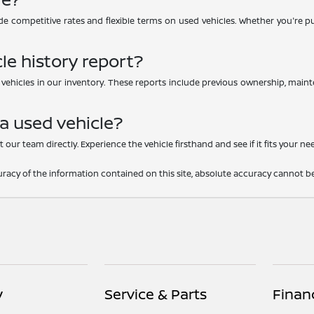
e competitive rates and flexible terms on used vehicles. Whether you're purc
le history report?
d vehicles in our inventory. These reports include previous ownership, main
 a used vehicle?
 our team directly. Experience the vehicle firsthand and see if it fits your ne
acy of the information contained on this site, absolute accuracy cannot be
y
Service & Parts
Finan