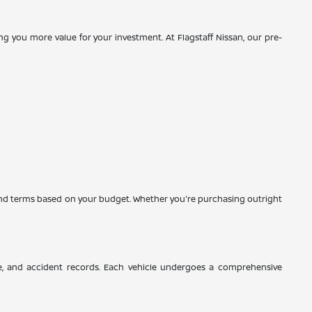
g you more value for your investment. At Flagstaff Nissan, our pre-
es and terms based on your budget. Whether you're purchasing outright
ce, and accident records. Each vehicle undergoes a comprehensive