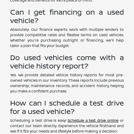
coverage and benefits for extra peace of mind.
Can I get financing on a used
vehicle?
Absolutely. Our finance experts work with multiple lenders to
provide competitive rates and flexible terms on used vehicles.
Whether you're purchasing outright or financing, we'll help
tailor a plan that fits your budget.
Do used vehicles come with a
vehicle history report?
Yes. We provide detailed vehicle history reports for most pre-
owned vehicles in our inventory. These reports include previous
ownership, maintenance records, and accident history, helping
you make a confident purchase.
How can I schedule a test drive
for a used vehicle?
Scheduling a test drive is easy!
Schedule a test drive online
or
contact our team directly. Experience the vehicle firsthand and
see if it fits your needs and lifestyle before making a decision.