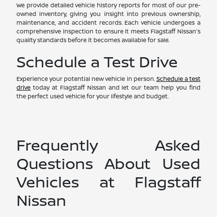
We provide detailed vehicle history reports for most of our pre-
owned inventory, giving you insight into previous ownership,
maintenance, and accident records. Each vehicle undergoes a
comprehensive inspection to ensure it meets Flagstaff Nissan's
quality standards before it becomes available for sale.
Schedule a Test Drive
Experience your potential new vehicle in person.
Schedule a test
drive
today at Flagstaff Nissan and let our team help you find
the perfect used vehicle for your lifestyle and budget.
Frequently Asked
Questions About Used
Vehicles at Flagstaff
Nissan