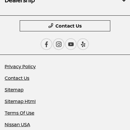
Dealership
Contact Us
Privacy Policy
Contact Us
Sitemap
Sitemap Html
Terms Of Use
Nissan USA