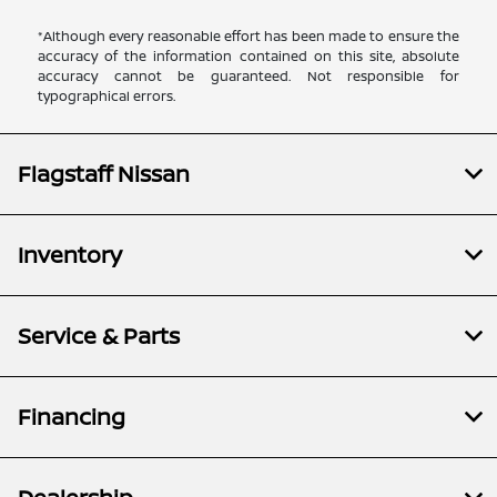
*Although every reasonable effort has been made to ensure the
accuracy of the information contained on this site, absolute
accuracy cannot be guaranteed. Not responsible for
typographical errors.
Flagstaff Nissan
Inventory
Service & Parts
Financing