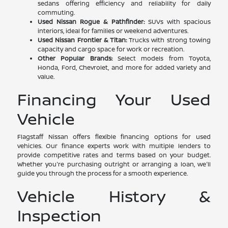
sedans offering efficiency and reliability for daily
commuting.
Used Nissan Rogue & Pathfinder:
SUVs with spacious
interiors, ideal for families or weekend adventures.
Used Nissan Frontier & Titan:
Trucks with strong towing
capacity and cargo space for work or recreation.
Other Popular Brands:
Select models from Toyota,
Honda, Ford, Chevrolet, and more for added variety and
value.
Financing Your Used
Vehicle
Flagstaff Nissan offers flexible financing options for used
vehicles. Our finance experts work with multiple lenders to
provide competitive rates and terms based on your budget.
Whether you're purchasing outright or arranging a loan, we'll
guide you through the process for a smooth experience.
Vehicle History &
Inspection