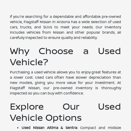
If you're searching for a dependable and affordable pre-owned
vehicle, Flagstaff Nissan in Arizona has a wide selection of used
cars, trucks, and SUVs to meet your needs. Our inventory
includes vehicles from Nissan and other popular brands, all
carefully inspected to ensure quality and reliability.
Why Choose a Used
Vehicle?
Purchasing a used vehicle allows you to enjoy great features at
a lower cost. Used cars often have slower depreciation than
new models, giving you more value for your investment. At
Flagstaff Nissan, our pre-owned inventory is thoroughly
inspected so you can buy with confidence.
Explore Our Used
Vehicle Options
Used Nissan Altima & Sentra:
Compact and midsize