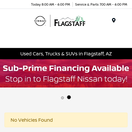
Today 8:00 AM - 6:00 PM
Service & Parts 7:00 AM - 6:00 PM
Menu
Used Cars, Trucks & SUVs in Flagstaff, AZ
No Vehicles Found