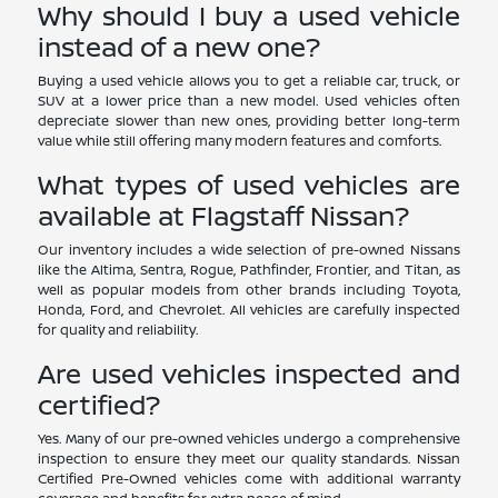
Why should I buy a used vehicle
instead of a new one?
Buying a used vehicle allows you to get a reliable car, truck, or
SUV at a lower price than a new model. Used vehicles often
depreciate slower than new ones, providing better long-term
value while still offering many modern features and comforts.
What types of used vehicles are
available at Flagstaff Nissan?
Our inventory includes a wide selection of pre-owned Nissans
like the Altima, Sentra, Rogue, Pathfinder, Frontier, and Titan, as
well as popular models from other brands including Toyota,
Honda, Ford, and Chevrolet. All vehicles are carefully inspected
for quality and reliability.
Are used vehicles inspected and
certified?
Yes. Many of our pre-owned vehicles undergo a comprehensive
inspection to ensure they meet our quality standards. Nissan
Certified Pre-Owned vehicles come with additional warranty