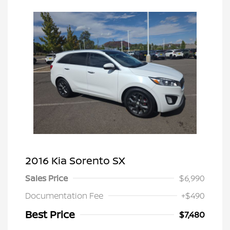
2016 Kia Sorento SX
Sales Price
$6,990
Documentation Fee
+$490
Best Price
$7,480