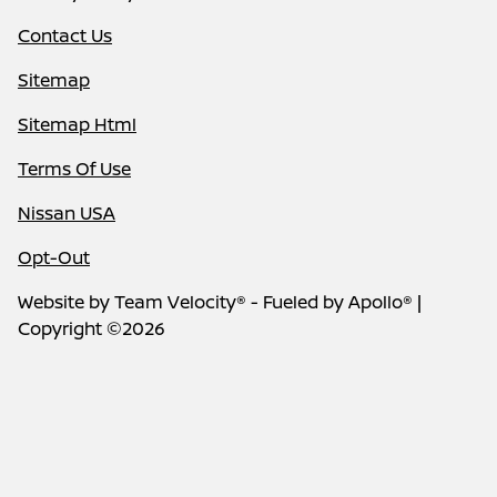
Contact Us
Sitemap
Sitemap Html
Terms Of Use
Nissan USA
Opt-Out
Website by
Team Velocity®
- Fueled by Apollo® |
Copyright ©2026