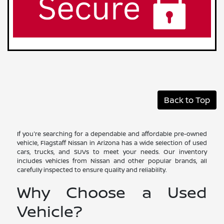
Back to Top
If you're searching for a dependable and affordable pre-owned
vehicle, Flagstaff Nissan in Arizona has a wide selection of used
cars, trucks, and SUVs to meet your needs. Our inventory
includes vehicles from Nissan and other popular brands, all
carefully inspected to ensure quality and reliability.
Why Choose a Used
Vehicle?