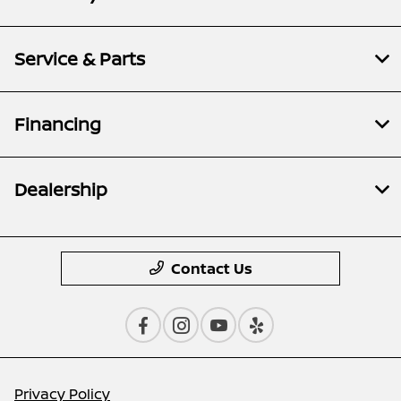
Service & Parts
Financing
Dealership
Contact Us
Privacy Policy