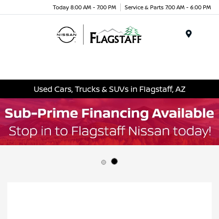
Today 8:00 AM - 7:00 PM
Service & Parts 7:00 AM - 6:00 PM
Menu
Used Cars, Trucks & SUVs in Flagstaff, AZ