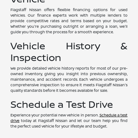
Flagstaff Nissan offers flexible financing options for used
vehicles. Our finance experts work with multiple lenders to
provide competitive rates and terms based on your budget.
Whether you're purchasing outright or arranging a loan, we'll
guide you through the process for a smooth experience.
Vehicle History &
Inspection
We provide detailed vehicle history reports for most of our pre-
owned inventory, giving you insight into previous ownership,
maintenance, and accident records. Each vehicle undergoes a
comprehensive inspection to ensure it meets Flagstaff Nissan's
quality standards before it becomes available for sale.
Schedule a Test Drive
Experience your potential new vehicle in person.
Schedule a test
drive
today at Flagstaff Nissan and let our team help you find
the perfect used vehicle for your lifestyle and budget.