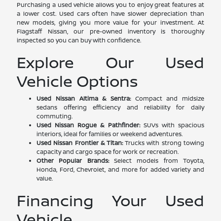
Purchasing a used vehicle allows you to enjoy great features at
a lower cost. Used cars often have slower depreciation than
new models, giving you more value for your investment. At
Flagstaff Nissan, our pre-owned inventory is thoroughly
inspected so you can buy with confidence.
Explore Our Used
Vehicle Options
Used Nissan Altima & Sentra:
Compact and midsize
sedans offering efficiency and reliability for daily
commuting.
Used Nissan Rogue & Pathfinder:
SUVs with spacious
interiors, ideal for families or weekend adventures.
Used Nissan Frontier & Titan:
Trucks with strong towing
capacity and cargo space for work or recreation.
Other Popular Brands:
Select models from Toyota,
Honda, Ford, Chevrolet, and more for added variety and
value.
Financing Your Used
Vehicle