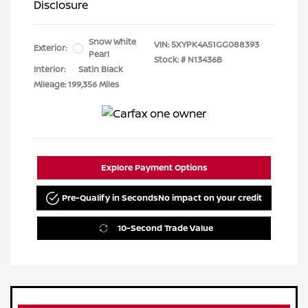
Disclosure
Snow White
VIN:
5XYPK4A51GG088393
Exterior:
Pearl
Stock: #
N13436B
Interior:
Satin Black
Mileage: 199,356 Miles
Explore Payment Options
Pre-Qualify in Seconds
No impact on your credit
10-Second Trade Value