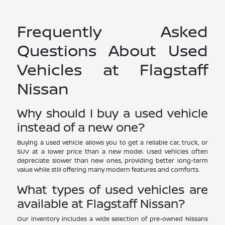
Frequently Asked
Questions About Used
Vehicles at Flagstaff
Nissan
Why should I buy a used vehicle
instead of a new one?
Buying a used vehicle allows you to get a reliable car, truck, or
SUV at a lower price than a new model. Used vehicles often
depreciate slower than new ones, providing better long-term
value while still offering many modern features and comforts.
What types of used vehicles are
available at Flagstaff Nissan?
Our inventory includes a wide selection of pre-owned Nissans