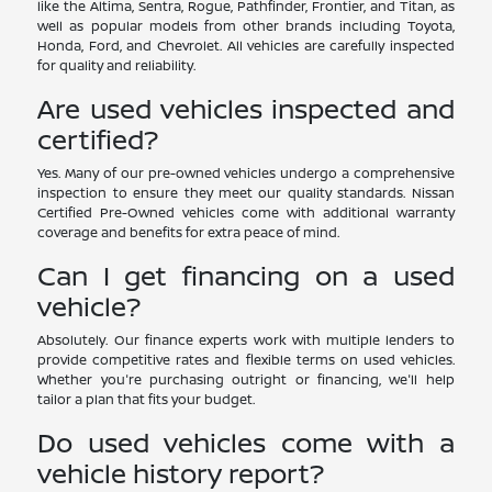
like the Altima, Sentra, Rogue, Pathfinder, Frontier, and Titan, as
well as popular models from other brands including Toyota,
Honda, Ford, and Chevrolet. All vehicles are carefully inspected
for quality and reliability.
Are used vehicles inspected and
certified?
Yes. Many of our pre-owned vehicles undergo a comprehensive
inspection to ensure they meet our quality standards. Nissan
Certified Pre-Owned vehicles come with additional warranty
coverage and benefits for extra peace of mind.
Can I get financing on a used
vehicle?
Absolutely. Our finance experts work with multiple lenders to
provide competitive rates and flexible terms on used vehicles.
Whether you're purchasing outright or financing, we'll help
tailor a plan that fits your budget.
Do used vehicles come with a
vehicle history report?