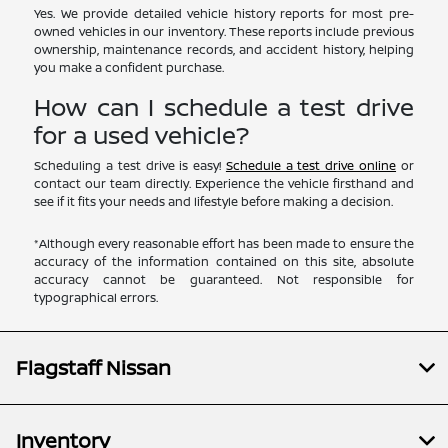
Yes. We provide detailed vehicle history reports for most pre-
owned vehicles in our inventory. These reports include previous
ownership, maintenance records, and accident history, helping
you make a confident purchase.
How can I schedule a test drive
for a used vehicle?
Scheduling a test drive is easy!
Schedule a test drive online
or
contact our team directly. Experience the vehicle firsthand and
see if it fits your needs and lifestyle before making a decision.
*Although every reasonable effort has been made to ensure the
accuracy of the information contained on this site, absolute
accuracy cannot be guaranteed. Not responsible for
typographical errors.
Flagstaff Nissan
Inventory