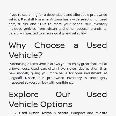
If you're searching for a dependable and affordable pre-owned
vehicle, Flagstaff Nissan in Arizona has a wide selection of used
cars, trucks, and SUVs to meet your needs. Our inventory
includes vehicles from Nissan and other popular brands, all
carefully inspected to ensure quality and reliability.
Why Choose a Used
Vehicle?
Purchasing a used vehicle allows you to enjoy great features at
a lower cost. Used cars often have slower depreciation than
new models, giving you more value for your investment. At
Flagstaff Nissan, our pre-owned inventory is thoroughly
inspected so you can buy with confidence.
Explore Our Used
Vehicle Options
Used Nissan Altima & Sentra:
Compact and midsize