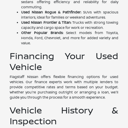
sedans offering efficiency and reliability for daily
commuting.
Used Nissan Rogue & Pathfinder:
SUVs with spacious
interiors, ideal for families or weekend adventures.
Used Nissan Frontier & Titan:
Trucks with strong towing
capacity and cargo space for work or recreation.
Other Popular Brands:
Select models from Toyota,
Honda, Ford, Chevrolet, and more for added variety and
value.
Financing Your Used
Vehicle
Flagstaff Nissan offers flexible financing options for used
vehicles. Our finance experts work with multiple lenders to
provide competitive rates and terms based on your budget.
Whether you're purchasing outright or arranging a loan, we'll
guide you through the process for a smooth experience.
Vehicle History &
Inspection