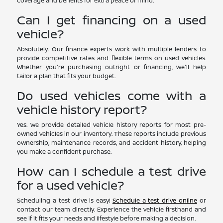
coverage and benefits for extra peace of mind.
Can I get financing on a used
vehicle?
Absolutely. Our finance experts work with multiple lenders to
provide competitive rates and flexible terms on used vehicles.
Whether you're purchasing outright or financing, we'll help
tailor a plan that fits your budget.
Do used vehicles come with a
vehicle history report?
Yes. We provide detailed vehicle history reports for most pre-
owned vehicles in our inventory. These reports include previous
ownership, maintenance records, and accident history, helping
you make a confident purchase.
How can I schedule a test drive
for a used vehicle?
Scheduling a test drive is easy!
Schedule a test drive online
or
contact our team directly. Experience the vehicle firsthand and
see if it fits your needs and lifestyle before making a decision.