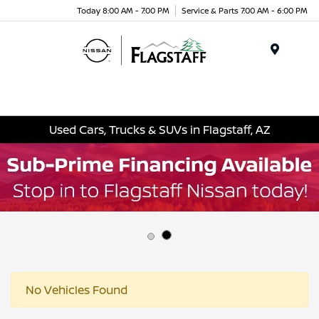
Today 8:00 AM - 7:00 PM
Service & Parts 7:00 AM - 6:00 PM
Menu
Used Cars, Trucks & SUVs in Flagstaff, AZ
No Vehicles Found