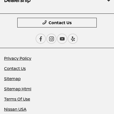
Dealership
Contact Us
Privacy Policy
Contact Us
Sitemap
Sitemap Html
Terms Of Use
Nissan USA