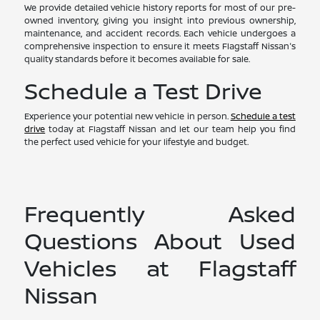
We provide detailed vehicle history reports for most of our pre-
owned inventory, giving you insight into previous ownership,
maintenance, and accident records. Each vehicle undergoes a
comprehensive inspection to ensure it meets Flagstaff Nissan's
quality standards before it becomes available for sale.
Schedule a Test Drive
Experience your potential new vehicle in person.
Schedule a test
drive
today at Flagstaff Nissan and let our team help you find
the perfect used vehicle for your lifestyle and budget.
Frequently Asked
Questions About Used
Vehicles at Flagstaff
Nissan