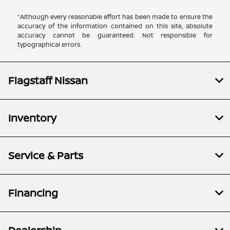
*Although every reasonable effort has been made to ensure the
accuracy of the information contained on this site, absolute
accuracy cannot be guaranteed. Not responsible for
typographical errors.
Flagstaff Nissan
Inventory
Service & Parts
Financing