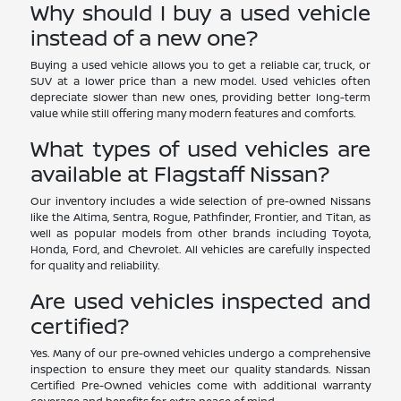
Why should I buy a used vehicle
instead of a new one?
Buying a used vehicle allows you to get a reliable car, truck, or
SUV at a lower price than a new model. Used vehicles often
depreciate slower than new ones, providing better long-term
value while still offering many modern features and comforts.
What types of used vehicles are
available at Flagstaff Nissan?
Our inventory includes a wide selection of pre-owned Nissans
like the Altima, Sentra, Rogue, Pathfinder, Frontier, and Titan, as
well as popular models from other brands including Toyota,
Honda, Ford, and Chevrolet. All vehicles are carefully inspected
for quality and reliability.
Are used vehicles inspected and
certified?
Yes. Many of our pre-owned vehicles undergo a comprehensive
inspection to ensure they meet our quality standards. Nissan
Certified Pre-Owned vehicles come with additional warranty