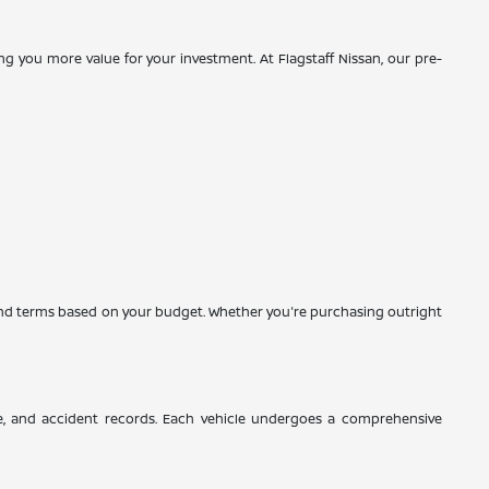
g you more value for your investment. At Flagstaff Nissan, our pre-
es and terms based on your budget. Whether you're purchasing outright
ce, and accident records. Each vehicle undergoes a comprehensive