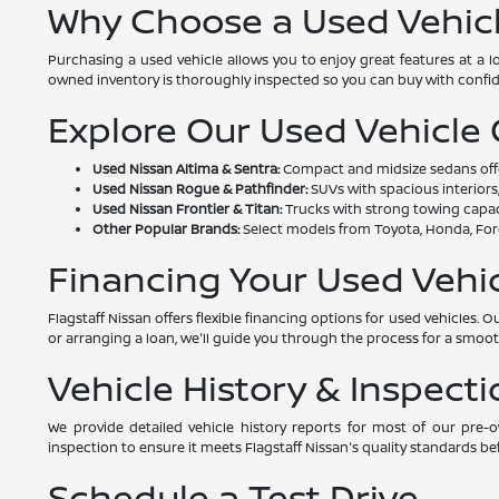
Why Choose a Used Vehic
Purchasing a used vehicle allows you to enjoy great features at a 
owned inventory is thoroughly inspected so you can buy with confi
Explore Our Used Vehicle
Used Nissan Altima & Sentra:
Compact and midsize sedans offeri
Used Nissan Rogue & Pathfinder:
SUVs with spacious interiors,
Used Nissan Frontier & Titan:
Trucks with strong towing capac
Other Popular Brands:
Select models from Toyota, Honda, Ford
Financing Your Used Vehi
Flagstaff Nissan offers flexible financing options for used vehicles
or arranging a loan, we'll guide you through the process for a smoo
Vehicle History & Inspecti
We provide detailed vehicle history reports for most of our pre
inspection to ensure it meets Flagstaff Nissan's quality standards bef
Schedule a Test Drive