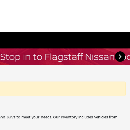
, and SUVs to meet your needs. Our inventory includes vehicles from