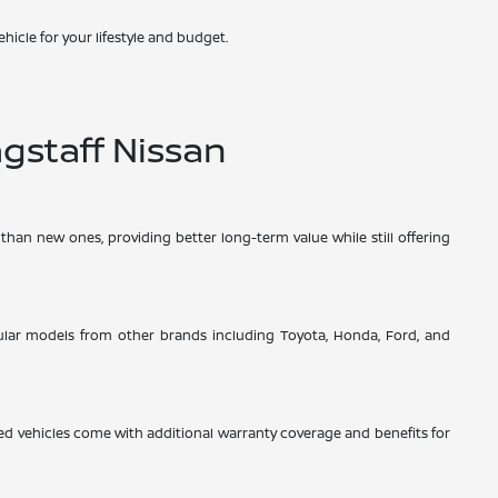
hicle for your lifestyle and budget.
gstaff Nissan
than new ones, providing better long-term value while still offering
opular models from other brands including Toyota, Honda, Ford, and
d vehicles come with additional warranty coverage and benefits for