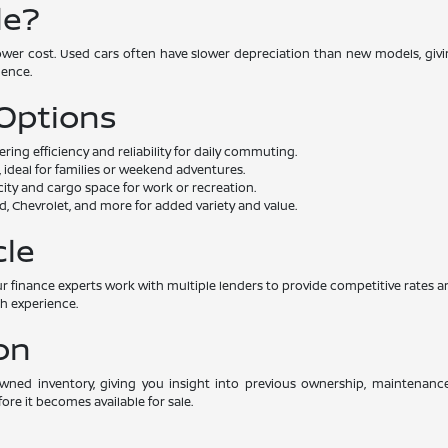
le?
lower cost. Used cars often have slower depreciation than new models, givin
dence.
 Options
ng efficiency and reliability for daily commuting.
 ideal for families or weekend adventures.
ity and cargo space for work or recreation.
, Chevrolet, and more for added variety and value.
cle
. Our finance experts work with multiple lenders to provide competitive rat
th experience.
on
-owned inventory, giving you insight into previous ownership, maintenan
ore it becomes available for sale.