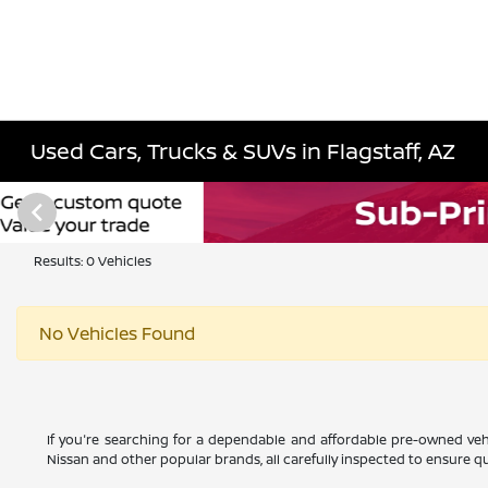
Used Cars, Trucks & SUVs in Flagstaff, AZ
Results: 0 Vehicles
No Vehicles Found
If you're searching for a dependable and affordable pre-owned vehi
Nissan and other popular brands, all carefully inspected to ensure qual