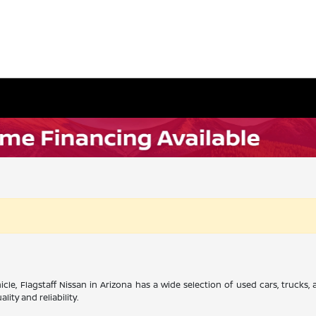
cle, Flagstaff Nissan in Arizona has a wide selection of used cars, trucks
ity and reliability.