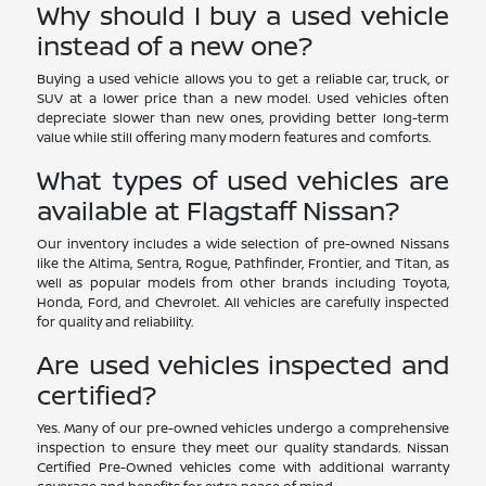
Why should I buy a used vehicle
instead of a new one?
Buying a used vehicle allows you to get a reliable car, truck, or
SUV at a lower price than a new model. Used vehicles often
depreciate slower than new ones, providing better long-term
value while still offering many modern features and comforts.
What types of used vehicles are
available at Flagstaff Nissan?
Our inventory includes a wide selection of pre-owned Nissans
like the Altima, Sentra, Rogue, Pathfinder, Frontier, and Titan, as
well as popular models from other brands including Toyota,
Honda, Ford, and Chevrolet. All vehicles are carefully inspected
for quality and reliability.
Are used vehicles inspected and
certified?
Yes. Many of our pre-owned vehicles undergo a comprehensive
inspection to ensure they meet our quality standards. Nissan
Certified Pre-Owned vehicles come with additional warranty