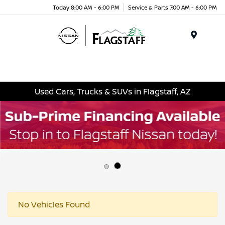
Today 8:00 AM - 6:00 PM
Service & Parts 7:00 AM - 6:00 PM
Menu
Used Cars, Trucks & SUVs in Flagstaff, AZ
No Vehicles Found