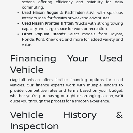
sedans offering efficiency and reliability for daily
commuting.
Used Nissan Rogue & Pathfinder:
SUVs with spacious
interiors, ideal for families or weekend adventures.
Used Nissan Frontier & Titan:
Trucks with strong towing
capacity and cargo space for work or recreation.
Other Popular Brands:
Select models from Toyota,
Honda, Ford, Chevrolet, and more for added variety and
value.
Financing Your Used
Vehicle
Flagstaff Nissan offers flexible financing options for used
vehicles. Our finance experts work with multiple lenders to
provide competitive rates and terms based on your budget.
Whether you're purchasing outright or arranging a loan, we'll
guide you through the process for a smooth experience.
Vehicle History &
Inspection