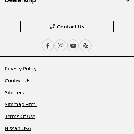
Dealership
Contact Us
Privacy Policy
Contact Us
Sitemap
Sitemap Html
Terms Of Use
Nissan USA