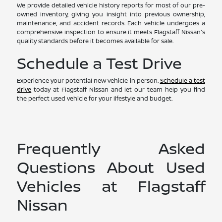
We provide detailed vehicle history reports for most of our pre-
owned inventory, giving you insight into previous ownership,
maintenance, and accident records. Each vehicle undergoes a
comprehensive inspection to ensure it meets Flagstaff Nissan's
quality standards before it becomes available for sale.
Schedule a Test Drive
Experience your potential new vehicle in person.
Schedule a test
drive
today at Flagstaff Nissan and let our team help you find
the perfect used vehicle for your lifestyle and budget.
Frequently Asked
Questions About Used
Vehicles at Flagstaff
Nissan