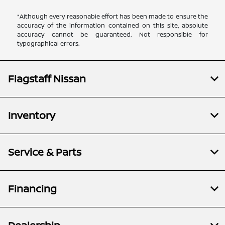
*Although every reasonable effort has been made to ensure the
accuracy of the information contained on this site, absolute
accuracy cannot be guaranteed. Not responsible for
typographical errors.
Flagstaff Nissan
Inventory
Service & Parts
Financing