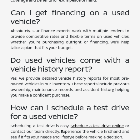
coverage and benefits for extra peace of mind.
Can I get financing on a used
vehicle?
Absolutely. Our finance experts work with multiple lenders to
provide competitive rates and flexible terms on used vehicles.
Whether you're purchasing outright or financing, we'll help
tailor a plan that fits your budget.
Do used vehicles come with a
vehicle history report?
Yes. We provide detailed vehicle history reports for most pre-
owned vehicles in our inventory. These reports include previous
ownership, maintenance records, and accident history, helping
you make a confident purchase.
How can I schedule a test drive
for a used vehicle?
Scheduling a test drive is easy!
Schedule a test drive online
or
contact our team directly. Experience the vehicle firsthand and
see if it fits your needs and lifestyle before making a decision.