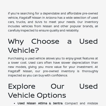
If you're searching for a dependable and affordable pre-owned
vehicle, Flagstaff Nissan in Arizona has a wide selection of used
cars, trucks, and SUVs to meet your needs. Our inventory
includes vehicles from Nissan and other popular brands, all
carefully inspected to ensure quality and reliability.
Why Choose a Used
Vehicle?
Purchasing a used vehicle allows you to enjoy great features at
a lower cost. Used cars often have slower depreciation than
new models, giving you more value for your investment. At
Flagstaff Nissan, our pre-owned inventory is thoroughly
inspected so you can buy with confidence.
Explore Our Used
Vehicle Options
Used Nissan Altima & Sentra:
Compact and midsize