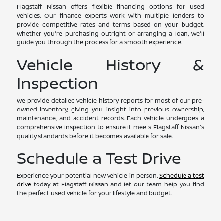
Flagstaff Nissan offers flexible financing options for used
vehicles. Our finance experts work with multiple lenders to
provide competitive rates and terms based on your budget.
Whether you're purchasing outright or arranging a loan, we'll
guide you through the process for a smooth experience.
Vehicle History &
Inspection
We provide detailed vehicle history reports for most of our pre-
owned inventory, giving you insight into previous ownership,
maintenance, and accident records. Each vehicle undergoes a
comprehensive inspection to ensure it meets Flagstaff Nissan's
quality standards before it becomes available for sale.
Schedule a Test Drive
Experience your potential new vehicle in person.
Schedule a test
drive
today at Flagstaff Nissan and let our team help you find
the perfect used vehicle for your lifestyle and budget.