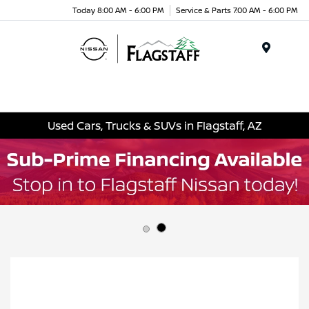
Today 8:00 AM - 6:00 PM
Service & Parts 7:00 AM - 6:00 PM
Menu
Used Cars, Trucks & SUVs in Flagstaff, AZ