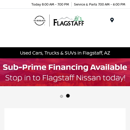
Today 8:00 AM - 7:00 PM
Service & Parts 7:00 AM - 6:00 PM
Menu
Used Cars, Trucks & SUVs in Flagstaff, AZ