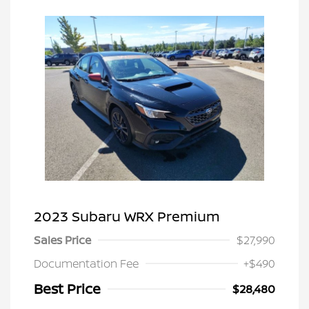
2023 Subaru WRX Premium
Sales Price
$27,990
Documentation Fee
+$490
Best Price
$28,480