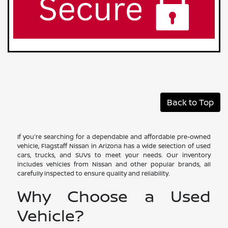
Back to Top
If you're searching for a dependable and affordable pre-owned
vehicle, Flagstaff Nissan in Arizona has a wide selection of used
cars, trucks, and SUVs to meet your needs. Our inventory
includes vehicles from Nissan and other popular brands, all
carefully inspected to ensure quality and reliability.
Why Choose a Used
Vehicle?