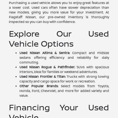
Purchasing a used vehicle allows you to enjoy great features at
a lower cost. Used cars often have slower depreciation than
new models, giving you more value for your investment. At
Flagstaff Nissan, our pre-owned inventory is thoroughly
inspected so you can buy with confidence.
Explore Our Used
Vehicle Options
Used Nissan Altima & Sentra:
Compact and midsize
sedans offering efficiency and reliability for daily
commuting.
Used Nissan Rogue & Pathfinder:
SUVs with spacious
interiors, ideal for families or weekend adventures.
Used Nissan Frontier & Titan:
Trucks with strong towing
capacity and cargo space for work or recreation.
Other Popular Brands:
Select models from Toyota,
Honda, Ford, Chevrolet, and more for added variety and
value.
Financing Your Used
Vehicle