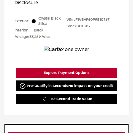
Disclosure
Crystal Black
VIN:
JF1VBAF60P9810967
Exterior:
Silica
Stock: #
X5117
Interior:
Black
Mileage: 33,289 Miles
Explore Payment Options
Pre-Qualify in Seconds
No impact on your credit
10-Second Trade Value