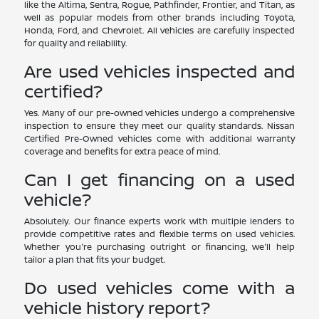
like the Altima, Sentra, Rogue, Pathfinder, Frontier, and Titan, as
well as popular models from other brands including Toyota,
Honda, Ford, and Chevrolet. All vehicles are carefully inspected
for quality and reliability.
Are used vehicles inspected and
certified?
Yes. Many of our pre-owned vehicles undergo a comprehensive
inspection to ensure they meet our quality standards. Nissan
Certified Pre-Owned vehicles come with additional warranty
coverage and benefits for extra peace of mind.
Can I get financing on a used
vehicle?
Absolutely. Our finance experts work with multiple lenders to
provide competitive rates and flexible terms on used vehicles.
Whether you're purchasing outright or financing, we'll help
tailor a plan that fits your budget.
Do used vehicles come with a
vehicle history report?