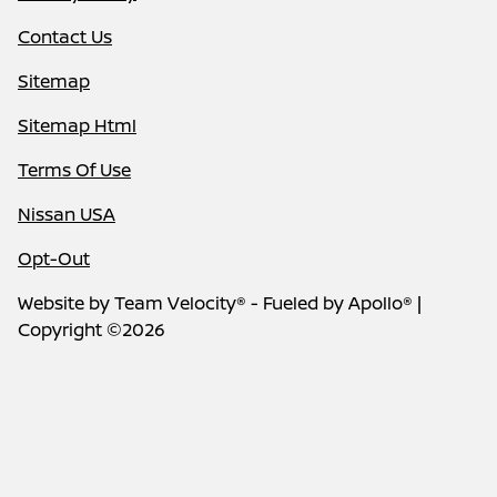
Contact Us
Sitemap
Sitemap Html
Terms Of Use
Nissan USA
Opt-Out
Website by
Team Velocity®
- Fueled by Apollo® |
Copyright ©2026