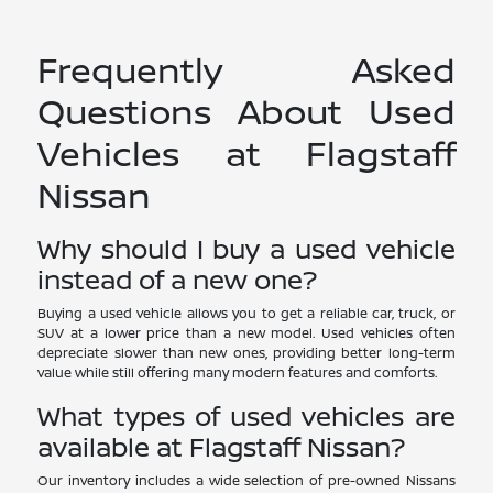
Frequently Asked
Questions About Used
Vehicles at Flagstaff
Nissan
Why should I buy a used vehicle
instead of a new one?
Buying a used vehicle allows you to get a reliable car, truck, or
SUV at a lower price than a new model. Used vehicles often
depreciate slower than new ones, providing better long-term
value while still offering many modern features and comforts.
What types of used vehicles are
available at Flagstaff Nissan?
Our inventory includes a wide selection of pre-owned Nissans