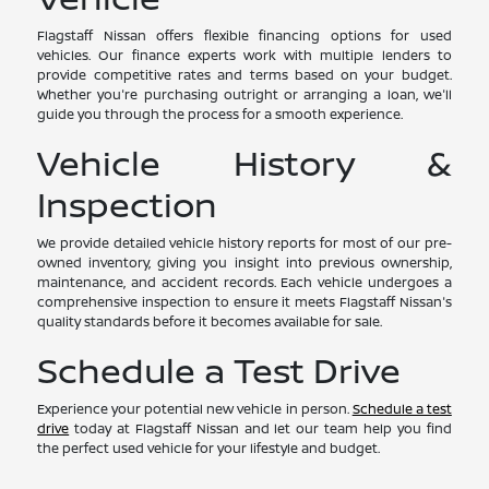
Flagstaff Nissan offers flexible financing options for used
vehicles. Our finance experts work with multiple lenders to
provide competitive rates and terms based on your budget.
Whether you're purchasing outright or arranging a loan, we'll
guide you through the process for a smooth experience.
Vehicle History &
Inspection
We provide detailed vehicle history reports for most of our pre-
owned inventory, giving you insight into previous ownership,
maintenance, and accident records. Each vehicle undergoes a
comprehensive inspection to ensure it meets Flagstaff Nissan's
quality standards before it becomes available for sale.
Schedule a Test Drive
Experience your potential new vehicle in person.
Schedule a test
drive
today at Flagstaff Nissan and let our team help you find
the perfect used vehicle for your lifestyle and budget.