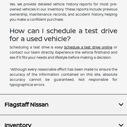
Yes. We provide detailed vehicle history reports for most pre-
owned vehicles in our inventory. These reports include previous
ownership, maintenance records, and accident history, helping
you make a confident purchase.
How can I schedule a test drive
for a used vehicle?
Scheduling a test drive is easy!
Schedule a test drive online
or
contact our team directly. Experience the vehicle firsthand and
see if it fits your needs and lifestyle before making a decision.
*Although every reasonable effort has been made to ensure the
accuracy of the information contained on this site, absolute
accuracy cannot be guaranteed. Not responsible for
typographical errors.
Flagstaff Nissan
Inventory