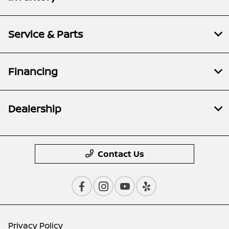
Service & Parts
Financing
Dealership
Contact Us
Privacy Policy