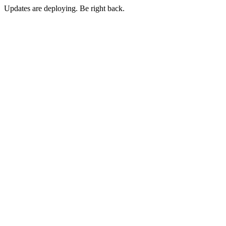
Updates are deploying. Be right back.