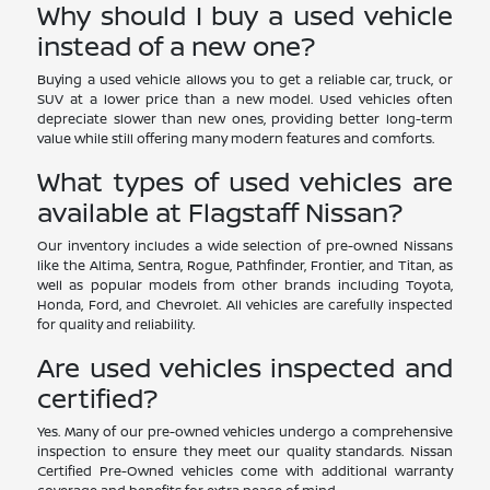
Why should I buy a used vehicle
instead of a new one?
Buying a used vehicle allows you to get a reliable car, truck, or
SUV at a lower price than a new model. Used vehicles often
depreciate slower than new ones, providing better long-term
value while still offering many modern features and comforts.
What types of used vehicles are
available at Flagstaff Nissan?
Our inventory includes a wide selection of pre-owned Nissans
like the Altima, Sentra, Rogue, Pathfinder, Frontier, and Titan, as
well as popular models from other brands including Toyota,
Honda, Ford, and Chevrolet. All vehicles are carefully inspected
for quality and reliability.
Are used vehicles inspected and
certified?
Yes. Many of our pre-owned vehicles undergo a comprehensive
inspection to ensure they meet our quality standards. Nissan
Certified Pre-Owned vehicles come with additional warranty