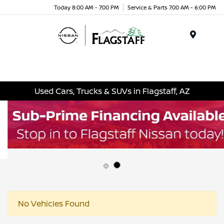
Today 8:00 AM - 7:00 PM
Service & Parts 7:00 AM - 6:00 PM
Menu
Used Cars, Trucks & SUVs in Flagstaff, AZ
No Vehicles Found