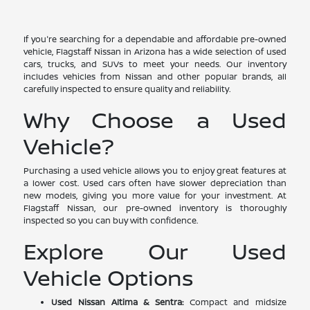
If you're searching for a dependable and affordable pre-owned
vehicle, Flagstaff Nissan in Arizona has a wide selection of used
cars, trucks, and SUVs to meet your needs. Our inventory
includes vehicles from Nissan and other popular brands, all
carefully inspected to ensure quality and reliability.
Why Choose a Used
Vehicle?
Purchasing a used vehicle allows you to enjoy great features at
a lower cost. Used cars often have slower depreciation than
new models, giving you more value for your investment. At
Flagstaff Nissan, our pre-owned inventory is thoroughly
inspected so you can buy with confidence.
Explore Our Used
Vehicle Options
Used Nissan Altima & Sentra:
Compact and midsize