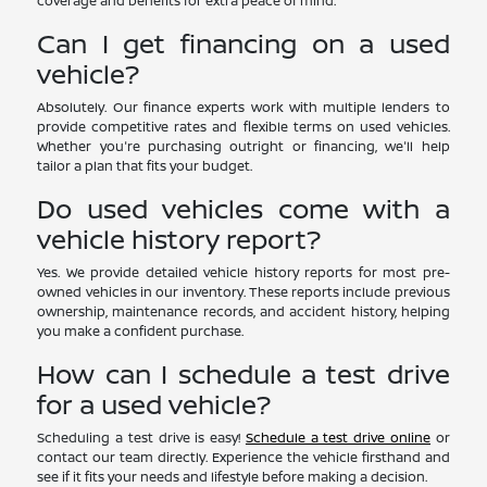
coverage and benefits for extra peace of mind.
Can I get financing on a used
vehicle?
Absolutely. Our finance experts work with multiple lenders to
provide competitive rates and flexible terms on used vehicles.
Whether you're purchasing outright or financing, we'll help
tailor a plan that fits your budget.
Do used vehicles come with a
vehicle history report?
Yes. We provide detailed vehicle history reports for most pre-
owned vehicles in our inventory. These reports include previous
ownership, maintenance records, and accident history, helping
you make a confident purchase.
How can I schedule a test drive
for a used vehicle?
Scheduling a test drive is easy!
Schedule a test drive online
or
contact our team directly. Experience the vehicle firsthand and
see if it fits your needs and lifestyle before making a decision.