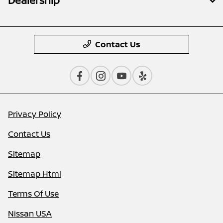
Dealership
Contact Us
Privacy Policy
Contact Us
Sitemap
Sitemap Html
Terms Of Use
Nissan USA