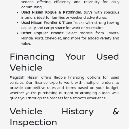
sedans offering efficiency and reliability for daily
commuting.
Used Nissan Rogue & Pathfinder:
SUVs with spacious
interiors, ideal for families or weekend adventures.
Used Nissan Frontier & Titan:
Trucks with strong towing
capacity and cargo space for work or recreation.
Other Popular Brands:
Select models from Toyota,
Honda, Ford, Chevrolet, and more for added variety and
value.
Financing Your Used
Vehicle
Flagstaff Nissan offers flexible financing options for used
vehicles. Our finance experts work with multiple lenders to
provide competitive rates and terms based on your budget.
Whether you're purchasing outright or arranging a loan, we'll
guide you through the process for a smooth experience.
Vehicle History &
Inspection