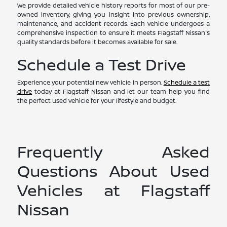
We provide detailed vehicle history reports for most of our pre-
owned inventory, giving you insight into previous ownership,
maintenance, and accident records. Each vehicle undergoes a
comprehensive inspection to ensure it meets Flagstaff Nissan's
quality standards before it becomes available for sale.
Schedule a Test Drive
Experience your potential new vehicle in person.
Schedule a test
drive
today at Flagstaff Nissan and let our team help you find
the perfect used vehicle for your lifestyle and budget.
Frequently Asked
Questions About Used
Vehicles at Flagstaff
Nissan