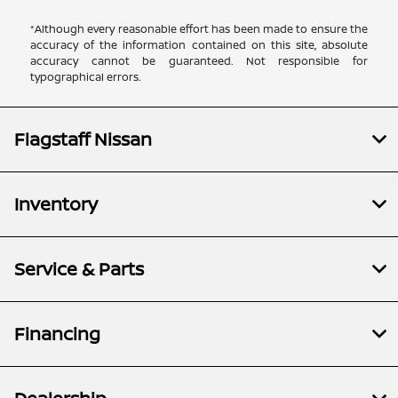
*Although every reasonable effort has been made to ensure the
accuracy of the information contained on this site, absolute
accuracy cannot be guaranteed. Not responsible for
typographical errors.
Flagstaff Nissan
Inventory
Service & Parts
Financing