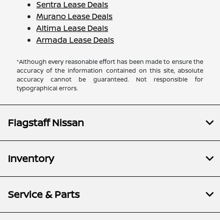
Sentra Lease Deals
Murano Lease Deals
Altima Lease Deals
Armada Lease Deals
*Although every reasonable effort has been made to ensure the
accuracy of the information contained on this site, absolute
accuracy cannot be guaranteed. Not responsible for
typographical errors.
Flagstaff Nissan
Inventory
Service & Parts