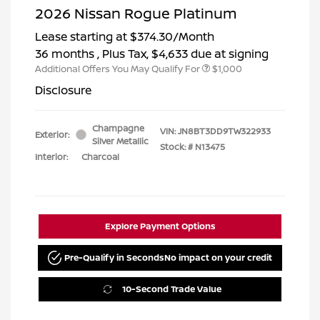
2026 Nissan Rogue Platinum
Lease starting at
$374.30
/Month
36 months
, Plus Tax, $4,633 due at signing
Additional Offers You May Qualify For
$1,000
Disclosure
Champagne
VIN:
JN8BT3DD9TW322933
Exterior:
Silver Metallic
Stock: #
N13475
Interior:
Charcoal
Explore Payment Options
Pre-Qualify in Seconds
No impact on your credit
10-Second Trade Value