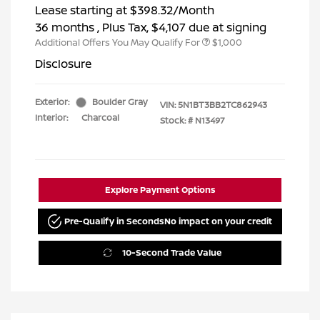
Lease starting at
$398.32
/Month
36 months
, Plus Tax, $4,107 due at signing
Additional Offers You May Qualify For
$1,000
Disclosure
Exterior:
Boulder Gray
VIN:
5N1BT3BB2TC862943
Interior:
Charcoal
Stock: #
N13497
Explore Payment Options
Pre-Qualify in Seconds
No impact on your credit
10-Second Trade Value