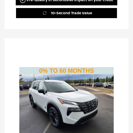
10-Second Trade Value