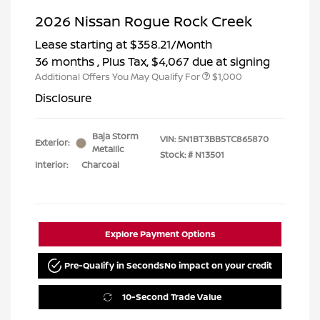
2026 Nissan Rogue Rock Creek
Lease starting at
$358.21
/Month
36 months
, Plus Tax, $4,067 due at signing
Additional Offers You May Qualify For
$1,000
Disclosure
Baja Storm
VIN:
5N1BT3BB5TC865870
Exterior:
Metallic
Stock: #
N13501
Interior:
Charcoal
Explore Payment Options
Pre-Qualify in Seconds
No impact on your credit
10-Second Trade Value