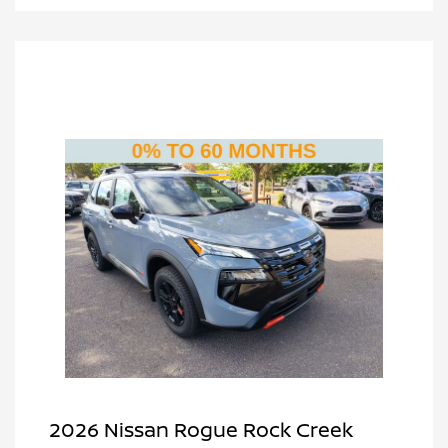
2026 Nissan Rogue Rock Creek