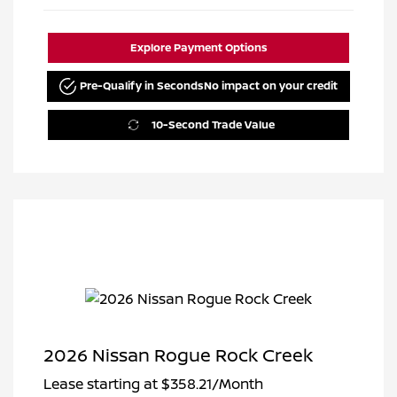
Explore Payment Options
Pre-Qualify in Seconds
No impact on your credit
10-Second Trade Value
2026 Nissan Rogue Rock Creek
Lease starting at
$358.21
/Month