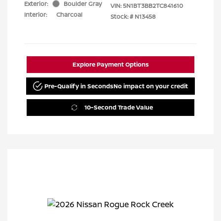
Exterior:
Boulder Gray
VIN:
5N1BT3BB2TC841610
Interior:
Charcoal
Stock: #
N13458
Explore Payment Options
Pre-Qualify in Seconds
No impact on your credit
10-Second Trade Value