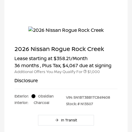
2026 Nissan Rogue Rock Creek
Lease starting at
$358.21
/Month
36 months
, Plus Tax, $4,067 due at signing
Additional Offers You May Qualify For
$1,000
Disclosure
Exterior:
Obsidian
VIN:
5N1BT3BB1TC869608
Interior:
Charcoal
Stock: #
N13507
In Transit