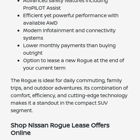
Advanced safety features including
ProPILOT Assist
Efficient yet powerful performance with
available AWD
Modern infotainment and connectivity
systems
Lower monthly payments than buying
outright
Option to lease a new Rogue at the end of
your current term
The Rogue is ideal for daily commuting, family
trips, and outdoor adventures. Its combination of
comfort, efficiency, and cutting-edge technology
makes it a standout in the compact SUV
segment.
Shop Nissan Rogue Lease Offers
Online