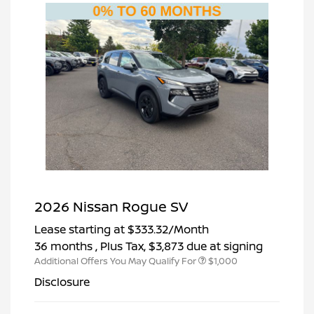
2026 Nissan Rogue SV
Lease starting at
$333.32
/Month
36 months
, Plus Tax, $3,873 due at signing
Additional Offers You May Qualify For
$1,000
Disclosure