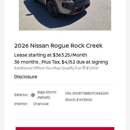
2026 Nissan Rogue Rock Creek
Lease starting at
$363.25
/Month
36 months
, Plus Tax, $4,152 due at signing
Additional Offers You May Qualify For
$1,000
Disclosure
Baja Storm
VIN:
5N1BT3BB0TC866201
Exterior:
Metallic
Stock: #
N13500
Interior:
Charcoal