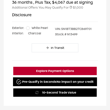
36 months
, Plus Tax, $4,067 due at signing
Additional Offers You May Qualify For
$1,000
Disclosure
Exterior:
White Pearl
VIN:
5N1BT3BB2TC869701
Interior:
Charcoal
Stock: #
N13499
In Transit
Explore Payment Options
Pre-Qualify in Seconds
No impact on your credit
10-Second Trade Value