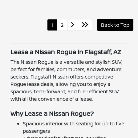
1
2
Back to Top
Lease a Nissan Rogue in Flagstaff, AZ
The Nissan Rogue is a versatile and stylish SUV,
perfect for families, commuters, and adventure
seekers. Flagstaff Nissan offers competitive
Rogue lease deals, allowing you to enjoy a
spacious, tech-forward, and fuel-efficient SUV
with all the convenience of a lease.
Why Lease a Nissan Rogue?
Spacious interior with seating for up to five
passengers