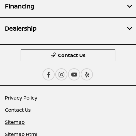
Financing
Dealership
Contact Us
Privacy Policy
Contact Us
Sitemap
Sitemap Html