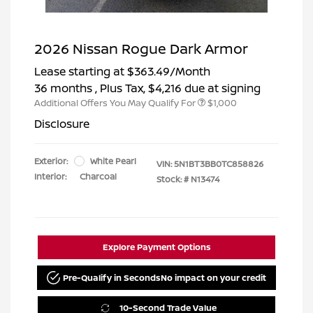
2026 Nissan Rogue Dark Armor
Lease starting at
$363.49
/Month
36 months
, Plus Tax, $4,216 due at signing
Additional Offers You May Qualify For
$1,000
Disclosure
Exterior:
White Pearl
VIN:
5N1BT3BB0TC858826
Interior:
Charcoal
Stock: #
N13474
Explore Payment Options
Pre-Qualify in Seconds
No impact on your credit
10-Second Trade Value