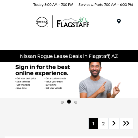
Today 8:00 AM - 7:00 PM
Service & Parts 7:00 AM - 6:00 PM
Menu
Nissan Rogue Lease Deals in Flagstaff, AZ
1
2