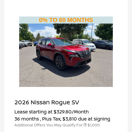
2026 Nissan Rogue SV
Lease starting at
$329.80
/Month
36 months
, Plus Tax, $3,810 due at signing
Additional Offers You May Qualify For
$1,000