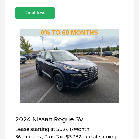
Great Deal
2026 Nissan Rogue SV
Lease starting at
$327.11
/Month
36 months
, Plus Tax, $3,762 due at signing