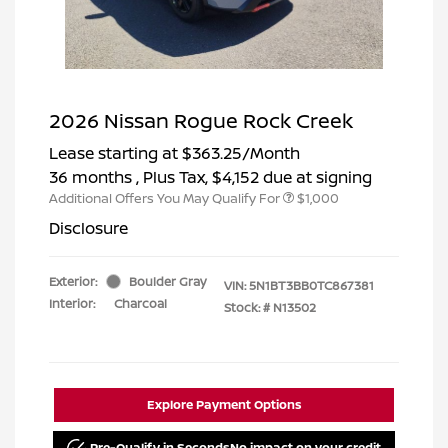
2026 Nissan Rogue Rock Creek
Lease starting at
$363.25
/Month
36 months
, Plus Tax, $4,152 due at signing
Additional Offers You May Qualify For
$1,000
Disclosure
Exterior:
Boulder Gray
VIN:
5N1BT3BB0TC867381
Interior:
Charcoal
Stock: #
N13502
Explore Payment Options
Pre-Qualify in Seconds
No impact on your credit