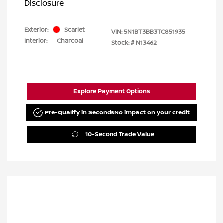
Disclosure
Exterior:
Scarlet
VIN:
5N1BT3BB3TC851935
Interior:
Charcoal
Stock: #
N13462
Explore Payment Options
Pre-Qualify in Seconds
No impact on your credit
10-Second Trade Value