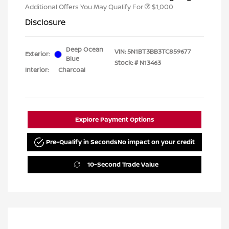
Additional Offers You May Qualify For
$1,000
Disclosure
Deep Ocean
VIN:
5N1BT3BB3TC859677
Exterior:
Blue
Stock: #
N13463
Interior:
Charcoal
Explore Payment Options
Pre-Qualify in Seconds
No impact on your credit
10-Second Trade Value