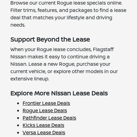
Browse our current Rogue lease specials online.
Filter trims, features, and packages to find a lease
deal that matches your lifestyle and driving
needs.
Support Beyond the Lease
When your Rogue lease concludes, Flagstaff
Nissan makes it easy to continue driving a
Nissan. Lease a new Rogue, purchase your
current vehicle, or explore other models in our
extensive lineup.
Explore More Nissan Lease Deals
Frontier Lease Deals
Rogue Lease Deals
Pathfinder Lease Deals
Kicks Lease Deals
Versa Lease Deals