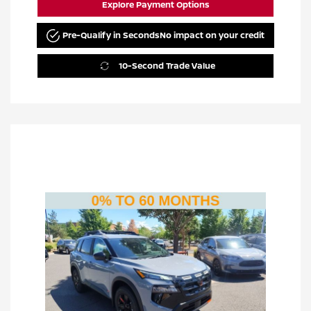
Explore Payment Options
Pre-Qualify in Seconds
No impact on your credit
10-Second Trade Value