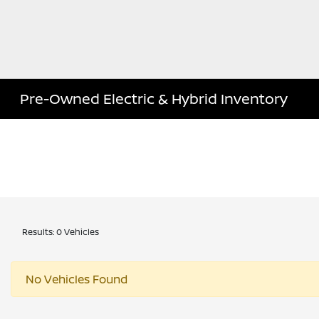
Pre-Owned Electric & Hybrid Inventory