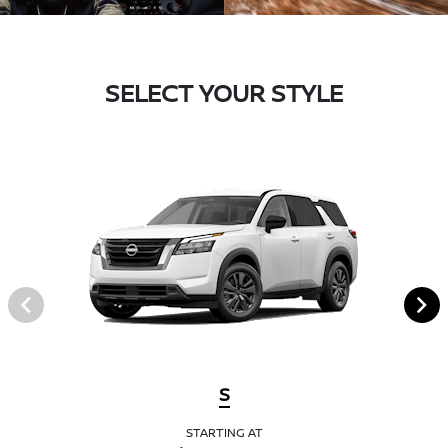
SELECT YOUR STYLE
S
STARTING AT