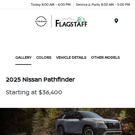
Today 8:00 AM - 6:00 PM
Service & Parts 8:00 AM - 5:00 PM
Menu
GALLERY
COLORS
VEHICLE DETAILS
OTHER MODELS
2025 Nissan Pathfinder
Starting at $36,400