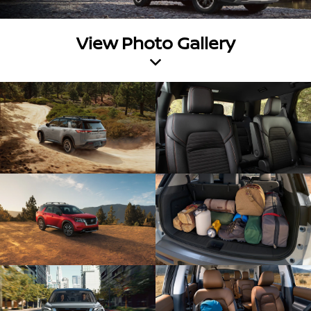
View Photo Gallery