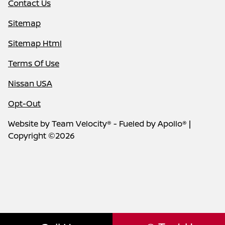
Contact Us
Sitemap
Sitemap Html
Terms Of Use
Nissan USA
Opt-Out
Website by
Team Velocity®
- Fueled by Apollo® |
Copyright ©2026