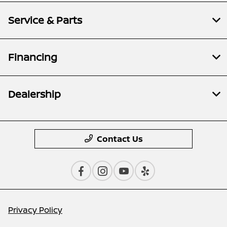
Service & Parts
Financing
Dealership
Contact Us
Privacy Policy