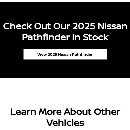
Check Out Our 2025 Nissan
Pathfinder In Stock
View 2025 Nissan Pathfinder
Learn More About Other
Vehicles