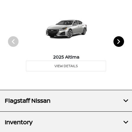
2025 Altima
VIEW DETAILS
Flagstaff Nissan
Inventory