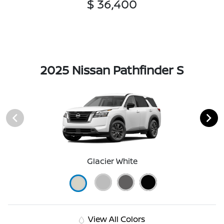
$ 36,400
2025 Nissan Pathfinder S
Glacier White
View All Colors