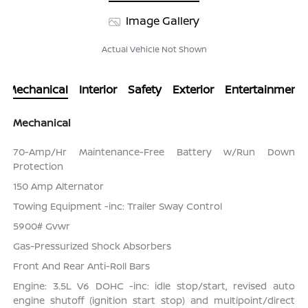
Image Gallery
Actual Vehicle Not Shown
Mechanical
Interior
Safety
Exterior
Entertainment
Mechanical
70-Amp/Hr Maintenance-Free Battery w/Run Down
Protection
150 Amp Alternator
Towing Equipment -inc: Trailer Sway Control
5900# Gvwr
Gas-Pressurized Shock Absorbers
Front And Rear Anti-Roll Bars
Engine: 3.5L V6 DOHC -inc: idle stop/start, revised auto
engine shutoff (ignition start stop) and multipoint/direct