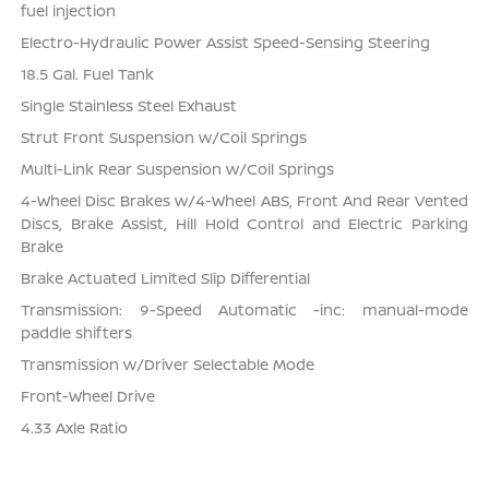
fuel injection
Electro-Hydraulic Power Assist Speed-Sensing Steering
18.5 Gal. Fuel Tank
Single Stainless Steel Exhaust
Strut Front Suspension w/Coil Springs
Multi-Link Rear Suspension w/Coil Springs
4-Wheel Disc Brakes w/4-Wheel ABS, Front And Rear Vented
Discs, Brake Assist, Hill Hold Control and Electric Parking
Brake
Brake Actuated Limited Slip Differential
Transmission: 9-Speed Automatic -inc: manual-mode
paddle shifters
Transmission w/Driver Selectable Mode
Front-Wheel Drive
4.33 Axle Ratio