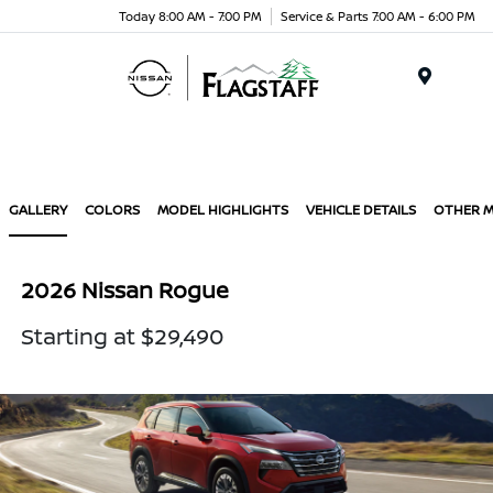
Today 8:00 AM - 7:00 PM
Service & Parts 7:00 AM - 6:00 PM
Menu
GALLERY
COLORS
MODEL HIGHLIGHTS
VEHICLE DETAILS
OTHER 
2026 Nissan Rogue
Starting at $29,490