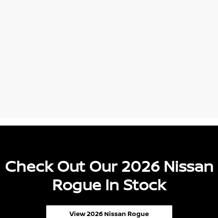
Check Out Our 2026 Nissan
Rogue In Stock
View 2026 Nissan Rogue