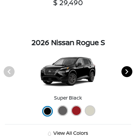
$ 29,490
2026 Nissan Rogue S
Super Black
View All Colors