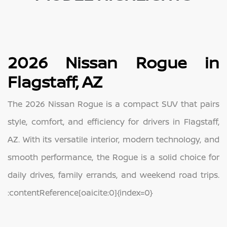
2026 Nissan Rogue in
Flagstaff, AZ
The 2026 Nissan Rogue is a compact SUV that pairs
style, comfort, and efficiency for drivers in Flagstaff,
AZ. With its versatile interior, modern technology, and
smooth performance, the Rogue is a solid choice for
daily drives, family errands, and weekend road trips.
:contentReference[oaicite:0]{index=0}