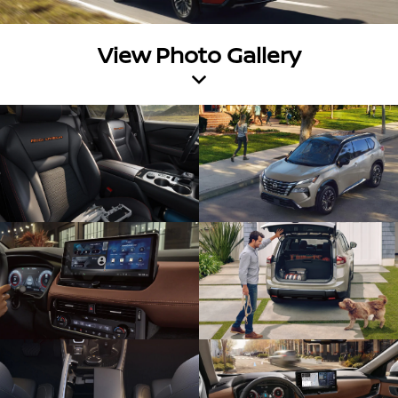
View Photo Gallery