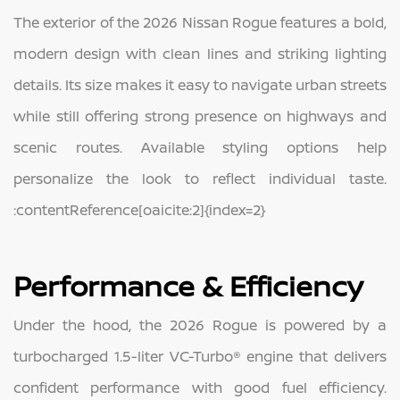
The exterior of the 2026 Nissan Rogue features a bold,
modern design with clean lines and striking lighting
details. Its size makes it easy to navigate urban streets
while still offering strong presence on highways and
scenic routes. Available styling options help
personalize the look to reflect individual taste.
:contentReference[oaicite:2]{index=2}
Performance & Efficiency
Under the hood, the 2026 Rogue is powered by a
turbocharged 1.5-liter VC-Turbo® engine that delivers
confident performance with good fuel efficiency.