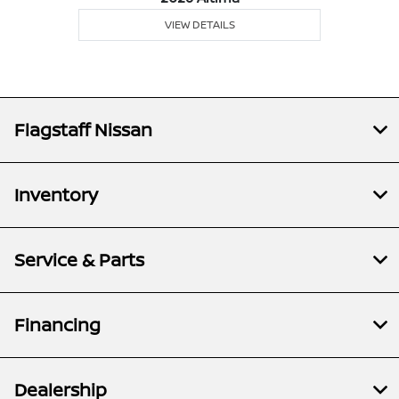
VIEW DETAILS
Flagstaff Nissan
Inventory
Service & Parts
Financing
Dealership