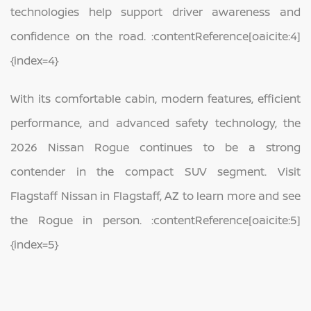
technologies help support driver awareness and
confidence on the road. :contentReference[oaicite:4]
{index=4}
With its comfortable cabin, modern features, efficient
performance, and advanced safety technology, the
2026 Nissan Rogue continues to be a strong
contender in the compact SUV segment. Visit
Flagstaff Nissan in Flagstaff, AZ to learn more and see
the Rogue in person. :contentReference[oaicite:5]
{index=5}