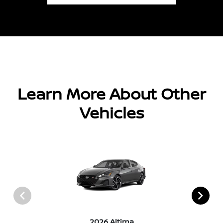
Learn More About Other
Vehicles
2026 Altima