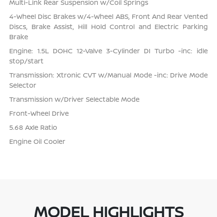
Multi-Link Rear Suspension w/Coil Springs
4-Wheel Disc Brakes w/4-Wheel ABS, Front And Rear Vented
Discs, Brake Assist, Hill Hold Control and Electric Parking
Brake
Engine: 1.5L DOHC 12-Valve 3-Cylinder DI Turbo -inc: idle
stop/start
Transmission: Xtronic CVT w/Manual Mode -inc: Drive Mode
Selector
Transmission w/Driver Selectable Mode
Front-Wheel Drive
5.68 Axle Ratio
Engine Oil Cooler
MODEL HIGHLIGHTS