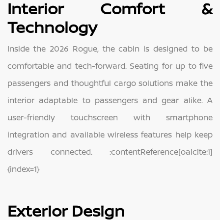
Interior Comfort &
Technology
Inside the 2026 Rogue, the cabin is designed to be
comfortable and tech-forward. Seating for up to five
passengers and thoughtful cargo solutions make the
interior adaptable to passengers and gear alike. A
user-friendly touchscreen with smartphone
integration and available wireless features help keep
drivers connected. :contentReference[oaicite:1]
{index=1}
Exterior Design