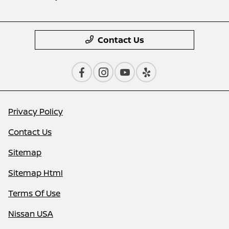
Contact Us
Privacy Policy
Contact Us
Sitemap
Sitemap Html
Terms Of Use
Nissan USA