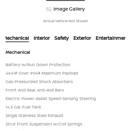
Image Gallery
Actual Vehicle Not Shown
Mechanical
Interior
Safety
Exterior
Entertainment
Mechanical
Battery w/Run Down Protection
4641# Gvwr 904# Maximum Payload
Gas-Pressurized Shock Absorbers
Front And Rear Anti-Roll Bars
Electric Power-Assist Speed-Sensing Steering
14.5 Gal. Fuel Tank
Single Stainless Steel Exhaust
Strut Front Suspension w/Coil Springs