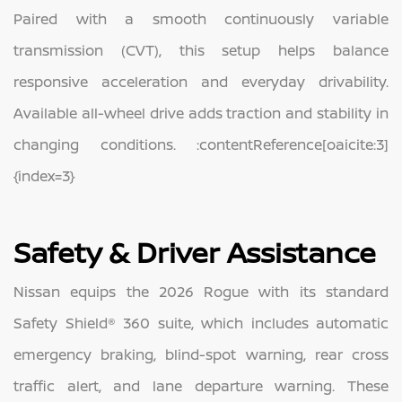
Paired with a smooth continuously variable
transmission (CVT), this setup helps balance
responsive acceleration and everyday drivability.
Available all-wheel drive adds traction and stability in
changing conditions. :contentReference[oaicite:3]
{index=3}
Safety & Driver Assistance
Nissan equips the 2026 Rogue with its standard
Safety Shield® 360 suite, which includes automatic
emergency braking, blind-spot warning, rear cross
traffic alert, and lane departure warning. These