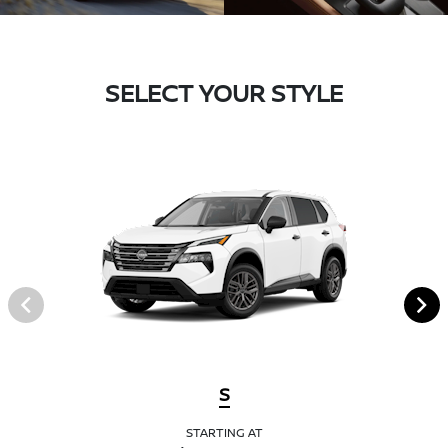
SELECT YOUR STYLE
S
STARTING AT