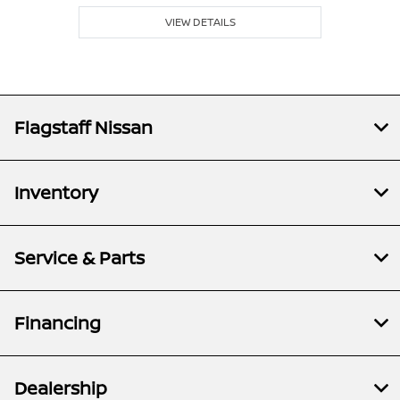
VIEW DETAILS
Flagstaff Nissan
Inventory
Service & Parts
Financing
Dealership