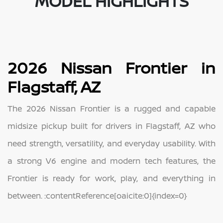
MODEL HIGHLIGHTS
2026 Nissan Frontier in
Flagstaff, AZ
The 2026 Nissan Frontier is a rugged and capable
midsize pickup built for drivers in Flagstaff, AZ who
need strength, versatility, and everyday usability. With
a strong V6 engine and modern tech features, the
Frontier is ready for work, play, and everything in
between. :contentReference[oaicite:0]{index=0}