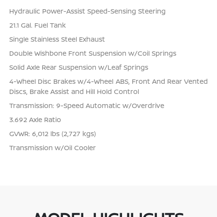
Hydraulic Power-Assist Speed-Sensing Steering
21.1 Gal. Fuel Tank
Single Stainless Steel Exhaust
Double Wishbone Front Suspension w/Coil Springs
Solid Axle Rear Suspension w/Leaf Springs
4-Wheel Disc Brakes w/4-Wheel ABS, Front And Rear Vented
Discs, Brake Assist and Hill Hold Control
Transmission: 9-Speed Automatic w/Overdrive
3.692 Axle Ratio
GVWR: 6,012 lbs (2,727 kgs)
Transmission w/Oil Cooler