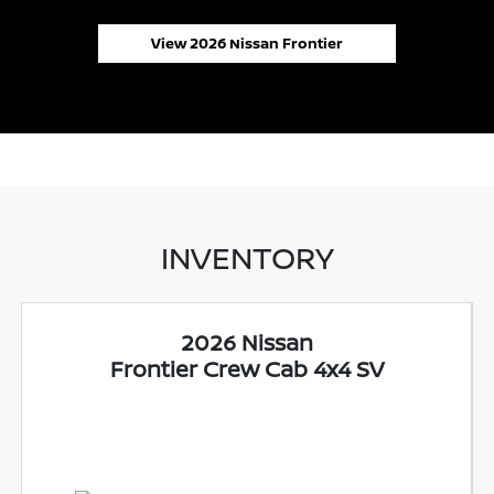
View 2026 Nissan Frontier
INVENTORY
2026 Nissan
Frontier Crew Cab 4x4 SV