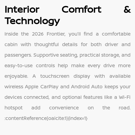
Interior Comfort &
Technology
Inside the 2026 Frontier, you’ll find a comfortable
cabin with thoughtful details for both driver and
passengers. Supportive seating, practical storage, and
easy-to-use controls help make every drive more
enjoyable. A touchscreen display with available
wireless Apple CarPlay and Android Auto keeps your
devices connected, and optional features like a Wi-Fi
hotspot add convenience on the road.
:contentReference[oaicite:1]{index=1}