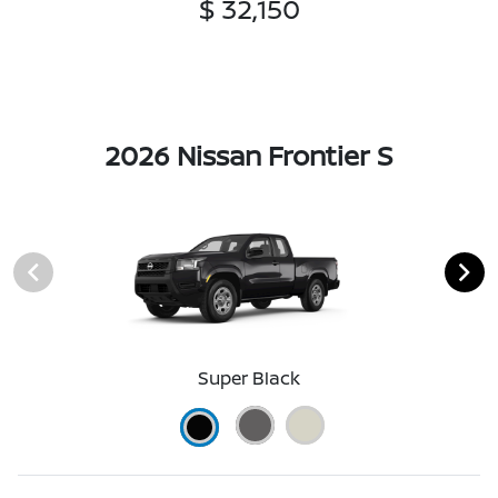
$ 32,150
2026 Nissan Frontier S
Super Black