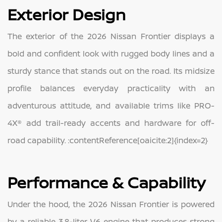
Exterior Design
The exterior of the 2026 Nissan Frontier displays a
bold and confident look with rugged body lines and a
sturdy stance that stands out on the road. Its midsize
profile balances everyday practicality with an
adventurous attitude, and available trims like PRO-
4X® add trail-ready accents and hardware for off-
road capability. :contentReference[oaicite:2]{index=2}
Performance & Capability
Under the hood, the 2026 Nissan Frontier is powered
by a reliable 3.8-liter V6 engine that produces strong