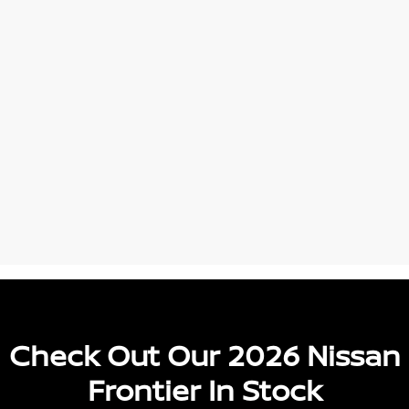
Check Out Our 2026 Nissan
Frontier In Stock