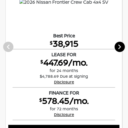
Best Price
38,915
$
LEASE FOR
447.69/mo.
$
for 24 months
$4,788.69 Due at signing
Disclosure
FINANCE FOR
578.45/mo.
$
for 72 months
Disclosure