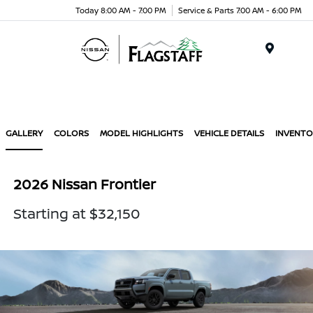
Today 8:00 AM - 7:00 PM
Service & Parts 7:00 AM - 6:00 PM
Menu
GALLERY
COLORS
MODEL HIGHLIGHTS
VEHICLE DETAILS
INVENTO
2026 Nissan Frontier
Starting at $32,150