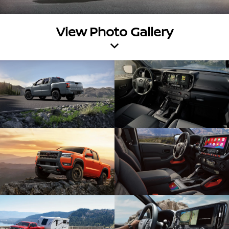
View Photo Gallery