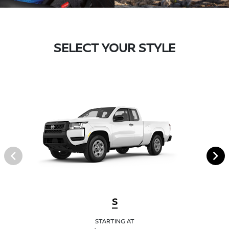
SELECT YOUR STYLE
S
STARTING AT