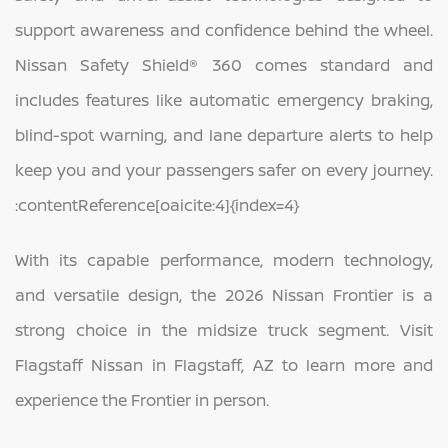
support awareness and confidence behind the wheel.
Nissan Safety Shield® 360 comes standard and
includes features like automatic emergency braking,
blind-spot warning, and lane departure alerts to help
keep you and your passengers safer on every journey.
:contentReference[oaicite:4]{index=4}
With its capable performance, modern technology,
and versatile design, the 2026 Nissan Frontier is a
strong choice in the midsize truck segment. Visit
Flagstaff Nissan in Flagstaff, AZ to learn more and
experience the Frontier in person.