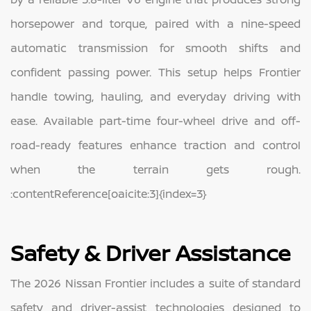
horsepower and torque, paired with a nine-speed
automatic transmission for smooth shifts and
confident passing power. This setup helps Frontier
handle towing, hauling, and everyday driving with
ease. Available part-time four-wheel drive and off-
road-ready features enhance traction and control
when the terrain gets rough.
:contentReference[oaicite:3]{index=3}
Safety & Driver Assistance
The 2026 Nissan Frontier includes a suite of standard
safety and driver-assist technologies designed to