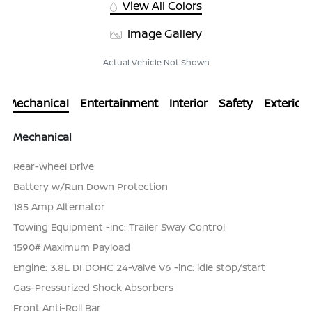
View All Colors
Image Gallery
Actual Vehicle Not Shown
Mechanical
Entertainment
Interior
Safety
Exterior
Mechanical
Rear-Wheel Drive
Battery w/Run Down Protection
185 Amp Alternator
Towing Equipment -inc: Trailer Sway Control
1590# Maximum Payload
Engine: 3.8L DI DOHC 24-Valve V6 -inc: idle stop/start
Gas-Pressurized Shock Absorbers
Front Anti-Roll Bar