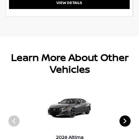
VIEW DETAILS
Learn More About Other
Vehicles
2026 Altima