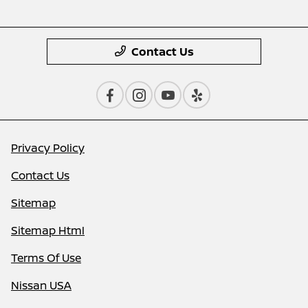
Contact Us
Privacy Policy
Contact Us
Sitemap
Sitemap Html
Terms Of Use
Nissan USA