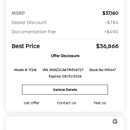
MSRP
$37,160
Dealer Discount
-$784
Documentation Fee
+$490
Best Price
$36,866
Offer Disclosure
Model #: 17216
VIN: JN1AZ2CA6TM306727
Stock No: N13447
Expires: 08/31/2026
Vehicle Details
Get Offer
Contact Us
Text Us