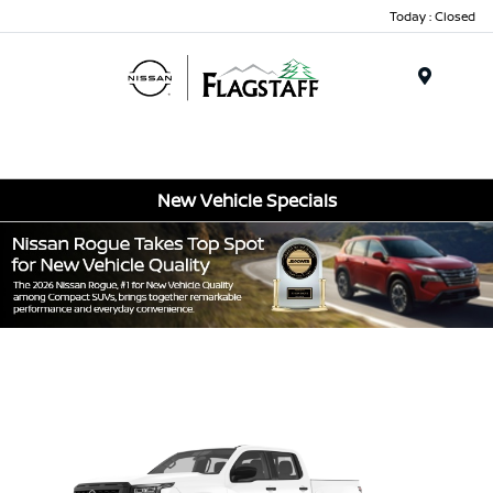
Today : Closed
Menu
New Vehicle Specials
Item
1
of
1