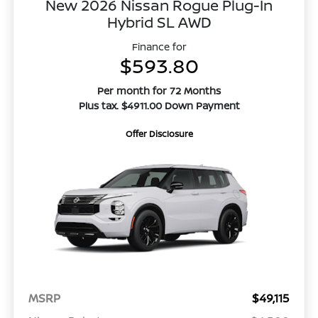
New 2026 Nissan Rogue Plug-In
Hybrid SL AWD
Finance for
$593.80
Per month for 72 Months
Plus tax. $4911.00 Down Payment
Offer Disclosure
MSRP
$49,115