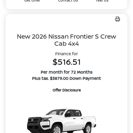
Get Offer
Contact Us
Text Us
New 2026 Nissan Frontier S Crew
Cab 4x4
Finance for
$516.51
Per month for 72 Months
Plus tax. $3879.00 Down Payment
Offer Disclosure