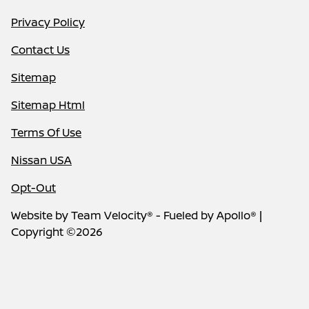
Privacy Policy
Contact Us
Sitemap
Sitemap Html
Terms Of Use
Nissan USA
Opt-Out
Website by
Team Velocity®
- Fueled by Apollo® |
Copyright ©2026