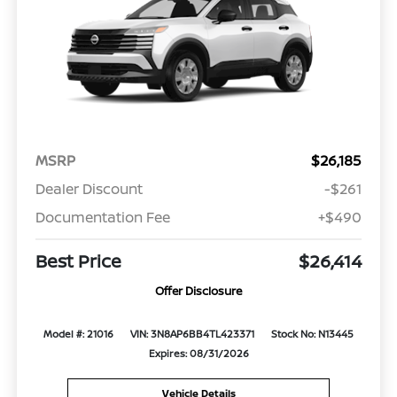
MSRP
$26,185
Dealer Discount
-$261
Documentation Fee
+$490
Best Price
$26,414
Offer Disclosure
Model #: 21016
VIN: 3N8AP6BB4TL423371
Stock No: N13445
Expires: 08/31/2026
Vehicle Details