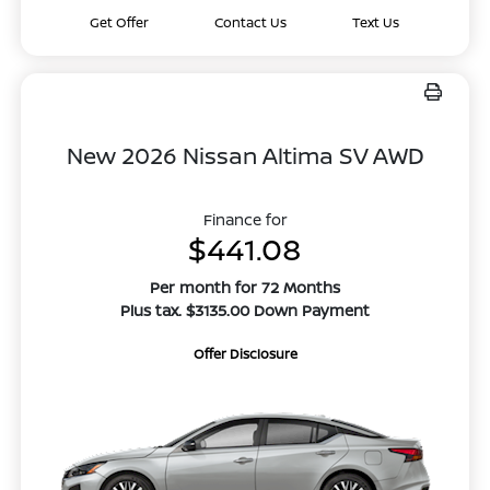
Get Offer
Contact Us
Text Us
New 2026 Nissan Altima SV AWD
Finance for
$441.08
Per month for 72 Months
Plus tax. $3135.00 Down Payment
Offer Disclosure