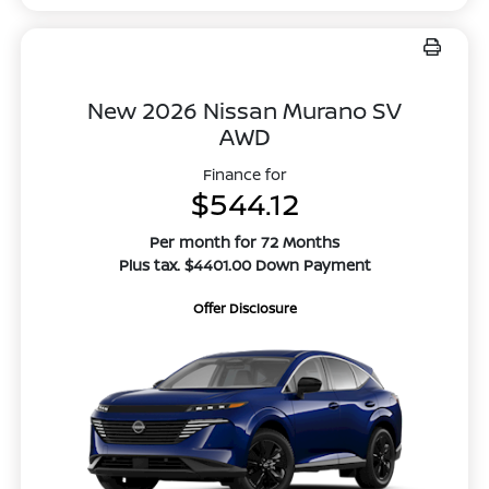
New 2026 Nissan Murano SV
AWD
Finance for
$544.12
Per month for 72 Months
Plus tax. $4401.00 Down Payment
Offer Disclosure