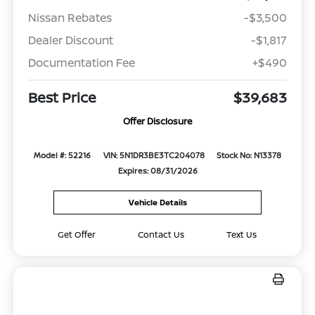
Nissan Rebates
-$3,500
Dealer Discount
-$1,817
Documentation Fee
+$490
Best Price
$39,683
Offer Disclosure
Model #: 52216
VIN: 5N1DR3BE3TC204078
Stock No: N13378
Expires: 08/31/2026
Vehicle Details
Get Offer
Contact Us
Text Us