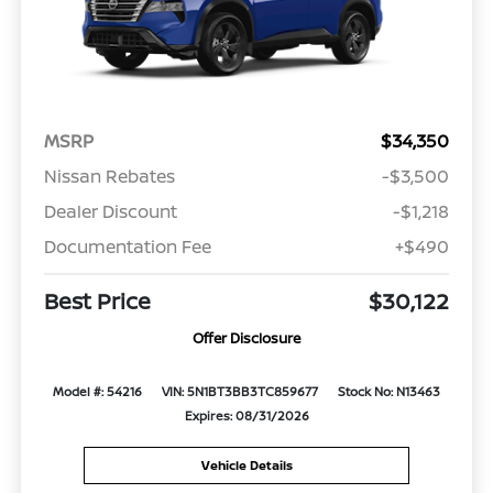
MSRP
$34,350
Nissan Rebates
-$3,500
Dealer Discount
-$1,218
Documentation Fee
+$490
Best Price
$30,122
Offer Disclosure
Model #: 54216
VIN: 5N1BT3BB3TC859677
Stock No: N13463
Expires: 08/31/2026
Vehicle Details