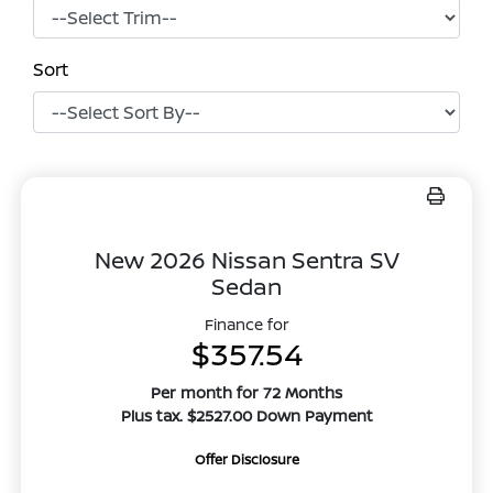
Sort
New 2026 Nissan Sentra SV
Sedan
Finance for
$357.54
Per month for 72 Months
Plus tax. $2527.00 Down Payment
Offer Disclosure