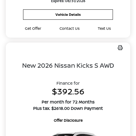
Expires: 08/31/2026
Vehicle Details
Get Offer
Contact Us
Text Us
New 2026 Nissan Kicks S AWD
Finance for
$392.56
Per month for 72 Months
Plus tax. $2618.00 Down Payment
Offer Disclosure