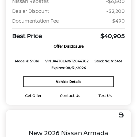
Nissan Rebates
-$6,500
Dealer Discount
-$2,200
Documentation Fee
+$490
Best Price
$40,905
Offer Disclosure
Model #: 51016
VIN: JA4T0LA96TZ044302
Stock No: N13461
Expires: 08/31/2026
Vehicle Details
Get Offer
Contact Us
Text Us
New 2026 Nissan Armada