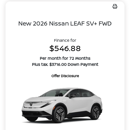
New 2026 Nissan LEAF SV+ FWD
Finance for
$546.88
Per month for 72 Months
Plus tax. $3716.00 Down Payment
Offer Disclosure