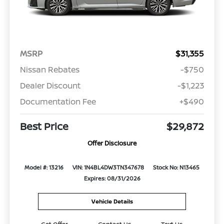
MSRP
$31,355
Nissan Rebates
-$750
Dealer Discount
-$1,223
Documentation Fee
+$490
Best Price
$29,872
Offer Disclosure
Model #: 13216
VIN: 1N4BL4DW3TN347678
Stock No: N13465
Expires: 08/31/2026
Vehicle Details