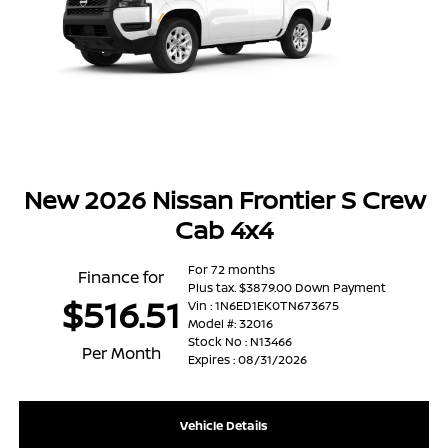
New 2026 Nissan Frontier S Crew
Cab 4x4
For 72 months
Finance for
Plus tax. $3879.00 Down Payment
$516.51
Vin : 1N6ED1EK0TN673675
Model #: 32016
Stock No : N13466
Per Month
Expires : 08/31/2026
Vehicle Details