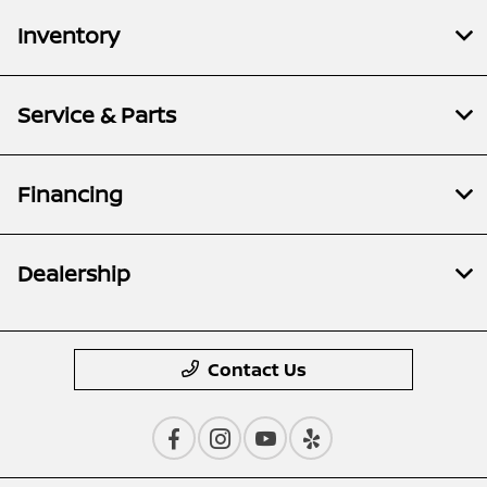
Inventory
Service & Parts
Financing
Dealership
Contact Us