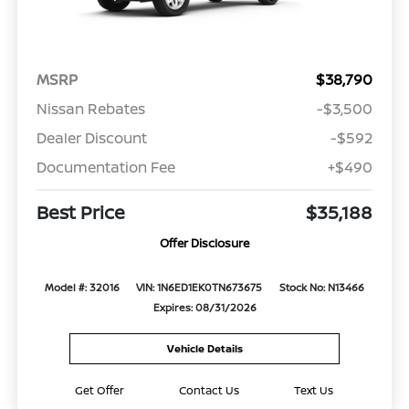
MSRP
$38,790
Nissan Rebates
-$3,500
Dealer Discount
-$592
Documentation Fee
+$490
Best Price
$35,188
Offer Disclosure
Model #: 32016
VIN: 1N6ED1EK0TN673675
Stock No: N13466
Expires: 08/31/2026
Vehicle Details
Get Offer
Contact Us
Text Us