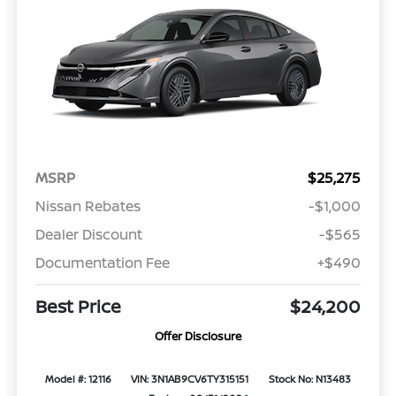
MSRP
$25,275
Nissan Rebates
-$1,000
Dealer Discount
-$565
Documentation Fee
+$490
Best Price
$24,200
Offer Disclosure
Model #: 12116
VIN: 3N1AB9CV6TY315151
Stock No: N13483