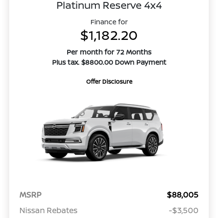
Platinum Reserve 4x4
Finance for
$1,182.20
Per month for 72 Months
Plus tax. $8800.00 Down Payment
Offer Disclosure
MSRP
$88,005
Nissan Rebates
-$3,500