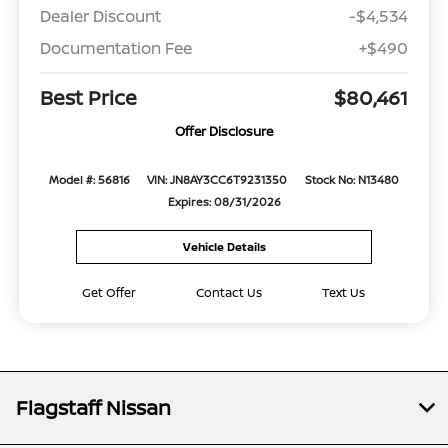
Dealer Discount
-$4,534
Documentation Fee
+$490
Best Price
$80,461
Offer Disclosure
Model #: 56816
VIN: JN8AY3CC6T9231350
Stock No: N13480
Expires: 08/31/2026
Vehicle Details
Get Offer
Contact Us
Text Us
Flagstaff Nissan