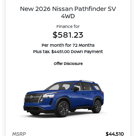
New 2026 Nissan Pathfinder SV
4WD
Finance for
$581.23
Per month for 72 Months
Plus tax. $4451.00 Down Payment
Offer Disclosure
MSRP
$44,510