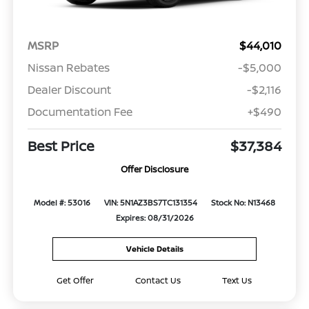
MSRP
$44,010
Nissan Rebates
-$5,000
Dealer Discount
-$2,116
Documentation Fee
+$490
Best Price
$37,384
Offer Disclosure
Model #: 53016
VIN: 5N1AZ3BS7TC131354
Stock No: N13468
Expires: 08/31/2026
Vehicle Details
Get Offer
Contact Us
Text Us