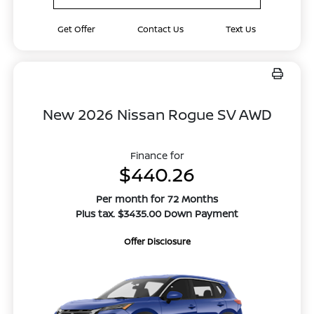
Get Offer
Contact Us
Text Us
New 2026 Nissan Rogue SV AWD
Finance for
$440.26
Per month for 72 Months
Plus tax. $3435.00 Down Payment
Offer Disclosure