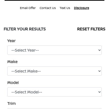
Email Offer
Contact Us
Text Us
Disclosure
FILTER YOUR RESULTS
RESET FILTERS
Year
Make
Model
Trim