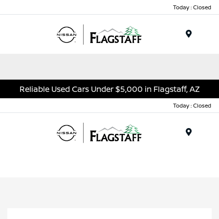
Today : Closed
Menu
Reliable Used Cars Under $5,000 in Flagstaff, AZ