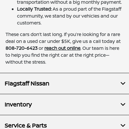
transportation without a big monthly payment.
Locally Trusted:
As a proud part of the Flagstaff
community, we stand by our vehicles and our
customers.
These cars don’t last long. If you’re looking for a rare
deal on a used car under $5K, give us a call today at
808-720-6423
or
reach out online
. Our team is here
to help you find the right car at the right price—
without the stress.
Flagstaff Nissan
Inventory
Service & Parts