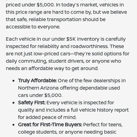
priced under $5,000. In today’s market, vehicles in
this price range are hard to come by, but we believe
that safe, reliable transportation should be
accessible to everyone.
Each vehicle in our under $5K inventory is carefully
inspected for reliability and roadworthiness. These
are not just low-priced cars—they’re solid options for
daily commuting, student drivers, or anyone who
needs an affordable way to get around.
Truly Affordable:
One of the few dealerships in
Northern Arizona offering dependable used
cars under $5,000.
Safety First:
Every vehicle is inspected for
quality and includes a full vehicle history report
for added peace of mind.
Great for First-Time Buyers:
Perfect for teens,
college students, or anyone needing basic