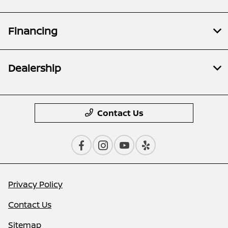
Financing
Dealership
Contact Us
Privacy Policy
Contact Us
Sitemap