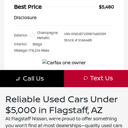
Reliable Used Cars Under
$5,000 in Flagstaff, AZ
At Flagstaff Nissan, we’re proud to offer something
you won’t find at most dealerships—quality used cars