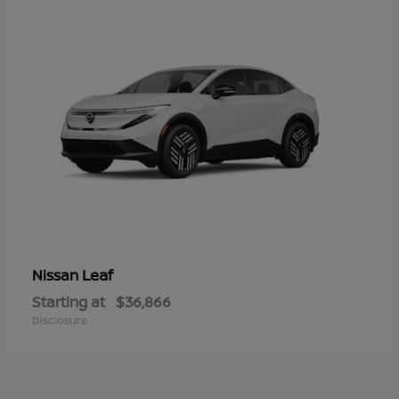
Leaf
Nissan
Starting at
$36,866
Disclosure