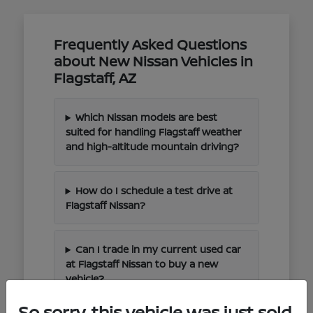
Frequently Asked Questions
about New Nissan Vehicles in
Flagstaff, AZ
Which Nissan models are best
suited for handling Flagstaff weather
and high-altitude mountain driving?
How do I schedule a test drive at
Flagstaff Nissan?
Can I trade in my current used car
at Flagstaff Nissan to buy a new
vehicle?
So sorry, this vehicle was just sold.