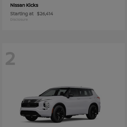
Kicks
Nissan
Starting at
$26,414
Disclosure
2