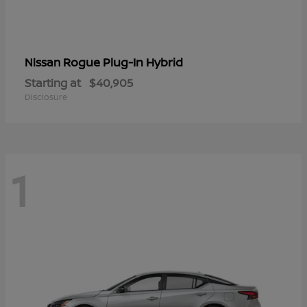
Rogue Plug-In Hybrid
Nissan
Starting at
$40,905
Disclosure
1