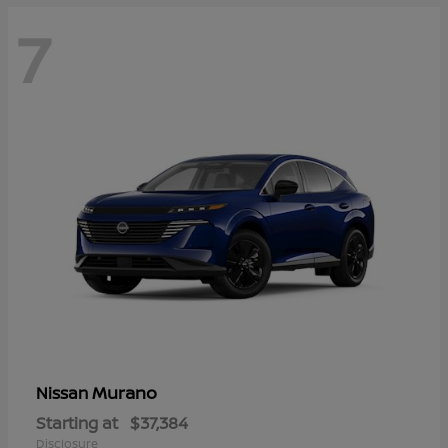
7
Murano
Nissan
Starting at
$37,384
Disclosure