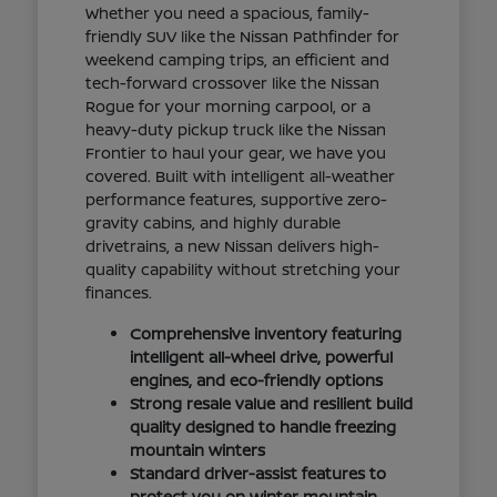
Whether you need a spacious, family-
friendly SUV like the Nissan Pathfinder for
weekend camping trips, an efficient and
tech-forward crossover like the Nissan
Rogue for your morning carpool, or a
heavy-duty pickup truck like the Nissan
Frontier to haul your gear, we have you
covered. Built with intelligent all-weather
performance features, supportive zero-
gravity cabins, and highly durable
drivetrains, a new Nissan delivers high-
quality capability without stretching your
finances.
Comprehensive inventory featuring
intelligent all-wheel drive, powerful
engines, and eco-friendly options
Strong resale value and resilient build
quality designed to handle freezing
mountain winters
Standard driver-assist features to
protect you on winter mountain