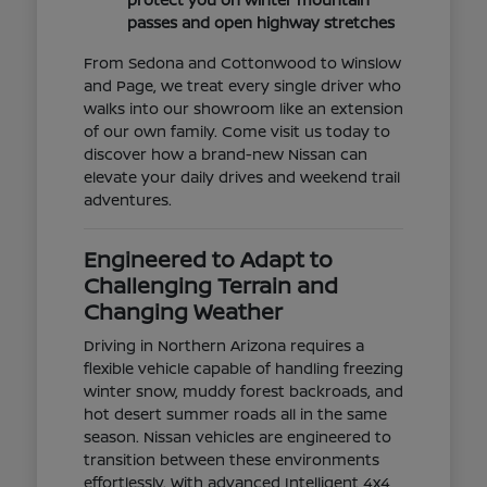
passes and open highway stretches
From Sedona and Cottonwood to Winslow
and Page, we treat every single driver who
walks into our showroom like an extension
of our own family. Come visit us today to
discover how a brand-new Nissan can
elevate your daily drives and weekend trail
adventures.
Engineered to Adapt to
Challenging Terrain and
Changing Weather
Driving in Northern Arizona requires a
flexible vehicle capable of handling freezing
winter snow, muddy forest backroads, and
hot desert summer roads all in the same
season. Nissan vehicles are engineered to
transition between these environments
effortlessly. With advanced Intelligent 4x4