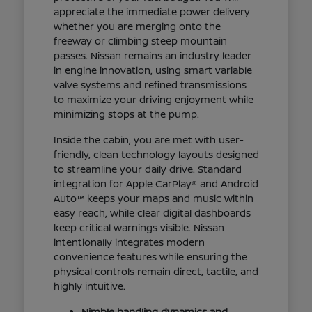
appreciate the immediate power delivery
whether you are merging onto the
freeway or climbing steep mountain
passes. Nissan remains an industry leader
in engine innovation, using smart variable
valve systems and refined transmissions
to maximize your driving enjoyment while
minimizing stops at the pump.
Inside the cabin, you are met with user-
friendly, clean technology layouts designed
to streamline your daily drive. Standard
integration for Apple CarPlay® and Android
Auto™ keeps your maps and music within
easy reach, while clear digital dashboards
keep critical warnings visible. Nissan
intentionally integrates modern
convenience features while ensuring the
physical controls remain direct, tactile, and
highly intuitive.
Nimble handling dynamics and