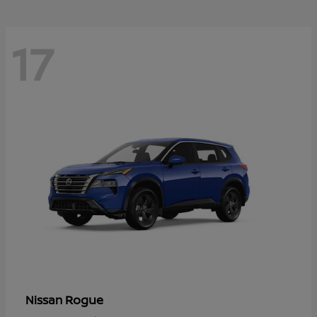
17
Rogue
Nissan