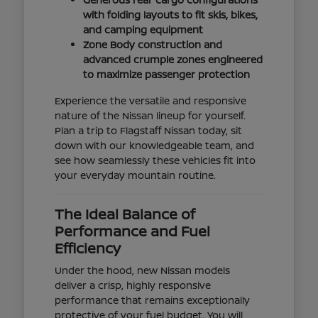
with folding layouts to fit skis, bikes,
and camping equipment
Zone Body construction and
advanced crumple zones engineered
to maximize passenger protection
Experience the versatile and responsive
nature of the Nissan lineup for yourself.
Plan a trip to Flagstaff Nissan today, sit
down with our knowledgeable team, and
see how seamlessly these vehicles fit into
your everyday mountain routine.
The Ideal Balance of
Performance and Fuel
Efficiency
Under the hood, new Nissan models
deliver a crisp, highly responsive
performance that remains exceptionally
protective of your fuel budget. You will