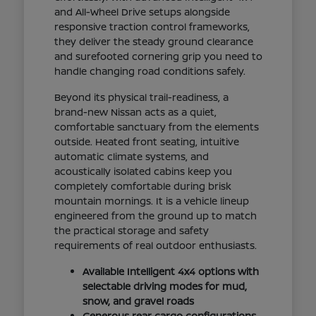
and All-Wheel Drive setups alongside
responsive traction control frameworks,
they deliver the steady ground clearance
and surefooted cornering grip you need to
handle changing road conditions safely.
Beyond its physical trail-readiness, a
brand-new Nissan acts as a quiet,
comfortable sanctuary from the elements
outside. Heated front seating, intuitive
automatic climate systems, and
acoustically isolated cabins keep you
completely comfortable during brisk
mountain mornings. It is a vehicle lineup
engineered from the ground up to match
the practical storage and safety
requirements of real outdoor enthusiasts.
Available Intelligent 4x4 options with
selectable driving modes for mud,
snow, and gravel roads
Generous rear cargo configurations