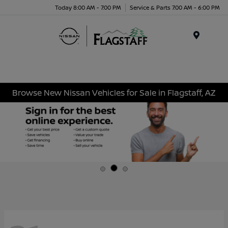
Today 8:00 AM - 7:00 PM
Service & Parts 7:00 AM - 6:00 PM
Menu
Browse New Nissan Vehicles for Sale in Flagstaff, AZ