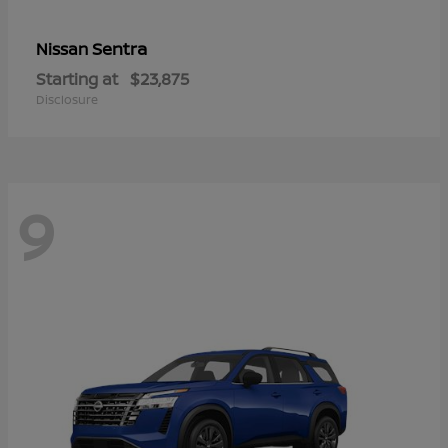
Sentra
Nissan
Starting at
$23,875
Disclosure
9