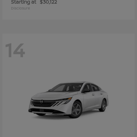
Starting at
$30,122
Disclosure
14