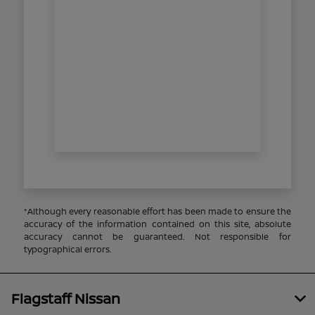
*Although every reasonable effort has been made to ensure the
accuracy of the information contained on this site, absolute
accuracy cannot be guaranteed. Not responsible for
typographical errors.
Flagstaff Nissan