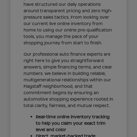
have structured our daily operations
around transparent pricing and zero high-
pressure sales tactics. From looking over
our current live online inventory from
home to using our online pre-qualification
tools, you manage the pace of your
shopping journey from start to finish.
Our professional auto finance experts are
right here to give you straightforward
answers, simple financing terms, and clear
numbers. We believe in building reliable,
multigenerational relationships within our
Flagstaff neighborhood, and that
commitment begins by ensuring an
automotive shopping experience rooted in
total clarity, fairness, and mutual respect.
Real-time online inventory tracking
to help you claim your exact trim
level and color
Direct, market-backed trade