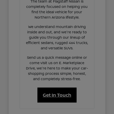
The team at Flagstaff Nissan is
completely focused on helping you
find the ideal vehicle for your
Northern Arizona lifestyle.
We understand mountain driving
inside and out, and we're ready to
guide you through our lineup of
efficient sedans, rugged 4x4 trucks,
and versatile SUVs.
Send us a quick message online or
come visit us on E. Marketplace
Drive, we're here to make your car-
shopping process simple, honest,
and completely stress-free.
Get In Touch