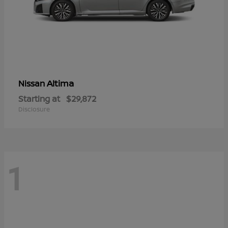
Altima
Nissan
Starting at
$29,872
Disclosure
1