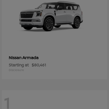
Armada
Nissan
Starting at
$80,461
Disclosure
1