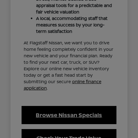
appraisal tools for a predictable and
fair vehicle valuation
A local, accommodating staff that
measures success by your long-
term satisfaction
At Flagstaff Nissan, we want you to drive
home feeling completely confident in your
new vehicle and your financial plan. Ready
to find your next car, truck, or SUV?
Explore our online new vehicle inventory
today or get a fast head start by
submitting our secure
online finance
application
.
Browse Nissan Specials