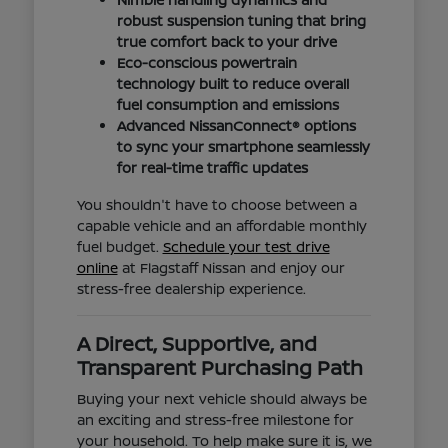
robust suspension tuning that bring
true comfort back to your drive
Eco-conscious powertrain
technology built to reduce overall
fuel consumption and emissions
Advanced NissanConnect® options
to sync your smartphone seamlessly
for real-time traffic updates
You shouldn't have to choose between a
capable vehicle and an affordable monthly
fuel budget.
Schedule your test drive
online
at Flagstaff Nissan and enjoy our
stress-free dealership experience.
A Direct, Supportive, and
Transparent Purchasing Path
Buying your next vehicle should always be
an exciting and stress-free milestone for
your household. To help make sure it is, we