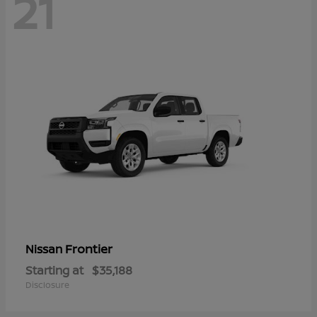
21
Frontier
Nissan
Starting at
$35,188
Disclosure