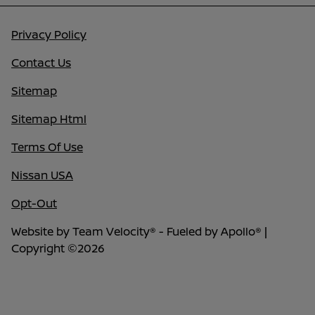
Privacy Policy
Contact Us
Sitemap
Sitemap Html
Terms Of Use
Nissan USA
Opt-Out
Website by
Team Velocity®
- Fueled by Apollo® |
Copyright ©2026