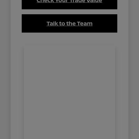
Check Your Trade Value
Talk to the Team