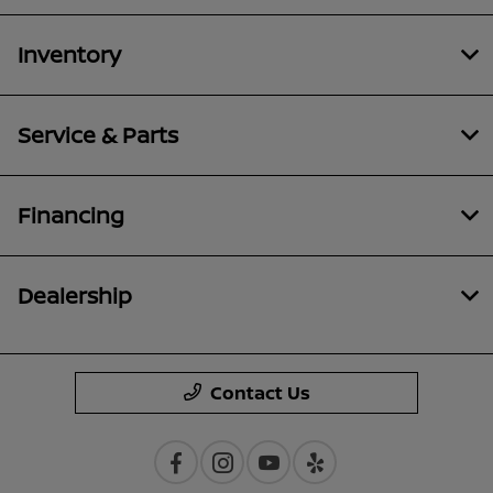
Inventory
Service & Parts
Financing
Dealership
Contact Us