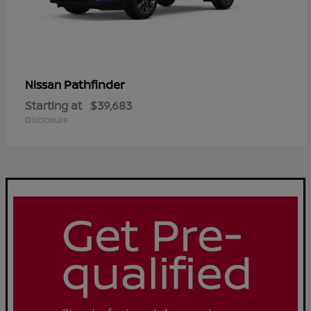
Pathfinder
Nissan
Starting at
$39,683
Disclosure