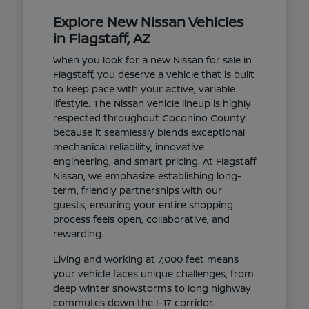
Explore New Nissan Vehicles
in Flagstaff, AZ
When you look for a new Nissan for sale in
Flagstaff, you deserve a vehicle that is built
to keep pace with your active, variable
lifestyle. The Nissan vehicle lineup is highly
respected throughout Coconino County
because it seamlessly blends exceptional
mechanical reliability, innovative
engineering, and smart pricing. At Flagstaff
Nissan, we emphasize establishing long-
term, friendly partnerships with our
guests, ensuring your entire shopping
process feels open, collaborative, and
rewarding.
Living and working at 7,000 feet means
your vehicle faces unique challenges, from
deep winter snowstorms to long highway
commutes down the I-17 corridor.