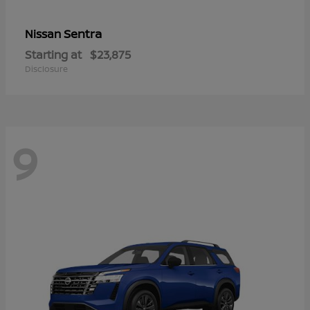
Sentra
Nissan
Starting at
$23,875
Disclosure
9