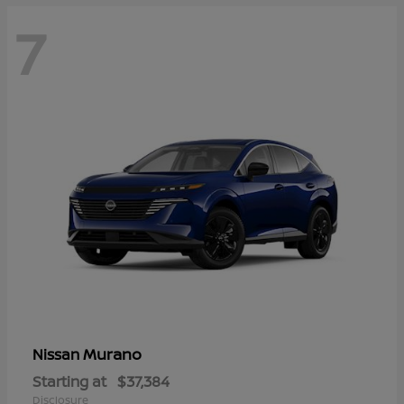
7
Murano
Nissan
Starting at
$37,384
Disclosure