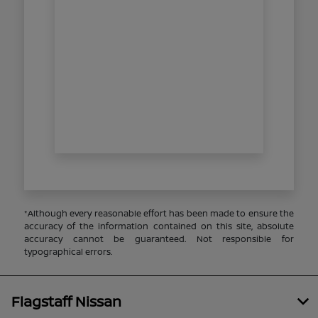
*Although every reasonable effort has been made to ensure the
accuracy of the information contained on this site, absolute
accuracy cannot be guaranteed. Not responsible for
typographical errors.
Flagstaff Nissan