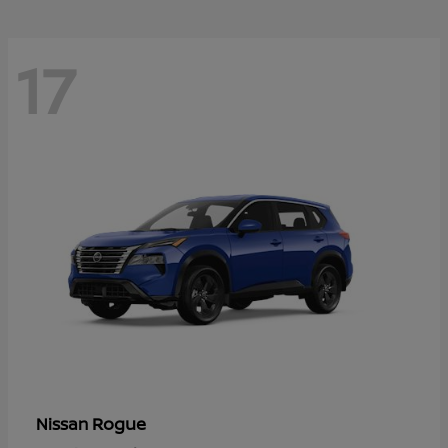
17
Rogue
Nissan