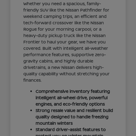
Whether you need a spacious, family-
friendly SUV like the Nissan Pathfinder for
weekend camping trips, an efficient and
tech-forward crossover like the Nissan
Rogue for your morning carpool, or a
heavy-duty pickup truck like the Nissan
Frontier to haul your gear, we have you
covered. Built with intelligent all-weather
performance features, supportive zero-
gravity cabins, and highly durable
drivetrains, a new Nissan delivers high-
quality capability without stretching your
finances.
Comprehensive inventory featuring
intelligent all-wheel drive, powerful
engines, and eco-friendly options
Strong resale value and resilient build
quality designed to handle freezing
mountain winters
Standard driver-assist features to
protect you on winter mountain