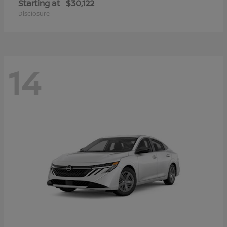
Starting at
$30,122
Disclosure
14