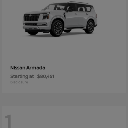
Armada
Nissan
Starting at
$80,461
Disclosure
1