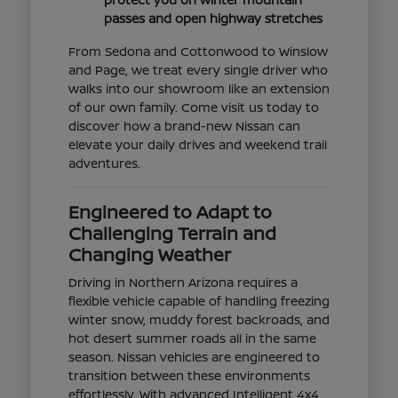
passes and open highway stretches
From Sedona and Cottonwood to Winslow
and Page, we treat every single driver who
walks into our showroom like an extension
of our own family. Come visit us today to
discover how a brand-new Nissan can
elevate your daily drives and weekend trail
adventures.
Engineered to Adapt to
Challenging Terrain and
Changing Weather
Driving in Northern Arizona requires a
flexible vehicle capable of handling freezing
winter snow, muddy forest backroads, and
hot desert summer roads all in the same
season. Nissan vehicles are engineered to
transition between these environments
effortlessly. With advanced Intelligent 4x4