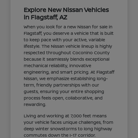
Explore New Nissan Vehicles
in Flagstaff, AZ
When you look for a new Nissan for sale in
Flagstaff, you deserve a vehicle that is built
to keep pace with your active, variable
lifestyle. The Nissan vehicle lineup is highly
respected throughout Coconino County
because it seamlessly blends exceptional
mechanical reliability, innovative
engineering, and smart pricing. At Flagstaff
Nissan, we emphasize establishing long-
term, friendly partnerships with our
guests, ensuring your entire shopping
process feels open, collaborative, and
rewarding.
Living and working at 7,000 feet means
your vehicle faces unique challenges, from
deep winter snowstorms to long highway
commutes down the I-17 corridor.