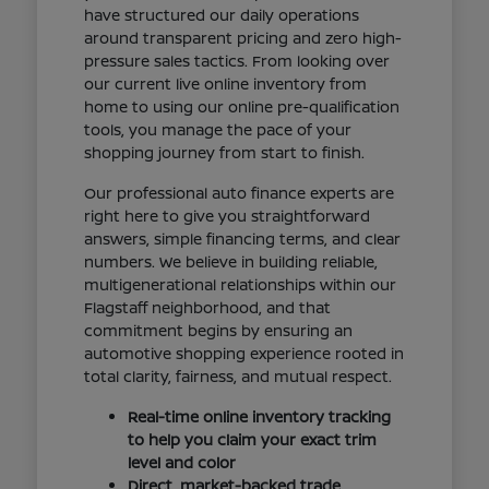
have structured our daily operations
around transparent pricing and zero high-
pressure sales tactics. From looking over
our current live online inventory from
home to using our online pre-qualification
tools, you manage the pace of your
shopping journey from start to finish.
Our professional auto finance experts are
right here to give you straightforward
answers, simple financing terms, and clear
numbers. We believe in building reliable,
multigenerational relationships within our
Flagstaff neighborhood, and that
commitment begins by ensuring an
automotive shopping experience rooted in
total clarity, fairness, and mutual respect.
Real-time online inventory tracking
to help you claim your exact trim
level and color
Direct, market-backed trade