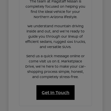
The team at Flagstaff Nissan is
completely focused on helping you
find the ideal vehicle for your
Northern Arizona lifestyle.
We understand mountain driving
inside and out, and we're ready to
guide you through our lineup of
efficient sedans, rugged 4x4 trucks,
and versatile SUVs.
Send us a quick message online or
come visit us on E. Marketplace
Drive, we're here to make your car-
shopping process simple, honest,
and completely stress-free.
Get In Touch