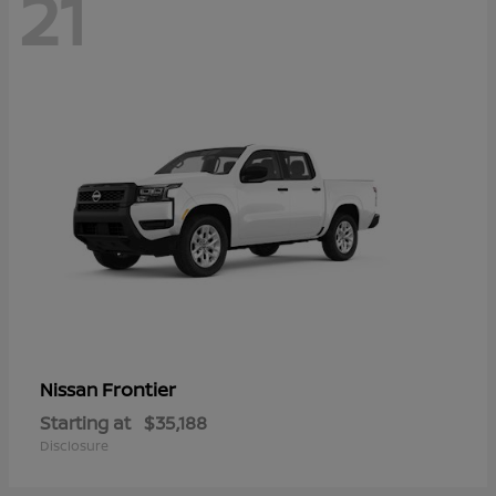
21
Frontier
Nissan
Starting at
$35,188
Disclosure