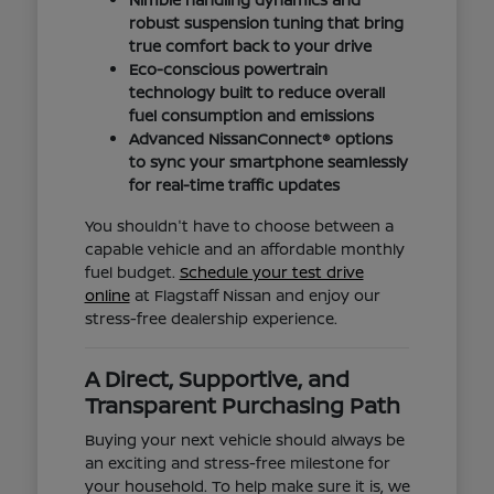
robust suspension tuning that bring
true comfort back to your drive
Eco-conscious powertrain
technology built to reduce overall
fuel consumption and emissions
Advanced NissanConnect® options
to sync your smartphone seamlessly
for real-time traffic updates
You shouldn't have to choose between a
capable vehicle and an affordable monthly
fuel budget.
Schedule your test drive
online
at Flagstaff Nissan and enjoy our
stress-free dealership experience.
A Direct, Supportive, and
Transparent Purchasing Path
Buying your next vehicle should always be
an exciting and stress-free milestone for
your household. To help make sure it is, we