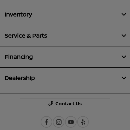
Inventory
Service & Parts
Financing
Dealership
Contact Us