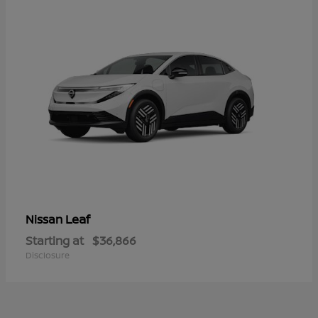
Leaf
Nissan
Starting at
$36,866
Disclosure