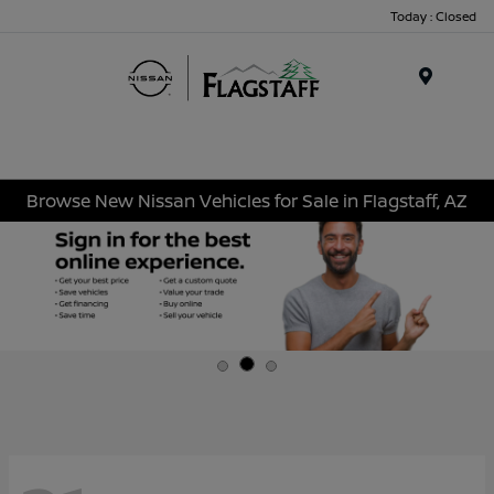
Today : Closed
Menu
Browse New Nissan Vehicles for Sale in Flagstaff, AZ