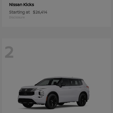
Kicks
Nissan
Starting at
$26,414
Disclosure
2