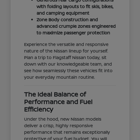
with folding layouts to fit skis, bikes,
and camping equipment
Zone Body construction and
advanced crumple zones engineered
to maximize passenger protection
Experience the versatile and responsive
nature of the Nissan lineup for yourself.
Plan a trip to Flagstaff Nissan today, sit
down with our knowledgeable team, and
see how seamlessly these vehicles fit into
your everyday mountain routine.
The Ideal Balance of
Performance and Fuel
Efficiency
Under the hood, new Nissan models
deliver a crisp, highly responsive
performance that remains exceptionally
protective of your fuel budget. You will