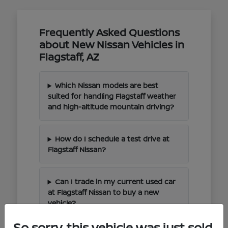
Frequently Asked Questions
about New Nissan Vehicles in
Flagstaff, AZ
Which Nissan models are best
suited for handling Flagstaff weather
and high-altitude mountain driving?
How do I schedule a test drive at
Flagstaff Nissan?
Can I trade in my current used car
at Flagstaff Nissan to buy a new
vehicle?
So sorry, this vehicle was just sold.