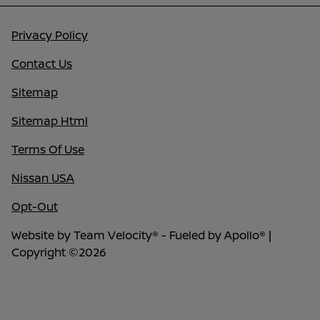
Privacy Policy
Contact Us
Sitemap
Sitemap Html
Terms Of Use
Nissan USA
Opt-Out
Website by
Team Velocity®
- Fueled by Apollo® |
Copyright ©2026