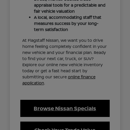
appraisal tools for a predictable and
fair vehicle valuation
A local, accommodating staff that
measures success by your long-
term satisfaction
At Flagstaff Nissan, we want you to drive
home feeling completely confident in your
new vehicle and your financial plan. Ready
to find your next car, truck, or SUV?
Explore our online new vehicle inventory
today or get a fast head start by
submitting our secure
online finance
application
.
Browse Nissan Specials