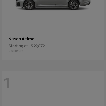
Altima
Nissan
Starting at
$29,872
Disclosure
1