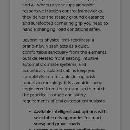
and All-Wheel Drive setups alongside
responsive traction control frameworks,
they deliver the steady ground clearance
and surefooted cornering grip you need to
handle changing road conditions safely.
Beyond its physical trail-readiness, a
brand-new Nissan acts as a quiet,
comfortable sanctuary from the elements
outside. Heated front seating, intuitive
automatic climate systems, and
acoustically isolated cabins keep you
completely comfortable during brisk
mountain mornings. It is a vehicle lineup
engineered from the ground up to match
the practical storage and safety
requirements of real outdoor enthusiasts.
Available Intelligent 4x4 options with
selectable driving modes for mud,
snow, and gravel roads
Generous rear cargo configurations