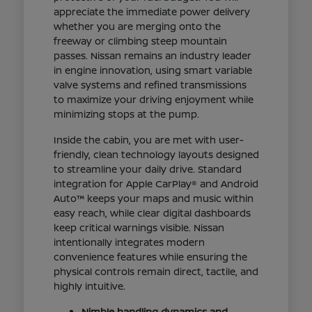
appreciate the immediate power delivery
whether you are merging onto the
freeway or climbing steep mountain
passes. Nissan remains an industry leader
in engine innovation, using smart variable
valve systems and refined transmissions
to maximize your driving enjoyment while
minimizing stops at the pump.
Inside the cabin, you are met with user-
friendly, clean technology layouts designed
to streamline your daily drive. Standard
integration for Apple CarPlay® and Android
Auto™ keeps your maps and music within
easy reach, while clear digital dashboards
keep critical warnings visible. Nissan
intentionally integrates modern
convenience features while ensuring the
physical controls remain direct, tactile, and
highly intuitive.
Nimble handling dynamics and