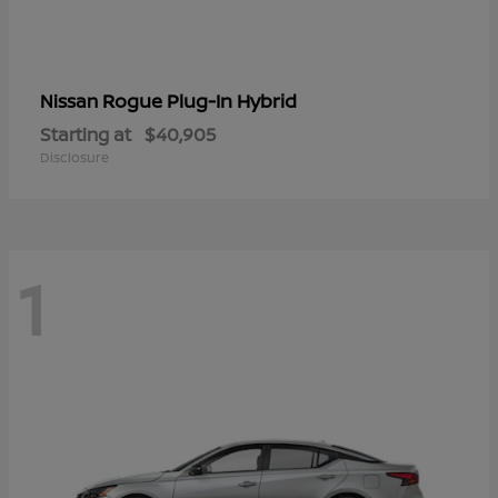
Rogue Plug-In Hybrid
Nissan
Starting at
$40,905
Disclosure
1