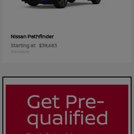
Pathfinder
Nissan
Starting at
$39,683
Disclosure