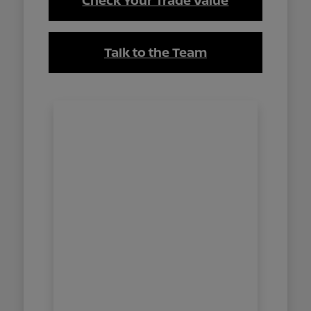
Check Your Trade Value
Talk to the Team