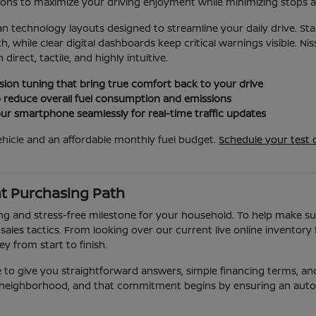
ions to maximize your driving enjoyment while minimizing stops 
lean technology layouts designed to streamline your daily drive. S
while clear digital dashboards keep critical warnings visible. N
irect, tactile, and highly intuitive.
ion tuning that bring true comfort back to your drive
o reduce overall fuel consumption and emissions
r smartphone seamlessly for real-time traffic updates
hicle and an affordable monthly fuel budget.
Schedule your test d
nt Purchasing Path
ng and stress-free milestone for your household. To help make sur
ales tactics. From looking over our current live online inventory
 from start to finish.
 to give you straightforward answers, simple financing terms, and 
ff neighborhood, and that commitment begins by ensuring an autom