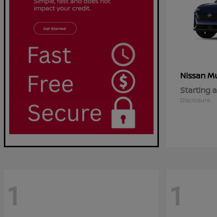
M
Nissan
Starting a
Disclosure
1
1