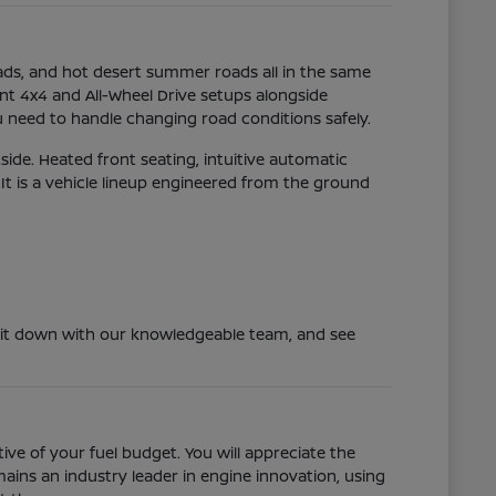
oads, and hot desert summer roads all in the same
ent 4x4 and All-Wheel Drive setups alongside
 need to handle changing road conditions safely.
ide. Heated front seating, intuitive automatic
t is a vehicle lineup engineered from the ground
y, sit down with our knowledgeable team, and see
ve of your fuel budget. You will appreciate the
ins an industry leader in engine innovation, using