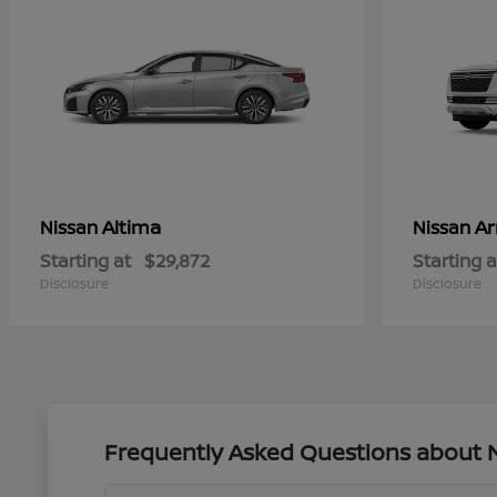
Altima
A
Nissan
Nissan
Starting at
$29,872
Starting a
Disclosure
Disclosure
Frequently Asked Questions about Ne