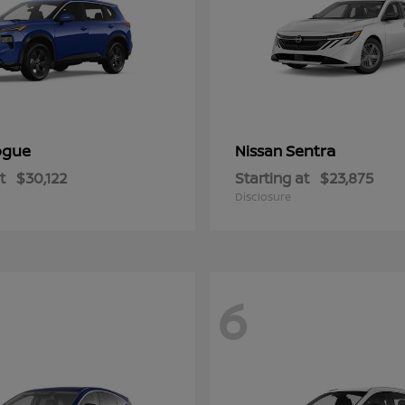
ogue
Sentra
Nissan
t
$30,122
Starting at
$23,875
Disclosure
6