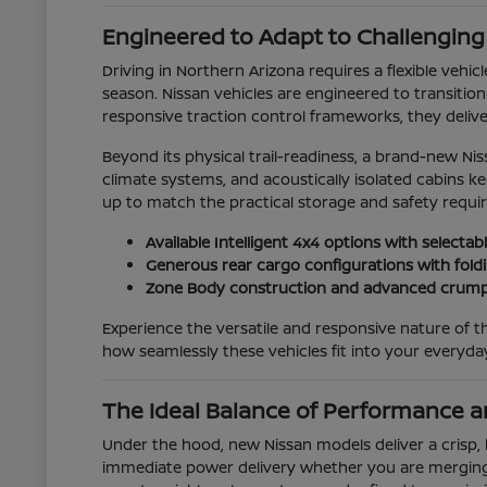
Engineered to Adapt to Challengin
Driving in Northern Arizona requires a flexible veh
season. Nissan vehicles are engineered to transitio
responsive traction control frameworks, they deliv
Beyond its physical trail-readiness, a brand-new Ni
climate systems, and acoustically isolated cabins 
up to match the practical storage and safety requi
Available Intelligent 4x4 options with select
Generous rear cargo configurations with foldi
Zone Body construction and advanced crumpl
Experience the versatile and responsive nature of th
how seamlessly these vehicles fit into your everyd
The Ideal Balance of Performance an
Under the hood, new Nissan models deliver a crisp, 
immediate power delivery whether you are merging 