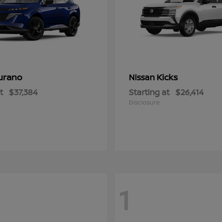
urano
Kicks
Nissan
t
$37,384
Starting at
$26,414
Disclosure
1