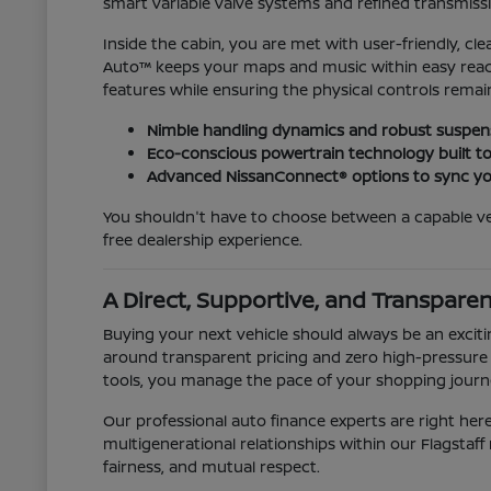
smart variable valve systems and refined transmiss
Inside the cabin, you are met with user-friendly, c
Auto™ keeps your maps and music within easy reach, 
features while ensuring the physical controls remain d
Nimble handling dynamics and robust suspens
Eco-conscious powertrain technology built t
Advanced NissanConnect® options to sync you
You shouldn't have to choose between a capable ve
free dealership experience.
A Direct, Supportive, and Transpare
Buying your next vehicle should always be an exciti
around transparent pricing and zero high-pressure s
tools, you manage the pace of your shopping journey
Our professional auto finance experts are right here
multigenerational relationships within our Flagsta
fairness, and mutual respect.