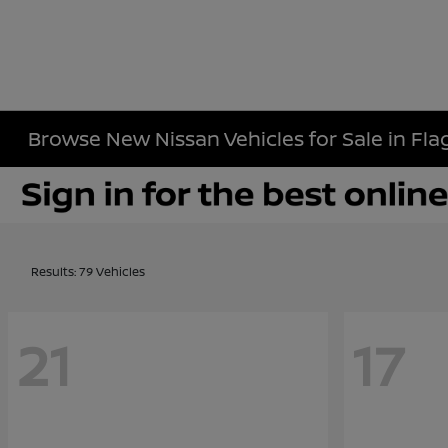
Browse New Nissan Vehicles for Sale in Flag
Results: 79 Vehicles
21
17