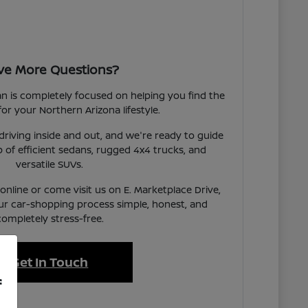
ve More Questions?
an is completely focused on helping you find the
 for your Northern Arizona lifestyle.
iving inside and out, and we're ready to guide
 of efficient sedans, rugged 4x4 trucks, and
versatile SUVs.
nline or come visit us on E. Marketplace Drive,
ur car-shopping process simple, honest, and
completely stress-free.
Get In Touch
f