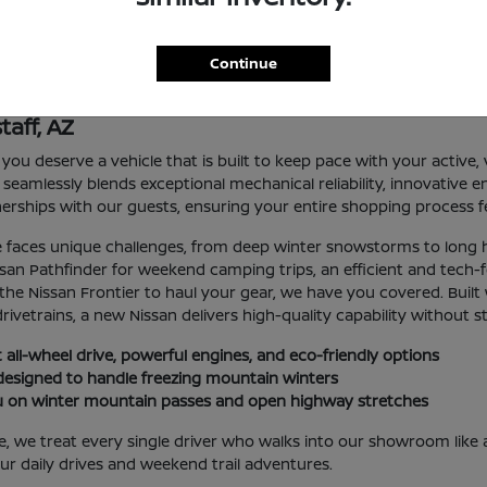
Continue
taff, AZ
you deserve a vehicle that is built to keep pace with your active, va
mlessly blends exceptional mechanical reliability, innovative eng
erships with our guests, ensuring your entire shopping process fe
le faces unique challenges, from deep winter snowstorms to lon
issan Pathfinder for weekend camping trips, an efficient and tech
the Nissan Frontier to haul your gear, we have you covered. Built 
rivetrains, a new Nissan delivers high-quality capability without s
 all-wheel drive, powerful engines, and eco-friendly options
y designed to handle freezing mountain winters
you on winter mountain passes and open highway stretches
e treat every single driver who walks into our showroom like a
r daily drives and weekend trail adventures.