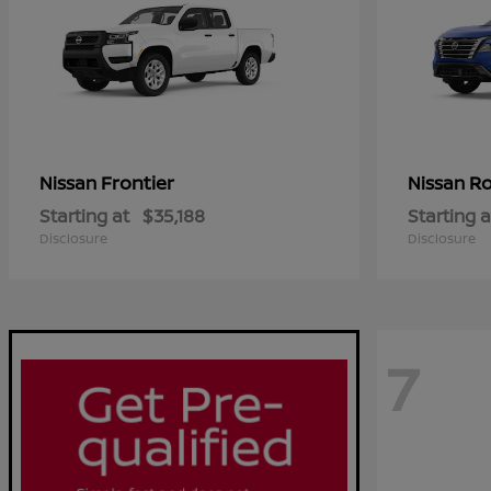
Frontier
R
Nissan
Nissan
Starting at
$35,188
Starting a
Disclosure
Disclosure
7