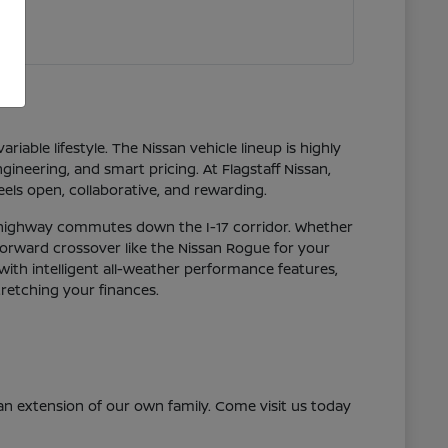
riable lifestyle. The Nissan vehicle lineup is highly
ineering, and smart pricing. At Flagstaff Nissan,
els open, collaborative, and rewarding.
g highway commutes down the I-17 corridor. Whether
-forward crossover like the Nissan Rogue for your
with intelligent all-weather performance features,
tretching your finances.
n extension of our own family. Come visit us today