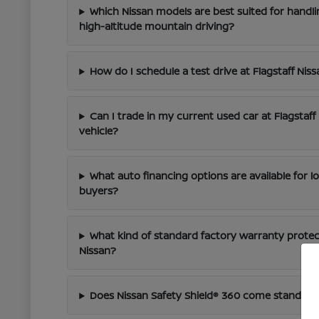
Which Nissan models are best suited for handli
high-altitude mountain driving?
How do I schedule a test drive at Flagstaff Nis
Can I trade in my current used car at Flagstaf
vehicle?
What auto financing options are available for l
buyers?
What kind of standard factory warranty prote
Nissan?
Does Nissan Safety Shield® 360 come standar