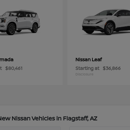
rmada
Leaf
Nissan
t
$80,461
Starting at
$36,866
Disclosure
w Nissan Vehicles in Flagstaff, AZ