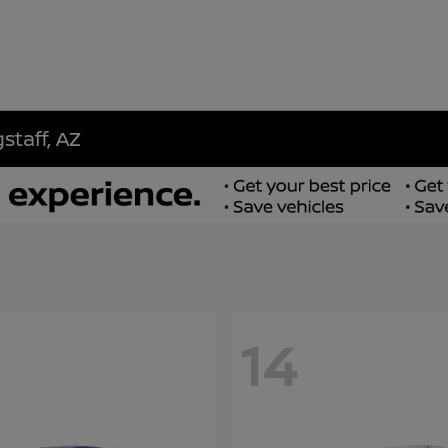
staff, AZ
14