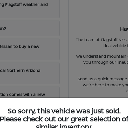
ng Flagstaff weather and
Ha
san?
The team at Flagstaff Niss
ideal vehicle
f Nissan to buy a new
We understand mountain dr
you through our lineup
ocal Northern Arizona
Send us a quick message o
we're here to make yo
ction comes with a new
So sorry, this vehicle was just sold.
Please check out our great selection o
d on new models?
similar inventory.