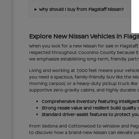
Why should I buy from Flagstaff Nissan?
Explore New Nissan Vehicles in Flags
When you look for a new Nissan for sale in Flagstaff, 
respected throughout Coconino County because it sea
we emphasize establishing long-term, friendly partn
Living and working at 7,000 feet means your vehic
you need a spacious, family-friendly SUV like the N
morning carpool, or a heavy-duty pickup truck like 
supportive zero-gravity cabins, and highly durable d
Comprehensive inventory featuring intelligent
Strong resale value and resilient build qualit
Standard driver-assist features to protect 
From Sedona and Cottonwood to Winslow and Page, w
to discover how a brand-new Nissan can elevate you