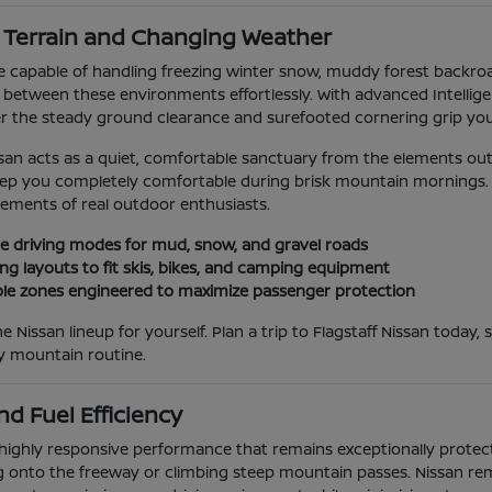
g Terrain and Changing Weather
icle capable of handling freezing winter snow, muddy forest backr
n between these environments effortlessly. With advanced Intellig
er the steady ground clearance and surefooted cornering grip you
ssan acts as a quiet, comfortable sanctuary from the elements outs
keep you completely comfortable during brisk mountain mornings. I
rements of real outdoor enthusiasts.
able driving modes for mud, snow, and gravel roads
ng layouts to fit skis, bikes, and camping equipment
e zones engineered to maximize passenger protection
e Nissan lineup for yourself. Plan a trip to Flagstaff Nissan toda
ay mountain routine.
d Fuel Efficiency
highly responsive performance that remains exceptionally protecti
onto the freeway or climbing steep mountain passes. Nissan rema