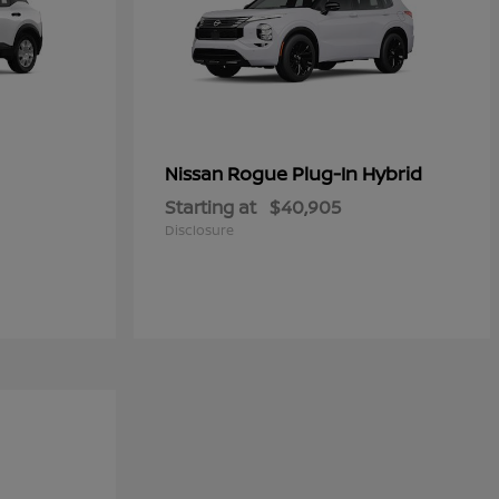
Rogue Plug-In Hybrid
Nissan
Starting at
$40,905
Disclosure