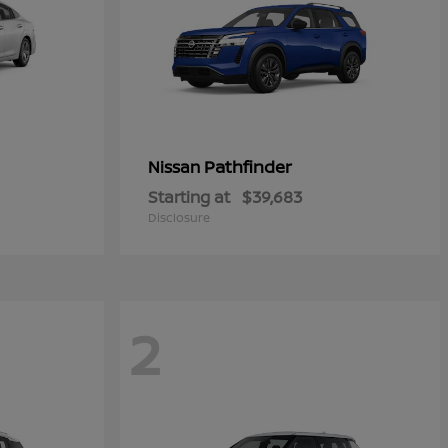
Pathfinder
Nissan
Starting at
$39,683
Disclosure
2