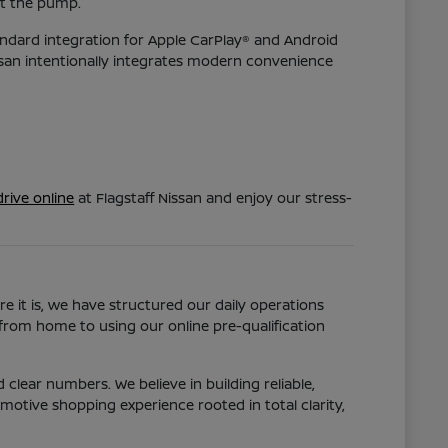
at the pump.
tandard integration for Apple CarPlay® and Android
issan intentionally integrates modern convenience
rive online
at Flagstaff Nissan and enjoy our stress-
e it is, we have structured our daily operations
 from home to using our online pre-qualification
clear numbers. We believe in building reliable,
otive shopping experience rooted in total clarity,