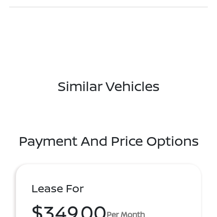
Similar Vehicles
Payment And Price Options
Lease For
$349.00
Per Month