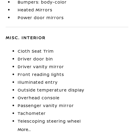
Bumpers: body-color
Heated Mirrors
Power door mirrors
MISC. INTERIOR
Cloth Seat Trim
Driver door bin
Driver vanity mirror
Front reading lights
Illuminated entry
Outside temperature display
Overhead console
Passenger vanity mirror
Tachometer
Telescoping steering wheel
More...