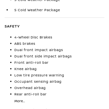
S Cold Weather Package
SAFETY
4-Wheel Disc Brakes
ABS brakes
Dual front impact airbags
Dual front side impact airbags
Front anti-roll bar
Knee airbag
Low tire pressure warning
Occupant sensing airbag
Overhead airbag
Rear anti-roll bar
More...