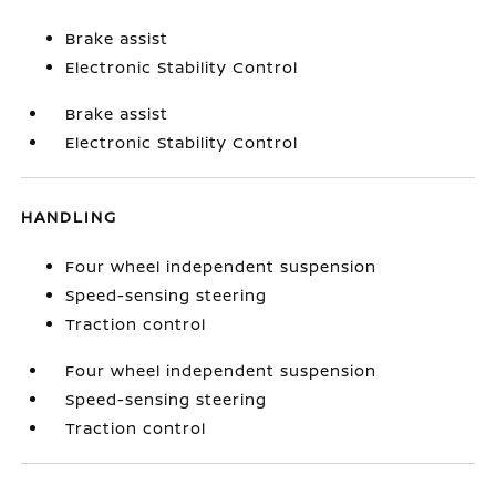
Brake assist
Electronic Stability Control
Brake assist
Electronic Stability Control
HANDLING
Four wheel independent suspension
Speed-sensing steering
Traction control
Four wheel independent suspension
Speed-sensing steering
Traction control