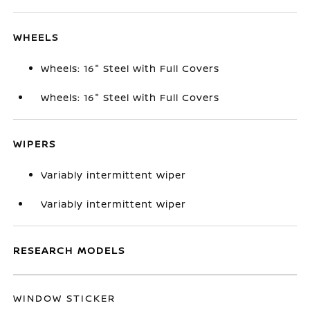
WHEELS
Wheels: 16" Steel with Full Covers
Wheels: 16" Steel with Full Covers
WIPERS
Variably intermittent wiper
Variably intermittent wiper
RESEARCH MODELS
WINDOW STICKER