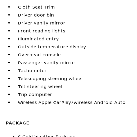
Cloth Seat Trim
Driver door bin
Driver vanity mirror
Front reading lights
Illuminated entry
Outside temperature display
Overhead console
Passenger vanity mirror
Tachometer
Telescoping steering wheel
Tilt steering wheel
Trip computer
Wireless Apple CarPlay/Wireless Android Auto
PACKAGE
S Cold Weather Package