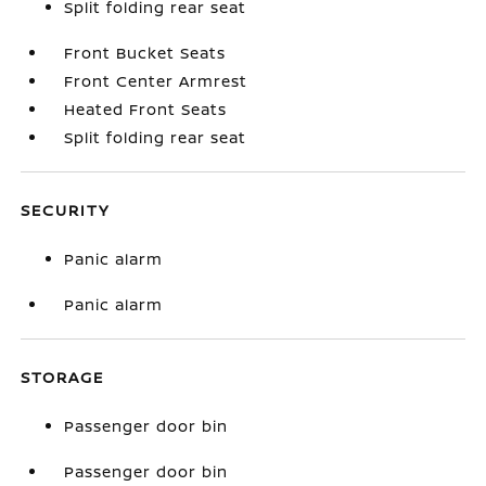
Split folding rear seat
Front Bucket Seats
Front Center Armrest
Heated Front Seats
Split folding rear seat
SECURITY
Panic alarm
Panic alarm
STORAGE
Passenger door bin
Passenger door bin