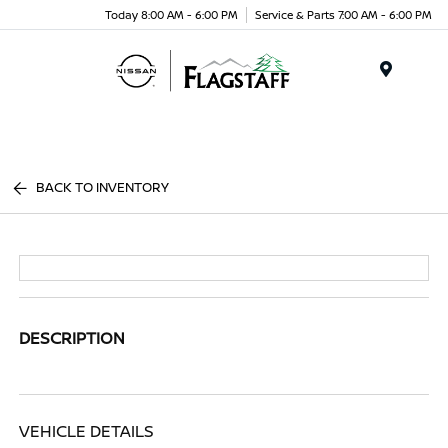
Today 8:00 AM - 6:00 PM
Service & Parts 7:00 AM - 6:00 PM
Menu
BACK TO INVENTORY
DESCRIPTION
VEHICLE DETAILS