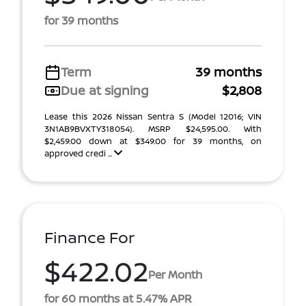
for 39 months
Term
39 months
Due at signing
$2,808
Lease this 2026 Nissan Sentra S (Model 12016; VIN
3N1AB9BVXTY318054). MSRP $24,595.00. With
$2,459.00 down at $349.00 for 39 months, on
approved credi ...
Finance For
$422.02
Per Month
for 60 months at 5.47% APR