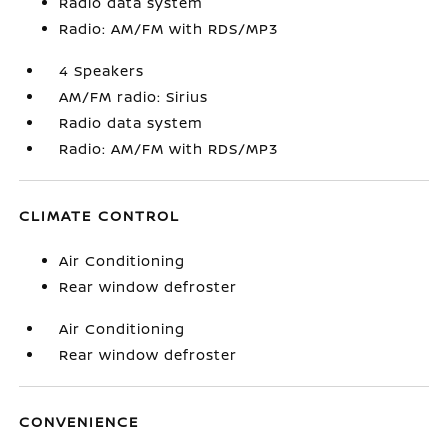
Radio data system
Radio: AM/FM with RDS/MP3
4 Speakers
AM/FM radio: Sirius
Radio data system
Radio: AM/FM with RDS/MP3
CLIMATE CONTROL
Air Conditioning
Rear window defroster
Air Conditioning
Rear window defroster
CONVENIENCE