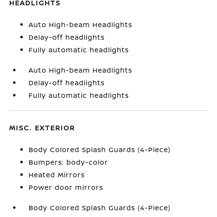
HEADLIGHTS
Auto High-beam Headlights
Delay-off headlights
Fully automatic headlights
Auto High-beam Headlights
Delay-off headlights
Fully automatic headlights
MISC. EXTERIOR
Body Colored Splash Guards (4-Piece)
Bumpers: body-color
Heated Mirrors
Power door mirrors
Body Colored Splash Guards (4-Piece)