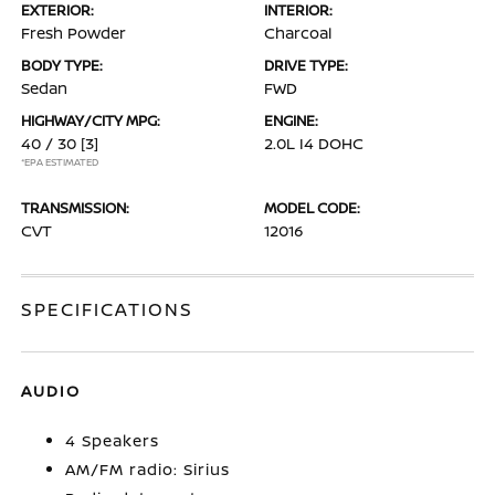
EXTERIOR:
INTERIOR:
Fresh Powder
Charcoal
BODY TYPE:
DRIVE TYPE:
Sedan
FWD
HIGHWAY/CITY MPG:
ENGINE:
40 / 30
[3]
2.0L I4 DOHC
*EPA ESTIMATED
TRANSMISSION:
MODEL CODE:
CVT
12016
SPECIFICATIONS
AUDIO
4 Speakers
AM/FM radio: Sirius