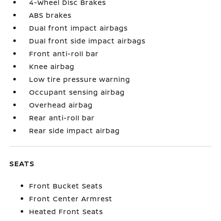
4-Wheel Disc Brakes
ABS brakes
Dual front impact airbags
Dual front side impact airbags
Front anti-roll bar
Knee airbag
Low tire pressure warning
Occupant sensing airbag
Overhead airbag
Rear anti-roll bar
Rear side impact airbag
SEATS
Front Bucket Seats
Front Center Armrest
Heated Front Seats