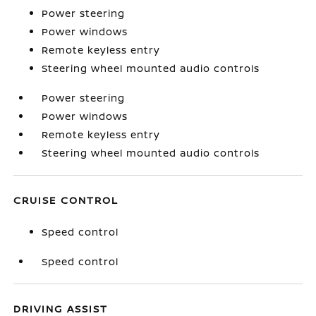
Power steering
Power windows
Remote keyless entry
Steering wheel mounted audio controls
Power steering
Power windows
Remote keyless entry
Steering wheel mounted audio controls
CRUISE CONTROL
Speed control
Speed control
DRIVING ASSIST