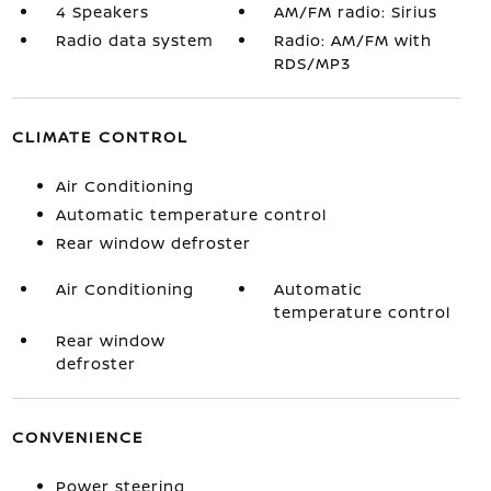
4 Speakers
AM/FM radio: Sirius
Radio data system
Radio: AM/FM with
RDS/MP3
CLIMATE CONTROL
Air Conditioning
Automatic temperature control
Rear window defroster
Air Conditioning
Automatic
temperature control
Rear window
defroster
CONVENIENCE
Power steering