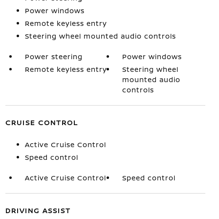
Power windows
Remote keyless entry
Steering wheel mounted audio controls
Power steering
Power windows
Remote keyless entry
Steering wheel
mounted audio
controls
CRUISE CONTROL
Active Cruise Control
Speed control
Active Cruise Control
Speed control
DRIVING ASSIST