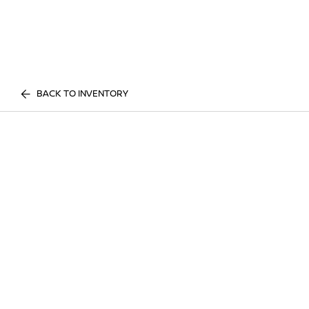
BACK TO INVENTORY