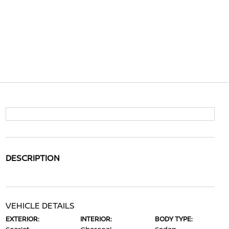
DESCRIPTION
VEHICLE DETAILS
EXTERIOR:
INTERIOR:
BODY TYPE: