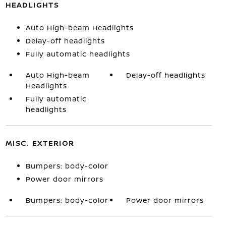
HEADLIGHTS
Auto High-beam Headlights
Delay-off headlights
Fully automatic headlights
Auto High-beam
Delay-off headlights
Headlights
Fully automatic
headlights
MISC. EXTERIOR
Bumpers: body-color
Power door mirrors
Bumpers: body-color
Power door mirrors