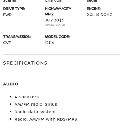
Scarlet
Charcoal
Sedan
DRIVE TYPE:
HIGHWAY/CITY
ENGINE:
MPG:
FWD
2.0L I4 DOHC
38 / 30
[3]
*EPA ESTIMATED
TRANSMISSION:
MODEL CODE:
CVT
12116
SPECIFICATIONS
AUDIO
4 Speakers
AM/FM radio: Sirius
Radio data system
Radio: AM/FM with RDS/MP3