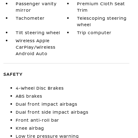
Passenger vanity
Premium Cloth Seat
mirror
Trim
Tachometer
Telescoping steering
wheel
Tilt steering wheel
Trip computer
Wireless Apple
CarPlay/Wireless
Android Auto
SAFETY
4-Wheel Disc Brakes
ABS brakes
Dual front impact airbags
Dual front side impact airbags
Front anti-roll bar
Knee airbag
Low tire pressure warning