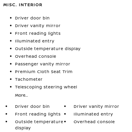
MISC. INTERIOR
Driver door bin
Driver vanity mirror
Front reading lights
Illuminated entry
Outside temperature display
Overhead console
Passenger vanity mirror
Premium Cloth Seat Trim
Tachometer
Telescoping steering wheel
More...
Driver door bin
Driver vanity mirror
Front reading lights
Illuminated entry
Outside temperature
Overhead console
display