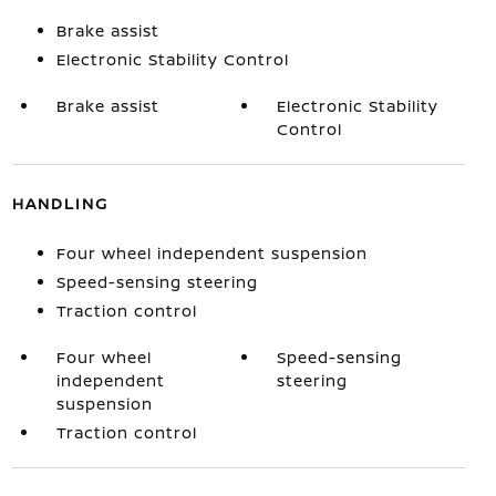
Brake assist
Electronic Stability Control
Brake assist
Electronic Stability
Control
HANDLING
Four wheel independent suspension
Speed-sensing steering
Traction control
Four wheel
Speed-sensing
independent
steering
suspension
Traction control