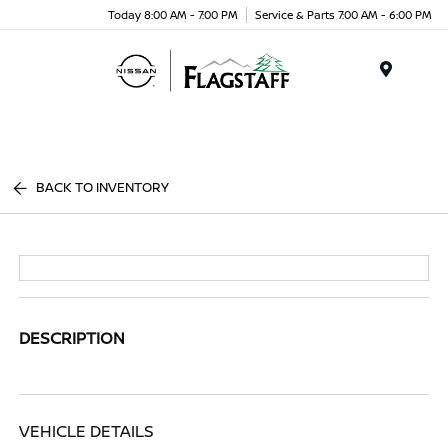
Today 8:00 AM - 7:00 PM
Service & Parts 7:00 AM - 6:00 PM
Menu
BACK TO INVENTORY
DESCRIPTION
VEHICLE DETAILS