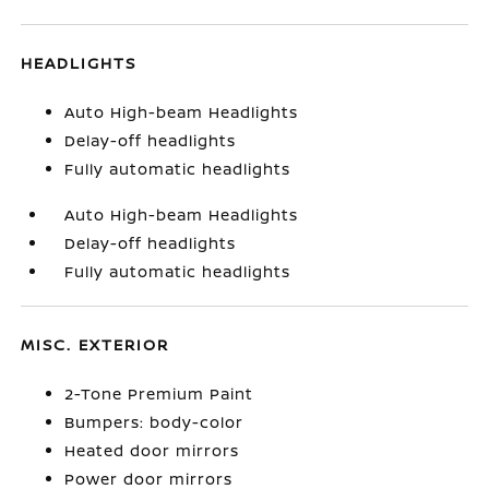
HEADLIGHTS
Auto High-beam Headlights
Delay-off headlights
Fully automatic headlights
Auto High-beam Headlights
Delay-off headlights
Fully automatic headlights
MISC. EXTERIOR
2-Tone Premium Paint
Bumpers: body-color
Heated door mirrors
Power door mirrors