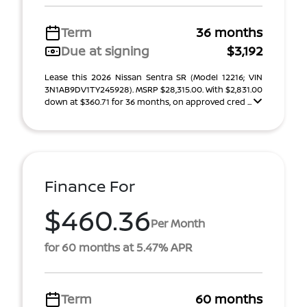
Term
36 months
Due at signing
$3,192
Lease this 2026 Nissan Sentra SR (Model 12216; VIN
3N1AB9DV1TY245928). MSRP $28,315.00. With $2,831.00
down at $360.71 for 36 months, on approved cred ...
Finance For
$460.36
Per Month
for 60 months at 5.47% APR
Term
60 months