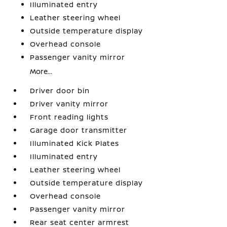
Illuminated entry
Leather steering wheel
Outside temperature display
Overhead console
Passenger vanity mirror
More...
Driver door bin
Driver vanity mirror
Front reading lights
Garage door transmitter
Illuminated Kick Plates
Illuminated entry
Leather steering wheel
Outside temperature display
Overhead console
Passenger vanity mirror
Rear seat center armrest