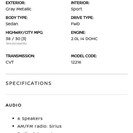
EXTERIOR:
INTERIOR:
Gray Metallic
Sport
BODY TYPE:
DRIVE TYPE:
Sedan
FWD
HIGHWAY/CITY MPG:
ENGINE:
38 / 30
[3]
2.0L I4 DOHC
*EPA ESTIMATED
TRANSMISSION:
MODEL CODE:
CVT
12216
SPECIFICATIONS
AUDIO
6 Speakers
AM/FM radio: Sirius