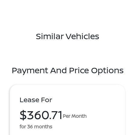
Similar Vehicles
Payment And Price Options
Lease For
$360.71
Per Month
for 36 months