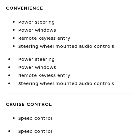
CONVENIENCE
Power steering
Power windows
Remote keyless entry
Steering wheel mounted audio controls
Power steering
Power windows
Remote keyless entry
Steering wheel mounted audio controls
CRUISE CONTROL
Speed control
Speed control