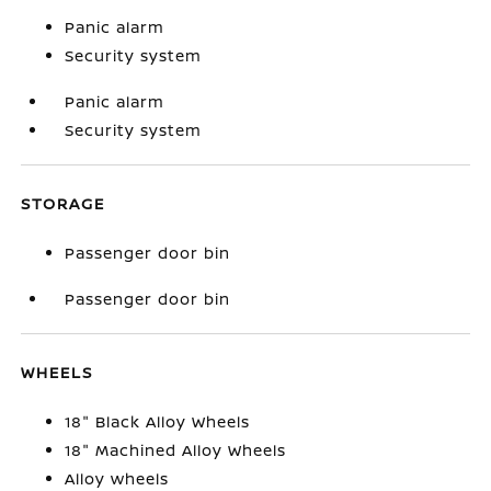
Panic alarm
Security system
Panic alarm
Security system
STORAGE
Passenger door bin
Passenger door bin
WHEELS
18" Black Alloy Wheels
18" Machined Alloy Wheels
Alloy wheels