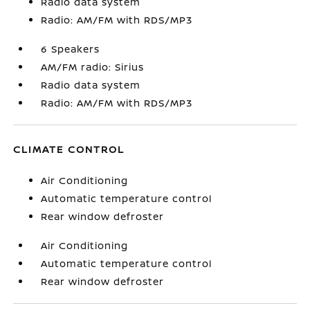
Radio data system
Radio: AM/FM with RDS/MP3
6 Speakers
AM/FM radio: Sirius
Radio data system
Radio: AM/FM with RDS/MP3
CLIMATE CONTROL
Air Conditioning
Automatic temperature control
Rear window defroster
Air Conditioning
Automatic temperature control
Rear window defroster