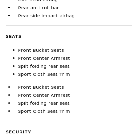
Rear anti-roll bar
Rear side impact airbag
SEATS
Front Bucket Seats
Front Center Armrest
Split folding rear seat
Sport Cloth Seat Trim
Front Bucket Seats
Front Center Armrest
Split folding rear seat
Sport Cloth Seat Trim
SECURITY