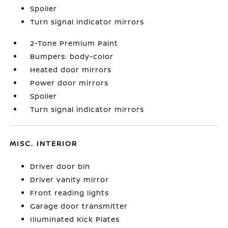
Spoiler
Turn signal indicator mirrors
2-Tone Premium Paint
Bumpers: body-color
Heated door mirrors
Power door mirrors
Spoiler
Turn signal indicator mirrors
MISC. INTERIOR
Driver door bin
Driver vanity mirror
Front reading lights
Garage door transmitter
Illuminated Kick Plates