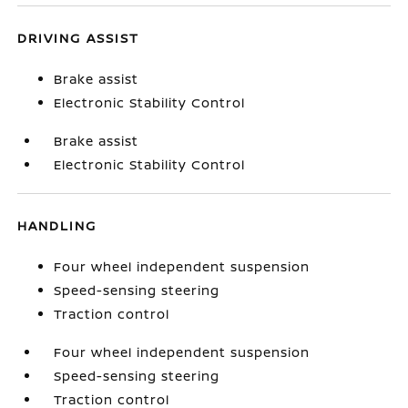
DRIVING ASSIST
Brake assist
Electronic Stability Control
Brake assist
Electronic Stability Control
HANDLING
Four wheel independent suspension
Speed-sensing steering
Traction control
Four wheel independent suspension
Speed-sensing steering
Traction control