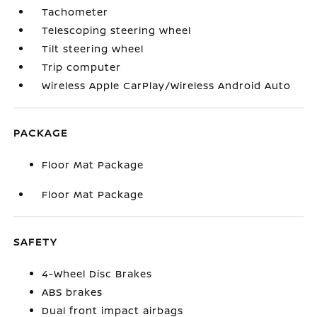
Tachometer
Telescoping steering wheel
Tilt steering wheel
Trip computer
Wireless Apple CarPlay/Wireless Android Auto
PACKAGE
Floor Mat Package
Floor Mat Package
SAFETY
4-Wheel Disc Brakes
ABS brakes
Dual front impact airbags