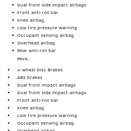
Dual front side impact airbags
Front anti-roll bar
Knee airbag
Low tire pressure warning
Occupant sensing airbag
Overhead airbag
Rear anti-roll bar
More...
4-Wheel Disc Brakes
ABS brakes
Dual front impact airbags
Dual front side impact airbags
Front anti-roll bar
Knee airbag
Low tire pressure warning
Occupant sensing airbag
Overhead airbag