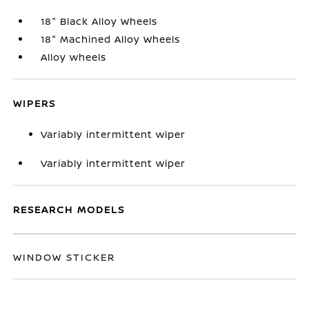
18" Black Alloy Wheels
18" Machined Alloy Wheels
Alloy wheels
WIPERS
Variably intermittent wiper
Variably intermittent wiper
RESEARCH MODELS
WINDOW STICKER