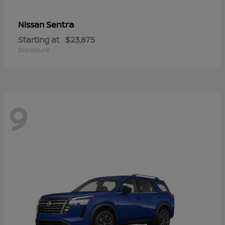
Sentra
Nissan
Starting at
$23,875
Disclosure
9