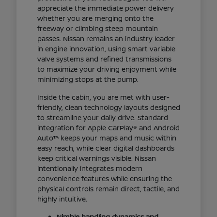
appreciate the immediate power delivery
whether you are merging onto the
freeway or climbing steep mountain
passes. Nissan remains an industry leader
in engine innovation, using smart variable
valve systems and refined transmissions
to maximize your driving enjoyment while
minimizing stops at the pump.
Inside the cabin, you are met with user-
friendly, clean technology layouts designed
to streamline your daily drive. Standard
integration for Apple CarPlay® and Android
Auto™ keeps your maps and music within
easy reach, while clear digital dashboards
keep critical warnings visible. Nissan
intentionally integrates modern
convenience features while ensuring the
physical controls remain direct, tactile, and
highly intuitive.
Nimble handling dynamics and