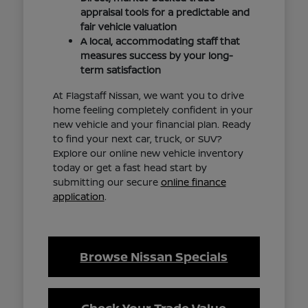
appraisal tools for a predictable and
fair vehicle valuation
A local, accommodating staff that
measures success by your long-
term satisfaction
At Flagstaff Nissan, we want you to drive
home feeling completely confident in your
new vehicle and your financial plan. Ready
to find your next car, truck, or SUV?
Explore our online new vehicle inventory
today or get a fast head start by
submitting our secure
online finance
application
.
Browse Nissan Specials