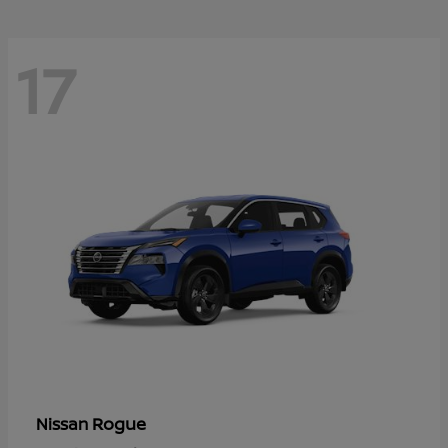
17
Rogue
Nissan