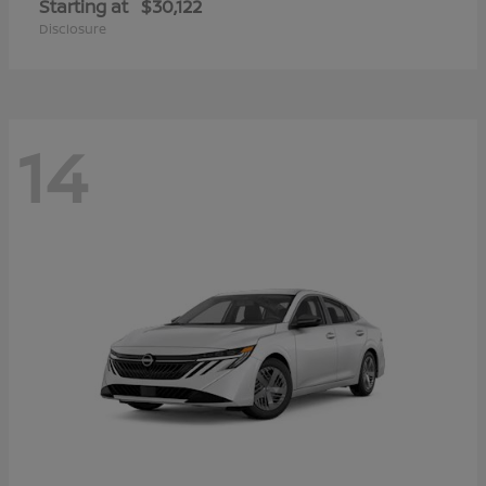
Starting at
$30,122
Disclosure
14