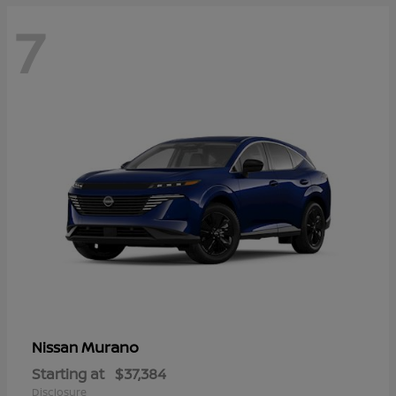
7
Murano
Nissan
Starting at
$37,384
Disclosure