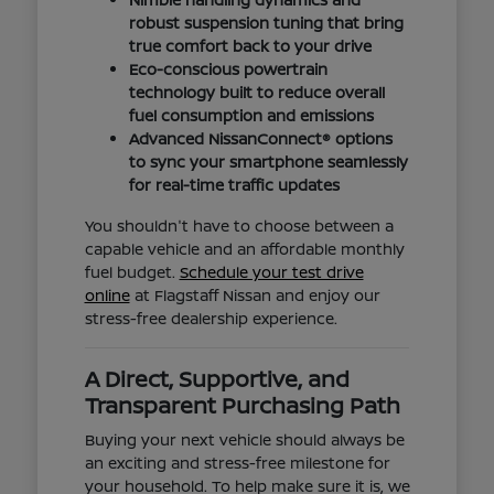
robust suspension tuning that bring
true comfort back to your drive
Eco-conscious powertrain
technology built to reduce overall
fuel consumption and emissions
Advanced NissanConnect® options
to sync your smartphone seamlessly
for real-time traffic updates
You shouldn't have to choose between a
capable vehicle and an affordable monthly
fuel budget.
Schedule your test drive
online
at Flagstaff Nissan and enjoy our
stress-free dealership experience.
A Direct, Supportive, and
Transparent Purchasing Path
Buying your next vehicle should always be
an exciting and stress-free milestone for
your household. To help make sure it is, we