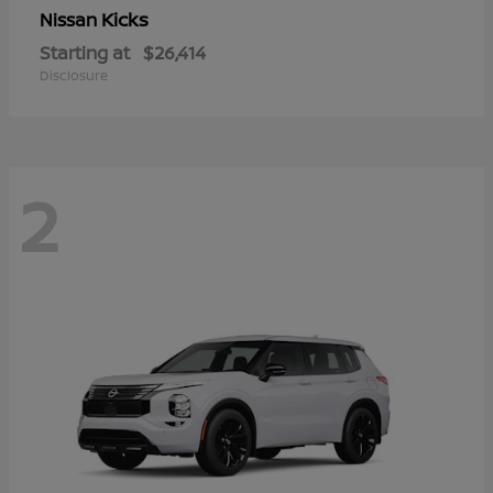
Kicks
Nissan
Starting at
$26,414
Disclosure
2