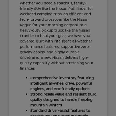
Whether you need a spacious, family-
friendly SUV like the Nissan Pathfinder for
weekend camping trips, an efficient and
tech-forward crossover like the Nissan
Rogue for your morning carpool, or a
heavy-duty pickup truck like the Nissan
Frontier to haul your gear, we have you
covered. Built with intelligent all-weather
performance features, supportive zero-
gravity cabins, and highly durable
drivetrains, a new Nissan delivers high-
quality capability without stretching your
finances.
Comprehensive inventory featuring
intelligent all-wheel drive, powerful
engines, and eco-friendly options
Strong resale value and resilient build
quality designed to handle freezing
mountain winters
Standard driver-assist features to
protect you on winter mountain