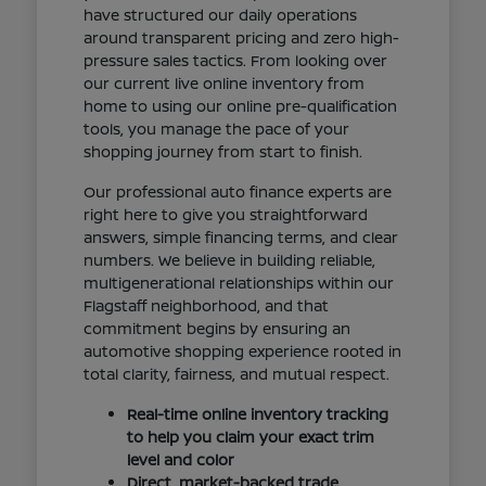
have structured our daily operations
around transparent pricing and zero high-
pressure sales tactics. From looking over
our current live online inventory from
home to using our online pre-qualification
tools, you manage the pace of your
shopping journey from start to finish.
Our professional auto finance experts are
right here to give you straightforward
answers, simple financing terms, and clear
numbers. We believe in building reliable,
multigenerational relationships within our
Flagstaff neighborhood, and that
commitment begins by ensuring an
automotive shopping experience rooted in
total clarity, fairness, and mutual respect.
Real-time online inventory tracking
to help you claim your exact trim
level and color
Direct, market-backed trade