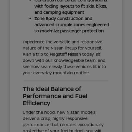
with folding layouts to fit skis, bikes,
and camping equipment
Zone Body construction and
advanced crumple zones engineered
to maximize passenger protection
Experience the versatile and responsive
nature of the Nissan lineup for yourself.
Plan a trip to Flagstaff Nissan today, sit
down with our knowledgeable team, and
see how seamlessly these vehicles fit into
your everyday mountain routine.
The Ideal Balance of
Performance and Fuel
Efficiency
Under the hood, new Nissan models
deliver a crisp, highly responsive
performance that remains exceptionally
protective of your fuel budget. You will