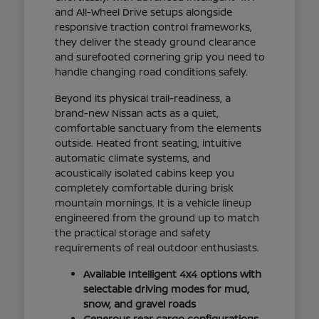
and All-Wheel Drive setups alongside
responsive traction control frameworks,
they deliver the steady ground clearance
and surefooted cornering grip you need to
handle changing road conditions safely.
Beyond its physical trail-readiness, a
brand-new Nissan acts as a quiet,
comfortable sanctuary from the elements
outside. Heated front seating, intuitive
automatic climate systems, and
acoustically isolated cabins keep you
completely comfortable during brisk
mountain mornings. It is a vehicle lineup
engineered from the ground up to match
the practical storage and safety
requirements of real outdoor enthusiasts.
Available Intelligent 4x4 options with
selectable driving modes for mud,
snow, and gravel roads
Generous rear cargo configurations