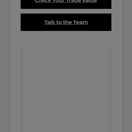
Check Your Trade Value
Talk to the Team