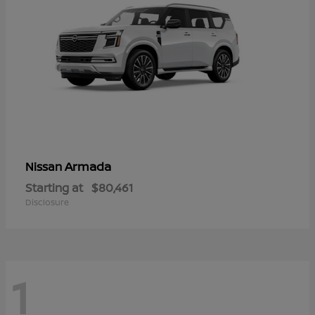
Armada
Nissan
Starting at
$80,461
Disclosure
1