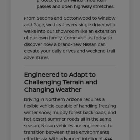
passes and open highway stretches
From Sedona and Cottonwood to Winslow
and Page, we treat every single driver who
walks into our showroom like an extension
of our own family. Come visit us today to
discover how a brand-new Nissan can
elevate your daily drives and weekend trail
adventures.
Engineered to Adapt to
Challenging Terrain and
Changing Weather
Driving in Northern Arizona requires a
flexible vehicle capable of handling freezing
winter snow, muddy forest backroads, and
hot desert summer roads all in the same
season. Nissan vehicles are engineered to
transition between these environments
effortlessly. With advanced Intelligent 4x4