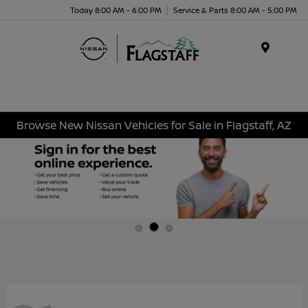
Today 8:00 AM - 6:00 PM
Service & Parts 8:00 AM - 5:00 PM
Menu
Browse New Nissan Vehicles for Sale in Flagstaff, AZ