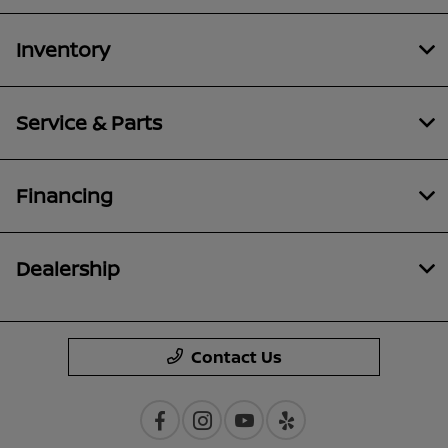
Inventory
Service & Parts
Financing
Dealership
Contact Us