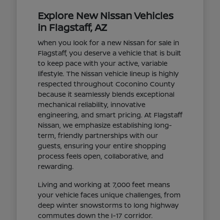
Explore New Nissan Vehicles
in Flagstaff, AZ
When you look for a new Nissan for sale in
Flagstaff, you deserve a vehicle that is built
to keep pace with your active, variable
lifestyle. The Nissan vehicle lineup is highly
respected throughout Coconino County
because it seamlessly blends exceptional
mechanical reliability, innovative
engineering, and smart pricing. At Flagstaff
Nissan, we emphasize establishing long-
term, friendly partnerships with our
guests, ensuring your entire shopping
process feels open, collaborative, and
rewarding.
Living and working at 7,000 feet means
your vehicle faces unique challenges, from
deep winter snowstorms to long highway
commutes down the I-17 corridor.