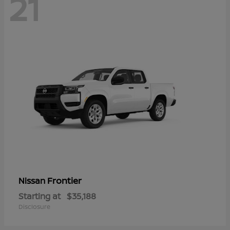
21
Frontier
Nissan
Starting at
$35,188
Disclosure