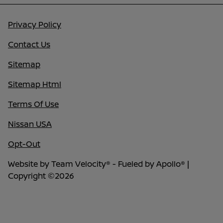
Privacy Policy
Contact Us
Sitemap
Sitemap Html
Terms Of Use
Nissan USA
Opt-Out
Website by
Team Velocity®
- Fueled by Apollo® |
Copyright ©2026