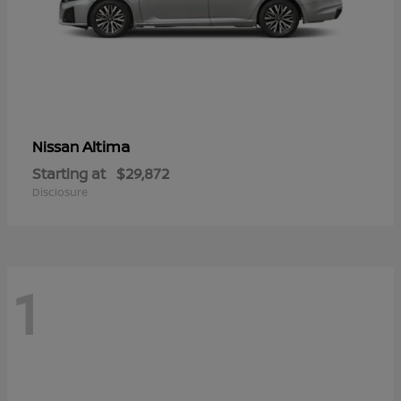
Altima
Nissan
Starting at
$29,872
Disclosure
1