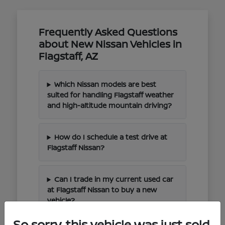
Frequently Asked Questions
about New Nissan Vehicles in
Flagstaff, AZ
Which Nissan models are best
suited for handling Flagstaff weather
and high-altitude mountain driving?
How do I schedule a test drive at
Flagstaff Nissan?
Can I trade in my current used car
at Flagstaff Nissan to buy a new
vehicle?
So sorry, this vehicle was just sold.