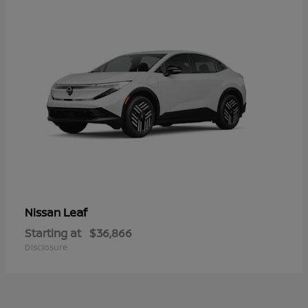
Leaf
Nissan
Starting at
$36,866
Disclosure