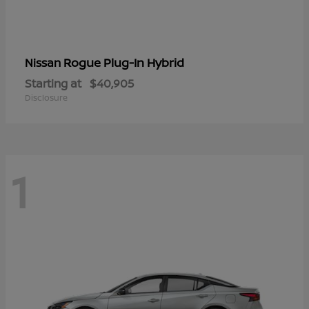
Rogue Plug-In Hybrid
Nissan
Starting at
$40,905
Disclosure
1