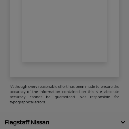
*Although every reasonable effort has been made to ensure the
accuracy of the information contained on this site, absolute
accuracy cannot be guaranteed. Not responsible for
typographical errors.
Flagstaff Nissan