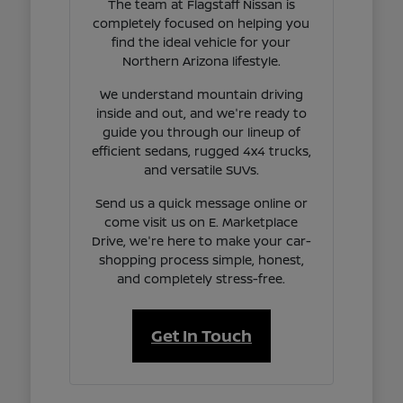
The team at Flagstaff Nissan is
completely focused on helping you
find the ideal vehicle for your
Northern Arizona lifestyle.
We understand mountain driving
inside and out, and we're ready to
guide you through our lineup of
efficient sedans, rugged 4x4 trucks,
and versatile SUVs.
Send us a quick message online or
come visit us on E. Marketplace
Drive, we're here to make your car-
shopping process simple, honest,
and completely stress-free.
Get In Touch