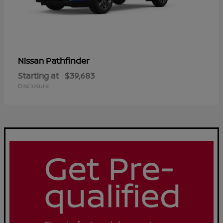
Pathfinder
Nissan
Starting at
$39,683
Disclosure