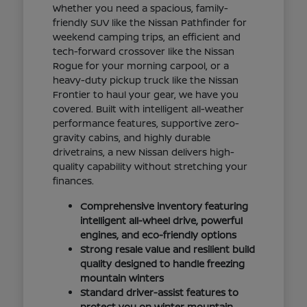
Whether you need a spacious, family-
friendly SUV like the Nissan Pathfinder for
weekend camping trips, an efficient and
tech-forward crossover like the Nissan
Rogue for your morning carpool, or a
heavy-duty pickup truck like the Nissan
Frontier to haul your gear, we have you
covered. Built with intelligent all-weather
performance features, supportive zero-
gravity cabins, and highly durable
drivetrains, a new Nissan delivers high-
quality capability without stretching your
finances.
Comprehensive inventory featuring
intelligent all-wheel drive, powerful
engines, and eco-friendly options
Strong resale value and resilient build
quality designed to handle freezing
mountain winters
Standard driver-assist features to
protect you on winter mountain