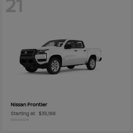
21
Frontier
Nissan
Starting at
$35,188
Disclosure