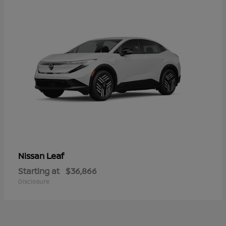
Leaf
Nissan
Starting at
$36,866
Disclosure