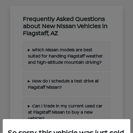
Frequently Asked Questions
about New Nissan Vehicles in
Flagstaff, AZ
Which Nissan models are best
suited for handling Flagstaff weather
and high-altitude mountain driving?
How do I schedule a test drive at
Flagstaff Nissan?
Can I trade in my current used car
at Flagstaff Nissan to buy a new
vehicle?
So sorry, this vehicle was just sold.