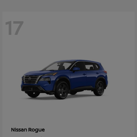
17
Rogue
Nissan