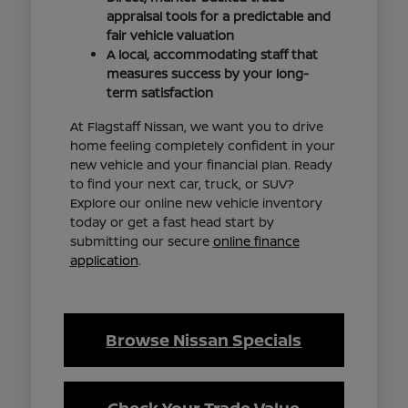
appraisal tools for a predictable and
fair vehicle valuation
A local, accommodating staff that
measures success by your long-
term satisfaction
At Flagstaff Nissan, we want you to drive
home feeling completely confident in your
new vehicle and your financial plan. Ready
to find your next car, truck, or SUV?
Explore our online new vehicle inventory
today or get a fast head start by
submitting our secure
online finance
application
.
Browse Nissan Specials