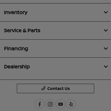
Inventory
Service & Parts
Financing
Dealership
Contact Us