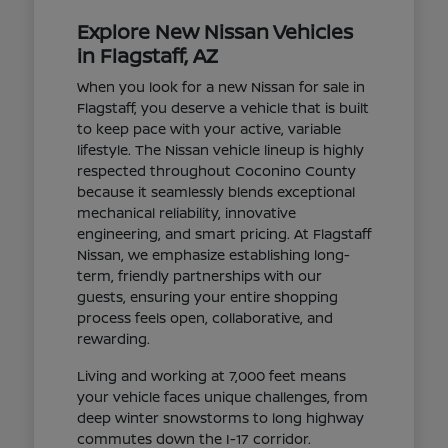
Explore New Nissan Vehicles
in Flagstaff, AZ
When you look for a new Nissan for sale in
Flagstaff, you deserve a vehicle that is built
to keep pace with your active, variable
lifestyle. The Nissan vehicle lineup is highly
respected throughout Coconino County
because it seamlessly blends exceptional
mechanical reliability, innovative
engineering, and smart pricing. At Flagstaff
Nissan, we emphasize establishing long-
term, friendly partnerships with our
guests, ensuring your entire shopping
process feels open, collaborative, and
rewarding.
Living and working at 7,000 feet means
your vehicle faces unique challenges, from
deep winter snowstorms to long highway
commutes down the I-17 corridor.