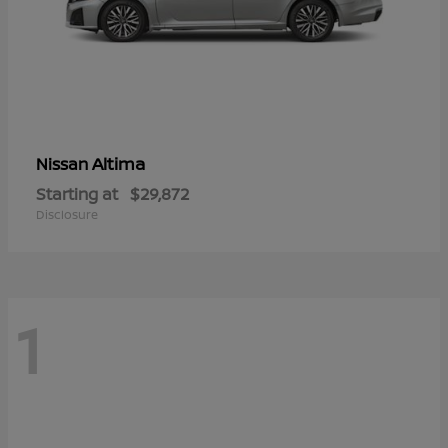
Altima
Nissan
Starting at
$29,872
Disclosure
1