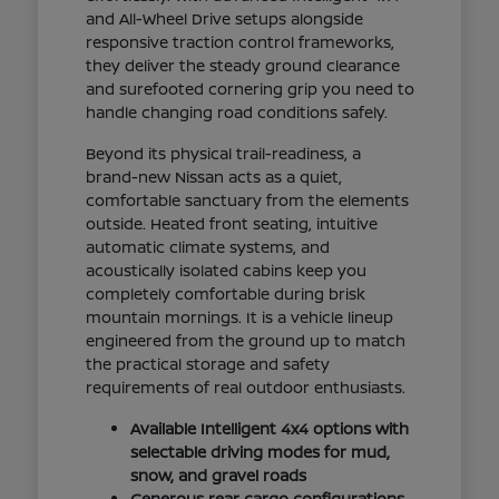
and All-Wheel Drive setups alongside
responsive traction control frameworks,
they deliver the steady ground clearance
and surefooted cornering grip you need to
handle changing road conditions safely.
Beyond its physical trail-readiness, a
brand-new Nissan acts as a quiet,
comfortable sanctuary from the elements
outside. Heated front seating, intuitive
automatic climate systems, and
acoustically isolated cabins keep you
completely comfortable during brisk
mountain mornings. It is a vehicle lineup
engineered from the ground up to match
the practical storage and safety
requirements of real outdoor enthusiasts.
Available Intelligent 4x4 options with
selectable driving modes for mud,
snow, and gravel roads
Generous rear cargo configurations