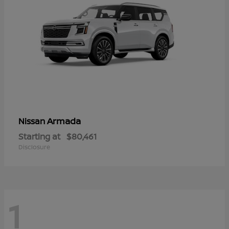
Armada
Nissan
Starting at
$80,461
Disclosure
1