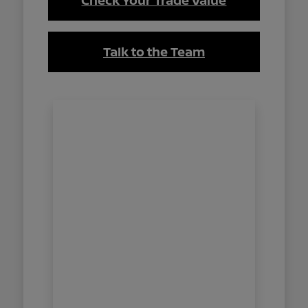
Check Your Trade Value
Talk to the Team