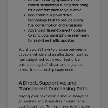
robust suspension tuning that bring
true comfort back to your drive
Eco-conscious powertrain
technology built to reduce overall
fuel consumption and emissions
Advanced NissanConnect® options
to sync your smartphone seamlessly
for real-time traffic updates
You shouldn't have to choose between a
capable vehicle and an affordable monthly
fuel budget.
Schedule your test drive
online
at Flagstaff Nissan and enjoy our
stress-free dealership experience.
A Direct, Supportive, and
Transparent Purchasing Path
Buying your next vehicle should always be
an exciting and stress-free milestone for
your household. To help make sure it is, we