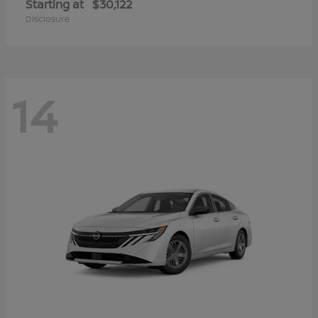
Starting at
$30,122
Disclosure
14