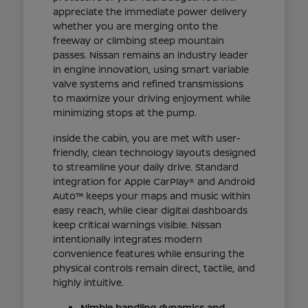
appreciate the immediate power delivery
whether you are merging onto the
freeway or climbing steep mountain
passes. Nissan remains an industry leader
in engine innovation, using smart variable
valve systems and refined transmissions
to maximize your driving enjoyment while
minimizing stops at the pump.
Inside the cabin, you are met with user-
friendly, clean technology layouts designed
to streamline your daily drive. Standard
integration for Apple CarPlay® and Android
Auto™ keeps your maps and music within
easy reach, while clear digital dashboards
keep critical warnings visible. Nissan
intentionally integrates modern
convenience features while ensuring the
physical controls remain direct, tactile, and
highly intuitive.
Nimble handling dynamics and