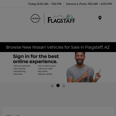
Today 8:00 AM - 7:00 PM
Service & Parts 7:00 AM - 6:00 PM
Menu
Browse New Nissan Vehicles for Sale in Flagstaff, AZ