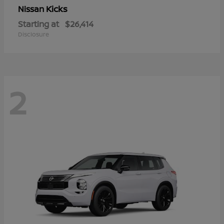
Kicks
Nissan
Starting at
$26,414
Disclosure
2