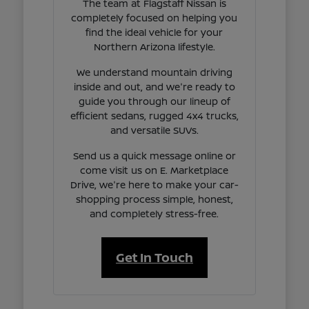
The team at Flagstaff Nissan is
completely focused on helping you
find the ideal vehicle for your
Northern Arizona lifestyle.
We understand mountain driving
inside and out, and we're ready to
guide you through our lineup of
efficient sedans, rugged 4x4 trucks,
and versatile SUVs.
Send us a quick message online or
come visit us on E. Marketplace
Drive, we're here to make your car-
shopping process simple, honest,
and completely stress-free.
Get In Touch