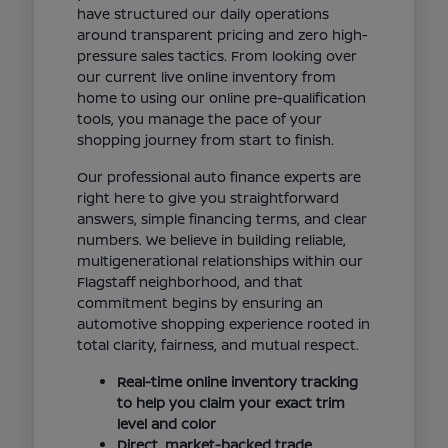
have structured our daily operations
around transparent pricing and zero high-
pressure sales tactics. From looking over
our current live online inventory from
home to using our online pre-qualification
tools, you manage the pace of your
shopping journey from start to finish.
Our professional auto finance experts are
right here to give you straightforward
answers, simple financing terms, and clear
numbers. We believe in building reliable,
multigenerational relationships within our
Flagstaff neighborhood, and that
commitment begins by ensuring an
automotive shopping experience rooted in
total clarity, fairness, and mutual respect.
Real-time online inventory tracking
to help you claim your exact trim
level and color
Direct, market-backed trade