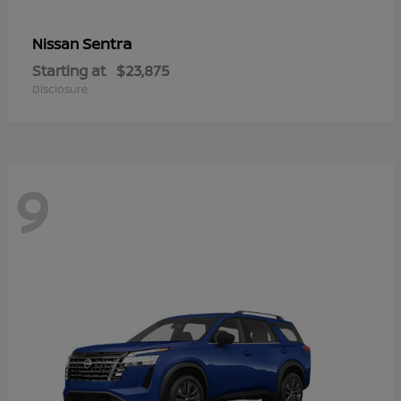
Sentra
Nissan
Starting at
$23,875
Disclosure
9