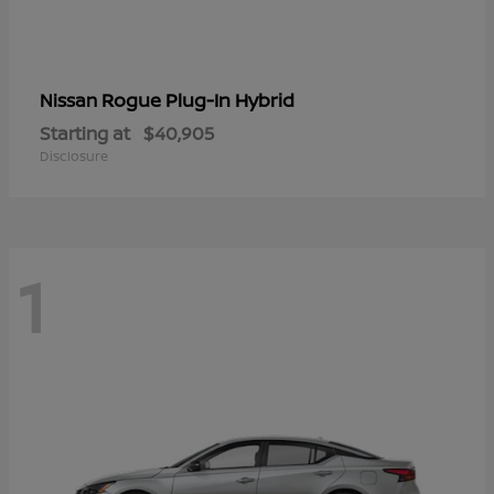
Rogue Plug-In Hybrid
Nissan
Starting at
$40,905
Disclosure
1