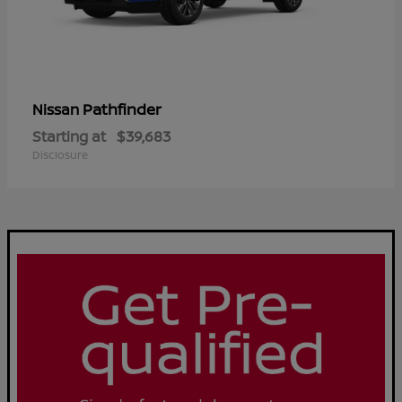
Pathfinder
Nissan
Starting at
$39,683
Disclosure