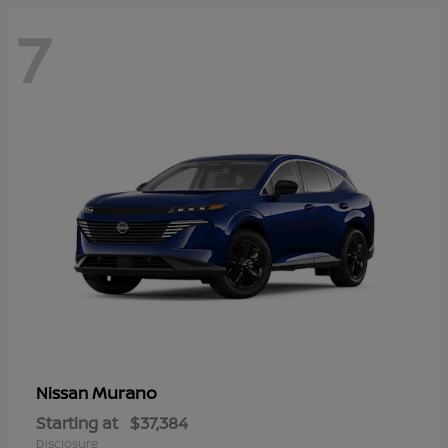
7
Murano
Nissan
Starting at
$37,384
Disclosure