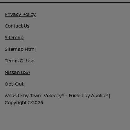
Privacy Policy
Contact Us
Sitemap
Sitemap Html
Terms Of Use
Nissan USA
Opt-Out
Website by
Team Velocity®
- Fueled by Apollo® |
Copyright ©2026