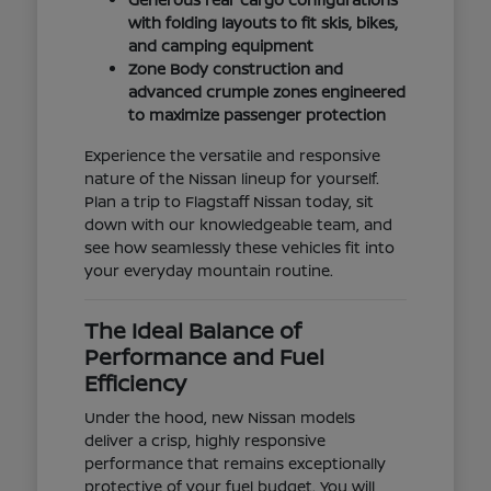
with folding layouts to fit skis, bikes,
and camping equipment
Zone Body construction and
advanced crumple zones engineered
to maximize passenger protection
Experience the versatile and responsive
nature of the Nissan lineup for yourself.
Plan a trip to Flagstaff Nissan today, sit
down with our knowledgeable team, and
see how seamlessly these vehicles fit into
your everyday mountain routine.
The Ideal Balance of
Performance and Fuel
Efficiency
Under the hood, new Nissan models
deliver a crisp, highly responsive
performance that remains exceptionally
protective of your fuel budget. You will