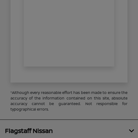
*Although every reasonable effort has been made to ensure the
accuracy of the information contained on this site, absolute
accuracy cannot be guaranteed. Not responsible for
typographical errors.
Flagstaff Nissan