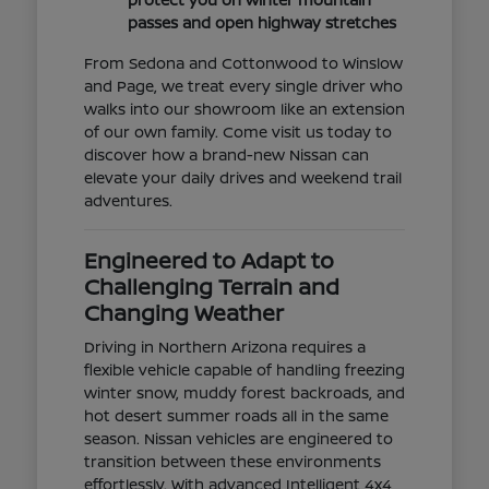
passes and open highway stretches
From Sedona and Cottonwood to Winslow
and Page, we treat every single driver who
walks into our showroom like an extension
of our own family. Come visit us today to
discover how a brand-new Nissan can
elevate your daily drives and weekend trail
adventures.
Engineered to Adapt to
Challenging Terrain and
Changing Weather
Driving in Northern Arizona requires a
flexible vehicle capable of handling freezing
winter snow, muddy forest backroads, and
hot desert summer roads all in the same
season. Nissan vehicles are engineered to
transition between these environments
effortlessly. With advanced Intelligent 4x4