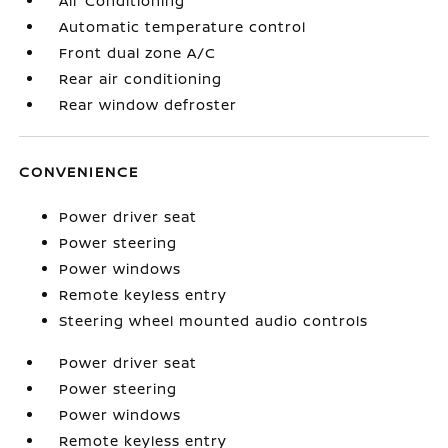
Air Conditioning
Automatic temperature control
Front dual zone A/C
Rear air conditioning
Rear window defroster
CONVENIENCE
Power driver seat
Power steering
Power windows
Remote keyless entry
Steering wheel mounted audio controls
Power driver seat
Power steering
Power windows
Remote keyless entry