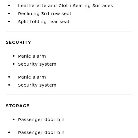
Leatherette and Cloth Seating Surfaces
Reclining 3rd row seat
Split folding rear seat
SECURITY
Panic alarm
Security system
Panic alarm
Security system
STORAGE
Passenger door bin
Passenger door bin