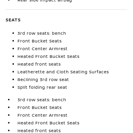
SEATS
3rd row seats: bench
Front Bucket Seats
Front Center Armrest
Heated Front Bucket Seats
Heated front seats
Leatherette and Cloth Seating Surfaces
Reclining 3rd row seat
Split folding rear seat
3rd row seats: bench
Front Bucket Seats
Front Center Armrest
Heated Front Bucket Seats
Heated front seats