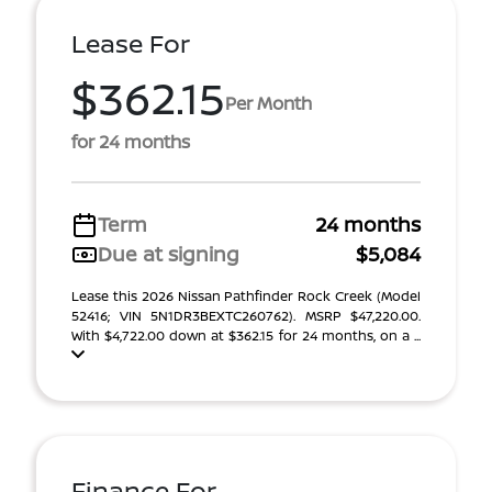
Lease For
$362.15
Per Month
for 24 months
Term
24 months
Due at signing
$5,084
Lease this 2026 Nissan Pathfinder Rock Creek (Model
52416; VIN 5N1DR3BEXTC260762). MSRP $47,220.00.
With $4,722.00 down at $362.15 for 24 months, on a ...
Finance For