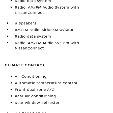
Radio data system
Radio: AM/FM Audio System with
NissanConnect
6 Speakers
AM/FM radio: SiriusXM w/360L
Radio data system
Radio: AM/FM Audio System with
NissanConnect
CLIMATE CONTROL
Air Conditioning
Automatic temperature control
Front dual zone A/C
Rear air conditioning
Rear window defroster