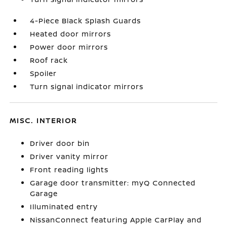
4-Piece Black Splash Guards
Heated door mirrors
Power door mirrors
Roof rack
Spoiler
Turn signal indicator mirrors
MISC. INTERIOR
Driver door bin
Driver vanity mirror
Front reading lights
Garage door transmitter: myQ Connected
Garage
Illuminated entry
NissanConnect featuring Apple CarPlay and