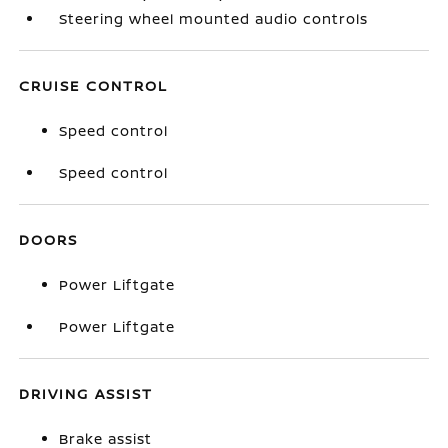
Steering wheel mounted audio controls
CRUISE CONTROL
Speed control
Speed control
DOORS
Power Liftgate
Power Liftgate
DRIVING ASSIST
Brake assist