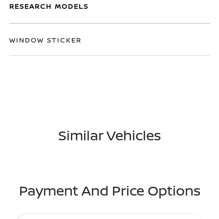
RESEARCH MODELS
WINDOW STICKER
Similar Vehicles
Payment And Price Options