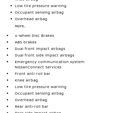
Low tire pressure warning
Occupant sensing airbag
Overhead airbag
More...
4-Wheel Disc Brakes
ABS brakes
Dual front impact airbags
Dual front side impact airbags
Emergency communication system:
NissanConnect Services
Front anti-roll bar
Knee airbag
Low tire pressure warning
Occupant sensing airbag
Overhead airbag
Rear anti-roll bar
Rear side impact airbag