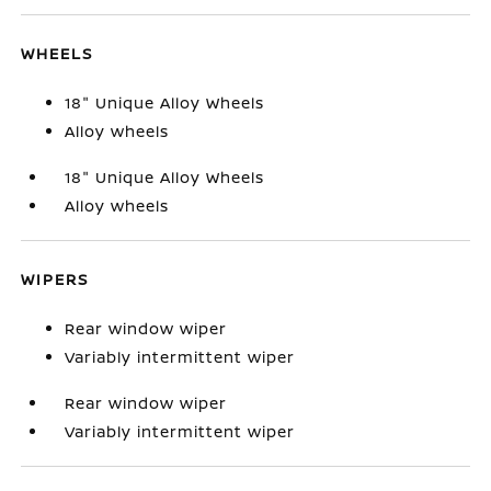
WHEELS
18" Unique Alloy Wheels
Alloy wheels
18" Unique Alloy Wheels
Alloy wheels
WIPERS
Rear window wiper
Variably intermittent wiper
Rear window wiper
Variably intermittent wiper