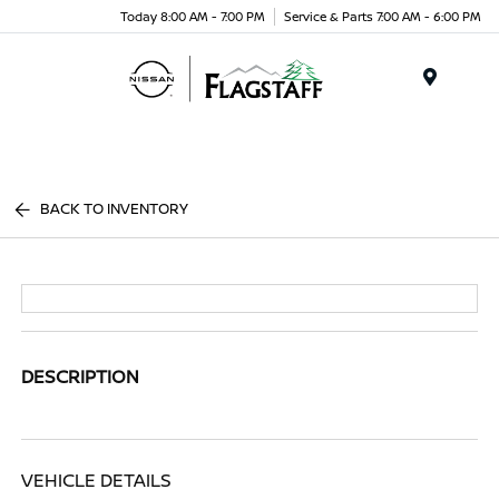
Today 8:00 AM - 7:00 PM
Service & Parts 7:00 AM - 6:00 PM
Menu
BACK TO INVENTORY
DESCRIPTION
VEHICLE DETAILS