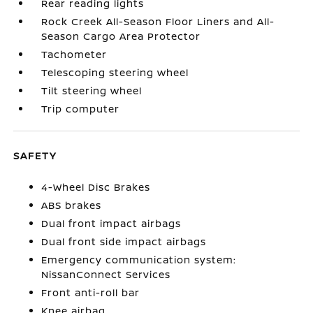
Rear reading lights
Rock Creek All-Season Floor Liners and All-
Season Cargo Area Protector
Tachometer
Telescoping steering wheel
Tilt steering wheel
Trip computer
SAFETY
4-Wheel Disc Brakes
ABS brakes
Dual front impact airbags
Dual front side impact airbags
Emergency communication system:
NissanConnect Services
Front anti-roll bar
Knee airbag