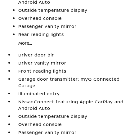
Android Auto
Outside temperature display
Overhead console
Passenger vanity mirror
Rear reading lights
More...
Driver door bin
Driver vanity mirror
Front reading lights
Garage door transmitter: myQ Connected
Garage
Illuminated entry
NissanConnect featuring Apple CarPlay and
Android Auto
Outside temperature display
Overhead console
Passenger vanity mirror