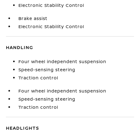
Electronic Stability Control
Brake assist
Electronic Stability Control
HANDLING
Four wheel independent suspension
Speed-sensing steering
Traction control
Four wheel independent suspension
Speed-sensing steering
Traction control
HEADLIGHTS