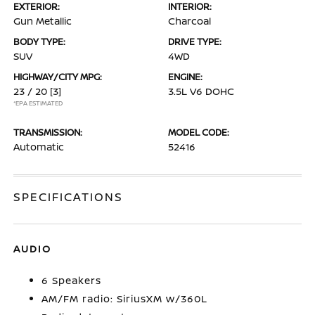
EXTERIOR:
INTERIOR:
Gun Metallic
Charcoal
BODY TYPE:
DRIVE TYPE:
SUV
4WD
HIGHWAY/CITY MPG:
ENGINE:
23 / 20
[3]
3.5L V6 DOHC
*EPA ESTIMATED
TRANSMISSION:
MODEL CODE:
Automatic
52416
SPECIFICATIONS
AUDIO
6 Speakers
AM/FM radio: SiriusXM w/360L