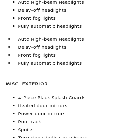
Auto High-beam Headlights
Delay-off headlights
Front fog lights
Fully automatic headlights
Auto High-beam Headlights
Delay-off headlights
Front fog lights
Fully automatic headlights
MISC. EXTERIOR
4-Piece Black Splash Guards
Heated door mirrors
Power door mirrors
Roof rack
Spoiler
Turn signal indicator mirrors