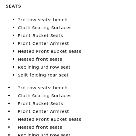
SEATS
3rd row seats: bench
Cloth Seating Surfaces
Front Bucket Seats
Front Center Armrest
Heated Front Bucket Seats
Heated front seats
Reclining 3rd row seat
Split folding rear seat
3rd row seats: bench
Cloth Seating Surfaces
Front Bucket Seats
Front Center Armrest
Heated Front Bucket Seats
Heated front seats
Reclining 3rd row seat