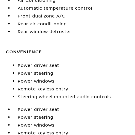
Air Conditioning
Automatic temperature control
Front dual zone A/C
Rear air conditioning
Rear window defroster
CONVENIENCE
Power driver seat
Power steering
Power windows
Remote keyless entry
Steering wheel mounted audio controls
Power driver seat
Power steering
Power windows
Remote keyless entry