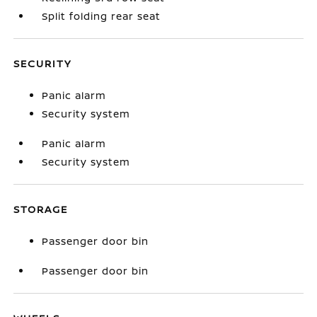
Split folding rear seat
SECURITY
Panic alarm
Security system
Panic alarm
Security system
STORAGE
Passenger door bin
Passenger door bin