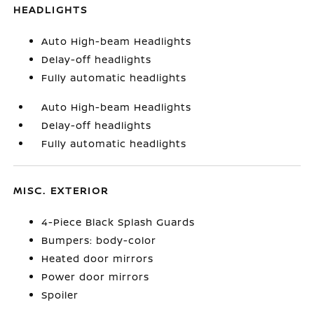
HEADLIGHTS
Auto High-beam Headlights
Delay-off headlights
Fully automatic headlights
Auto High-beam Headlights
Delay-off headlights
Fully automatic headlights
MISC. EXTERIOR
4-Piece Black Splash Guards
Bumpers: body-color
Heated door mirrors
Power door mirrors
Spoiler