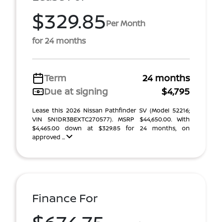
$329.85
Per Month
for 24 months
Term
24 months
Due at signing
$4,795
Lease this 2026 Nissan Pathfinder SV (Model 52216;
VIN 5N1DR3BEXTC270577). MSRP $44,650.00. With
$4,465.00 down at $329.85 for 24 months, on
approved ...
Finance For