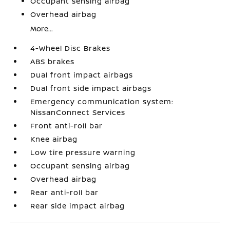
Occupant sensing airbag
Overhead airbag
More...
4-Wheel Disc Brakes
ABS brakes
Dual front impact airbags
Dual front side impact airbags
Emergency communication system:
NissanConnect Services
Front anti-roll bar
Knee airbag
Low tire pressure warning
Occupant sensing airbag
Overhead airbag
Rear anti-roll bar
Rear side impact airbag