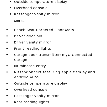
Outside temperature display
Overhead console
Passenger vanity mirror
More...
Bench Seat Carpeted Floor Mats
Driver door bin
Driver vanity mirror
Front reading lights
Garage door transmitter: myQ Connected
Garage
Illuminated entry
NissanConnect featuring Apple CarPlay and
Android Auto
Outside temperature display
Overhead console
Passenger vanity mirror
Rear reading lights