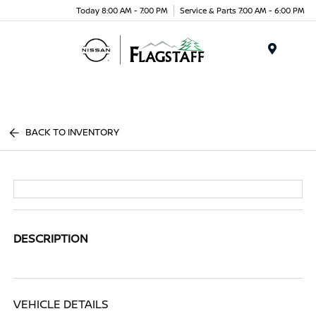
Today 8:00 AM - 7:00 PM
Service & Parts 7:00 AM - 6:00 PM
Menu
BACK TO INVENTORY
DESCRIPTION
VEHICLE DETAILS