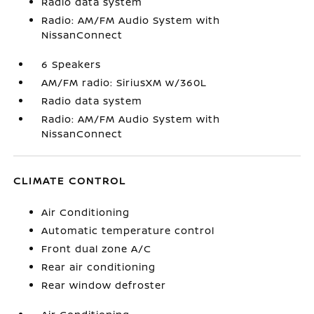
Radio data system
Radio: AM/FM Audio System with
NissanConnect
6 Speakers
AM/FM radio: SiriusXM w/360L
Radio data system
Radio: AM/FM Audio System with
NissanConnect
CLIMATE CONTROL
Air Conditioning
Automatic temperature control
Front dual zone A/C
Rear air conditioning
Rear window defroster