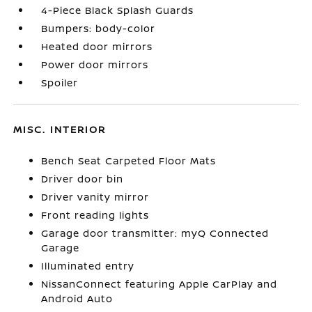
4-Piece Black Splash Guards
Bumpers: body-color
Heated door mirrors
Power door mirrors
Spoiler
MISC. INTERIOR
Bench Seat Carpeted Floor Mats
Driver door bin
Driver vanity mirror
Front reading lights
Garage door transmitter: myQ Connected
Garage
Illuminated entry
NissanConnect featuring Apple CarPlay and
Android Auto