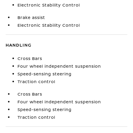
Electronic Stability Control
Brake assist
Electronic Stability Control
HANDLING
Cross Bars
Four wheel independent suspension
Speed-sensing steering
Traction control
Cross Bars
Four wheel independent suspension
Speed-sensing steering
Traction control