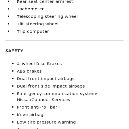
Rear seat center armrest
Tachometer
Telescoping steering wheel
Tilt steering wheel
Trip computer
SAFETY
4-Wheel Disc Brakes
ABS brakes
Dual front impact airbags
Dual front side impact airbags
Emergency communication system:
NissanConnect Services
Front anti-roll bar
Knee airbag
Low tire pressure warning