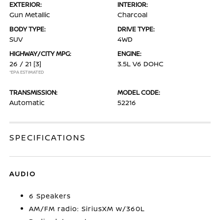
EXTERIOR:
INTERIOR:
Gun Metallic
Charcoal
BODY TYPE:
DRIVE TYPE:
SUV
4WD
HIGHWAY/CITY MPG:
ENGINE:
26 / 21
[3]
3.5L V6 DOHC
*EPA ESTIMATED
TRANSMISSION:
MODEL CODE:
Automatic
52216
SPECIFICATIONS
AUDIO
6 Speakers
AM/FM radio: SiriusXM w/360L