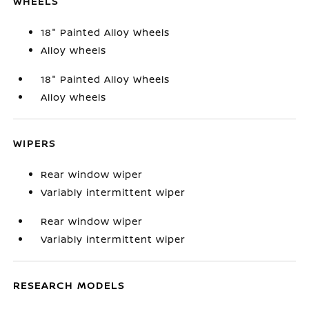
WHEELS
18" Painted Alloy Wheels
Alloy wheels
18" Painted Alloy Wheels
Alloy wheels
WIPERS
Rear window wiper
Variably intermittent wiper
Rear window wiper
Variably intermittent wiper
RESEARCH MODELS