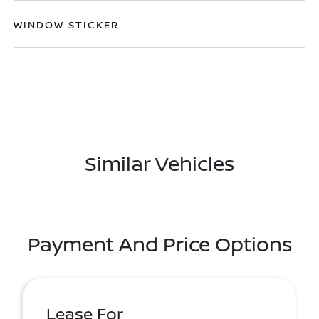
WINDOW STICKER
Similar Vehicles
Payment And Price Options
Lease For