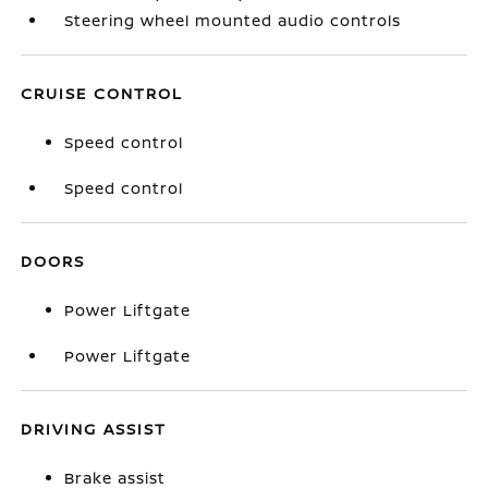
Steering wheel mounted audio controls
CRUISE CONTROL
Speed control
Speed control
DOORS
Power Liftgate
Power Liftgate
DRIVING ASSIST
Brake assist