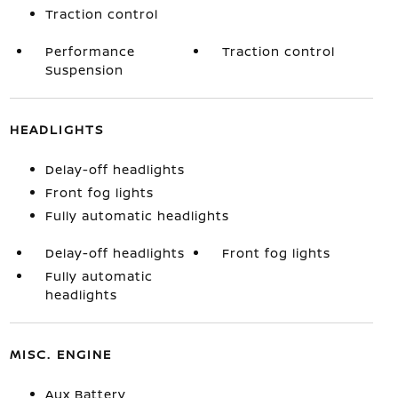
Traction control
Performance
Traction control
Suspension
HEADLIGHTS
Delay-off headlights
Front fog lights
Fully automatic headlights
Delay-off headlights
Front fog lights
Fully automatic
headlights
MISC. ENGINE
Aux Battery