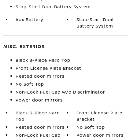
Stop-Start Dual Battery System
Aux Battery
Stop-Start Dual
Battery System
MISC. EXTERIOR
Black 3-Piece Hard Top
Front License Plate Bracket
Heated door mirrors
No Soft Top
Non-Lock Fuel Cap w/o Discriminator
Power door mirrors
Black 3-Piece Hard
Front License Plate
Top
Bracket
Heated door mirrors
No Soft Top
Non-Lock Fuel Cap
Power door mirrors