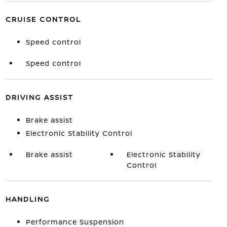
CRUISE CONTROL
Speed control
Speed control
DRIVING ASSIST
Brake assist
Electronic Stability Control
Brake assist
Electronic Stability
Control
HANDLING
Performance Suspension