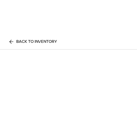
BACK TO INVENTORY