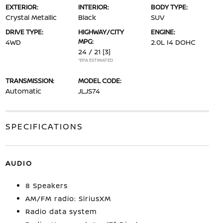
EXTERIOR:
INTERIOR:
BODY TYPE:
Crystal Metallic
Black
SUV
DRIVE TYPE:
HIGHWAY/CITY
ENGINE:
MPG:
4WD
2.0L I4 DOHC
24 / 21
[3]
*EPA ESTIMATED
TRANSMISSION:
MODEL CODE:
Automatic
JLJS74
SPECIFICATIONS
AUDIO
8 Speakers
AM/FM radio: SiriusXM
Radio data system