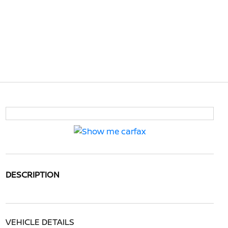
DESCRIPTION
VEHICLE DETAILS