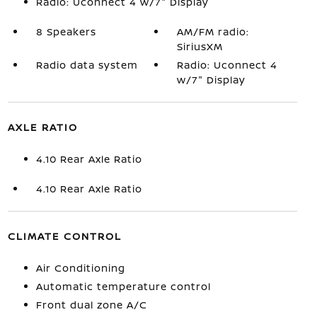
Radio: Uconnect 4 w/7" Display
8 Speakers
AM/FM radio:
SiriusXM
Radio data system
Radio: Uconnect 4
w/7" Display
AXLE RATIO
4.10 Rear Axle Ratio
4.10 Rear Axle Ratio
CLIMATE CONTROL
Air Conditioning
Automatic temperature control
Front dual zone A/C