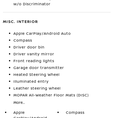
w/o Discriminator
MISC. INTERIOR
Apple CarPlay/Android Auto
Compass
Driver door bin
Driver vanity mirror
Front reading lights
Garage door transmitter
Heated Steering Wheel
Illuminated entry
Leather steering wheel
MOPAR All-Weather Floor Mats (DISC)
More...
Apple
Compass
CarPlay/Android