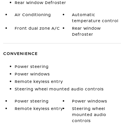
Rear Window Defroster
Air Conditioning
Automatic
temperature control
Front dual zone A/C
Rear Window
Defroster
CONVENIENCE
Power steering
Power windows
Remote keyless entry
Steering wheel mounted audio controls
Power steering
Power windows
Remote keyless entry
Steering wheel
mounted audio
controls