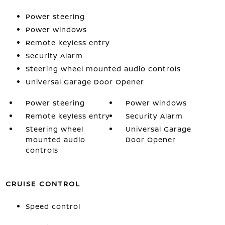
Power steering
Power windows
Remote keyless entry
Security Alarm
Steering wheel mounted audio controls
Universal Garage Door Opener
Power steering
Power windows
Remote keyless entry
Security Alarm
Steering wheel
Universal Garage
mounted audio
Door Opener
controls
CRUISE CONTROL
Speed control