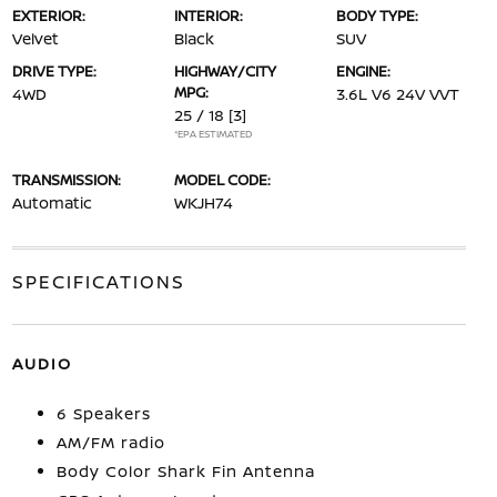
EXTERIOR:
INTERIOR:
BODY TYPE:
Velvet
Black
SUV
DRIVE TYPE:
HIGHWAY/CITY
ENGINE:
MPG:
4WD
3.6L V6 24V VVT
25 / 18
[3]
*EPA ESTIMATED
TRANSMISSION:
MODEL CODE:
Automatic
WKJH74
SPECIFICATIONS
AUDIO
6 Speakers
AM/FM radio
Body Color Shark Fin Antenna