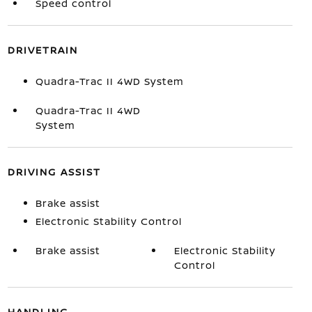
Speed control
DRIVETRAIN
Quadra-Trac II 4WD System
Quadra-Trac II 4WD
System
DRIVING ASSIST
Brake assist
Electronic Stability Control
Brake assist
Electronic Stability
Control
HANDLING