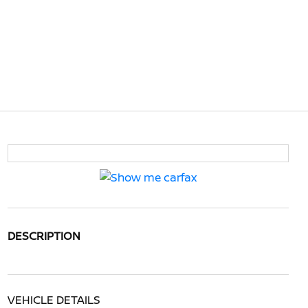
DESCRIPTION
VEHICLE DETAILS