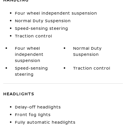
Four wheel independent suspension
Normal Duty Suspension
Speed-sensing steering
Traction control
Four wheel
Normal Duty
independent
Suspension
suspension
Speed-sensing
Traction control
steering
HEADLIGHTS
Delay-off headlights
Front fog lights
Fully automatic headlights