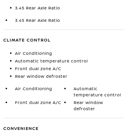
3.45 Rear Axle Ratio
3.45 Rear Axle Ratio
CLIMATE CONTROL
Air Conditioning
Automatic temperature control
Front dual zone A/C
Rear window defroster
Air Conditioning
Automatic
temperature control
Front dual zone A/C
Rear window
defroster
CONVENIENCE