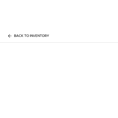
BACK TO INVENTORY