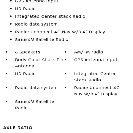
GPS Antenna Input
HD Radio
Integrated Center Stack Radio
Radio data system
Radio: Uconnect 4C Nav w/8.4" Display
SiriusXM Satellite Radio
6 Speakers
AM/FM radio
Body Color Shark Fin
GPS Antenna Input
Antenna
HD Radio
Integrated Center
Stack Radio
Radio data system
Radio: Uconnect 4C
Nav w/8.4" Display
SiriusXM Satellite
Radio
AXLE RATIO