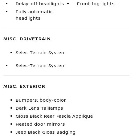
Delay-off headlights
Front fog lights
Fully automatic
headlights
MISC. DRIVETRAIN
Selec-Terrain System
Selec-Terrain System
MISC. EXTERIOR
Bumpers: body-color
Dark Lens Taillamps
Gloss Black Rear Fascia Applique
Heated door mirrors
Jeep Black Gloss Badging