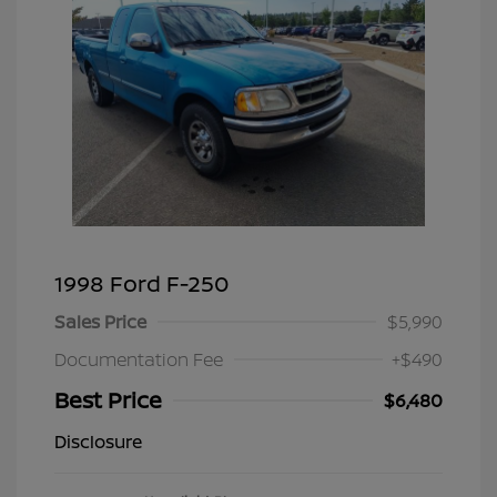
1998 Ford F-250
Sales Price
$5,990
Documentation Fee
+$490
Best Price
$6,480
Disclosure