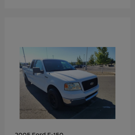
2005 Ford F-150