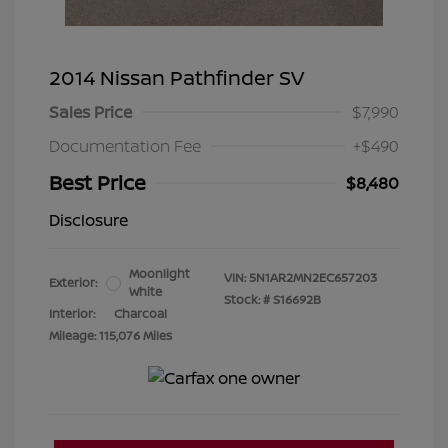
2014 Nissan Pathfinder SV
Sales Price
$7,990
Documentation Fee
+$490
Best Price
$8,480
Disclosure
Moonlight
VIN:
5N1AR2MN2EC657203
Exterior:
White
Stock: #
S16692B
Interior:
Charcoal
Mileage: 115,076 Miles