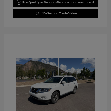
Pre-Qualify in Seconds
No impact on your credit
10-Second Trade Value