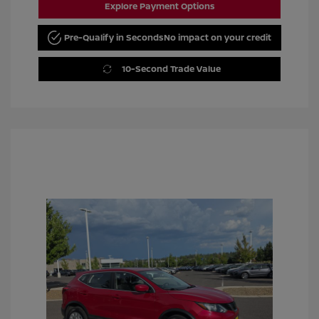
Explore Payment Options
Pre-Qualify in Seconds
No impact on your credit
10-Second Trade Value