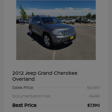
2012 Jeep Grand Cherokee
Overland
Sales Price
$6,900
Documentation Fee
+$490
Best Price
$7,390