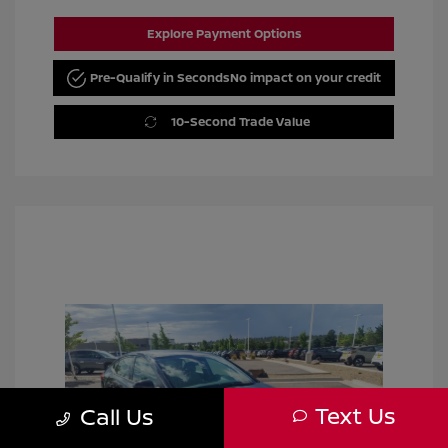
Explore Payment Options
Pre-Qualify in Seconds
No impact on your credit
10-Second Trade Value
Text Us
Call Us