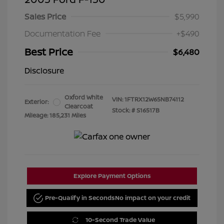
Sales Price
$5,990
Documentation Fee
+$490
Best Price
$6,480
Disclosure
Oxford White
VIN:
1FTRX12W65NB74112
Exterior:
Clearcoat
Stock: #
S16517B
Mileage: 185,231 Miles
Explore Payment Options
Pre-Qualify in Seconds
No impact on your credit
10-Second Trade Value