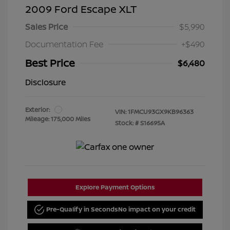
2009 Ford Escape XLT
Sales Price
$5,990
Documentation Fee
+$490
Best Price
$6,480
Disclosure
Exterior:
VIN:
1FMCU93GX9KB96363
Mileage: 175,000 Miles
Stock: #
S16695A
Explore Payment Options
Pre-Qualify in Seconds
No impact on your credit