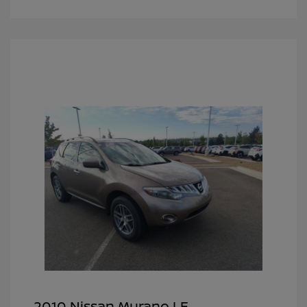
2010 Nissan Murano LE