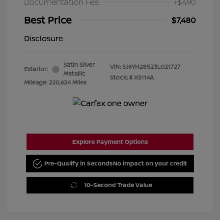
Documentation Fee
+$490
Best Price
$7,480
Disclosure
Satin Silver
VIN:
5J6YH28523L021727
Exterior:
Metallic
Stock: #
X5114A
Mileage: 220,624 Miles
Explore Payment Options
Pre-Qualify in Seconds
No impact on your credit
10-Second Trade Value