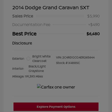
2014 Dodge Grand Caravan SXT
Sales Price
$5,990
Documentation Fee
+$490
Best Price
$6,480
Disclosure
Bright White
VIN:
2C4RDGCG4ER265644
Exterior:
Clearcoat
Stock: #
X4885C
Black/Light
Interior:
Graystone
Mileage: 191,393 Miles
Explore Payment Options