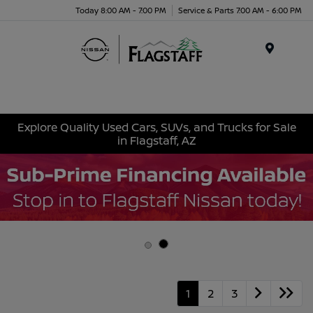
Today 8:00 AM - 7:00 PM
Service & Parts 7:00 AM - 6:00 PM
Menu
Explore Quality Used Cars, SUVs, and Trucks for Sale
in Flagstaff, AZ
1
2
3