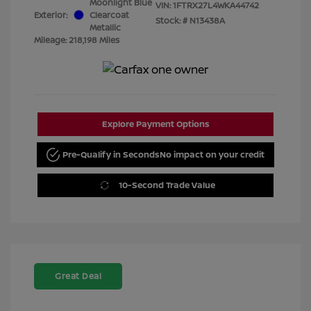
Moonlight Blue
VIN:
1FTRX27L4WKA44742
Exterior:
Clearcoat
Stock: #
N13438A
Metallic
Mileage: 218,198 Miles
Explore Payment Options
Pre-Qualify in Seconds
No impact on your credit
10-Second Trade Value
Great Deal