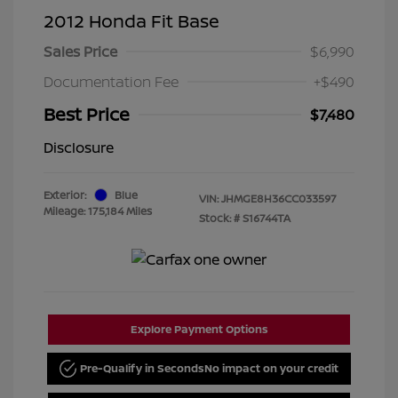
2012 Honda Fit Base
Sales Price
$6,990
Documentation Fee
+$490
Best Price
$7,480
Disclosure
Exterior:
Blue
VIN:
JHMGE8H36CC033597
Mileage: 175,184 Miles
Stock: #
S16744TA
Explore Payment Options
Pre-Qualify in Seconds
No impact on your credit