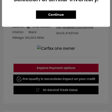
Best Price
$7,480
Disclosure
Continue
Exterior:
Gray Metallic
VIN:
4S4BRBCCXE3251092
Interior:
Black
Stock: #
X5110A
Mileage: 180,302 Miles
Explore Payment Options
Pre-Qualify in Seconds
No impact on your credit
10-Second Trade Value