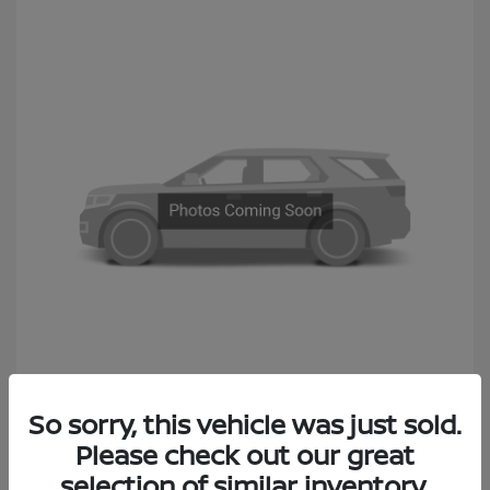
2014 Subaru Outback 2.5i Premium
So sorry, this vehicle was just sold.
Sales Price
$6,990
Please check out our great
Documentation Fee
+$490
selection of similar inventory.