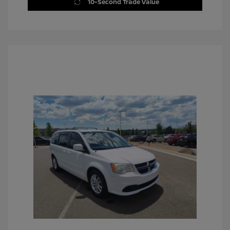
10-Second Trade Value