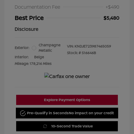
Documentation Fee
+$490
Best Price
$5,480
Disclosure
Champagne
VIN:
KNDJE723987465059
Exterior:
Metallic
Stock: #
S16646B
Interior:
Beige
Mileage: 178,216 Miles
Explore Payment Options
Pre-Qualify in Seconds
No impact on your credit
10-Second Trade Value