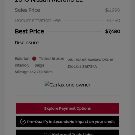
Sales Price
$6,990
Documentation Fee
+$490
Best Price
$7,480
Disclosure
Exterior:
Tinted Bronze
VIN:
JN8AZ1MW4AW125018
Interior:
Beige
Stock: #
S16734A
Mileage: 162,278 Miles
Explore Payment Options
Pre-Qualify in Seconds
No impact on your credit
10-Second Trade Value