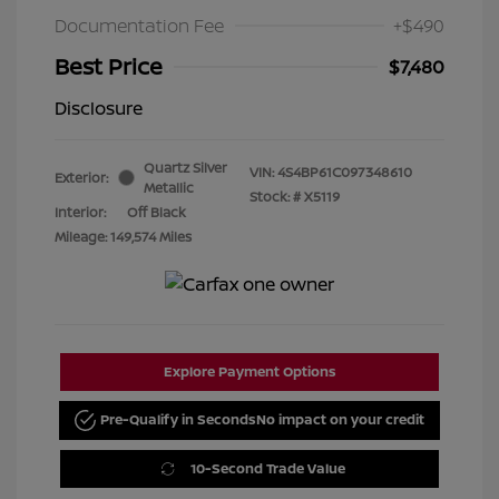
Documentation Fee
+$490
Best Price
$7,480
Disclosure
Quartz Silver
VIN:
4S4BP61C097348610
Exterior:
Metallic
Stock: #
X5119
Interior:
Off Black
Mileage: 149,574 Miles
Explore Payment Options
Pre-Qualify in Seconds
No impact on your credit
10-Second Trade Value