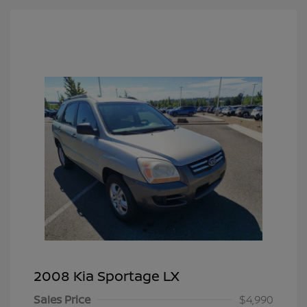
2008 Kia Sportage LX
Sales Price
$4,990