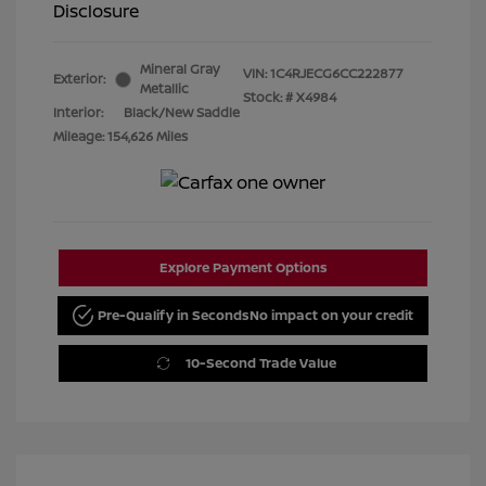
Disclosure
Mineral Gray
VIN:
1C4RJECG6CC222877
Exterior:
Metallic
Stock: #
X4984
Interior:
Black/New Saddle
Mileage: 154,626 Miles
Explore Payment Options
Pre-Qualify in Seconds
No impact on your credit
10-Second Trade Value