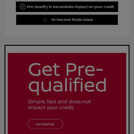
Pre-Qualify in Seconds
No impact on your credit
10-Second Trade Value