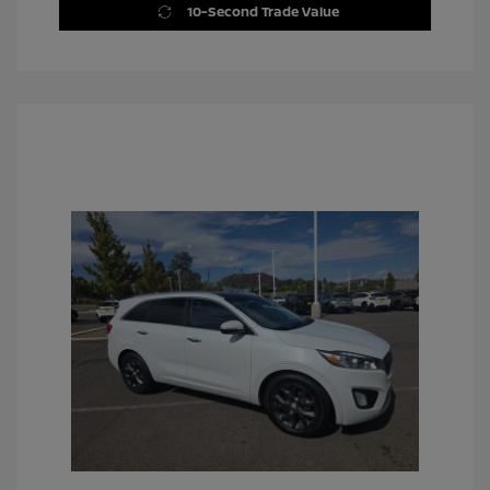
10-Second Trade Value