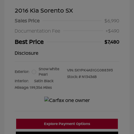
2016 Kia Sorento SX
Sales Price
$6,990
Documentation Fee
+$490
Best Price
$7,480
Disclosure
Snow White
VIN:
5XYPK4A51GG088393
Exterior:
Pearl
Stock: #
N13436B
Interior:
Satin Black
Mileage: 199,356 Miles
Explore Payment Options