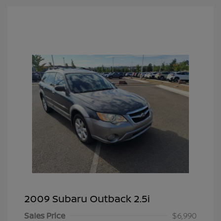
2009 Subaru Outback 2.5i
Sales Price
$6,990