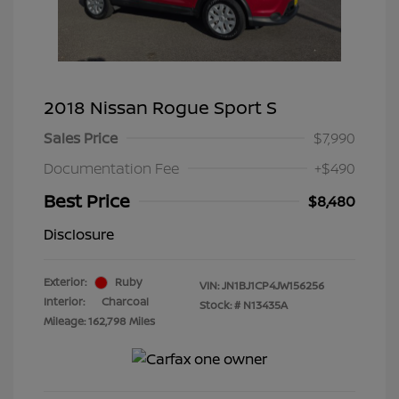
2018 Nissan Rogue Sport S
Sales Price
$7,990
Documentation Fee
+$490
Best Price
$8,480
Disclosure
Exterior:
Ruby
VIN:
JN1BJ1CP4JW156256
Interior:
Charcoal
Stock: #
N13435A
Mileage: 162,798 Miles