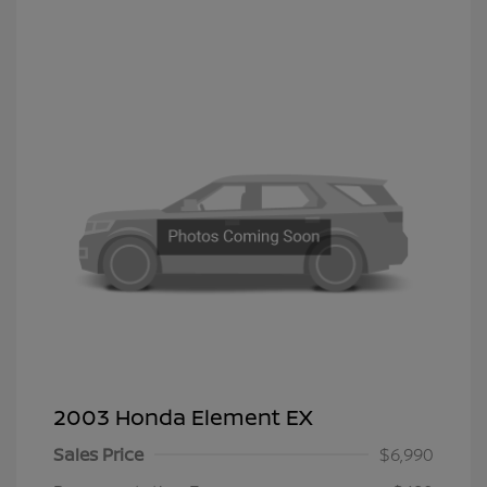
2003 Honda Element EX
Sales Price
$6,990