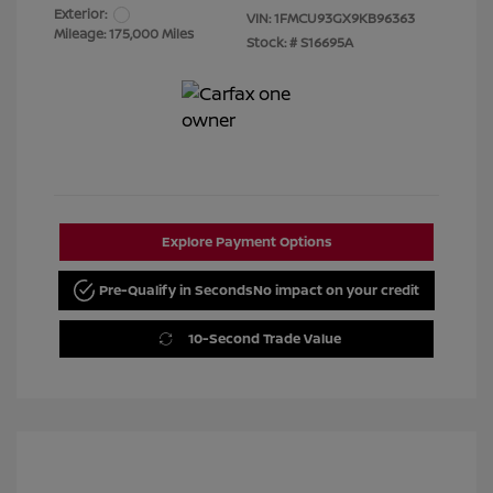
Exterior:
VIN:
1FMCU93GX9KB96363
Mileage: 175,000 Miles
Stock: #
S16695A
Explore Payment Options
Pre-Qualify in Seconds
No impact on your credit
10-Second Trade Value