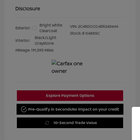
Disclosure
Bright White
VIN:
2C4RDGCG4ER265644
Exterior:
Clearcoat
Stock: #
X4885C
Black/Light
Interior:
Graystone
Mileage: 191,393 Miles
Explore Payment Options
Pre-Qualify in Seconds
No impact on your credit
10-Second Trade Value