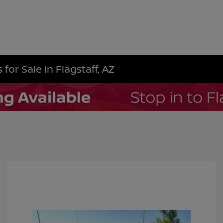
for Sale in Flagstaff, AZ