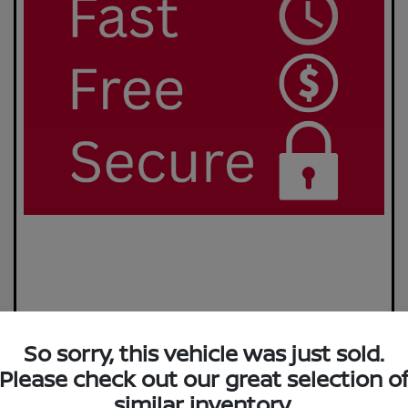
So sorry, this vehicle was just sold.
Please check out our great selection o
similar inventory.