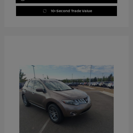
10-Second Trade Value