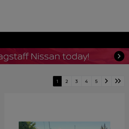
1
2
3
4
5