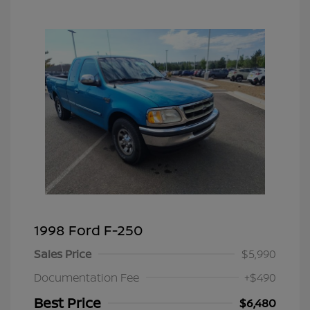
1998 Ford F-250
Sales Price
$5,990
Documentation Fee
+$490
Best Price
$6,480