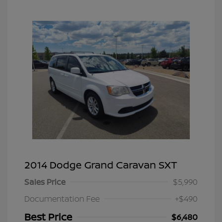
2014 Dodge Grand Caravan SXT
Sales Price
$5,990
Documentation Fee
+$490
Best Price
$6,480