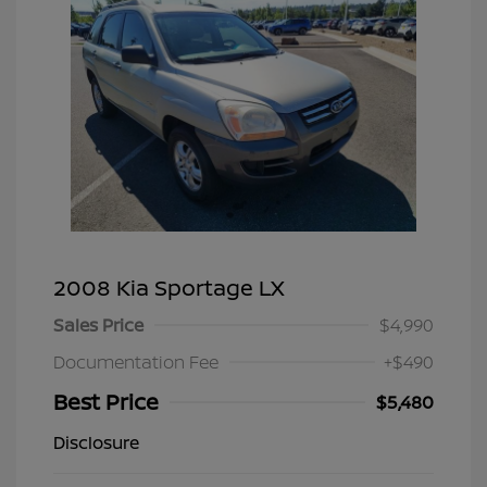
2008 Kia Sportage LX
Sales Price
$4,990
Documentation Fee
+$490
Best Price
$5,480
Disclosure