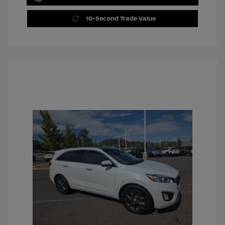
10-Second Trade Value