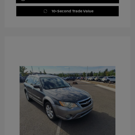
10-Second Trade Value