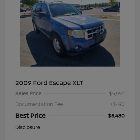
2009 Ford Escape XLT
Sales Price
$5,990
Documentation Fee
+$490
Best Price
$6,480
Disclosure