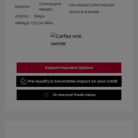
Champagne
VIN:
KNDJE723987465059
Exterior:
Metallic
Stock: #
S16646B
Interior:
Beige
Mileage: 178,216 Miles
Explore Payment Options
Pre-Qualify in Seconds
No impact on your credit
10-Second Trade Value