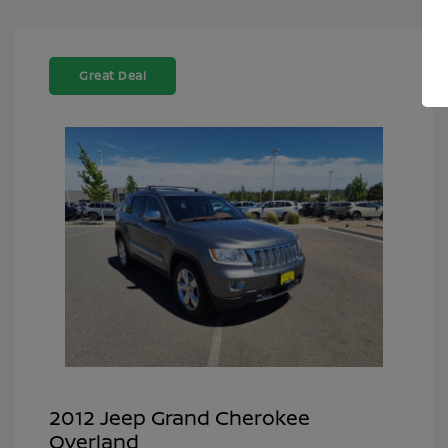
Great Deal
2012 Jeep Grand Cherokee
Overland