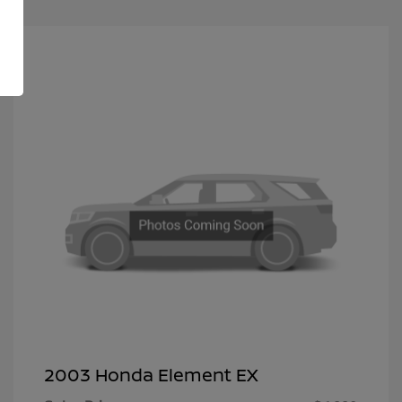
2003 Honda Element EX