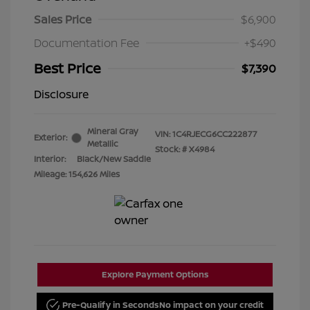
Sales Price
$6,900
Documentation Fee
+$490
Best Price
$7,390
Disclosure
Mineral Gray
VIN:
1C4RJECG6CC222877
Exterior:
Metallic
Stock: #
X4984
Interior:
Black/New Saddle
Mileage: 154,626 Miles
Explore Payment Options
Pre-Qualify in Seconds
No impact on your credit