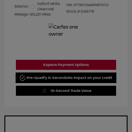
Oxford White
VIN:
1FTRX12W65NB74112
Exterior:
Clearcoat
Stock: #
S16517B
Mileage: 185,231 Miles
Explore Payment Options
Pre-Qualify in Seconds
No impact on your credit
10-Second Trade Value