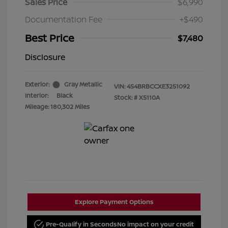
Sales Price
$6,990
Documentation Fee
+$490
Best Price
$7,480
Disclosure
Exterior:
Gray Metallic
VIN:
4S4BRBCCXE3251092
Interior:
Black
Stock: #
X5110A
Mileage: 180,302 Miles
Explore Payment Options
Pre-Qualify in Seconds
No impact on your credit