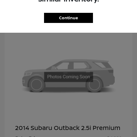
Continue
2014 Subaru Outback 2.5i Premium