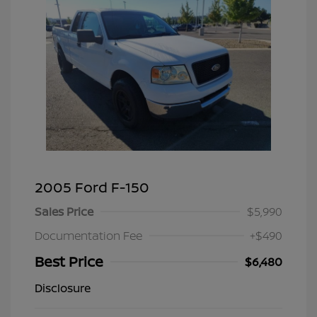
2005 Ford F-150
Sales Price
$5,990
Documentation Fee
+$490
Best Price
$6,480
Disclosure