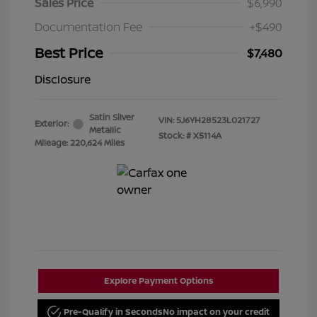
Sales Price
$6,990
Documentation Fee
+$490
Best Price
$7,480
Disclosure
Satin Silver
VIN:
5J6YH28523L021727
Exterior:
Metallic
Stock: #
X5114A
Mileage: 220,624 Miles
Explore Payment Options
Pre-Qualify in Seconds
No impact on your credit