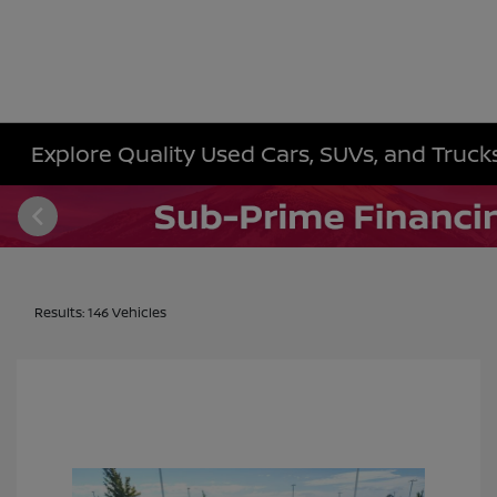
Explore Quality Used Cars, SUVs, and Trucks 
Results: 146 Vehicles