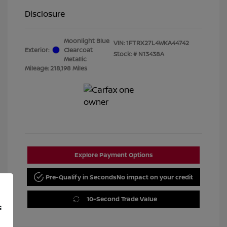
Disclosure
Moonlight Blue
VIN:
1FTRX27L4WKA44742
Exterior:
Clearcoat
Stock: #
N13438A
Metallic
Mileage: 218,198 Miles
Explore Payment Options
Pre-Qualify in Seconds
No impact on your credit
10-Second Trade Value
f