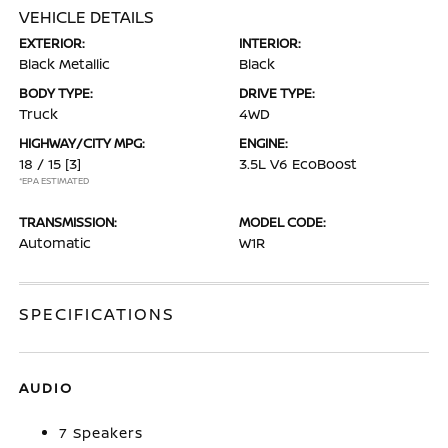
VEHICLE DETAILS
EXTERIOR:
INTERIOR:
Black Metallic
Black
BODY TYPE:
DRIVE TYPE:
Truck
4WD
HIGHWAY/CITY MPG:
ENGINE:
18 / 15
[3]
3.5L V6 EcoBoost
*EPA ESTIMATED
TRANSMISSION:
MODEL CODE:
Automatic
W1R
SPECIFICATIONS
AUDIO
7 Speakers