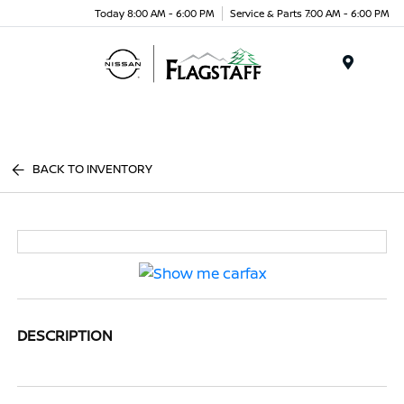
Today 8:00 AM - 6:00 PM
Service & Parts 7:00 AM - 6:00 PM
Menu
BACK TO INVENTORY
DESCRIPTION