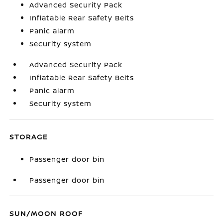
Advanced Security Pack
Inflatable Rear Safety Belts
Panic alarm
Security system
Advanced Security Pack
Inflatable Rear Safety Belts
Panic alarm
Security system
STORAGE
Passenger door bin
Passenger door bin
SUN/MOON ROOF