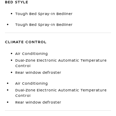
BED STYLE
Tough Bed Spray-In Bedliner
Tough Bed Spray-In Bedliner
CLIMATE CONTROL
Air Conditioning
Dual-Zone Electronic Automatic Temperature
Control
Rear window defroster
Air Conditioning
Dual-Zone Electronic Automatic Temperature
Control
Rear window defroster