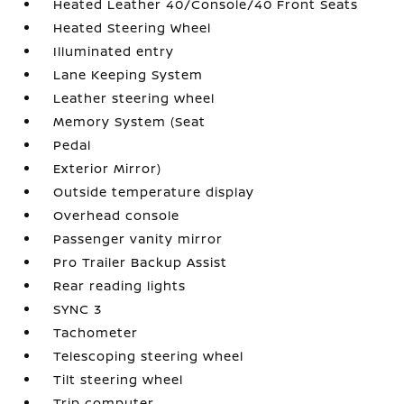
Heated Leather 40/Console/40 Front Seats
Heated Steering Wheel
Illuminated entry
Lane Keeping System
Leather steering wheel
Memory System (Seat
Pedal
Exterior Mirror)
Outside temperature display
Overhead console
Passenger vanity mirror
Pro Trailer Backup Assist
Rear reading lights
SYNC 3
Tachometer
Telescoping steering wheel
Tilt steering wheel
Trip computer