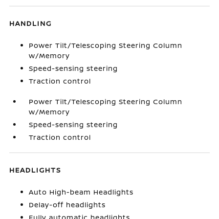
HANDLING
Power Tilt/Telescoping Steering Column
w/Memory
Speed-sensing steering
Traction control
Power Tilt/Telescoping Steering Column
w/Memory
Speed-sensing steering
Traction control
HEADLIGHTS
Auto High-beam Headlights
Delay-off headlights
Fully automatic headlights