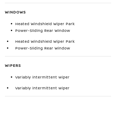
WINDOWS
Heated Windshield Wiper Park
Power-Sliding Rear Window
Heated Windshield Wiper Park
Power-Sliding Rear Window
WIPERS
Variably intermittent wiper
Variably intermittent wiper