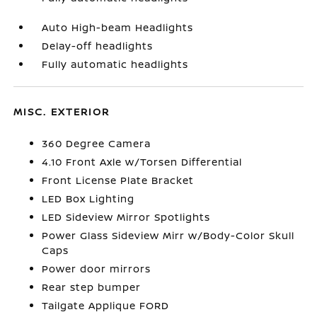
Auto High-beam Headlights
Delay-off headlights
Fully automatic headlights
MISC. EXTERIOR
360 Degree Camera
4.10 Front Axle w/Torsen Differential
Front License Plate Bracket
LED Box Lighting
LED Sideview Mirror Spotlights
Power Glass Sideview Mirr w/Body-Color Skull
Caps
Power door mirrors
Rear step bumper
Tailgate Applique FORD