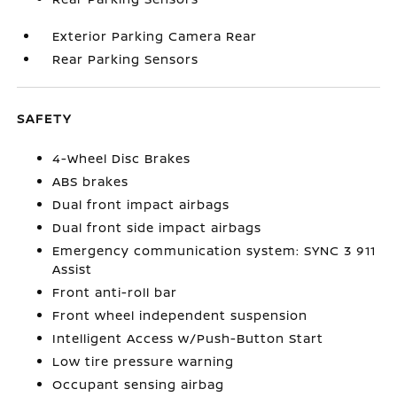
Exterior Parking Camera Rear
Rear Parking Sensors
SAFETY
4-Wheel Disc Brakes
ABS brakes
Dual front impact airbags
Dual front side impact airbags
Emergency communication system: SYNC 3 911
Assist
Front anti-roll bar
Front wheel independent suspension
Intelligent Access w/Push-Button Start
Low tire pressure warning
Occupant sensing airbag