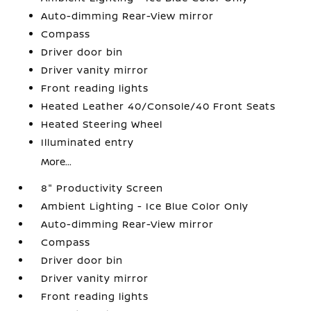
Auto-dimming Rear-View mirror
Compass
Driver door bin
Driver vanity mirror
Front reading lights
Heated Leather 40/Console/40 Front Seats
Heated Steering Wheel
Illuminated entry
More...
8" Productivity Screen
Ambient Lighting - Ice Blue Color Only
Auto-dimming Rear-View mirror
Compass
Driver door bin
Driver vanity mirror
Front reading lights