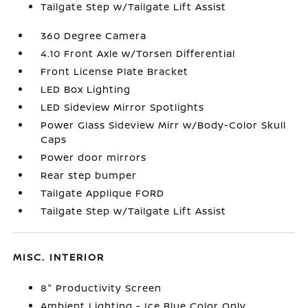
Tailgate Step w/Tailgate Lift Assist
360 Degree Camera
4.10 Front Axle w/Torsen Differential
Front License Plate Bracket
LED Box Lighting
LED Sideview Mirror Spotlights
Power Glass Sideview Mirr w/Body-Color Skull
Caps
Power door mirrors
Rear step bumper
Tailgate Applique FORD
Tailgate Step w/Tailgate Lift Assist
MISC. INTERIOR
8" Productivity Screen
Ambient Lighting - Ice Blue Color Only