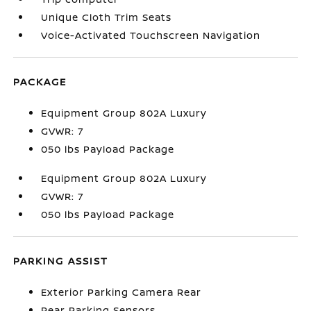
Unique Cloth Trim Seats
Voice-Activated Touchscreen Navigation
PACKAGE
Equipment Group 802A Luxury
GVWR: 7
050 lbs Payload Package
Equipment Group 802A Luxury
GVWR: 7
050 lbs Payload Package
PARKING ASSIST
Exterior Parking Camera Rear
Rear Parking Sensors