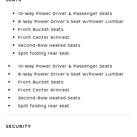
10-Way Power Driver & Passenger Seats
8-Way Power Driver's Seat w/Power Lumbar
Front Bucket Seats
Front Center Armrest
Second-Row Heated Seats
Split folding rear seat
10-Way Power Driver & Passenger Seats
8-Way Power Driver's Seat w/Power Lumbar
Front Bucket Seats
Front Center Armrest
Second-Row Heated Seats
Split folding rear seat
SECURITY