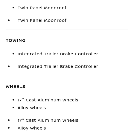
Twin Panel Moonroof
Twin Panel Moonroof
TOWING
Integrated Trailer Brake Controller
Integrated Trailer Brake Controller
WHEELS
17" Cast Aluminum Wheels
Alloy wheels
17" Cast Aluminum Wheels
Alloy wheels