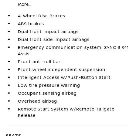
More...
4-Wheel Disc Brakes
ABS brakes
Dual front impact airbags
Dual front side impact airbags
Emergency communication system: SYNC 3 911
Assist
Front anti-roll bar
Front wheel independent suspension
Intelligent Access w/Push-Button Start
Low tire pressure warning
Occupant sensing airbag
Overhead airbag
Remote Start System w/Remote Tailgate
Release
SEATS