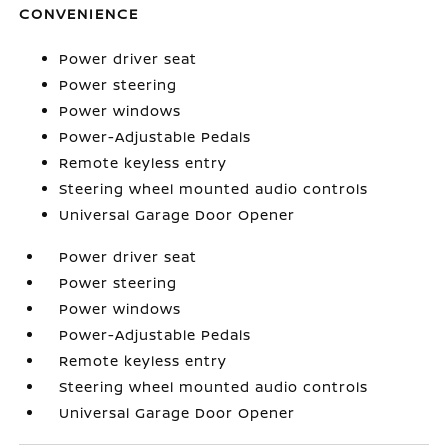
CONVENIENCE
Power driver seat
Power steering
Power windows
Power-Adjustable Pedals
Remote keyless entry
Steering wheel mounted audio controls
Universal Garage Door Opener
Power driver seat
Power steering
Power windows
Power-Adjustable Pedals
Remote keyless entry
Steering wheel mounted audio controls
Universal Garage Door Opener