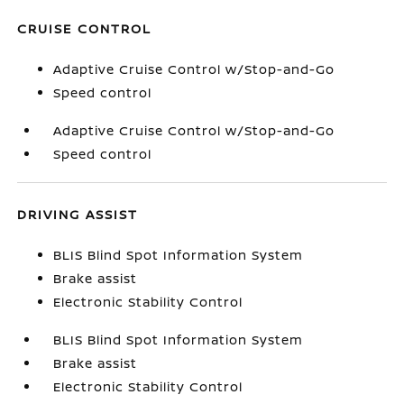
CRUISE CONTROL
Adaptive Cruise Control w/Stop-and-Go
Speed control
Adaptive Cruise Control w/Stop-and-Go
Speed control
DRIVING ASSIST
BLIS Blind Spot Information System
Brake assist
Electronic Stability Control
BLIS Blind Spot Information System
Brake assist
Electronic Stability Control