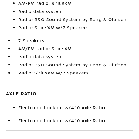
AM/FM radio: SiriusXM
Radio data system
Radio: B&O Sound System by Bang & Olufsen
Radio: SiriusXM w/7 Speakers
7 Speakers
AM/FM radio: SiriusXM
Radio data system
Radio: B&O Sound System by Bang & Olufsen
Radio: SiriusXM w/7 Speakers
AXLE RATIO
Electronic Locking w/4.10 Axle Ratio
Electronic Locking w/4.10 Axle Ratio