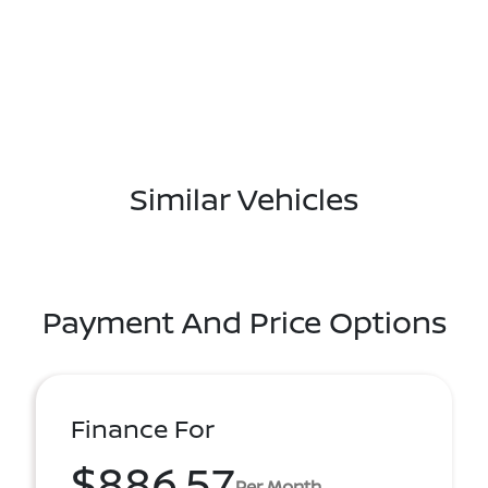
Similar Vehicles
Payment And Price Options
Finance For
$886.57
Per Month