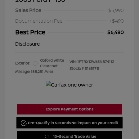
Sales Price
$5,990
Documentation Fee
+$490
Best Price
$6,480
Disclosure
Oxford White
VIN:
1FTRX12W65NB74112
Exterior:
Clearcoat
Stock: #
S16517B
Mileage: 185,231 Miles
Explore Payment Options
Pre-Qualify in Seconds
No impact on your credit
10-Second Trade Value