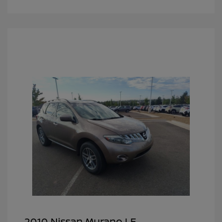
2010 Nissan Murano LE