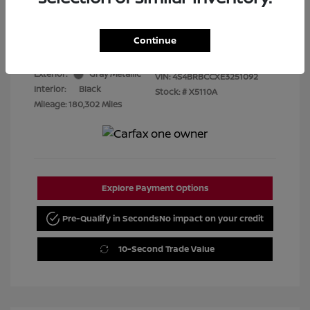
Best Price
$7,480
Disclosure
Continue
Exterior:
Gray Metallic
VIN:
4S4BRBCCXE3251092
Interior:
Black
Stock: #
X5110A
Mileage: 180,302 Miles
Explore Payment Options
Pre-Qualify in Seconds
No impact on your credit
10-Second Trade Value