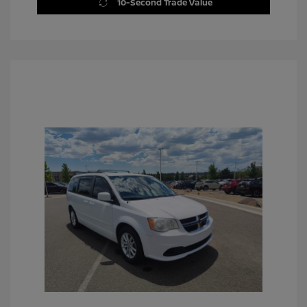
10-Second Trade Value