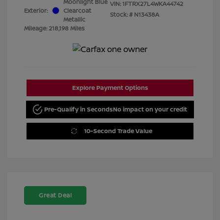
Moonlight Blue
VIN:
1FTRX27L4WKA44742
Exterior:
Clearcoat
Stock: #
N13438A
Metallic
Mileage: 218,198 Miles
Explore Payment Options
Pre-Qualify in Seconds
No impact on your credit
10-Second Trade Value
Great Deal