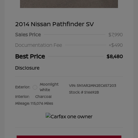
2014 Nissan Pathfinder SV
Sales Price
$7,990
Documentation Fee
+$490
Best Price
$8,480
Disclosure
Moonlight
VIN:
5N1AR2MN2EC657203
Exterior:
White
Stock: #
S16692B
Interior:
Charcoal
Mileage: 115,076 Miles