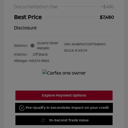
Documentation Fee
+$490
Best Price
$7,480
Disclosure
Quartz Silver
VIN:
4S4BP61C097348610
Exterior:
Metallic
Stock: #
X5119
Interior:
Off Black
Mileage: 149,574 Miles
Explore Payment Options
Pre-Qualify in Seconds
No impact on your credit
10-Second Trade Value