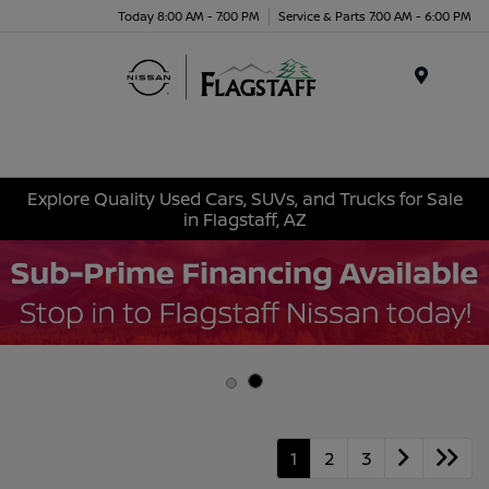
Today 8:00 AM - 7:00 PM
Service & Parts 7:00 AM - 6:00 PM
Menu
Explore Quality Used Cars, SUVs, and Trucks for Sale
in Flagstaff, AZ
1
2
3