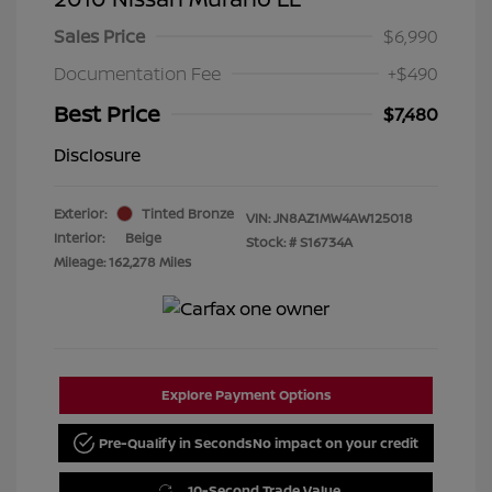
Sales Price
$6,990
Documentation Fee
+$490
Best Price
$7,480
Disclosure
Exterior:
Tinted Bronze
VIN:
JN8AZ1MW4AW125018
Interior:
Beige
Stock: #
S16734A
Mileage: 162,278 Miles
Explore Payment Options
Pre-Qualify in Seconds
No impact on your credit
10-Second Trade Value