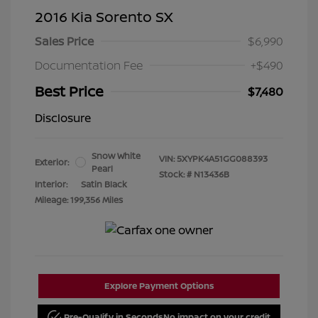
2016 Kia Sorento SX
Sales Price
$6,990
Documentation Fee
+$490
Best Price
$7,480
Disclosure
Snow White
VIN:
5XYPK4A51GG088393
Exterior:
Pearl
Stock: #
N13436B
Interior:
Satin Black
Mileage: 199,356 Miles
Explore Payment Options
Pre-Qualify in Seconds
No impact on your credit