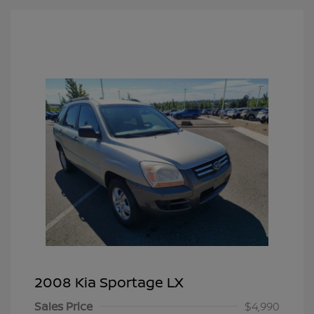
2008 Kia Sportage LX
Sales Price
$4,990