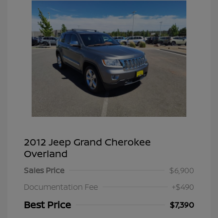
2012 Jeep Grand Cherokee
Overland
Sales Price
$6,900
Documentation Fee
+$490
Best Price
$7,390