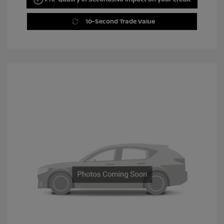
10-Second Trade Value