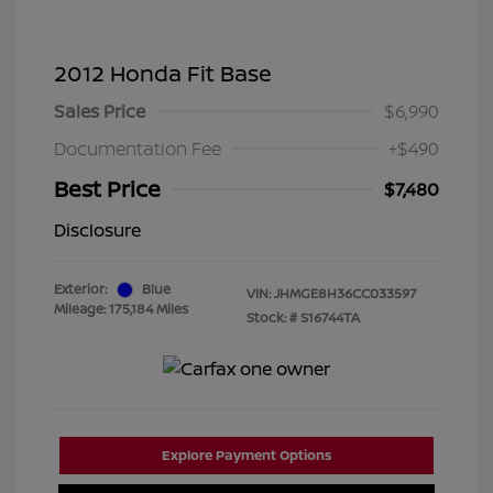
2012 Honda Fit Base
Sales Price
$6,990
Documentation Fee
+$490
Best Price
$7,480
Disclosure
Exterior:
Blue
VIN:
JHMGE8H36CC033597
Mileage: 175,184 Miles
Stock: #
S16744TA
Explore Payment Options