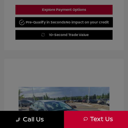
Explore Payment Options
Pre-Qualify in Seconds
No impact on your credit
10-Second Trade Value
Text Us
Call Us