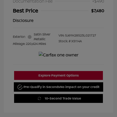
Documentation Fee
+$490
Best Price
$7,480
Disclosure
Satin Silver
VIN:
5J6YH28523L021727
Exterior:
Metallic
Stock: #
X5114A
Mileage: 220,624 Miles
Explore Payment Options
Pre-Qualify in Seconds
No impact on your credit
10-Second Trade Value