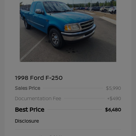
1998 Ford F-250
Sales Price
$5,990
Documentation Fee
+$490
Best Price
$6,480
Disclosure