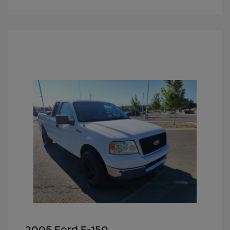
2005 Ford F-150