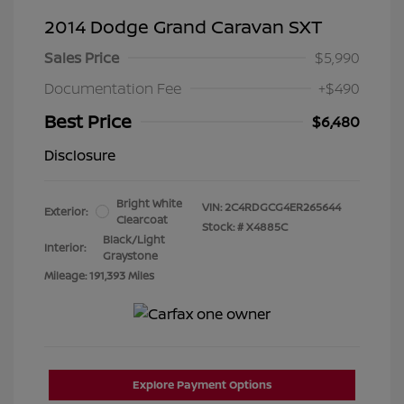
2014 Dodge Grand Caravan SXT
Sales Price
$5,990
Documentation Fee
+$490
Best Price
$6,480
Disclosure
Bright White
VIN:
2C4RDGCG4ER265644
Exterior:
Clearcoat
Stock: #
X4885C
Black/Light
Interior:
Graystone
Mileage: 191,393 Miles
Explore Payment Options