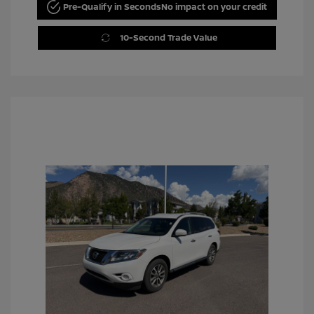
Pre-Qualify in Seconds
No impact on your credit
10-Second Trade Value