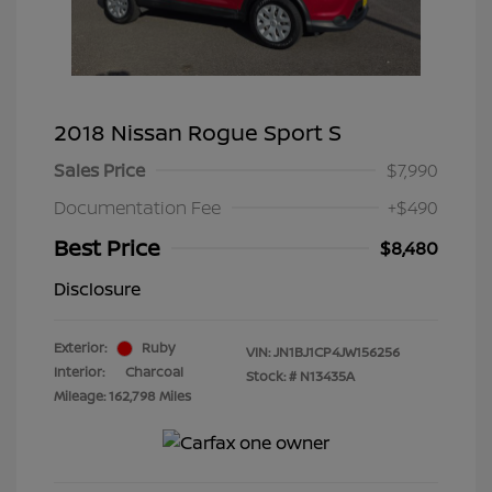
2018 Nissan Rogue Sport S
Sales Price
$7,990
Documentation Fee
+$490
Best Price
$8,480
Disclosure
Exterior:
Ruby
VIN:
JN1BJ1CP4JW156256
Interior:
Charcoal
Stock: #
N13435A
Mileage: 162,798 Miles