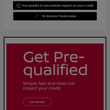
Pre-Qualify in Seconds
No impact on your credit
10-Second Trade Value