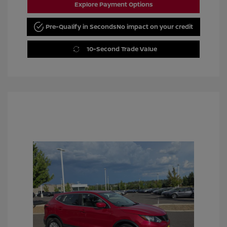
Explore Payment Options
Pre-Qualify in Seconds
No impact on your credit
10-Second Trade Value