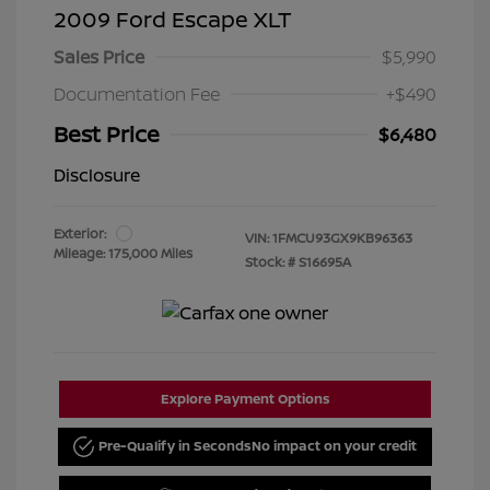
2009 Ford Escape XLT
Sales Price
$5,990
Documentation Fee
+$490
Best Price
$6,480
Disclosure
Exterior:
VIN:
1FMCU93GX9KB96363
Mileage: 175,000 Miles
Stock: #
S16695A
Explore Payment Options
Pre-Qualify in Seconds
No impact on your credit