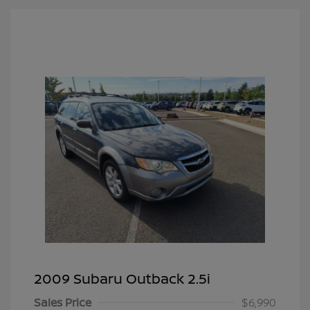
2009 Subaru Outback 2.5i
Sales Price
$6,990