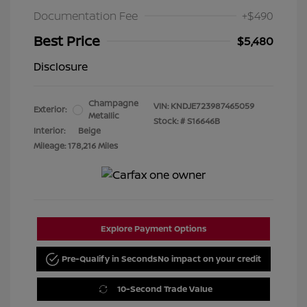
Documentation Fee
+$490
Best Price
$5,480
Disclosure
Champagne
VIN:
KNDJE723987465059
Exterior:
Metallic
Stock: #
S16646B
Interior:
Beige
Mileage: 178,216 Miles
Explore Payment Options
Pre-Qualify in Seconds
No impact on your credit
10-Second Trade Value