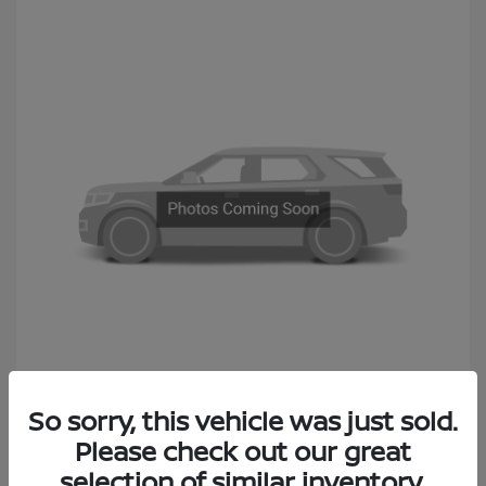
2014 Subaru Outback 2.5i Premium
So sorry, this vehicle was just sold.
Sales Price
$6,990
Please check out our great
Documentation Fee
+$490
selection of similar inventory.