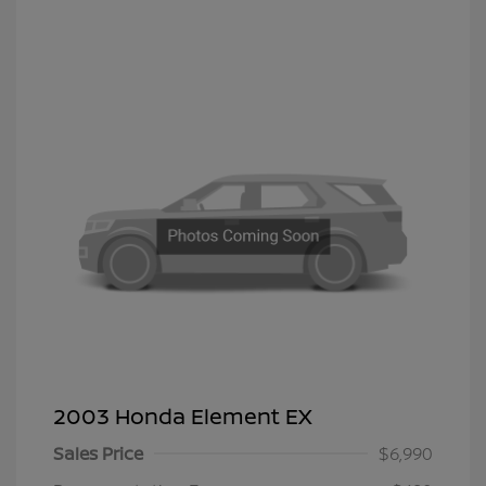
2003 Honda Element EX
Sales Price
$6,990