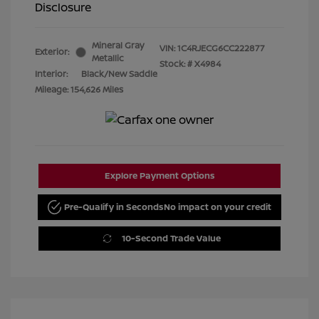
Disclosure
Mineral Gray
VIN:
1C4RJECG6CC222877
Exterior:
Metallic
Stock: #
X4984
Interior:
Black/New Saddle
Mileage: 154,626 Miles
Explore Payment Options
Pre-Qualify in Seconds
No impact on your credit
10-Second Trade Value